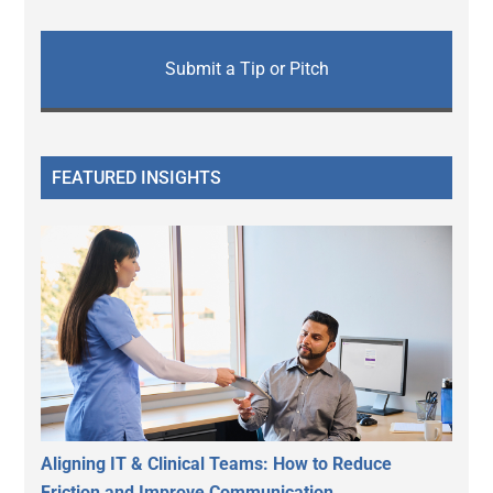
Submit a Tip or Pitch
FEATURED INSIGHTS
Aligning IT & Clinical Teams: How to Reduce
Friction and Improve Communication