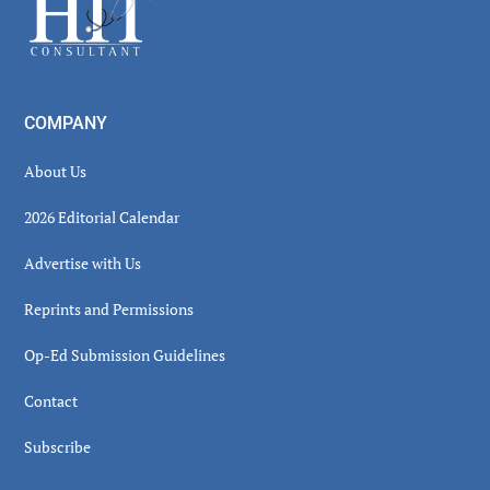
Footer
COMPANY
About Us
2026 Editorial Calendar
Advertise with Us
Reprints and Permissions
Op-Ed Submission Guidelines
Contact
Subscribe