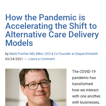
How the Pandemic is
Accelerating the Shift to
Alternative Care Delivery
Models
by
Mark Prather MD, MBA, CEO & Co-founder at DispatchHealth
03/24/2021
Leave a Comment
The COVID-19
pandemic has
transformed
how we interact
with one another,
with businesses,