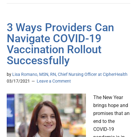
3 Ways Providers Can
Navigate COVID-19
Vaccination Rollout
Successfully
by
Lisa Romano, MSN, RN, Chief Nursing Officer at CipherHealth
03/17/2021
Leave a Comment
The New Year
brings hope and
promises that an
end to the
COVID-19