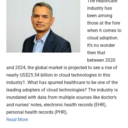
The healthcare
industry has
been among
those at the fore
when it comes to
cloud adoption.
It’s no wonder
then that
between 2020
and 2024, the global market is projected to see a rise of
nearly US$25.54 billion in cloud technologies in this
industry1. What has spurred healthcare to be one of the
leading adopters of cloud technologies? The industry is
inundated with data from multiple sources like doctor’s
and nurses’ notes, electronic health records (EHR),
personal health records (PHR),
Read More