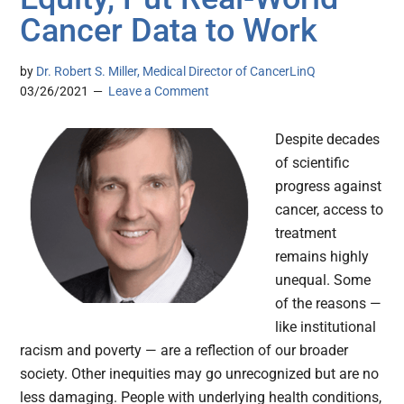
Cancer Data to Work
by
Dr. Robert S. Miller, Medical Director of CancerLinQ
03/26/2021
Leave a Comment
Despite decades
of scientific
progress against
cancer, access to
treatment
remains highly
unequal. Some
of the reasons —
like institutional
racism and poverty — are a reflection of our broader
society. Other inequities may go unrecognized but are no
less damaging. People with underlying health conditions,