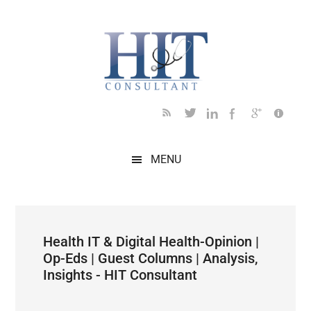
Skip
Skip
Skip
Skip
Skip
to
to
to
to
to
main
secondary
primary
secondary
footer
content
menu
sidebar
sidebar
MENU
Health IT & Digital Health-Opinion |
Op-Eds | Guest Columns | Analysis,
Insights - HIT Consultant