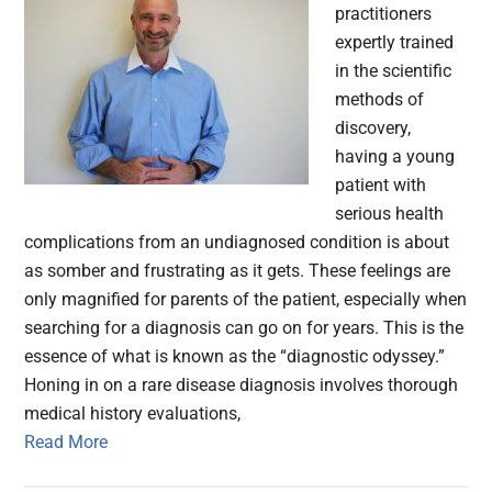
practitioners
expertly trained
in the scientific
methods of
discovery,
having a young
patient with
serious health
complications from an undiagnosed condition is about
as somber and frustrating as it gets. These feelings are
only magnified for parents of the patient, especially when
searching for a diagnosis can go on for years. This is the
essence of what is known as the “diagnostic odyssey.”
Honing in on a rare disease diagnosis involves thorough
medical history evaluations,
Read More