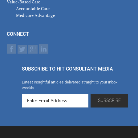
Value-Based Care
Accountable Care
Medicare Advantage
CONNECT
SUBSCRIBE TO HIT CONSULTANT MEDIA
Latest insightful articles delivered straight to your inbox
weekly