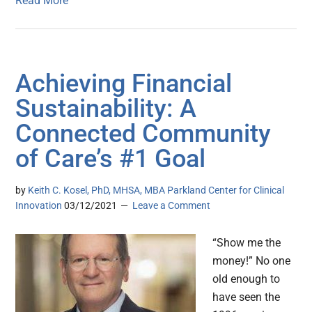
Read More
Achieving Financial
Sustainability: A
Connected Community
of Care’s #1 Goal
by
Keith C. Kosel, PhD, MHSA, MBA Parkland Center for Clinical
Innovation
03/12/2021
Leave a Comment
“Show me the
money!” No one
old enough to
have seen the