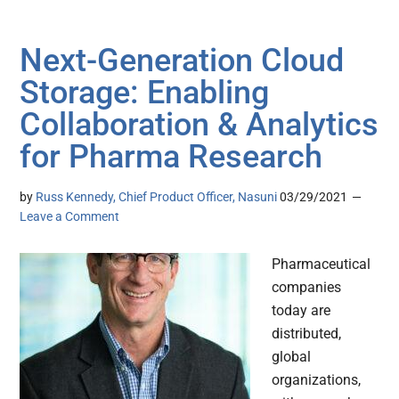
Next-Generation Cloud
Storage: Enabling
Collaboration & Analytics
for Pharma Research
by
Russ Kennedy, Chief Product Officer, Nasuni
03/29/2021
Leave a Comment
Pharmaceutical
companies
today are
distributed,
global
organizations,