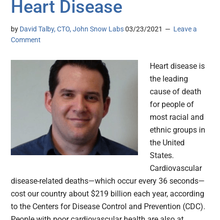
Heart Disease
by
David Talby, CTO, John Snow Labs
03/23/2021
Leave a
Comment
Heart disease is
the leading
cause of death
for people of
most racial and
ethnic groups in
the United
States.
Cardiovascular
disease-related deaths—which occur every 36 seconds—
cost our country about $219 billion each year, according
to the Centers for Disease Control and Prevention (CDC).
People with poor cardiovascular health are also at