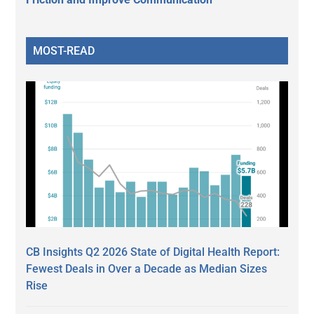
MOST-READ
CB Insights Q2 2026 State of Digital Health Report:
Fewest Deals in Over a Decade as Median Sizes
Rise