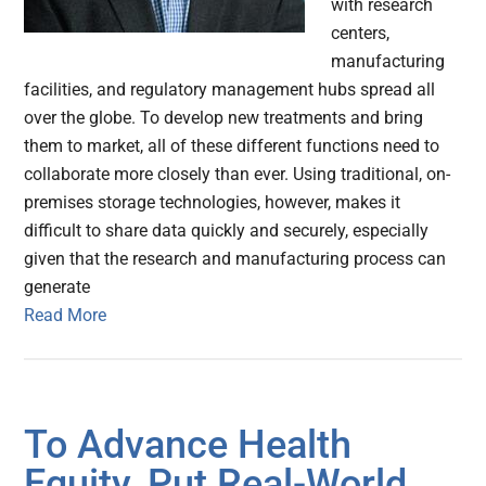
with research
centers,
manufacturing
facilities, and regulatory management hubs spread all
over the globe. To develop new treatments and bring
them to market, all of these different functions need to
collaborate more closely than ever. Using traditional, on-
premises storage technologies, however, makes it
difficult to share data quickly and securely, especially
given that the research and manufacturing process can
generate
Read More
To Advance Health
Equity, Put Real-World