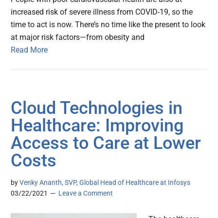
increased risk of severe illness from COVID-19, so the
time to act is now. There’s no time like the present to look
at major risk factors—from obesity and
Read More
Cloud Technologies in
Healthcare: Improving
Access to Care at Lower
Costs
by
Venky Ananth, SVP, Global Head of Healthcare at Infosys
03/22/2021
Leave a Comment