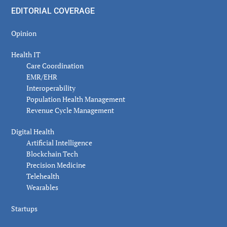
EDITORIAL COVERAGE
Opinion
Health IT
Care Coordination
EMR/EHR
Interoperability
Population Health Management
Revenue Cycle Management
Digital Health
Artificial Intelligence
Blockchain Tech
Precision Medicine
Telehealth
Wearables
Startups