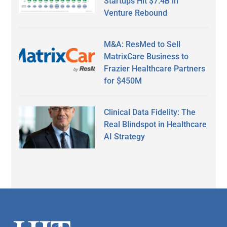
Startups Hit $7.4B in
Venture Rebound
M&A: ResMed to Sell
MatrixCare Business to
Frazier Healthcare Partners
for $450M
Clinical Data Fidelity: The
Real Blindspot in Healthcare
AI Strategy
Secondary
Sidebar