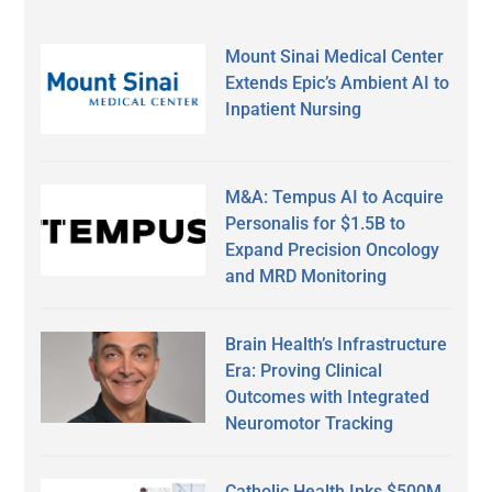
Mount Sinai Medical Center
Extends Epic’s Ambient AI to
Inpatient Nursing
M&A: Tempus AI to Acquire
Personalis for $1.5B to
Expand Precision Oncology
and MRD Monitoring
Brain Health’s Infrastructure
Era: Proving Clinical
Outcomes with Integrated
Neuromotor Tracking
Catholic Health Inks $500M