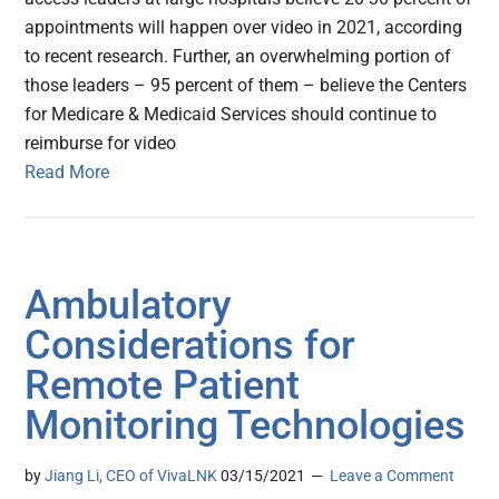
appointments will happen over video in 2021, according
to recent research. Further, an overwhelming portion of
those leaders – 95 percent of them – believe the Centers
for Medicare & Medicaid Services should continue to
reimburse for video
Read More
Ambulatory
Considerations for
Remote Patient
Monitoring Technologies
by
Jiang Li, CEO of VivaLNK
03/15/2021
Leave a Comment