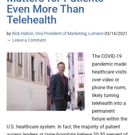
Even More Than
Telehealth
by
Rick Halton, Vice President of Marketing, Lumeon
03/16/2021
Leave a Comment
The COVID-19
pandemic made
healthcare visits
over video or
phone the norm,
likely turning
telehealth into a
permanent
fixture within the
U.S. healthcare system. In fact, the majority of patient
access leaders at large hospitals believe 20-30 percent of