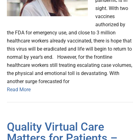
pandemic is in
sight. With two
vaccines
authorized by
the FDA for emergency use, and close to 3 million
healthcare workers already vaccinated, there is hope that
this virus will be eradicated and life will begin to return to
normal by year’s end. However, for the frontline
healthcare workers still treating escalating case volumes,
the physical and emotional toll is devastating. With
another surge forecasted for
Read More
Quality Virtual Care
Matters for Patients –