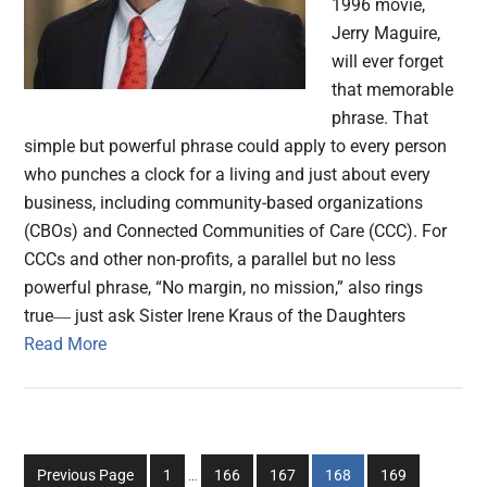
1996 movie,
Jerry Maguire,
will ever forget
that memorable
phrase. That
simple but powerful phrase could apply to every person
who punches a clock for a living and just about every
business, including community-based organizations
(CBOs) and Connected Communities of Care (CCC). For
CCCs and other non-profits, a parallel but no less
powerful phrase, “No margin, no mission,” also rings
true― just ask Sister Irene Kraus of the Daughters
Read More
Interim
Go
Go
Go
Go
Go
Previous Page
1
…
166
167
168
169