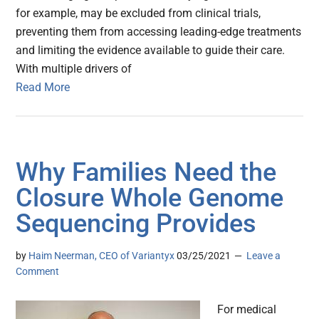
for example, may be excluded from clinical trials,
preventing them from accessing leading-edge treatments
and limiting the evidence available to guide their care.
With multiple drivers of
Read More
Why Families Need the
Closure Whole Genome
Sequencing Provides
by
Haim Neerman, CEO of Variantyx
03/25/2021
Leave a
Comment
For medical