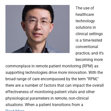
The use of
healthcare
technology
solutions in
clinical settings
is a time-tested
conventional
practice, and it’s
becoming more
commonplace in remote patient monitoring (RPM) as
supporting technologies drive more innovation. With the
broad range of care encompassed by the term “RPM,”
there are a number of factors that can impact the overall
effectiveness of monitoring patient vitals and other
physiological parameters in remote, non-clinical
situations. When a patient transitions from a