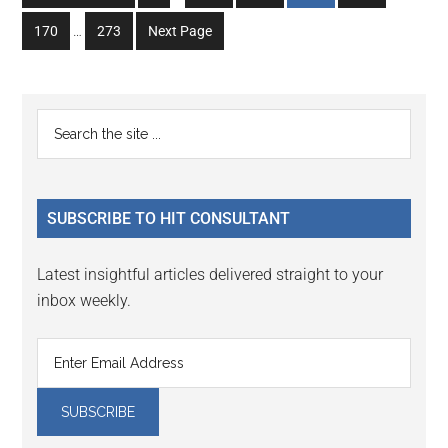
pages
to
to
to
to
to
Interim
omitted
Go
Go
170
…
273
Next Page
page
page
page
page
page
pages
to
to
omitted
page
page
Primary
Search
the
Sidebar
site
...
SUBSCRIBE TO HIT CONSULTANT
Latest insightful articles delivered straight to your
inbox weekly.