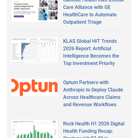
Care Alliance with GE
HealthCare to Automate
Outpatient Triage
KLAS Global HIT Trends
2026 Report: Artificial
Intelligence Becomes the
Top Investment Priority
Optum Partners with
Anthropic to Deploy Claude
Across Healthcare Claims
and Revenue Workflows
Rock Health H1 2026 Digital
Health Funding Recap: