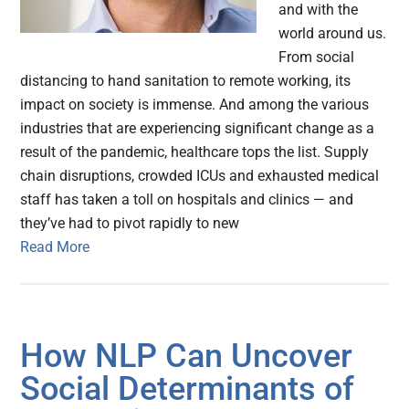
and with the
world around us.
From social
distancing to hand sanitation to remote working, its
impact on society is immense. And among the various
industries that are experiencing significant change as a
result of the pandemic, healthcare tops the list. Supply
chain disruptions, crowded ICUs and exhausted medical
staff has taken a toll on hospitals and clinics — and
they’ve had to pivot rapidly to new
Read More
How NLP Can Uncover
Social Determinants of