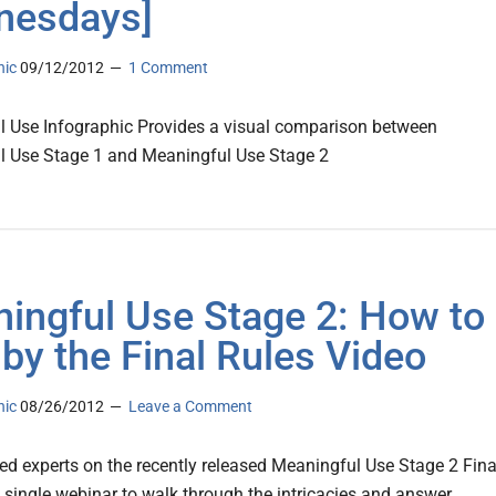
nesdays]
nic
09/12/2012
1 Comment
 Use Infographic Provides a visual comparison between
l Use Stage 1 and Meaningful Use Stage 2
ingful Use Stage 2: How to
 by the Final Rules Video
nic
08/26/2012
Leave a Comment
d experts on the recently released Meaningful Use Stage 2 Fina
a single webinar to walk through the intricacies and answer