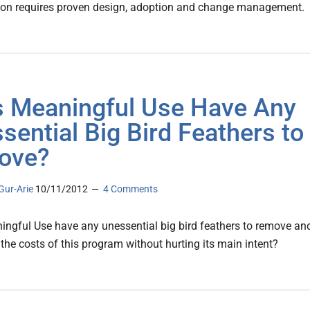
ion requires proven design, adoption and change management.
 Meaningful Use Have Any
sential Big Bird Feathers to
ove?
Gur-Arie
10/11/2012
4 Comments
ngful Use have any unessential big bird feathers to remove an
 the costs of this program without hurting its main intent?