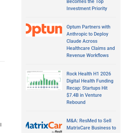
Becomes the Top
Investment Priority
Optum Partners with
Anthropic to Deploy
Claude Across
Healthcare Claims and
Revenue Workflows
Rock Health H1 2026
Digital Health Funding
Recap: Startups Hit
$7.4B in Venture
Rebound
M&A: ResMed to Sell
l
MatrixCare Business to