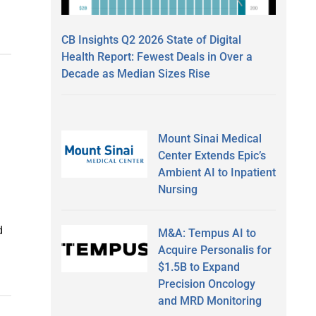
CB Insights Q2 2026 State of Digital
Health Report: Fewest Deals in Over a
Decade as Median Sizes Rise
Mount Sinai Medical
Center Extends Epic’s
Ambient AI to Inpatient
Nursing
d
M&A: Tempus AI to
Acquire Personalis for
$1.5B to Expand
Precision Oncology
and MRD Monitoring