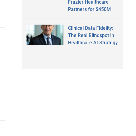
Frazier Healthcare
Partners for $450M
Clinical Data Fidelity:
The Real Blindspot in
Healthcare AI Strategy