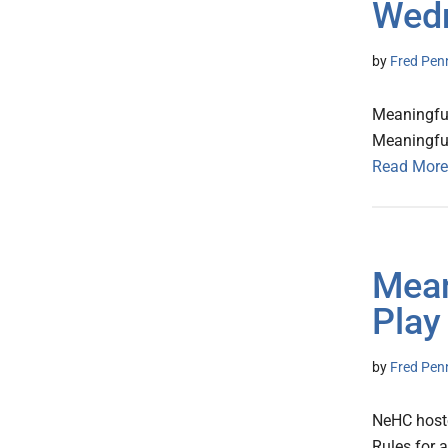
Wed
by
Fred Pen
Meaningful
Meaningfu
Read More
Mean
Play
by
Fred Pen
NeHC hoste
Rules for 