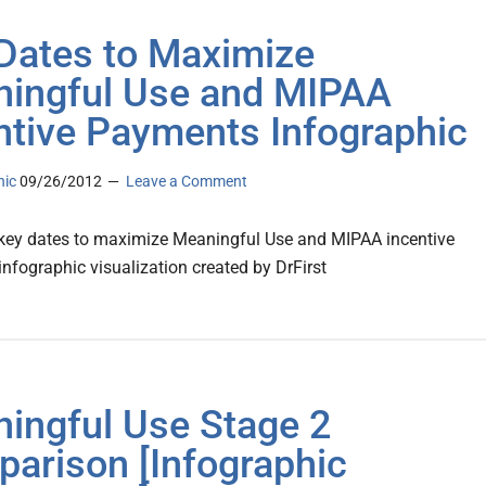
Dates to Maximize
ingful Use and MIPAA
ntive Payments Infographic
nic
09/26/2012
Leave a Comment
key dates to maximize Meaningful Use and MIPAA incentive
nfographic visualization created by DrFirst
ingful Use Stage 2
arison [Infographic