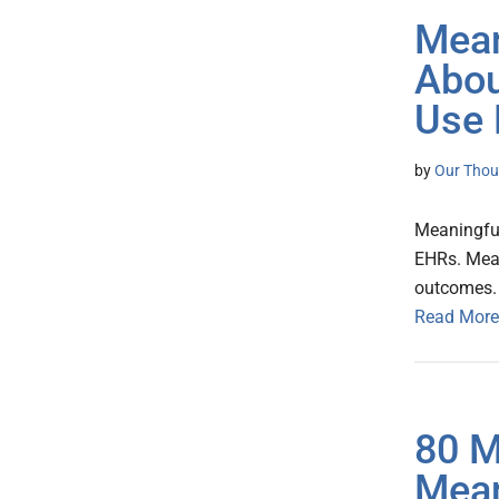
Mean
Abou
Use
by
Our Thou
Meaningful
EHRs. Mean
outcomes.
Read More
80 M
Mean