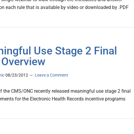
on each rule that is available by video or downloaded by .PDF
ingful Use Stage 2 Final
 Overview
nic
08/23/2012
Leave a Comment
f the CMS/ONC recently released meaningful use stage 2 final
rements for the Electronic Health Records incentive programs