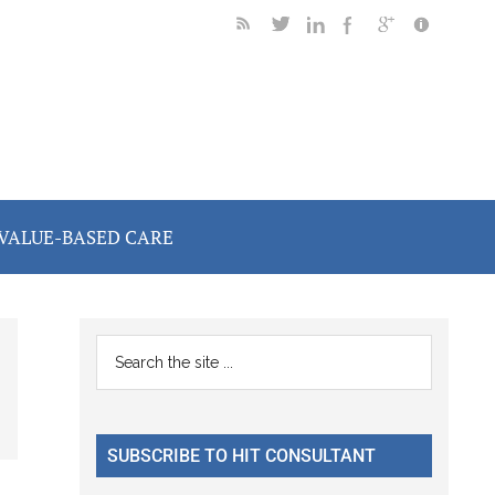
VALUE-BASED CARE
Primary
Search
the
Sidebar
site
...
SUBSCRIBE TO HIT CONSULTANT