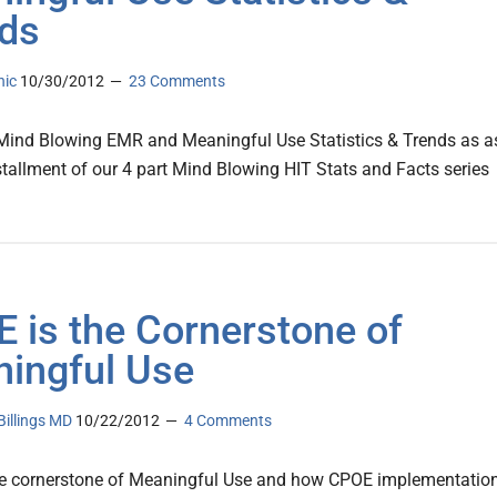
ds
nic
10/30/2012
23 Comments
 Mind Blowing EMR and Meaningful Use Statistics & Trends as a
nstallment of our 4 part Mind Blowing HIT Stats and Facts series
 is the Cornerstone of
ingful Use
illings MD
10/22/2012
4 Comments
he cornerstone of Meaningful Use and how CPOE implementatio