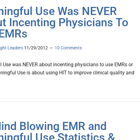
ingful Use Was NEVER
t Incenting Physicians To
 EMRs
ght Leaders
11/29/2012
10 Comments
 Use was NEVER about incenting physicians to use EMRs or
ingful Use is about using HIT to improve clinical quality and
ind Blowing EMR and
ingful Use Statistics &