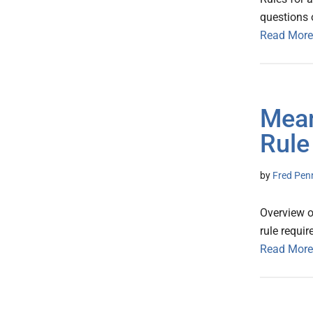
questions 
Read More
Mean
Rule
by
Fred Pen
Overview o
rule requi
Read More