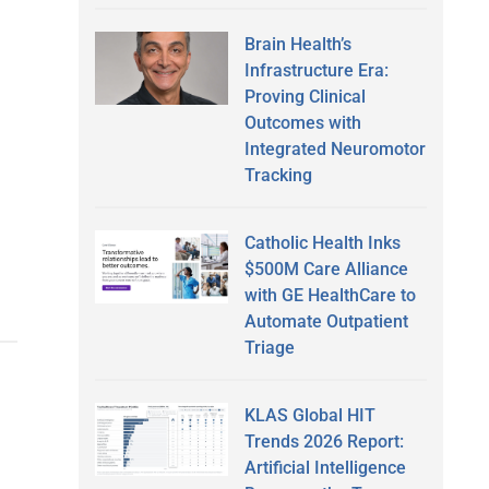
Brain Health’s
Infrastructure Era:
Proving Clinical
Outcomes with
Integrated Neuromotor
Tracking
Catholic Health Inks
$500M Care Alliance
with GE HealthCare to
Automate Outpatient
Triage
KLAS Global HIT
Trends 2026 Report:
Artificial Intelligence