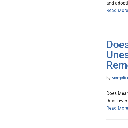
and adopt
Read More
Does
Unes
Rem
by
Margalit 
Does Meani
thus lower
Read More