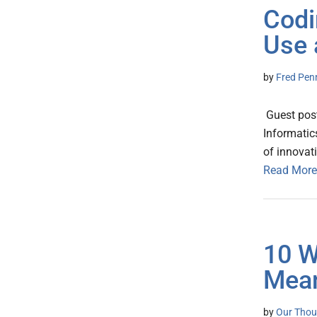
Codi
Use 
by
Fred Pen
Guest post
Informatic
of innovat
Read More
10 W
Mean
by
Our Thou