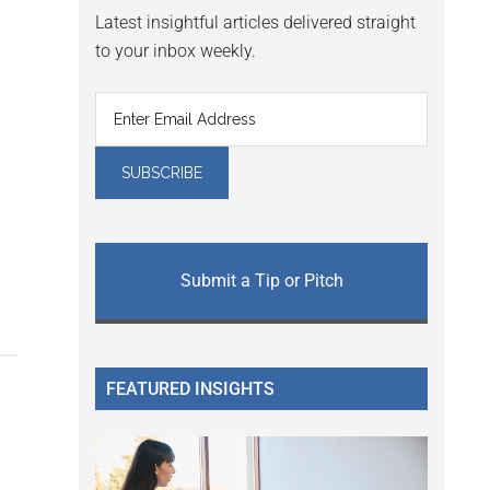
Latest insightful articles delivered straight
to your inbox weekly.
Submit a Tip or Pitch
FEATURED INSIGHTS