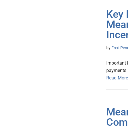
Key 
Mean
Ince
by
Fred Pen
Important 
payments i
Read More
Mean
Comp