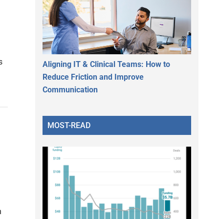
s
Aligning IT & Clinical Teams: How to
Reduce Friction and Improve
Communication
MOST-READ
n