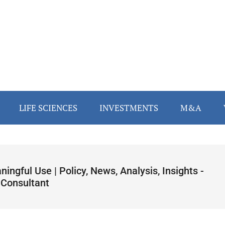
LIFE SCIENCES
INVESTMENTS
M&A
ingful Use | Policy, News, Analysis, Insights -
 Consultant