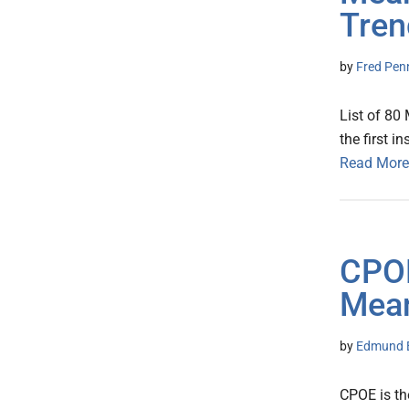
Tren
by
Fred Pen
List of 80
the first i
Read More
CPOE
Mean
by
Edmund B
CPOE is t