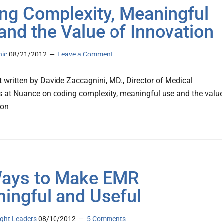
ng Complexity, Meaningful
and the Value of Innovation
nic
08/21/2012
Leave a Comment
 written by Davide Zaccagnini, MD., Director of Medical
s at Nuance on coding complexity, meaningful use and the valu
ion
ays to Make EMR
ingful and Useful
ght Leaders
08/10/2012
5 Comments