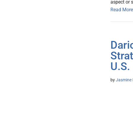
aspect or 
Read More
Dari
Stra
U.S.
by
Jasmine 