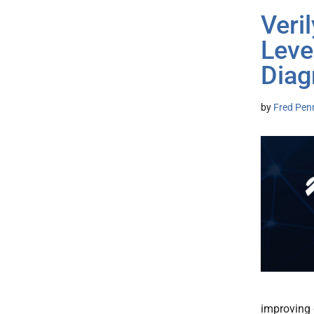
Veri
Leve
Diag
by
Fred Pen
improving 