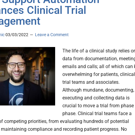
nces Clinical Trial
agement
nic
03/03/2022
Leave a Comment
The life of a clinical study relies o
data from documentation, meeting
emails and calls; all of which can
overwhelming for patients, clinical
trial teams and associates.
Although mundane, documenting,
executing and collecting data is
crucial to move a trial from phase
phase. Clinical trial teams face a
of competing priorities, from evaluating hundreds of potential
o maintaining compliance and recording patient progress. No