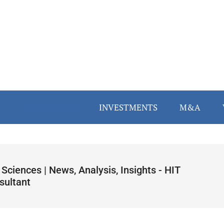
LIFE SCIENCES
INVESTMENTS
M&A
 Sciences | News, Analysis, Insights - HIT
sultant