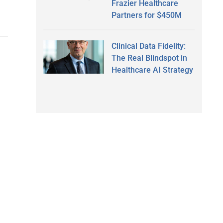
Frazier Healthcare
Partners for $450M
Clinical Data Fidelity:
The Real Blindspot in
Healthcare AI Strategy