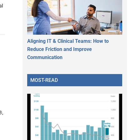
al
Aligning IT & Clinical Teams: How to
Reduce Friction and Improve
Communication
MOST-READ
®,