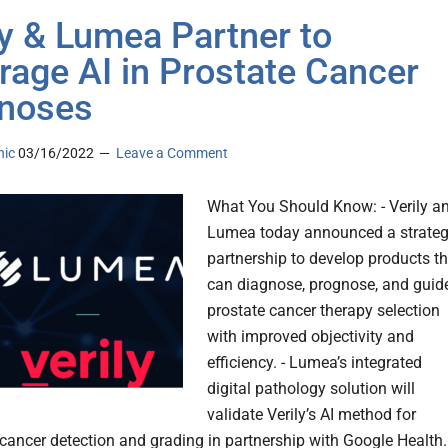
ly & Lumea Partner to
rage AI in Prostate Cancer
noses
nic
03/16/2022
Leave a Comment
What You Should Know: - Verily a
Lumea today announced a strateg
partnership to develop products th
can diagnose, prognose, and guid
prostate cancer therapy selection
with improved objectivity and
efficiency. - Lumea’s integrated
digital pathology solution will
validate Verily’s AI method for
cancer detection and grading in partnership with Google Health.