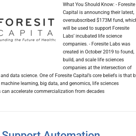
What You Should Know: - Foresite
Capital is announcing their latest,
oversubscribed $173M fund, whic
will be used to support Foresite
Labs’ incubated life science
companies. - Foresite Labs was
created in October 2019 to found,
build, and scale life sciences
companies at the intersection of
and data science. One of Foresite Capital’s core beliefs is that 
machine learning, big data, and genomics, life sciences
 can accelerate commercialization from decades
Support Automation