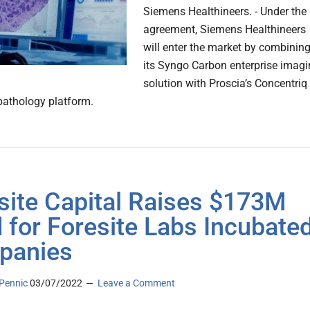
Siemens Healthineers. - Under the
agreement, Siemens Healthineers
will enter the market by combinin
its Syngo Carbon enterprise imag
solution with Proscia’s Concentriq
 pathology platform.
site Capital Raises $173M
 for Foresite Labs Incubate
panies
Pennic
03/07/2022
Leave a Comment