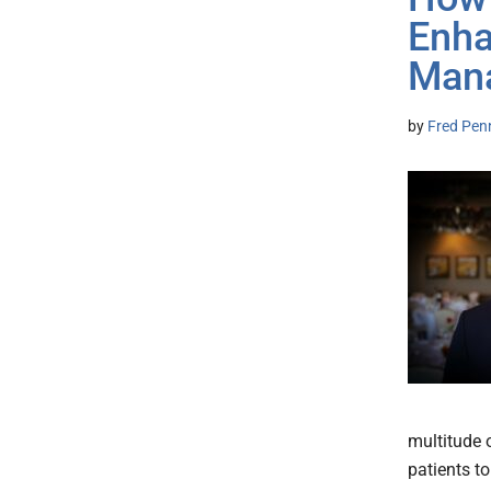
Enha
Man
by
Fred Pen
multitude 
patients t