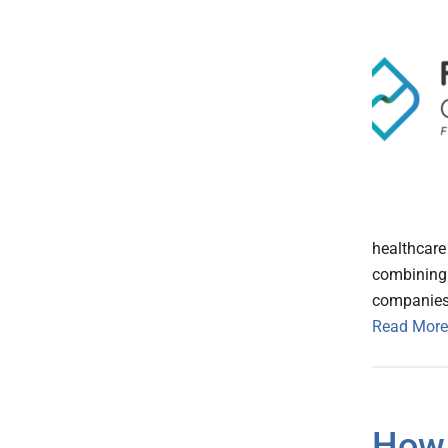
healthcare 
combining 
companies
Read More
How 