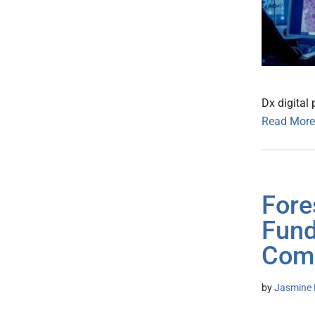
Dx digital
Read More
Fore
Fund
Com
by
Jasmine 