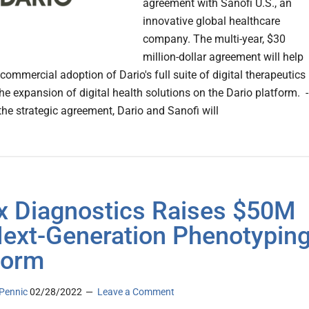
agreement with Sanofi U.S., an
innovative global healthcare
company. The multi-year, $30
million-dollar agreement will help
commercial adoption of Dario's full suite of digital therapeutics
he expansion of digital health solutions on the Dario platform. -
the strategic agreement, Dario and Sanofi will
x Diagnostics Raises $50M
Next-Generation Phenotypin
form
Pennic
02/28/2022
Leave a Comment