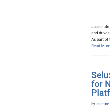
accelerate 
and drive t
As part of 
Read More
Selu
for 
Plat
by
Jasmine 