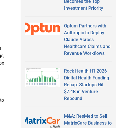
Becomes the Top
Investment Priority
Optum Partners with
Anthropic to Deploy
Claude Across
Healthcare Claims and
n
Revenue Workflows
s,
 be
Rock Health H1 2026
Digital Health Funding
Recap: Startups Hit
$7.4B in Venture
Rebound
 to
M&A: ResMed to Sell
MatrixCare Business to