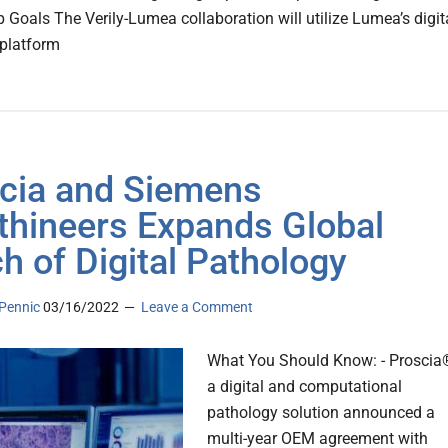
p Goals The Verily-Lumea collaboration will utilize Lumea’s digit
platform
cia and Siemens
thineers Expands Global
h of Digital Pathology
Pennic
03/16/2022
Leave a Comment
What You Should Know: - Proscia
a digital and computational
pathology solution announced a
multi-year OEM agreement with