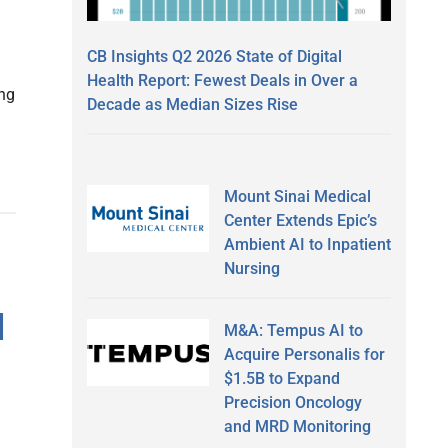
CB Insights Q2 2026 State of Digital
g
Health Report: Fewest Deals in Over a
ing
Decade as Median Sizes Rise
Mount Sinai Medical
Center Extends Epic’s
Ambient AI to Inpatient
Nursing
d
M&A: Tempus AI to
Acquire Personalis for
$1.5B to Expand
Precision Oncology
and MRD Monitoring