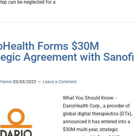
step can be neglected for a
oHealth Forms $30M
tegic Agreement with Sanofi
Pennic
03/03/2022
Leave a Comment
What You Should Know: -
DarioHealth Corp., a provider of
global digital therapeutics (DTx),
announced it has entered into a
$30M multi-year, strategic