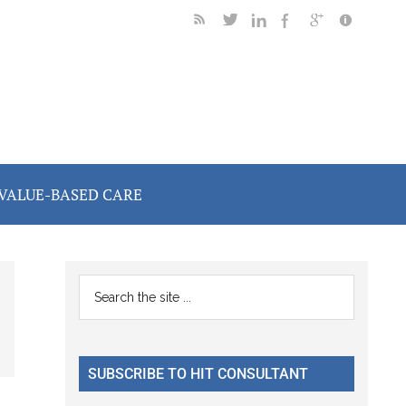
VALUE-BASED CARE
Primary
Search
the
Sidebar
site
...
SUBSCRIBE TO HIT CONSULTANT