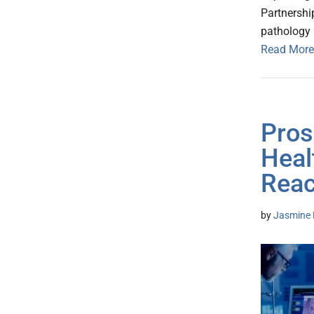
Partnershi
pathology 
Read More
Pros
Heal
Reac
by
Jasmine 