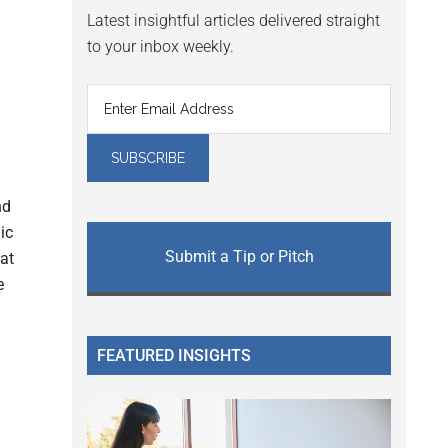
Latest insightful articles delivered straight
to your inbox weekly.
nd
ic
Submit a Tip or Pitch
at
e
FEATURED INSIGHTS