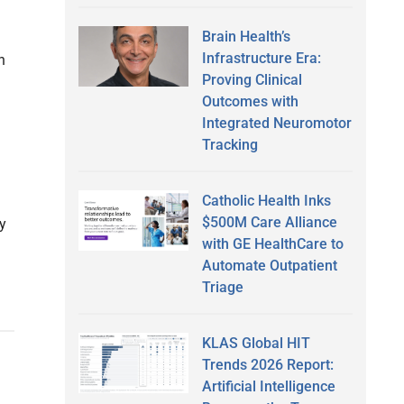
Brain Health’s
Infrastructure Era:
h
Proving Clinical
Outcomes with
Integrated Neuromotor
Tracking
Catholic Health Inks
$500M Care Alliance
by
with GE HealthCare to
Automate Outpatient
Triage
KLAS Global HIT
Trends 2026 Report:
Artificial Intelligence