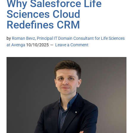
Why Salesforce Life
Sciences Cloud
Redefines CRM
by
Roman Bevz, Principal IT Domain Consultant for Life Sciences
at Avenga
10/10/2025
Leave a Comment