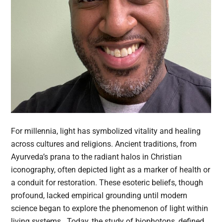
For millennia, light has symbolized vitality and healing
across cultures and religions. Ancient traditions, from
Ayurveda’s prana to the radiant halos in Christian
iconography, often depicted light as a marker of health or
a conduit for restoration. These esoteric beliefs, though
profound, lacked empirical grounding until modern
science began to explore the phenomenon of light within
living systems. Today, the study of biophotons, defined