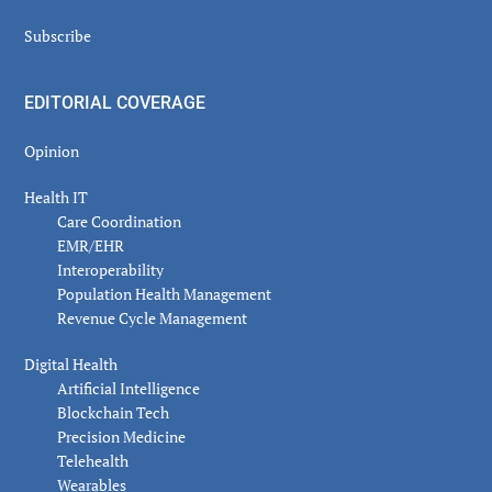
Subscribe
EDITORIAL COVERAGE
Opinion
Health IT
Care Coordination
EMR/EHR
Interoperability
Population Health Management
Revenue Cycle Management
Digital Health
Artificial Intelligence
Blockchain Tech
Precision Medicine
Telehealth
Wearables