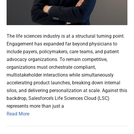
The life sciences industry is at a structural turning point.
Engagement has expanded far beyond physicians to
include payers, policymakers, care teams, and patient
advocacy organizations. To remain competitive,
organizations must orchestrate compliant,
multistakeholder interactions while simultaneously
accelerating product launches, breaking down internal
silos, and delivering personalization at scale. Against this
backdrop, Salesforce’s Life Sciences Cloud (LSC)
represents more than just a
Read More