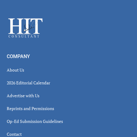
Secondary
Sidebar
Footer
COMPANY
About Us
2026 Editorial Calendar
Advertise with Us
Reprints and Permissions
Op-Ed Submission Guidelines
Contact