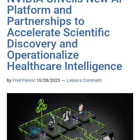
Platform and
Partnerships to
Accelerate Scientific
Discovery and
Operationalize
Healthcare Intelligence
by
Fred Pennic
10/28/2025
Leave a Comment