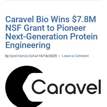
Caravel Bio Wins $7.8M
NSF Grant to Pioneer
Next-Generation Protein
Engineering
by
Syed Hamza Sohail
10/16/2025
Leave a Comment