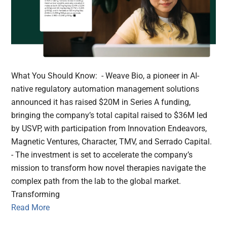
What You Should Know: - Weave Bio, a pioneer in AI-
native regulatory automation management solutions
announced it has raised $20M in Series A funding,
bringing the company’s total capital raised to $36M led
by USVP, with participation from Innovation Endeavors,
Magnetic Ventures, Character, TMV, and Serrado Capital.
- The investment is set to accelerate the company’s
mission to transform how novel therapies navigate the
complex path from the lab to the global market.
Transforming
Read More