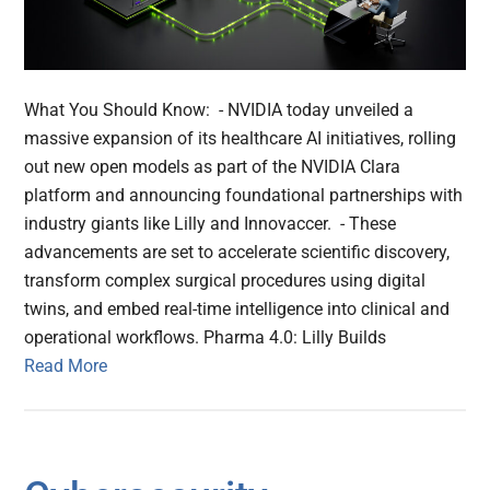
What You Should Know: - NVIDIA today unveiled a
massive expansion of its healthcare AI initiatives, rolling
out new open models as part of the NVIDIA Clara
platform and announcing foundational partnerships with
industry giants like Lilly and Innovaccer. - These
advancements are set to accelerate scientific discovery,
transform complex surgical procedures using digital
twins, and embed real-time intelligence into clinical and
operational workflows. Pharma 4.0: Lilly Builds
Read More