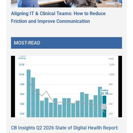
Aligning IT & Clinical Teams: How to Reduce
Friction and Improve Communication
MOST-READ
CB Insights Q2 2026 State of Digital Health Report: