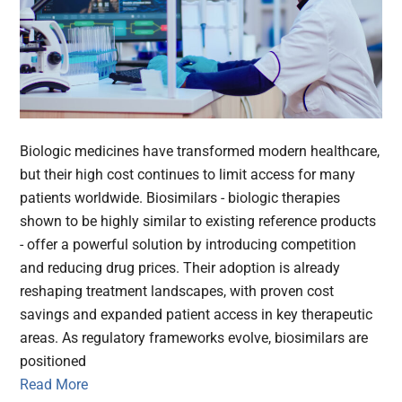
Biologic medicines have transformed modern healthcare,
but their high cost continues to limit access for many
patients worldwide. Biosimilars - biologic therapies
shown to be highly similar to existing reference products
- offer a powerful solution by introducing competition
and reducing drug prices. Their adoption is already
reshaping treatment landscapes, with proven cost
savings and expanded patient access in key therapeutic
areas. As regulatory frameworks evolve, biosimilars are
positioned
Read More