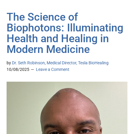
The Science of
Biophotons: Illuminating
Health and Healing in
Modern Medicine
by
Dr. Seth Robinson, Medical Director, Tesla BioHealing
10/08/2025
Leave a Comment