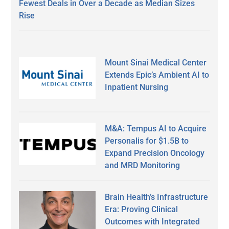
Fewest Deals in Over a Decade as Median Sizes
Rise
Mount Sinai Medical Center
Extends Epic’s Ambient AI to
Inpatient Nursing
M&A: Tempus AI to Acquire
Personalis for $1.5B to
Expand Precision Oncology
and MRD Monitoring
Brain Health’s Infrastructure
Era: Proving Clinical
Outcomes with Integrated