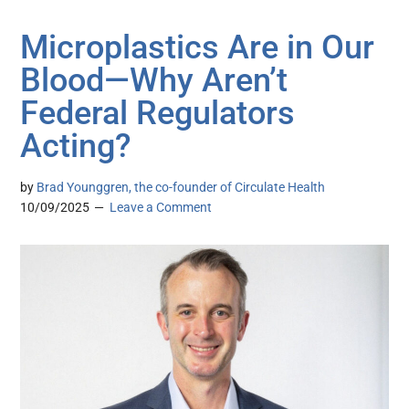
Microplastics Are in Our
Blood—Why Aren’t
Federal Regulators
Acting?
by
Brad Younggren, the co-founder of Circulate Health
10/09/2025
Leave a Comment