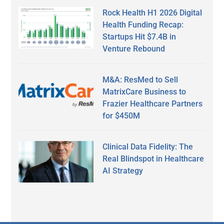
Rock Health H1 2026 Digital
Health Funding Recap:
Startups Hit $7.4B in
Venture Rebound
M&A: ResMed to Sell
MatrixCare Business to
Frazier Healthcare Partners
for $450M
Clinical Data Fidelity: The
Real Blindspot in Healthcare
AI Strategy