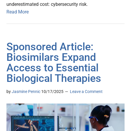
underestimated cost: cybersecurity risk.
Read More
Sponsored Article:
Biosimilars Expand
Access to Essential
Biological Therapies
by
Jasmine Pennic
10/17/2025
Leave a Comment