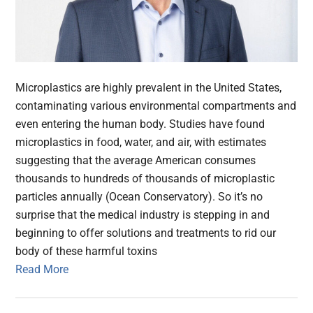
Microplastics are highly prevalent in the United States,
contaminating various environmental compartments and
even entering the human body. Studies have found
microplastics in food, water, and air, with estimates
suggesting that the average American consumes
thousands to hundreds of thousands of microplastic
particles annually (Ocean Conservatory). So it’s no
surprise that the medical industry is stepping in and
beginning to offer solutions and treatments to rid our
body of these harmful toxins
Read More