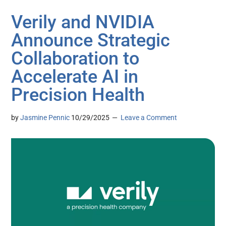
Verily and NVIDIA
Announce Strategic
Collaboration to
Accelerate AI in
Precision Health
by
Jasmine Pennic
10/29/2025
Leave a Comment