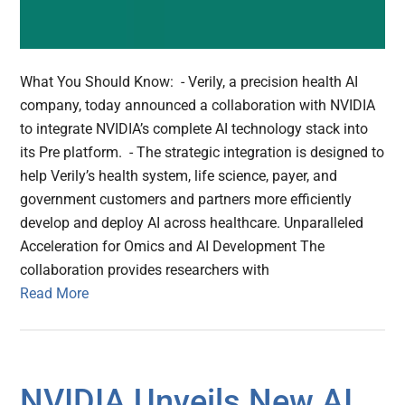
What You Should Know: - Verily, a precision health AI
company, today announced a collaboration with NVIDIA
to integrate NVIDIA’s complete AI technology stack into
its Pre platform. - The strategic integration is designed to
help Verily’s health system, life science, payer, and
government customers and partners more efficiently
develop and deploy AI across healthcare. Unparalleled
Acceleration for Omics and AI Development The
collaboration provides researchers with
Read More
NVIDIA Unveils New AI