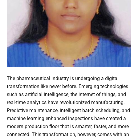
The pharmaceutical industry is undergoing a digital
transformation like never before. Emerging technologies
such as artificial intelligence, the internet of things, and
real-time analytics have revolutionized manufacturing.
Predictive maintenance, intelligent batch scheduling, and
machine learning enhanced inspections have created a
modern production floor that is smarter, faster, and more
connected. This transformation, however, comes with an