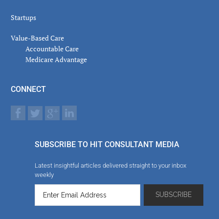
Startups
Value-Based Care
Accountable Care
Medicare Advantage
CONNECT
SUBSCRIBE TO HIT CONSULTANT MEDIA
Latest insightful articles delivered straight to your inbox
weekly