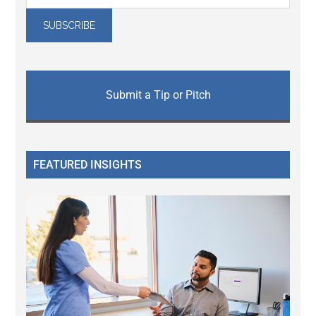
Submit a Tip or Pitch
FEATURED INSIGHTS