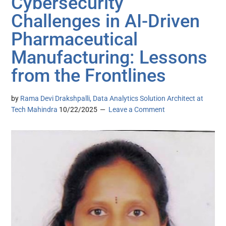
Cybersecurity
Challenges in AI-Driven
Pharmaceutical
Manufacturing: Lessons
from the Frontlines
by
Rama Devi Drakshpalli, Data Analytics Solution Architect at
Tech Mahindra
10/22/2025
Leave a Comment