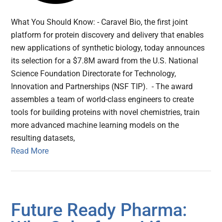
What You Should Know: - Caravel Bio, the first joint
platform for protein discovery and delivery that enables
new applications of synthetic biology, today announces
its selection for a $7.8M award from the U.S. National
Science Foundation Directorate for Technology,
Innovation and Partnerships (NSF TIP). - The award
assembles a team of world-class engineers to create
tools for building proteins with novel chemistries, train
more advanced machine learning models on the
resulting datasets,
Read More
Future Ready Pharma: