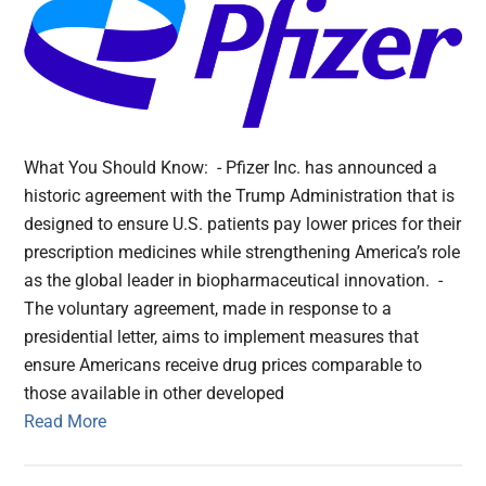
What You Should Know: - Pfizer Inc. has announced a
historic agreement with the Trump Administration that is
designed to ensure U.S. patients pay lower prices for their
prescription medicines while strengthening America’s role
as the global leader in biopharmaceutical innovation. -
The voluntary agreement, made in response to a
presidential letter, aims to implement measures that
ensure Americans receive drug prices comparable to
those available in other developed
Read More