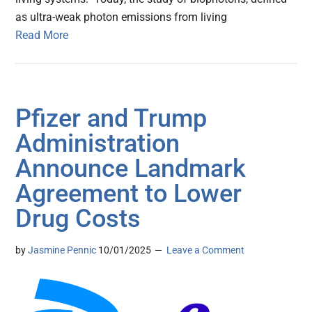
as ultra-weak photon emissions from living
Read More
Pfizer and Trump
Administration
Announce Landmark
Agreement to Lower
Drug Costs
by
Jasmine Pennic
10/01/2025
Leave a Comment