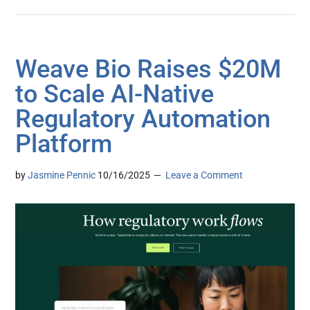
Weave Bio Raises $20M
to Scale AI-Native
Regulatory Automation
Platform
by
Jasmine Pennic
10/16/2025
Leave a Comment