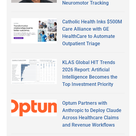
Neuromotor Tracking
Catholic Health Inks $500M
Care Alliance with GE
HealthCare to Automate
Outpatient Triage
KLAS Global HIT Trends
2026 Report: Artificial
Intelligence Becomes the
Top Investment Priority
Optum Partners with
Anthropic to Deploy Claude
Across Healthcare Claims
and Revenue Workflows