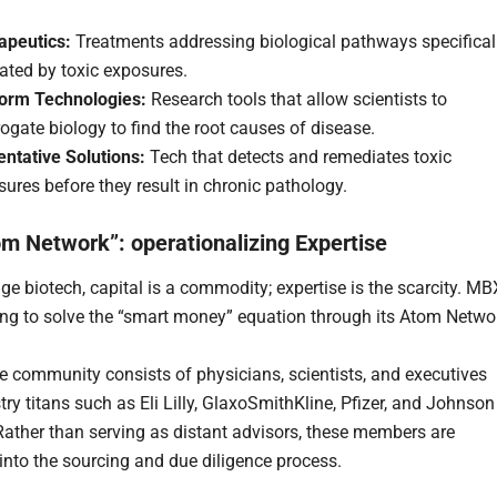
apeutics:
Treatments addressing biological pathways specifical
ated by toxic exposures.
form Technologies:
Research tools that allow scientists to
rogate biology to find the root causes of disease.
entative Solutions:
Tech that detects and remediates toxic
ures before they result in chronic pathology.
m Network”: operationalizing Expertise
age biotech, capital is a commodity; expertise is the scarcity. MB
ing to solve the “smart money” equation through its Atom Netwo
te community consists of physicians, scientists, and executives
ry titans such as Eli Lilly, GlaxoSmithKline, Pfizer, and Johnson
ather than serving as distant advisors, these members are
 into the sourcing and due diligence process.