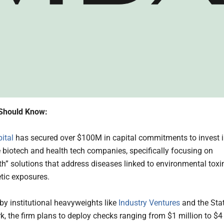
Should Know:
ital
has secured over $100M in capital commitments to invest 
e biotech and health tech companies, specifically focusing on
th” solutions that address diseases linked to environmental toxi
tic exposures.
y institutional heavyweights like
Industry Ventures
and the Sta
k, the firm plans to deploy checks ranging from $1 million to $4