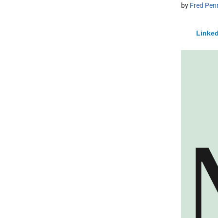
by
Fred Pen
Linked