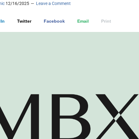
nic
12/16/2025
Leave a Comment
In
Twitter
Facebook
Email
Print