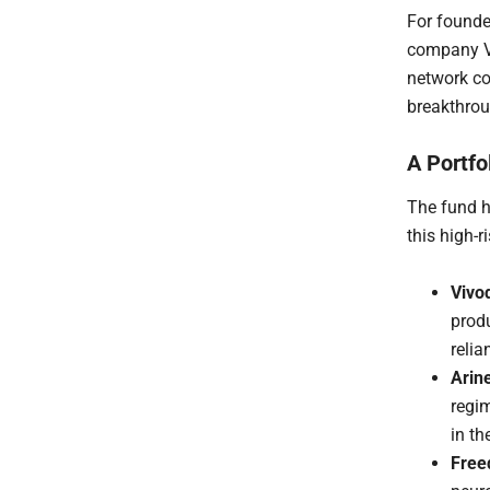
For founder
company Vi
network co
breakthrou
A Portfo
The fund h
this high-
Vivo
prod
reli
Arin
regi
in th
Free