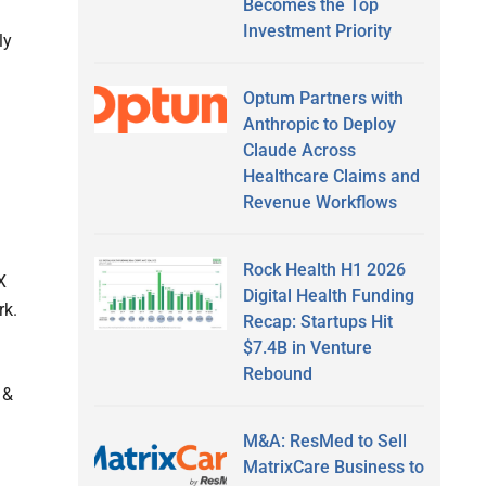
Becomes the Top
Investment Priority
ly
Optum Partners with
Anthropic to Deploy
Claude Across
Healthcare Claims and
Revenue Workflows
Rock Health H1 2026
X
Digital Health Funding
rk.
Recap: Startups Hit
$7.4B in Venture
Rebound
 &
M&A: ResMed to Sell
MatrixCare Business to