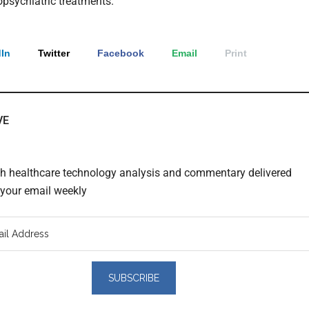
psychiatric treatments.
In
Twitter
Facebook
Email
Print
VE
th healthcare technology analysis and commentary delivered
o your email weekly