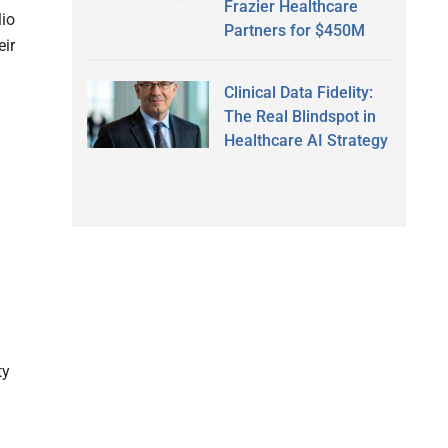
Frazier Healthcare
lio
Partners for $450M
eir
Clinical Data Fidelity:
The Real Blindspot in
Healthcare AI Strategy
ty