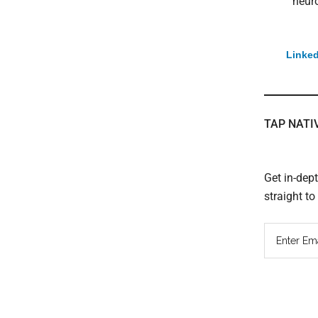
neuro
Linked
TAP NATI
Get in-dep
straight t