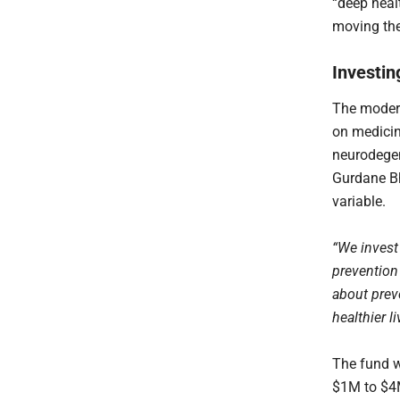
“deep healt
moving the
Investin
The modern
on medicin
neurodegen
Gurdane Bh
variable.
“We invest
prevention 
about prev
healthier li
The fund w
$1M to $4