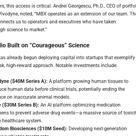
s, this access is critical. Andrei Georgescu, Ph.D., CEO of portfo
vodyne, noted, “MBX operates as an extension of our team. Th
nnects us to operators and executives who have taken
gh science to market.”
lio Built on “Courageous” Science
as already begun deploying capital into startups that exemplify
risk, high-reward approach. Notable investments include:
dyne ($40M Series A):
A platform growing human tissues to
uce human data
before
clinical trials, potentially ending the
ance on inaccurate animal models.
e ($30M Series B):
An AI platform optimizing medication
mens to prevent adverse drug events—a massive source of toxici
e healthcare system.
dom Biosciences ($10M Seed):
Developing next-generation