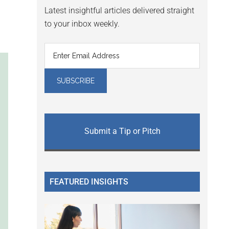
Latest insightful articles delivered straight
to your inbox weekly.
Submit a Tip or Pitch
FEATURED INSIGHTS