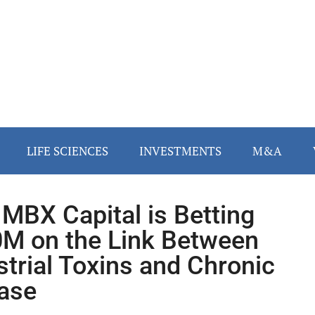
LIFE SCIENCES
INVESTMENTS
M&A
MBX Capital is Betting
M on the Link Between
strial Toxins and Chronic
ase