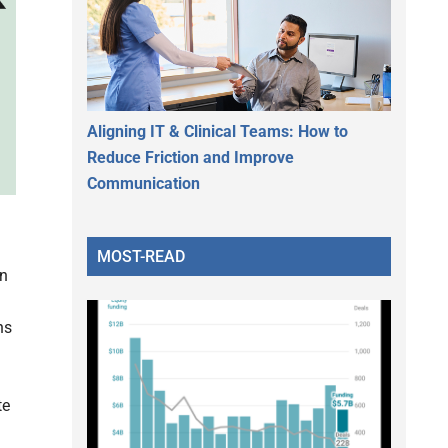
Aligning IT & Clinical Teams: How to
Reduce Friction and Improve
Communication
MOST-READ
in
ns
te