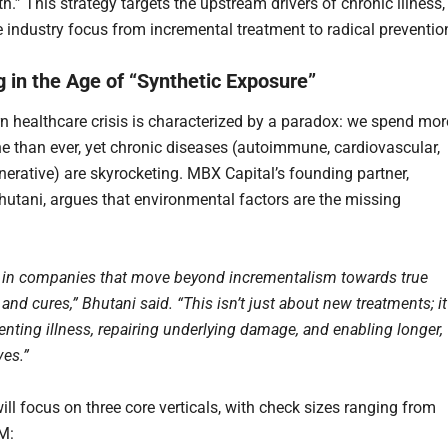
h.” This strategy targets the upstream drivers of chronic illness,
 industry focus from incremental treatment to radical preventio
g in the Age of “Synthetic Exposure”
 healthcare crisis is characterized by a paradox: we spend mor
e than ever, yet chronic diseases (autoimmune, cardiovascular,
erative) are skyrocketing. MBX Capital’s founding partner,
utani, argues that environmental factors are the missing
 in companies that move beyond incrementalism towards true
and cures,” Bhutani said. “This isn’t just about new treatments; it
enting illness, repairing underlying damage, and enabling longer,
ves.”
ill focus on three core verticals, with check sizes ranging from
M: