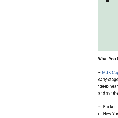
What You 
–
MBX Cap
early-stag
“deep heal
and synthe
– Backed b
of New Yor