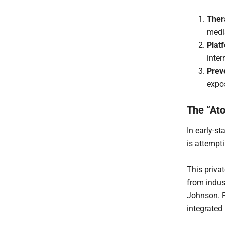
Ther
medi
Plat
inter
Prev
expos
The “Ato
In early-st
is attempt
This priva
from indust
Johnson. R
integrated