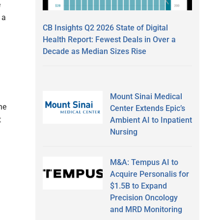
e
 a
CB Insights Q2 2026 State of Digital
Health Report: Fewest Deals in Over a
Decade as Median Sizes Rise
Mount Sinai Medical
he
Center Extends Epic’s
t
Ambient AI to Inpatient
Nursing
M&A: Tempus AI to
Acquire Personalis for
$1.5B to Expand
Precision Oncology
and MRD Monitoring