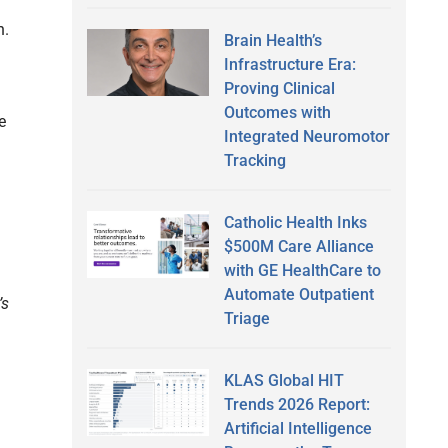
n.
Brain Health’s
Infrastructure Era:
Proving Clinical
Outcomes with
e
Integrated Neuromotor
Tracking
Catholic Health Inks
$500M Care Alliance
with GE HealthCare to
Automate Outpatient
’s
Triage
KLAS Global HIT
Trends 2026 Report:
Artificial Intelligence