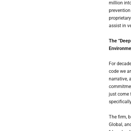
million i
prevention 
proprietary
assist in 
The “Deep
Environme
For decade
code we ar
narrative,
commitment
just come 
specifical
The firm, b
Global, and