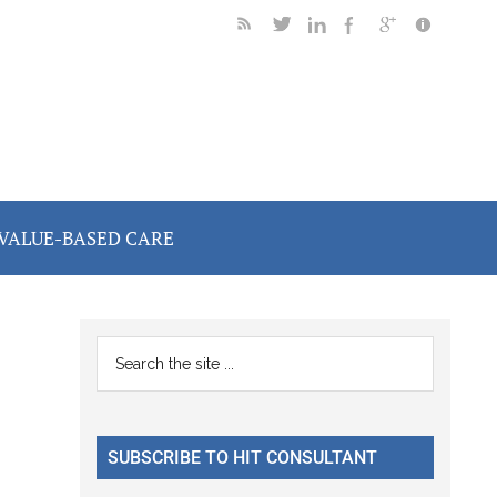
VALUE-BASED CARE
Primary
Search
the
Sidebar
site
...
SUBSCRIBE TO HIT CONSULTANT