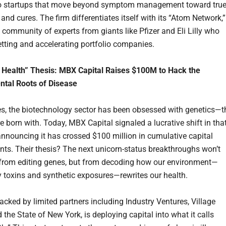
nto startups that move beyond symptom management toward tru
and cures. The firm differentiates itself with its “Atom Network,”
 community of experts from giants like Pfizer and Eli Lilly who
vetting and accelerating portfolio companies.
 Health” Thesis: MBX Capital Raises $100M to Hack the
ntal Roots of Disease
s, the biotechnology sector has been obsessed with genetics—t
e born with. Today, MBX Capital signaled a lucrative shift in tha
 announcing it has crossed $100 million in cumulative capital
s. Their thesis? The next unicorn-status breakthroughs won’t
from editing genes, but from decoding how our environment—
ly toxins and synthetic exposures—rewrites our health.
acked by limited partners including Industry Ventures, Village
 the State of New York, is deploying capital into what it calls