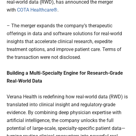
real-world data (RWD), has announced the merger
with
COTA Healthcare®
.
– The merger expands the company’s therapeutic
offerings in data and software solutions for real-world
insights that accelerate clinical research, expedite
treatment options, and improve patient care. Terms of
the transaction were not disclosed.
Building a Multi-Specialty Engine for Research-Grade
Real-World Data
Verana Health is redefining how real-world data (RWD) is
translated into clinical insight and regulatory-grade
evidence. By combining deep physician expertise with
artificial intelligence, the company unlocks the full
potential of large-scale, specialty-specific patient data—