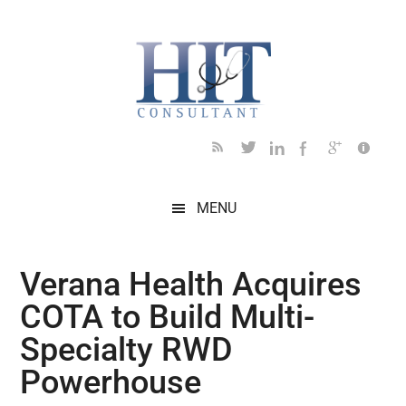
Skip
Skip
Skip
Skip
Skip
to
to
to
to
to
main
secondary
primary
secondary
footer
content
menu
sidebar
sidebar
MENU
Verana Health Acquires
COTA to Build Multi-
Specialty RWD
Powerhouse