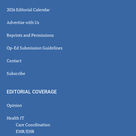
2026 Editorial Calendar
Advertise with Us
Reprints and Permissions
Op-Ed Submission Guidelines
Contact
Subscribe
EDITORIAL COVERAGE
Opinion
Health IT
Care Coordination
EMR/EHR