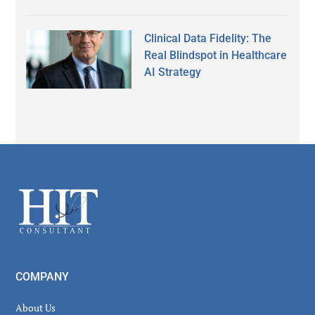
Clinical Data Fidelity: The
Real Blindspot in Healthcare
AI Strategy
Secondary
Sidebar
Footer
COMPANY
About Us