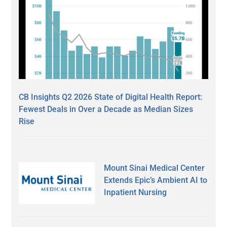
CB Insights Q2 2026 State of Digital Health Report:
Fewest Deals in Over a Decade as Median Sizes
Rise
Mount Sinai Medical Center
Extends Epic’s Ambient AI to
Inpatient Nursing