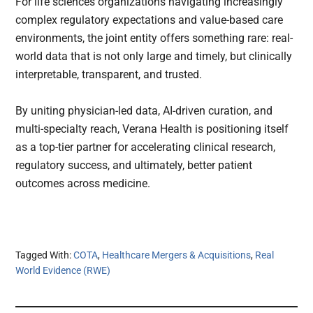
For life sciences organizations navigating increasingly
complex regulatory expectations and value-based care
environments, the joint entity offers something rare: real-
world data that is not only large and timely, but clinically
interpretable, transparent, and trusted.
By uniting physician-led data, AI-driven curation, and
multi-specialty reach, Verana Health is positioning itself
as a top-tier partner for accelerating clinical research,
regulatory success, and ultimately, better patient
outcomes across medicine.
Tagged With:
COTA
,
Healthcare Mergers & Acquisitions
,
Real
World Evidence (RWE)