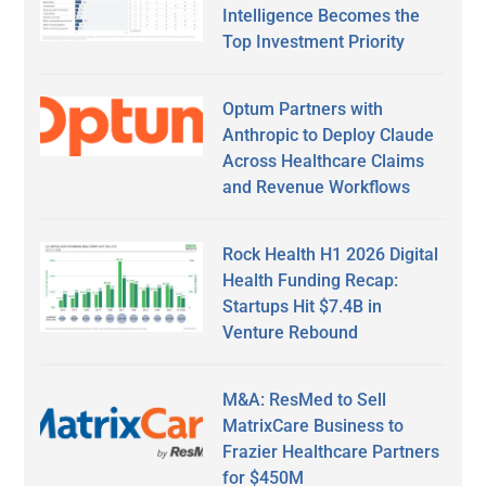
Intelligence Becomes the
Top Investment Priority
Optum Partners with
Anthropic to Deploy Claude
Across Healthcare Claims
and Revenue Workflows
Rock Health H1 2026 Digital
Health Funding Recap:
Startups Hit $7.4B in
Venture Rebound
M&A: ResMed to Sell
MatrixCare Business to
Frazier Healthcare Partners
for $450M