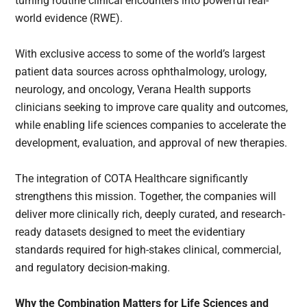
turning routine clinical encounters into powerful real-
world evidence (RWE).
With exclusive access to some of the world’s largest
patient data sources across ophthalmology, urology,
neurology, and oncology, Verana Health supports
clinicians seeking to improve care quality and outcomes,
while enabling life sciences companies to accelerate the
development, evaluation, and approval of new therapies.
The integration of COTA Healthcare significantly
strengthens this mission. Together, the companies will
deliver more clinically rich, deeply curated, and research-
ready datasets designed to meet the evidentiary
standards required for high-stakes clinical, commercial,
and regulatory decision-making.
Why the Combination Matters for Life Sciences and