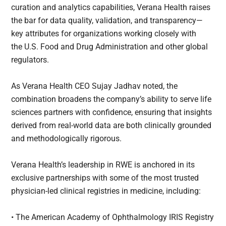
curation and analytics capabilities, Verana Health raises
the bar for data quality, validation, and transparency—
key attributes for organizations working closely with
the U.S. Food and Drug Administration and other global
regulators.
As Verana Health CEO Sujay Jadhav noted, the
combination broadens the company’s ability to serve life
sciences partners with confidence, ensuring that insights
derived from real-world data are both clinically grounded
and methodologically rigorous.
Verana Health’s leadership in RWE is anchored in its
exclusive partnerships with some of the most trusted
physician-led clinical registries in medicine, including:
• The American Academy of Ophthalmology IRIS Registry