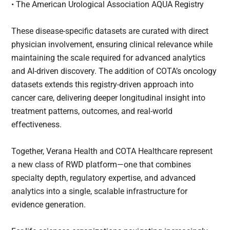
• The American Urological Association AQUA Registry
These disease-specific datasets are curated with direct
physician involvement, ensuring clinical relevance while
maintaining the scale required for advanced analytics
and AI-driven discovery. The addition of COTA’s oncology
datasets extends this registry-driven approach into
cancer care, delivering deeper longitudinal insight into
treatment patterns, outcomes, and real-world
effectiveness.
Together, Verana Health and COTA Healthcare represent
a new class of RWD platform—one that combines
specialty depth, regulatory expertise, and advanced
analytics into a single, scalable infrastructure for
evidence generation.