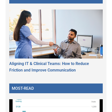
Aligning IT & Clinical Teams: How to Reduce
Friction and Improve Communication
MOST-READ