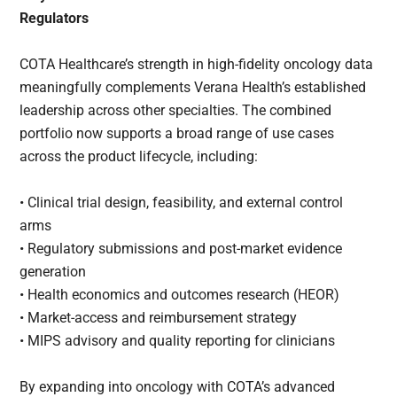
Regulators
COTA Healthcare’s strength in high-fidelity oncology data
meaningfully complements Verana Health’s established
leadership across other specialties. The combined
portfolio now supports a broad range of use cases
across the product lifecycle, including:
• Clinical trial design, feasibility, and external control
arms
• Regulatory submissions and post-market evidence
generation
• Health economics and outcomes research (HEOR)
• Market-access and reimbursement strategy
• MIPS advisory and quality reporting for clinicians
By expanding into oncology with COTA’s advanced