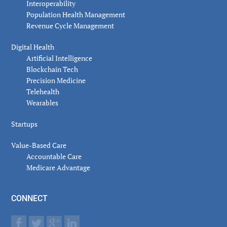
Interoperability
Population Health Management
Revenue Cycle Management
Digital Health
Artificial Intelligence
Blockchain Tech
Precision Medicine
Telehealth
Wearables
Startups
Value-Based Care
Accountable Care
Medicare Advantage
CONNECT