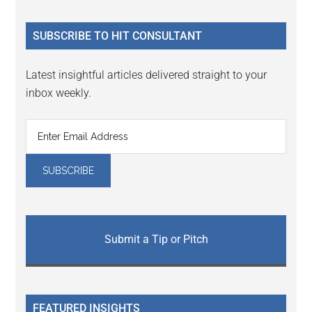
site
...
SUBSCRIBE TO HIT CONSULTANT
Latest insightful articles delivered straight to your
inbox weekly.
Submit a Tip or Pitch
FEATURED INSIGHTS