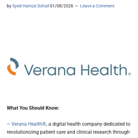
by
Syed Hamza Sohail
01/08/2026
Leave a Comment
What You Should Know:
–
Verana Health®
, a digital health company dedicated to
revolutionizing patient care and clinical research through