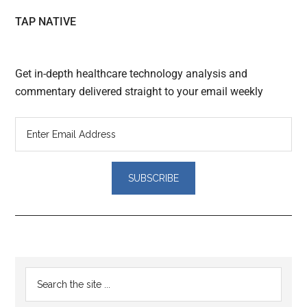
TAP NATIVE
Get in-depth healthcare technology analysis and
commentary delivered straight to your email weekly
Reader
Primary
Search
Interactions
the
Sidebar