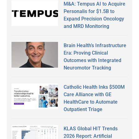
M&A: Tempus AI to Acquire
Personalis for $1.5B to
Expand Precision Oncology
and MRD Monitoring
Brain Health’s Infrastructure
Era: Proving Clinical
Outcomes with Integrated
Neuromotor Tracking
Catholic Health Inks $500M
Care Alliance with GE
HealthCare to Automate
Outpatient Triage
KLAS Global HIT Trends
2026 Report: Artificial