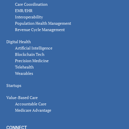
Care Coordination
EMR/EHR
Interoperability
Population Health Management
Revenue Cycle Management
Digital Health
Artificial Intelligence
Blockchain Tech
Precision Medicine
Telehealth
Wearables
Startups
Value-Based Care
Accountable Care
Medicare Advantage
CONNECT