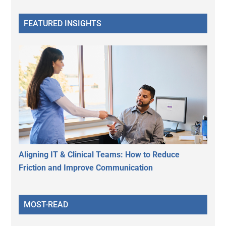
FEATURED INSIGHTS
Aligning IT & Clinical Teams: How to Reduce
Friction and Improve Communication
MOST-READ