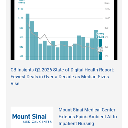
CB Insights Q2 2026 State of Digital Health Report:
Fewest Deals in Over a Decade as Median Sizes
Rise
Mount Sinai Medical Center
Extends Epic’s Ambient AI to
Inpatient Nursing