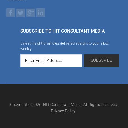
SUBSCRIBE TO HIT CONSULTANT MEDIA
Latest insightful articles delivered straight to your inbox
weekly
Copyright © 2026. HIT Consultant Media. All Rights Reserved.
Privacy Policy
|