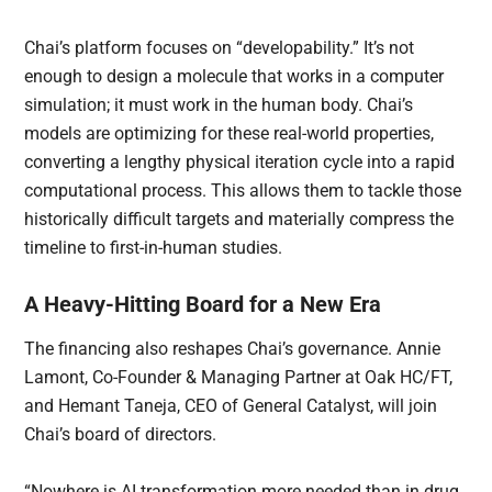
Chai’s platform focuses on “developability.” It’s not
enough to design a molecule that works in a computer
simulation; it must work in the human body. Chai’s
models are optimizing for these real-world properties,
converting a lengthy physical iteration cycle into a rapid
computational process. This allows them to tackle those
historically difficult targets and materially compress the
timeline to first-in-human studies.
A Heavy-Hitting Board for a New Era
The financing also reshapes Chai’s governance. Annie
Lamont, Co-Founder & Managing Partner at Oak HC/FT,
and Hemant Taneja, CEO of General Catalyst, will join
Chai’s board of directors.
“Nowhere is AI transformation more needed than in drug