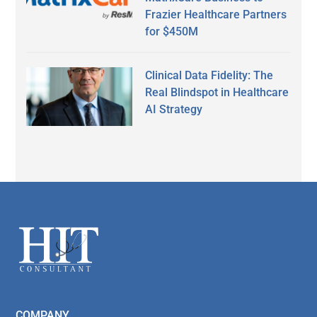
Frazier Healthcare Partners
for $450M
Clinical Data Fidelity: The
Real Blindspot in Healthcare
AI Strategy
Secondary
Sidebar
Footer
COMPANY