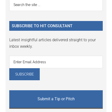
Primary
Search
Interactions
the
Sidebar
site
...
SUBSCRIBE TO HIT CONSULTANT
Latest insightful articles delivered straight to your
inbox weekly.
Submit a Tip or Pitch