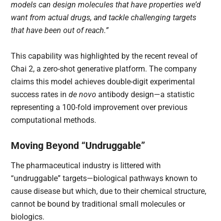
models can design molecules that have properties we’d
want from actual drugs, and tackle challenging targets
that have been out of reach.”
This capability was highlighted by the recent reveal of
Chai 2, a zero-shot generative platform. The company
claims this model achieves double-digit experimental
success rates in
de novo
antibody design—a statistic
representing a 100-fold improvement over previous
computational methods.
Moving Beyond “Undruggable”
The pharmaceutical industry is littered with
“undruggable” targets—biological pathways known to
cause disease but which, due to their chemical structure,
cannot be bound by traditional small molecules or
biologics.