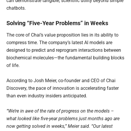
can demonstrate tangible, scientific utility beyond simple
chatbots.
Solving “Five-Year Problems” in Weeks
The core of Chai’s value proposition lies in its ability to
compress time. The company’s latest AI models are
designed to predict and reprogram interactions between
biochemical molecules—the fundamental building blocks
of life.
According to Josh Meier, co-founder and CEO of Chai
Discovery, the pace of innovation is accelerating faster
than even industry insiders anticipated.
“We’re in awe of the rate of progress on the models –
what looked like five-year problems just months ago are
now getting solved in weeks,” Meier said. “Our latest