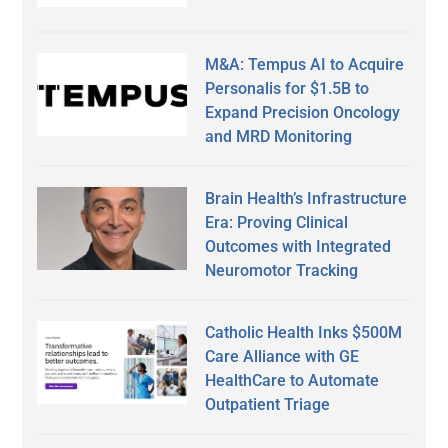
M&A: Tempus AI to Acquire
Personalis for $1.5B to
Expand Precision Oncology
and MRD Monitoring
Brain Health’s Infrastructure
Era: Proving Clinical
Outcomes with Integrated
Neuromotor Tracking
Catholic Health Inks $500M
Care Alliance with GE
HealthCare to Automate
Outpatient Triage