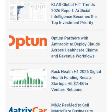
KLAS Global HIT Trends
2026 Report: Artificial
Intelligence Becomes the
Top Investment Priority
Optum Partners with
Anthropic to Deploy Claude
Across Healthcare Claims
and Revenue Workflows
Rock Health H1 2026 Digital
Health Funding Recap:
Startups Hit $7.4B in
Venture Rebound
M&A: ResMed to Sell
MatrixCare Business to