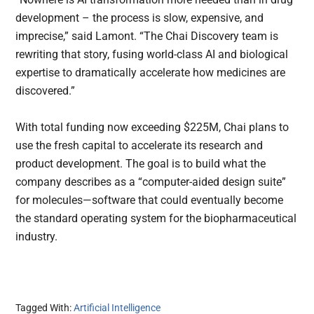
development – the process is slow, expensive, and
imprecise,” said Lamont. “The Chai Discovery team is
rewriting that story, fusing world-class AI and biological
expertise to dramatically accelerate how medicines are
discovered.”
With total funding now exceeding $225M, Chai plans to
use the fresh capital to accelerate its research and
product development. The goal is to build what the
company describes as a “computer-aided design suite”
for molecules—software that could eventually become
the standard operating system for the biopharmaceutical
industry.
Tagged With:
Artificial Intelligence