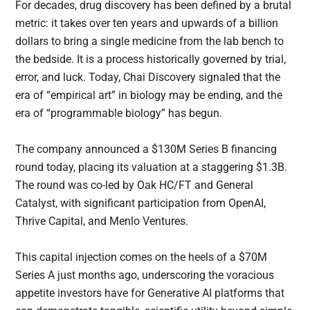
For decades, drug discovery has been defined by a brutal
metric: it takes over ten years and upwards of a billion
dollars to bring a single medicine from the lab bench to
the bedside. It is a process historically governed by trial,
error, and luck. Today, Chai Discovery signaled that the
era of “empirical art” in biology may be ending, and the
era of “programmable biology” has begun.
The company announced a $130M Series B financing
round today, placing its valuation at a staggering $1.3B.
The round was co-led by Oak HC/FT and General
Catalyst, with significant participation from OpenAI,
Thrive Capital, and Menlo Ventures.
This capital injection comes on the heels of a $70M
Series A just months ago, underscoring the voracious
appetite investors have for Generative AI platforms that