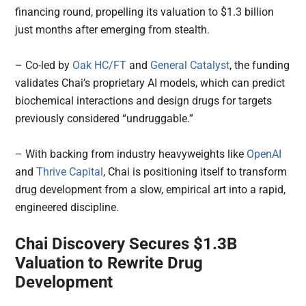
financing round, propelling its valuation to $1.3 billion
just months after emerging from stealth.
– Co-led by
Oak HC/FT
and
General Catalyst
, the funding
validates Chai’s proprietary AI models, which can predict
biochemical interactions and design drugs for targets
previously considered “undruggable.”
– With backing from industry heavyweights like
OpenAI
and
Thrive Capital
, Chai is positioning itself to transform
drug development from a slow, empirical art into a rapid,
engineered discipline.
Chai Discovery Secures $1.3B
Valuation to Rewrite Drug
Development