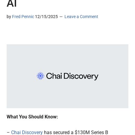
AI
by
Fred Pennic
12/15/2025
Leave a Comment
What You Should Know:
–
Chai Discovery
has secured a $130M Series B