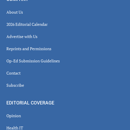
About Us
2026 Editorial Calendar
Advertise with Us
Reprints and Permissions
Op-Ed Submission Guidelines
Contact
Subscribe
EDITORIAL COVERAGE
Opinion
Health IT