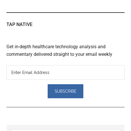
TAP NATIVE
Get in-depth healthcare technology analysis and
commentary delivered straight to your email weekly
Reader