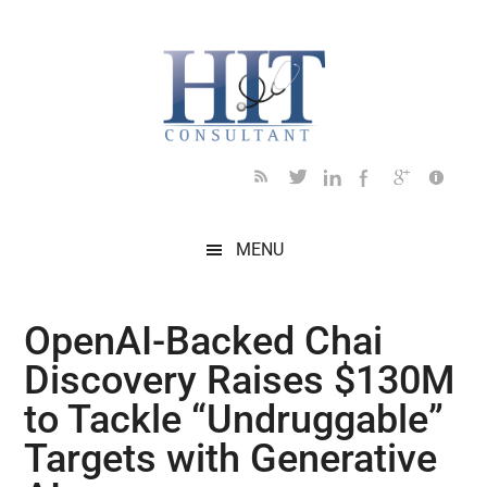
Skip
Skip
Skip
Skip
Skip
to
to
to
to
to
main
secondary
primary
secondary
footer
content
menu
sidebar
sidebar
MENU
OpenAI-Backed Chai
Discovery Raises $130M
to Tackle “Undruggable”
Targets with Generative