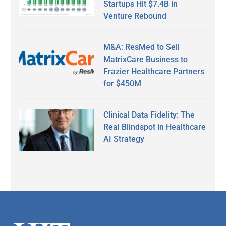
Startups Hit $7.4B in
Venture Rebound
M&A: ResMed to Sell
MatrixCare Business to
Frazier Healthcare Partners
for $450M
Clinical Data Fidelity: The
Real Blindspot in Healthcare
AI Strategy
Secondary
Sidebar