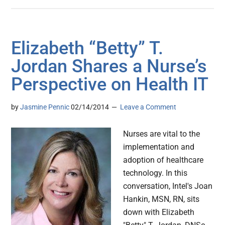
Elizabeth “Betty” T.
Jordan Shares a Nurse’s
Perspective on Health IT
by
Jasmine Pennic
02/14/2014
Leave a Comment
Nurses are vital to the
implementation and
adoption of healthcare
technology. In this
conversation, Intel's Joan
Hankin, MSN, RN, sits
down with Elizabeth