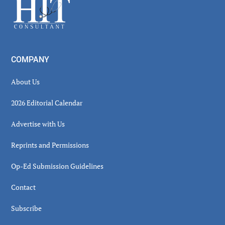
Footer
COMPANY
About Us
2026 Editorial Calendar
Advertise with Us
Reprints and Permissions
Op-Ed Submission Guidelines
Contact
Subscribe