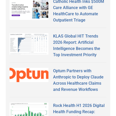
Catholic Health Inks $500M
Care Alliance with GE
HealthCare to Automate
Outpatient Triage
KLAS Global HIT Trends
2026 Report: Artificial
Intelligence Becomes the
Top Investment Priority
Optum Partners with
Anthropic to Deploy Claude
Across Healthcare Claims
and Revenue Workflows
Rock Health H1 2026 Digital
Health Funding Recap: