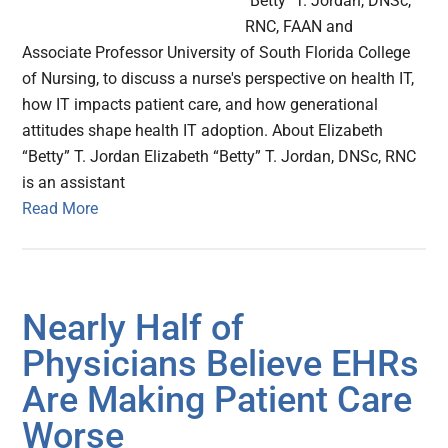
"Betty" T. Jordan, DNSc,
RNC, FAAN and
Associate Professor University of South Florida College
of Nursing, to discuss a nurse's perspective on health IT,
how IT impacts patient care, and how generational
attitudes shape health IT adoption. About Elizabeth
“Betty” T. Jordan Elizabeth “Betty” T. Jordan, DNSc, RNC
is an assistant
Read More
Nearly Half of
Physicians Believe EHRs
Are Making Patient Care
Worse