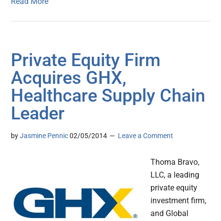
Read More
Private Equity Firm
Acquires GHX,
Healthcare Supply Chain
Leader
by
Jasmine Pennic
02/05/2014
Leave a Comment
Thoma Bravo,
LLC, a leading
private equity
investment firm,
and Global