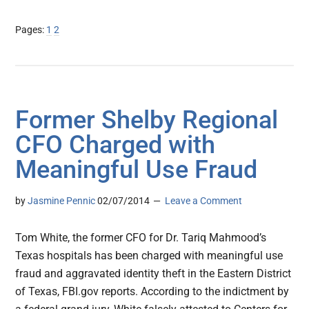
Page
Page
Pages:
1
2
Former Shelby Regional
CFO Charged with
Meaningful Use Fraud
by
Jasmine Pennic
02/07/2014
Leave a Comment
Tom White, the former CFO for Dr. Tariq Mahmood’s
Texas hospitals has been charged with meaningful use
fraud and aggravated identity theft in the Eastern District
of Texas, FBI.gov reports. According to the indictment by