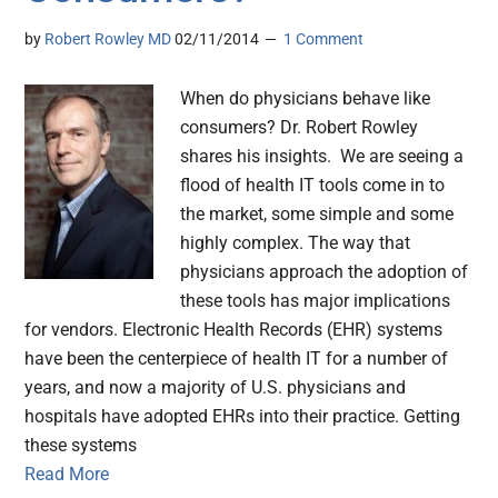
by
Robert Rowley MD
02/11/2014
1 Comment
When do physicians behave like
consumers? Dr. Robert Rowley
shares his insights. We are seeing a
flood of health IT tools come in to
the market, some simple and some
highly complex. The way that
physicians approach the adoption of
these tools has major implications
for vendors. Electronic Health Records (EHR) systems
have been the centerpiece of health IT for a number of
years, and now a majority of U.S. physicians and
hospitals have adopted EHRs into their practice. Getting
these systems
Read More