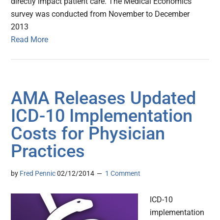
directly impact patient care. The Medical Economics
survey was conducted from November to December
2013
Read More
AMA Releases Updated
ICD-10 Implementation
Costs for Physician
Practices
by
Fred Pennic
02/12/2014
1 Comment
ICD-10
implementation