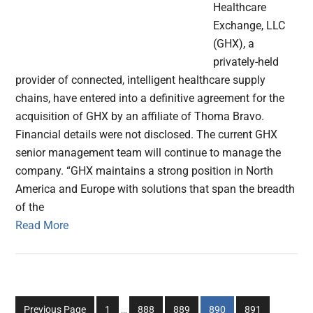
Healthcare
Exchange, LLC
(GHX), a
privately-held
provider of connected, intelligent healthcare supply
chains, have entered into a definitive agreement for the
acquisition of GHX by an affiliate of Thoma Bravo.
Financial details were not disclosed. The current GHX
senior management team will continue to manage the
company. “GHX maintains a strong position in North
America and Europe with solutions that span the breadth
of the
Read More
Interim
Go
Go
Go
Go
Go
Previous Page
1
…
888
889
890
891