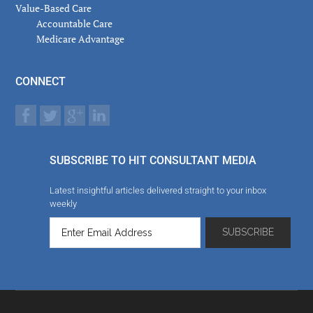
Value-Based Care
Accountable Care
Medicare Advantage
CONNECT
SUBSCRIBE TO HIT CONSULTANT MEDIA
Latest insightful articles delivered straight to your inbox
weekly