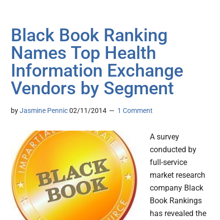
Black Book Ranking
Names Top Health
Information Exchange
Vendors by Segment
by
Jasmine Pennic
02/11/2014
1 Comment
A survey
conducted by
full-service
market research
company Black
Book Rankings
has revealed the