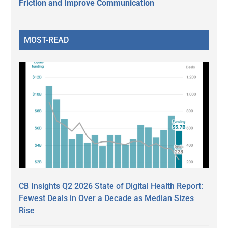
Friction and Improve Communication
MOST-READ
CB Insights Q2 2026 State of Digital Health Report:
Fewest Deals in Over a Decade as Median Sizes
Rise