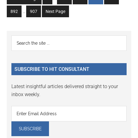
pages
to
to
to
to
to
Interim
omitted
Go
Go
892
…
907
Next Page
page
page
page
page
page
pages
to
to
omitted
page
page
Primary
Search
the
Sidebar
site
...
SUBSCRIBE TO HIT CONSULTANT
Latest insightful articles delivered straight to your
inbox weekly.