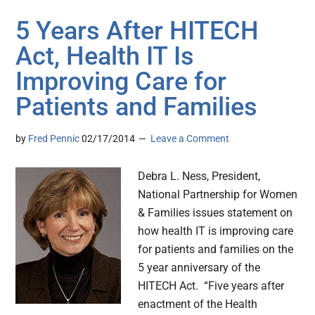
5 Years After HITECH
Act, Health IT Is
Improving Care for
Patients and Families
by
Fred Pennic
02/17/2014
Leave a Comment
Debra L. Ness, President,
National Partnership for Women
& Families issues statement on
how health IT is improving care
for patients and families on the
5 year anniversary of the
HITECH Act. “Five years after
enactment of the Health