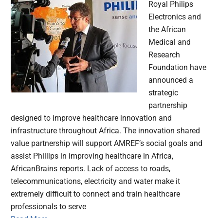
Royal Philips
Electronics and
the African
Medical and
Research
Foundation have
announced a
strategic
partnership
designed to improve healthcare innovation and
infrastructure throughout Africa. The innovation shared
value partnership will support AMREF’s social goals and
assist Phillips in improving healthcare in Africa,
AfricanBrains reports. Lack of access to roads,
telecommunications, electricity and water make it
extremely difficult to connect and train healthcare
professionals to serve