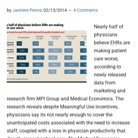
by
Jasmine Pennic
02/13/2014
6 Comments
Nearly half of
physicians
believe EHRs are
making patient
care worse,
according to
newly released
data from
marketing and
research firm MPI Group and Medical Economics. The
research reveals despite Meaningful Use incentives,
physicians say its not nearly enough to cover the
unanticipated costs associated with the need to increase
staff, coupled with a loss in physician productivity that