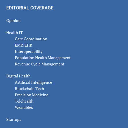
EDITORIAL COVERAGE
Opinion
Health IT
Care Coordination
EMR/EHR
Interoperability
Population Health Management
Revenue Cycle Management
Digital Health
Artificial Intelligence
Blockchain Tech
Precision Medicine
Telehealth
Wearables
Startups