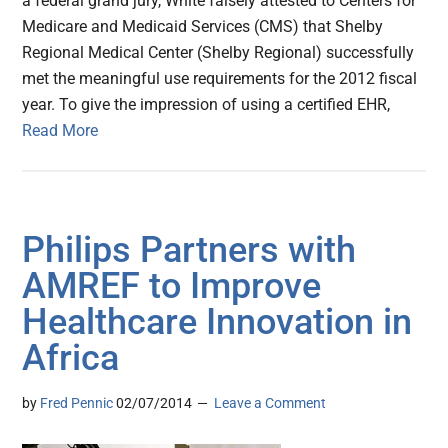
a federal grand jury, White falsely attested to Centers for
Medicare and Medicaid Services (CMS) that Shelby
Regional Medical Center (Shelby Regional) successfully
met the meaningful use requirements for the 2012 fiscal
year. To give the impression of using a certified EHR,
Read More
Philips Partners with
AMREF to Improve
Healthcare Innovation in
Africa
by
Fred Pennic
02/07/2014
Leave a Comment