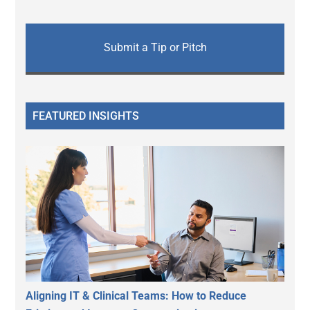
Submit a Tip or Pitch
FEATURED INSIGHTS
Aligning IT & Clinical Teams: How to Reduce