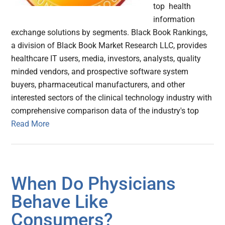
top health
information
exchange solutions by segments. Black Book Rankings,
a division of Black Book Market Research LLC, provides
healthcare IT users, media, investors, analysts, quality
minded vendors, and prospective software system
buyers, pharmaceutical manufacturers, and other
interested sectors of the clinical technology industry with
comprehensive comparison data of the industry's top
Read More
When Do Physicians
Behave Like
Consumers?