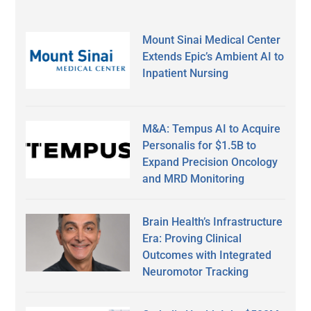
Mount Sinai Medical Center
Extends Epic’s Ambient AI to
Inpatient Nursing
M&A: Tempus AI to Acquire
Personalis for $1.5B to
Expand Precision Oncology
and MRD Monitoring
Brain Health’s Infrastructure
Era: Proving Clinical
Outcomes with Integrated
Neuromotor Tracking