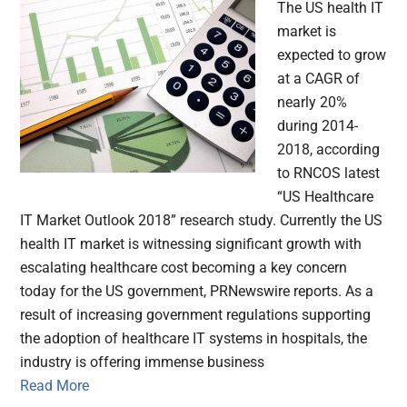
The US health IT
market is
expected to grow
at a CAGR of
nearly 20%
during 2014-
2018, according
to RNCOS latest
“US Healthcare
IT Market Outlook 2018” research study. Currently the US
health IT market is witnessing significant growth with
escalating healthcare cost becoming a key concern
today for the US government, PRNewswire reports. As a
result of increasing government regulations supporting
the adoption of healthcare IT systems in hospitals, the
industry is offering immense business
Read More