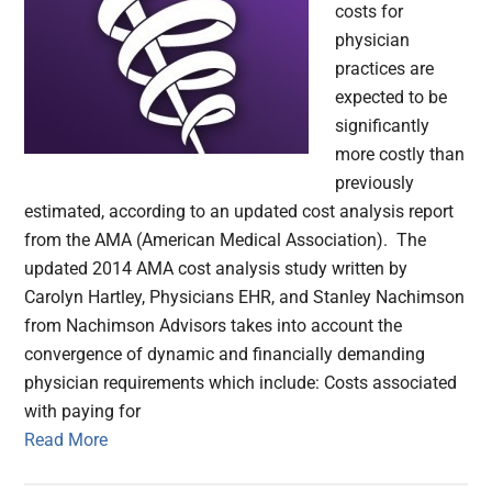
costs for
physician
practices are
expected to be
significantly
more costly than
previously
estimated, according to an updated cost analysis report
from the AMA (American Medical Association). The
updated 2014 AMA cost analysis study written by
Carolyn Hartley, Physicians EHR, and Stanley Nachimson
from Nachimson Advisors takes into account the
convergence of dynamic and financially demanding
physician requirements which include: Costs associated
with paying for
Read More