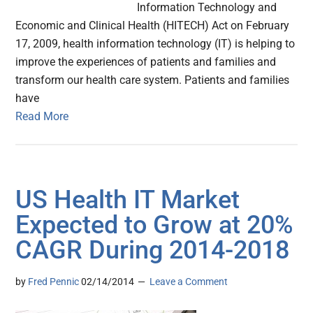
Information Technology and
Economic and Clinical Health (HITECH) Act on February
17, 2009, health information technology (IT) is helping to
improve the experiences of patients and families and
transform our health care system. Patients and families
have
Read More
US Health IT Market
Expected to Grow at 20%
CAGR During 2014-2018
by
Fred Pennic
02/14/2014
Leave a Comment