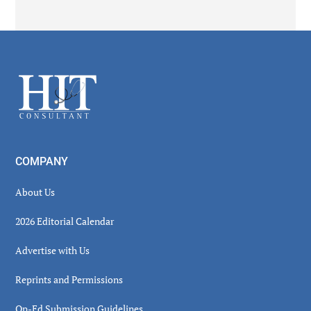
Secondary
Sidebar
Footer
COMPANY
About Us
2026 Editorial Calendar
Advertise with Us
Reprints and Permissions
Op-Ed Submission Guidelines