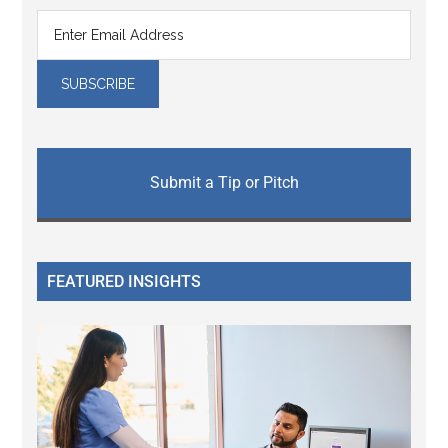
Submit a Tip or Pitch
FEATURED INSIGHTS