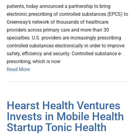
patients, today announced a partnership to bring
electronic prescribing of controlled substances (EPCS) to
Greenway’s network of thousands of healthcare
providers across primary care and more than 30
specialties. U.S. providers are increasingly prescribing
controlled substances electronically in order to improve
safety, efficiency and security. Controlled substance e-
prescribing, which is now
Read More
Hearst Health Ventures
Invests in Mobile Health
Startup Tonic Health