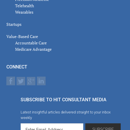
Telehealth
Wearables
Startups
Value-Based Care
Accountable Care
Medicare Advantage
CONNECT
SUBSCRIBE TO HIT CONSULTANT MEDIA
Latest insightful articles delivered straight to your inbox
weekly