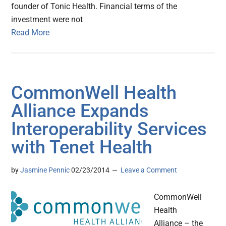
founder of Tonic Health. Financial terms of the
investment were not
Read More
CommonWell Health
Alliance Expands
Interoperability Services
with Tenet Health
by
Jasmine Pennic
02/23/2014
Leave a Comment
CommonWell
Health
Alliance – the