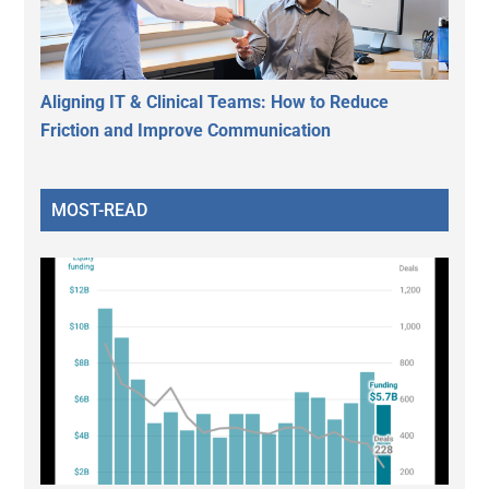
Aligning IT & Clinical Teams: How to Reduce
Friction and Improve Communication
MOST-READ