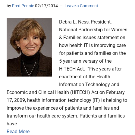
by
Fred Pennic
02/17/2014
Leave a Comment
Debra L. Ness, President,
National Partnership for Women
& Families issues statement on
how health IT is improving care
for patients and families on the
5 year anniversary of the
HITECH Act. “Five years after
enactment of the Health
Information Technology and
Economic and Clinical Health (HITECH) Act on February
17, 2009, health information technology (IT) is helping to
improve the experiences of patients and families and
transform our health care system. Patients and families
have
Read More