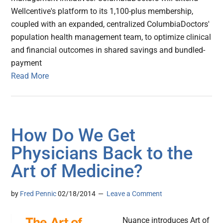
Wellcentive's platform to its 1,100-plus membership,
coupled with an expanded, centralized ColumbiaDoctors'
population health management team, to optimize clinical
and financial outcomes in shared savings and bundled-
payment
Read More
How Do We Get
Physicians Back to the
Art of Medicine?
by
Fred Pennic
02/18/2014
Leave a Comment
Nuance introduces Art of