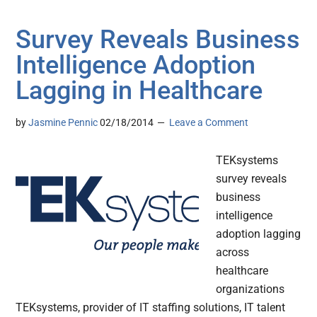
Survey Reveals Business
Intelligence Adoption
Lagging in Healthcare
by
Jasmine Pennic
02/18/2014
Leave a Comment
TEKsystems
survey reveals
business
intelligence
adoption lagging
across
healthcare
organizations
TEKsystems, provider of IT staffing solutions, IT talent