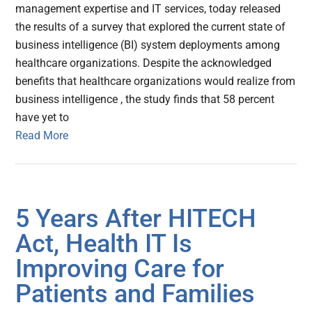
management expertise and IT services, today released
the results of a survey that explored the current state of
business intelligence (BI) system deployments among
healthcare organizations. Despite the acknowledged
benefits that healthcare organizations would realize from
business intelligence , the study finds that 58 percent
have yet to
Read More
5 Years After HITECH
Act, Health IT Is
Improving Care for
Patients and Families