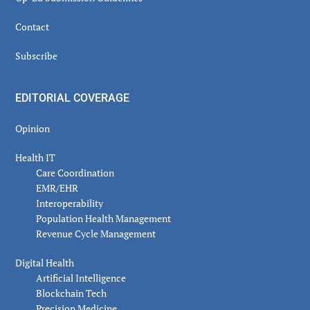
Contact
Subscribe
EDITORIAL COVERAGE
Opinion
Health IT
Care Coordination
EMR/EHR
Interoperability
Population Health Management
Revenue Cycle Management
Digital Health
Artificial Intelligence
Blockchain Tech
Precision Medicine