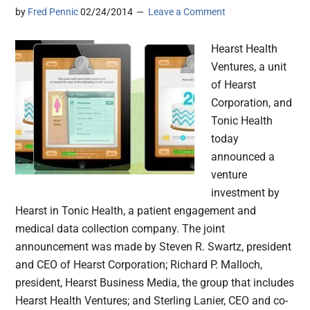
by
Fred Pennic
02/24/2014
Leave a Comment
Hearst Health
Ventures, a unit
of Hearst
Corporation, and
Tonic Health
today
announced a
venture
investment by
Hearst in Tonic Health, a patient engagement and
medical data collection company. The joint
announcement was made by Steven R. Swartz, president
and CEO of Hearst Corporation; Richard P. Malloch,
president, Hearst Business Media, the group that includes
Hearst Health Ventures; and Sterling Lanier, CEO and co-