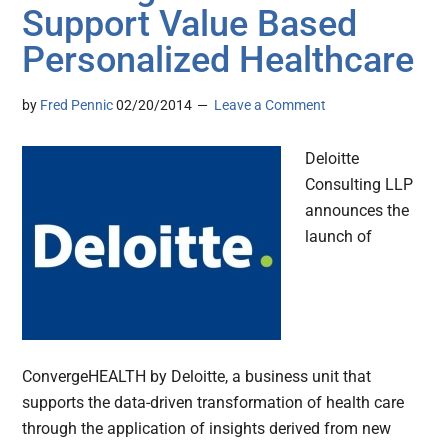
Support Value Based
Personalized Healthcare
by
Fred Pennic
02/20/2014
Leave a Comment
Deloitte
Consulting LLP
announces the
launch of
ConvergeHEALTH by Deloitte, a business unit that
supports the data-driven transformation of health care
through the application of insights derived from new