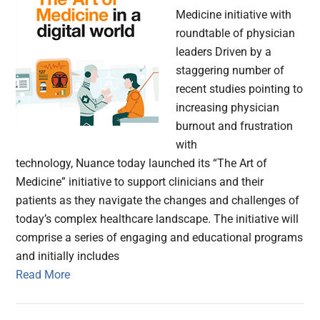
Medicine initiative with
roundtable of physician
leaders Driven by a
staggering number of
recent studies pointing to
increasing physician
burnout and frustration
with
technology, Nuance today launched its “The Art of
Medicine” initiative to support clinicians and their
patients as they navigate the changes and challenges of
today’s complex healthcare landscape. The initiative will
comprise a series of engaging and educational programs
and initially includes
Read More