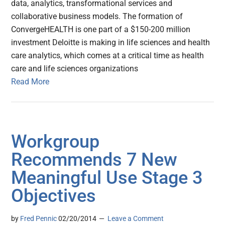
data, analytics, transformational services and
collaborative business models. The formation of
ConvergeHEALTH is one part of a $150-200 million
investment Deloitte is making in life sciences and health
care analytics, which comes at a critical time as health
care and life sciences organizations
Read More
Workgroup
Recommends 7 New
Meaningful Use Stage 3
Objectives
by
Fred Pennic
02/20/2014
Leave a Comment