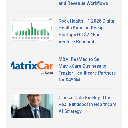
and Revenue Workflows
Rock Health H1 2026 Digital
Health Funding Recap:
Startups Hit $7.4B in
Venture Rebound
M&A: ResMed to Sell
MatrixCare Business to
Frazier Healthcare Partners
for $450M
Clinical Data Fidelity: The
Real Blindspot in Healthcare
AI Strategy