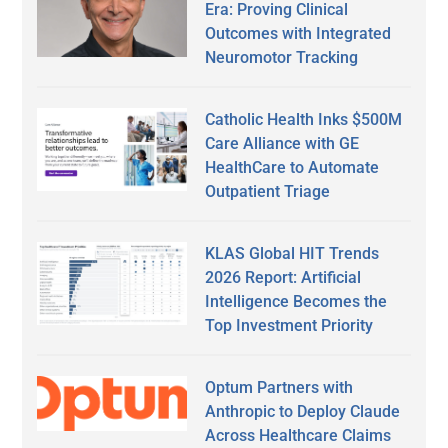
Era: Proving Clinical
Outcomes with Integrated
Neuromotor Tracking
Catholic Health Inks $500M
Care Alliance with GE
HealthCare to Automate
Outpatient Triage
KLAS Global HIT Trends
2026 Report: Artificial
Intelligence Becomes the
Top Investment Priority
Optum Partners with
Anthropic to Deploy Claude
Across Healthcare Claims