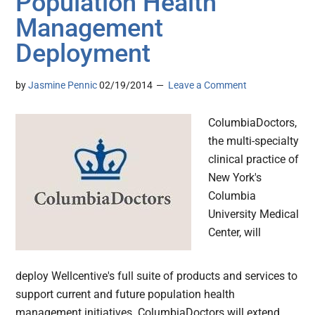
Population Health
Management
Deployment
by
Jasmine Pennic
02/19/2014
Leave a Comment
ColumbiaDoctors,
the multi-specialty
clinical practice of
New York's
Columbia
University Medical
Center, will
deploy Wellcentive's full suite of products and services to
support current and future population health
management initiatives. ColumbiaDoctors will extend