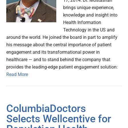
17, 2014. Dr. Mostashari
brings unique experience,
knowledge and insight into
Health Information
Technology in the US and
around the world. He joined the board in part to amplify
his message about the central importance of patient
engagement and its transformational power in
healthcare — and to stand behind the company that
provides the leading-edge patient engagement solution:
Read More
ColumbiaDoctors
Selects Wellcentive for