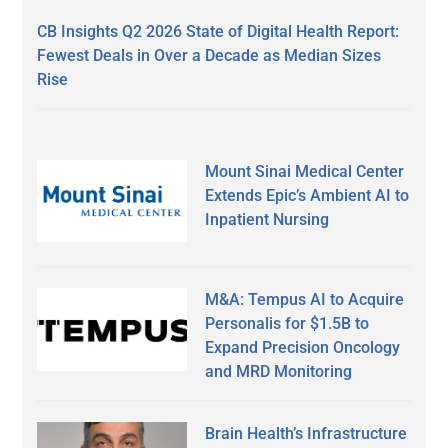
CB Insights Q2 2026 State of Digital Health Report:
Fewest Deals in Over a Decade as Median Sizes
Rise
Mount Sinai Medical Center
Extends Epic’s Ambient AI to
Inpatient Nursing
M&A: Tempus AI to Acquire
Personalis for $1.5B to
Expand Precision Oncology
and MRD Monitoring
Brain Health’s Infrastructure