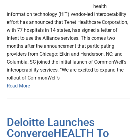
health
information technology (HIT) vendor-led interoperability
effort has announced that Tenet Healthcare Corporation,
with 77 hospitals in 14 states, has signed a letter of
intent to use the Alliance services. This comes two
months after the announcement that participating
providers from Chicago; Elkin and Henderson, NC; and
Columbia, SC joined the initial launch of CommonWell’s
interoperability services. “We are excited to expand the
rollout of CommonWell’s
Read More
Deloitte Launches
ConvergeHEALTH To