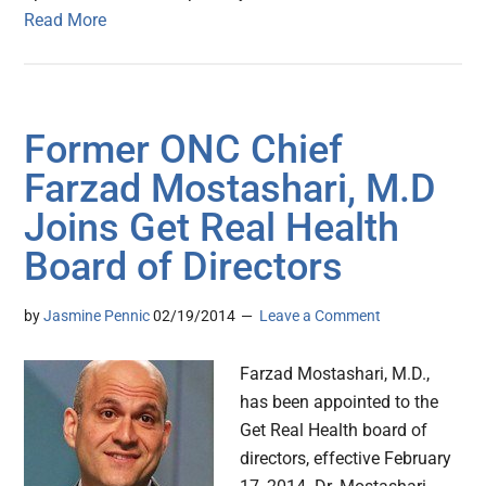
Read More
Former ONC Chief
Farzad Mostashari, M.D
Joins Get Real Health
Board of Directors
by
Jasmine Pennic
02/19/2014
Leave a Comment
Farzad Mostashari, M.D.,
has been appointed to the
Get Real Health board of
directors, effective February