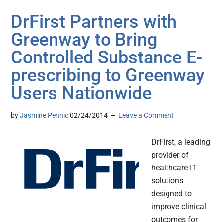
DrFirst Partners with
Greenway to Bring
Controlled Substance E-
prescribing to Greenway
Users Nationwide
by
Jasmine Pennic
02/24/2014
Leave a Comment
DrFirst, a leading
provider of
healthcare IT
solutions
designed to
improve clinical
outcomes for