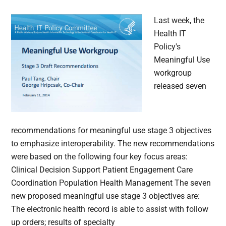
Last week, the
Health IT
Policy's
Meaningful Use
workgroup
released seven
recommendations for meaningful use stage 3 objectives
to emphasize interoperability. The new recommendations
were based on the following four key focus areas:
Clinical Decision Support Patient Engagement Care
Coordination Population Health Management The seven
new proposed meaningful use stage 3 objectives are:
The electronic health record is able to assist with follow
up orders; results of specialty