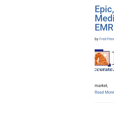
Epic
Medi
EMR
by
Fred Pen
market,
Read More