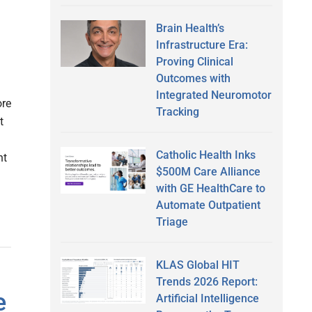
Brain Health’s
Infrastructure Era:
Proving Clinical
Outcomes with
Integrated Neuromotor
ore
Tracking
t
Catholic Health Inks
nt
$500M Care Alliance
with GE HealthCare to
Automate Outpatient
Triage
KLAS Global HIT
Trends 2026 Report:
e
Artificial Intelligence