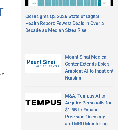
T
CB Insights Q2 2026 State of Digital
Health Report: Fewest Deals in Over a
Decade as Median Sizes Rise
Mount Sinai Medical
Center Extends Epic’s
Ambient AI to Inpatient
ve
Nursing
M&A: Tempus AI to
Acquire Personalis for
$1.5B to Expand
Precision Oncology
and MRD Monitoring