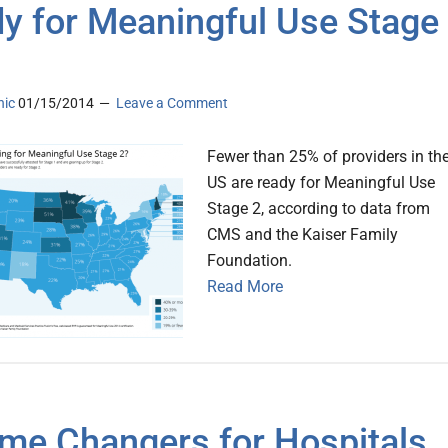
y for Meaningful Use Stage
nic
01/15/2014
Leave a Comment
Fewer than 25% of providers in th
US are ready for Meaningful Use
Stage 2, according to data from
CMS and the Kaiser Family
Foundation.
Read More
me Changers for Hospitals