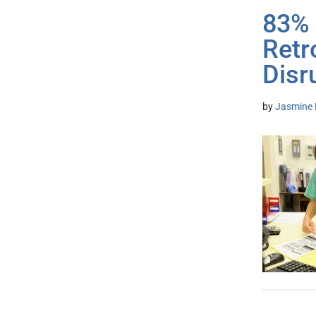
83% 
Retr
Disr
by
Jasmine 