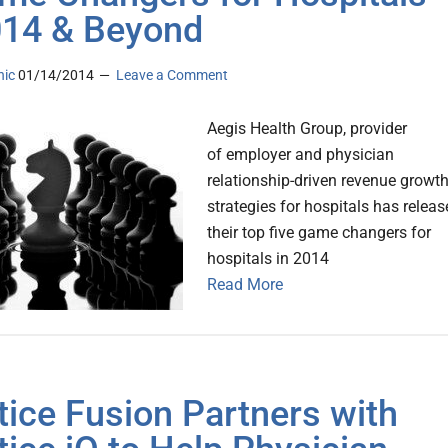
014 & Beyond
nic
01/14/2014
Leave a Comment
Aegis Health Group, provider
of employer and physician
relationship-driven revenue growt
strategies for hospitals has relea
their top five game changers for
hospitals in 2014
Read More
tice Fusion Partners with