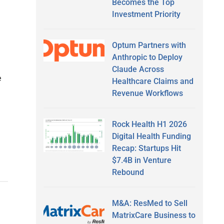
Becomes the Top
Investment Priority
Optum Partners with
Anthropic to Deploy
Claude Across
e
Healthcare Claims and
Revenue Workflows
Rock Health H1 2026
Digital Health Funding
Recap: Startups Hit
$7.4B in Venture
Rebound
M&A: ResMed to Sell
MatrixCare Business to