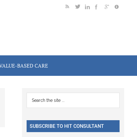
VALUE-BASED CARE
Primary
Search
the
Sidebar
site
...
SUBSCRIBE TO HIT CONSULTANT