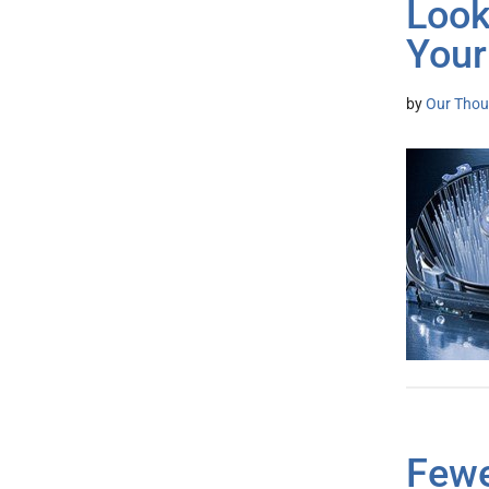
Look
Your
by
Our Thou
Fewe