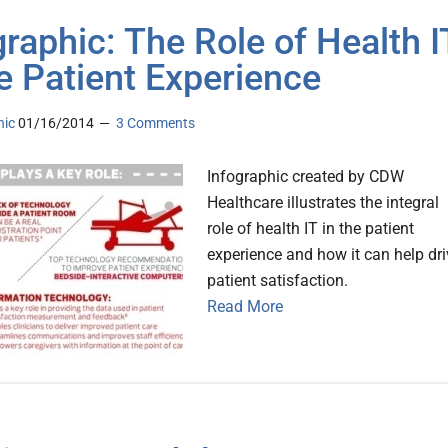
graphic: The Role of Health I
he Patient Experience
nic
01/16/2014
3 Comments
Infographic created by CDW
Healthcare illustrates the integral
role of health IT in the patient
experience and how it can help dri
patient satisfaction.
Read More