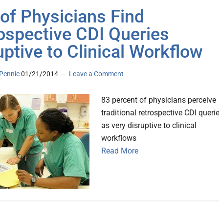
of Physicians Find
ospective CDI Queries
uptive to Clinical Workflow
Pennic
01/21/2014
Leave a Comment
83 percent of physicians perceive
traditional retrospective CDI queri
as very disruptive to clinical
workflows
Read More