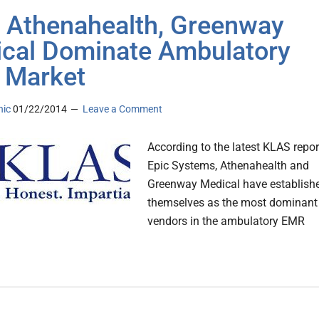
, Athenahealth, Greenway
cal Dominate Ambulatory
 Market
nic
01/22/2014
Leave a Comment
According to the latest KLAS repor
Epic Systems, Athenahealth and
Greenway Medical have establish
themselves as the most dominant
vendors in the ambulatory EMR