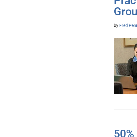
Prac
Grou
by
Fred Pen
50% 