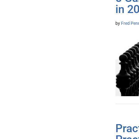
in 2
by
Fred Pen
Prac