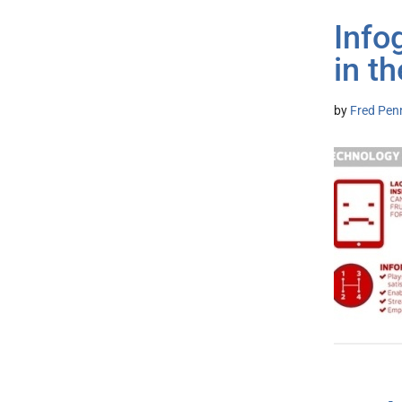
Info
in t
by
Fred Pen