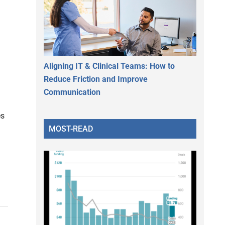
Aligning IT & Clinical Teams: How to
Reduce Friction and Improve
Communication
es
MOST-READ