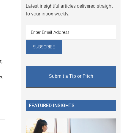
Latest insightful articles delivered straight
to your inbox weekly.
t,
Submit a Tip or Pitch
ed
FEATURED INSIGHTS