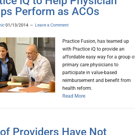
tice iQ to Help Physician
ps Perform as ACOs
nic
01/13/2014
Leave a Comment
Practice Fusion, has teamed up
with Practice iQ to provide an
affordable easy way for a group o
primary care physicians to
participate in value-based
reimbursement and benefit from
health reform.
Read More
of Providers Have Not