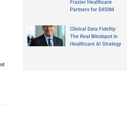
Frazier Healthcare
Partners for $450M
Clinical Data Fidelity:
The Real Blindspot in
Healthcare AI Strategy
h
sed