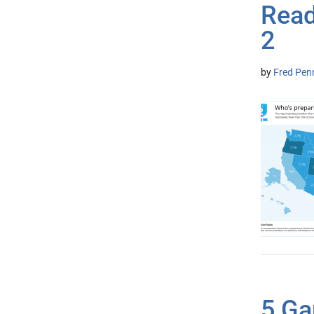
Read
2
by
Fred Pen
5 Ga