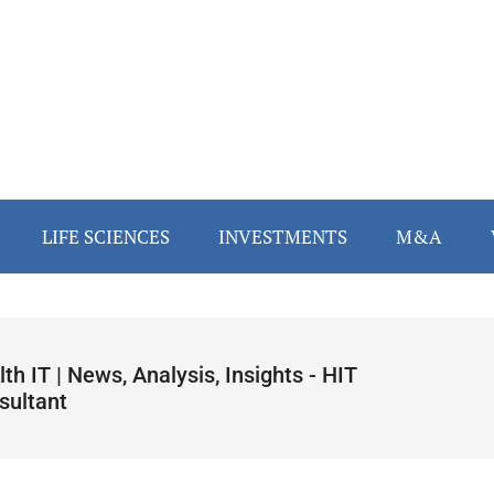
LIFE SCIENCES
INVESTMENTS
M&A
th IT | News, Analysis, Insights - HIT
sultant