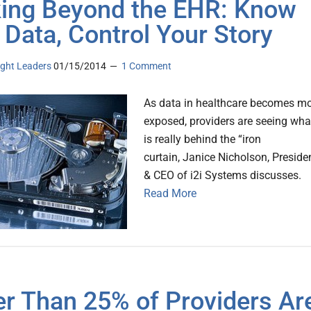
ing Beyond the EHR: Know
 Data, Control Your Story
ght Leaders
01/15/2014
1 Comment
As data in healthcare becomes m
exposed, providers are seeing wha
is really behind the “iron
curtain, Janice Nicholson, Preside
& CEO of i2i Systems discusses.
Read More
r Than 25% of Providers Ar