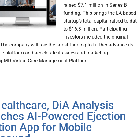
raised $7.1 million in Series B
funding. This brings the LA-based
startup’s total capital raised to da
to $16.3 million. Participating
investors included the original
 The company will use the latest funding to further advance its
ne platform and accelerate its sales and marketing
napMD Virtual Care Management Platform
ealthcare, DiA Analysis
ches AI-Powered Ejection
tion App for Mobile