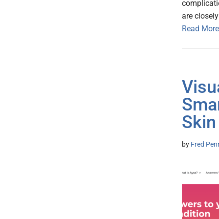
complicati
are closely
Read More
Visu
Smar
Skin
by
Fred Pen