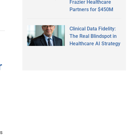
Frazier Healthcare
Partners for $450M
Clinical Data Fidelity:
The Real Blindspot in
Healthcare AI Strategy
r
ns