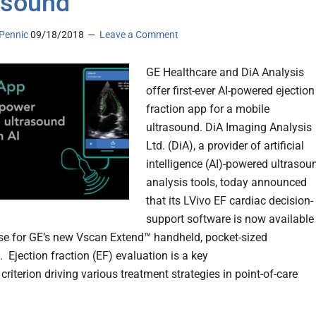
asound
Pennic
09/18/2018
Leave a Comment
GE Healthcare and DiA Analysis
offer first-ever AI-powered ejection
fraction app for a mobile
ultrasound. DiA Imaging Analysis
Ltd. (DiA), a provider of artificial
intelligence (AI)-powered ultrasou
analysis tools, today announced
that its LVivo EF cardiac decision-
support software is now available
se for GE’s new Vscan Extend™ handheld, pocket-sized
 Ejection fraction (EF) evaluation is a key
criterion driving various treatment strategies in point-of-care