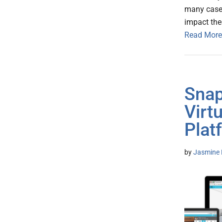
many case
impact the
Read More
Snap
Virt
Plat
by
Jasmine 