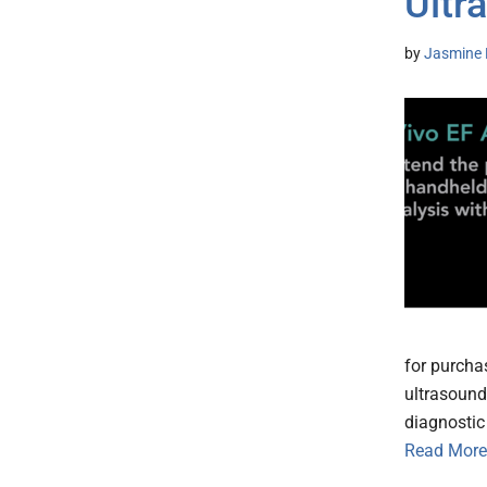
Ultr
by
Jasmine 
for purcha
ultrasound.
diagnostic 
Read More