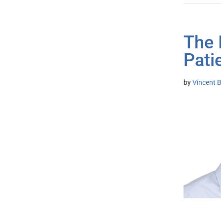
The 
Pati
by
Vincent B