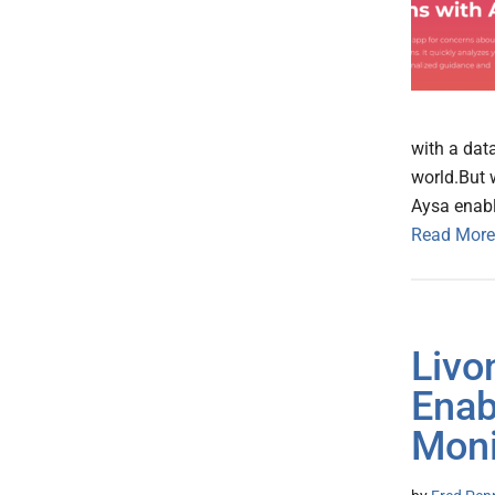
with a dat
world.But 
Aysa enabl
Read More
Livo
Enab
Moni