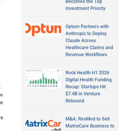
Becomes the Top
Investment Priority
Optum Partners with
Anthropic to Deploy
Claude Across
Healthcare Claims and
Revenue Workflows
Rock Health H1 2026
Digital Health Funding
Recap: Startups Hit
t
$7.4B in Venture
re
Rebound
e.
re
M&A: ResMed to Sell
MatrixCare Business to