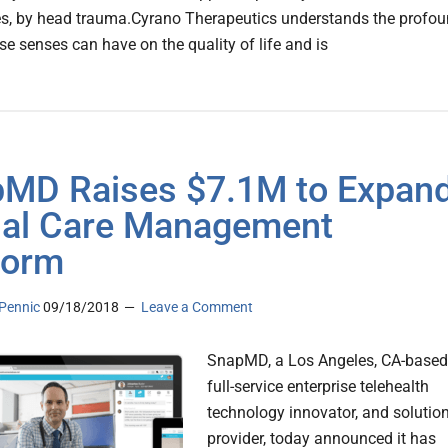
s, by head trauma.Cyrano Therapeutics understands the profo
se senses can have on the quality of life and is
MD Raises $7.1M to Expan
ual Care Management
form
Pennic
09/18/2018
Leave a Comment
SnapMD, a Los Angeles, CA-based
full-service enterprise telehealth
technology innovator, and solutio
provider, today announced it has