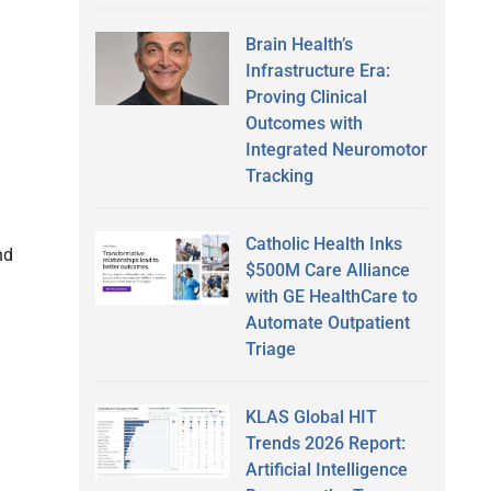
Brain Health’s
Infrastructure Era:
Proving Clinical
Outcomes with
Integrated Neuromotor
Tracking
Catholic Health Inks
nd
$500M Care Alliance
with GE HealthCare to
Automate Outpatient
Triage
KLAS Global HIT
Trends 2026 Report:
Artificial Intelligence