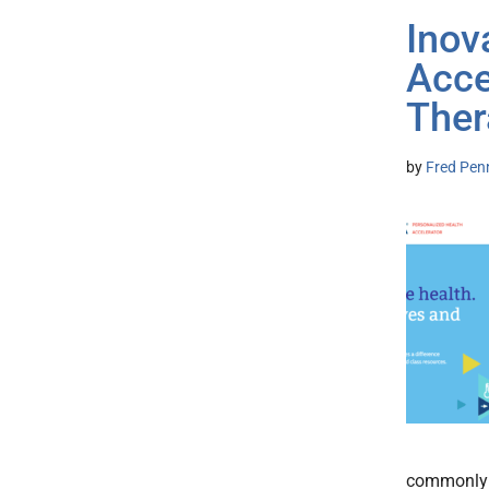
Inov
Acce
Ther
by
Fred Pen
commonly b