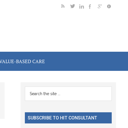
VALUE-BASED CARE
Primary
Search
the
Sidebar
site
...
SUBSCRIBE TO HIT CONSULTANT