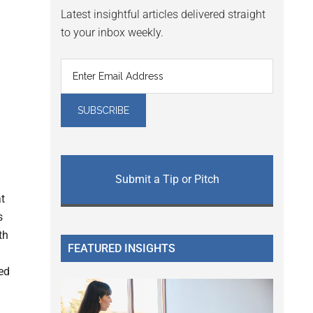
Latest insightful articles delivered straight
to your inbox weekly.
Submit a Tip or Pitch
t
s
th
FEATURED INSIGHTS
ed