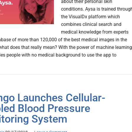
about their personal skin
conditions. Aysa is trained throug
the VisualDx platform which
combines clinical search and
medical knowledge from experts
abase of more than 120,000 of the best medical images in the
what does that really mean? With the power of machine learning
es people with no medical background to use the app to
ngo Launches Cellular-
led Blood Pressure
toring System