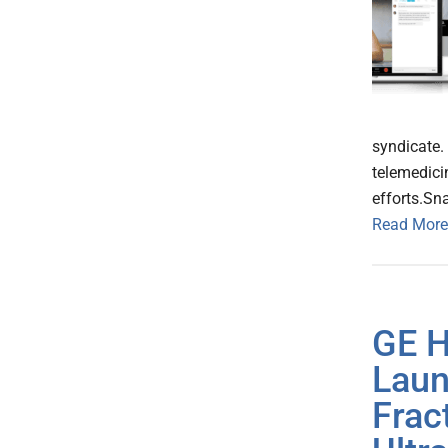
syndicate.
telemedici
efforts.S
Read More
GE H
Laun
Frac