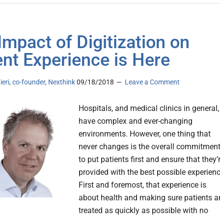
Impact of Digitization on
ent Experience is Here
ieri, co-founder, Nexthink
09/18/2018
Leave a Comment
Hospitals, and medical clinics in general,
have complex and ever-changing
environments. However, one thing that
never changes is the overall commitmen
to put patients first and ensure that they’
provided with the best possible experienc
First and foremost, that experience is
about health and making sure patients a
treated as quickly as possible with no