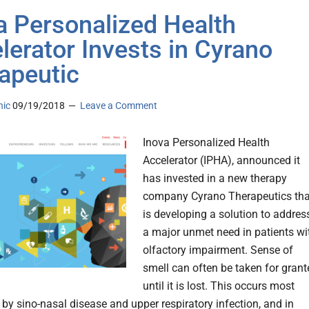
a Personalized Health
lerator Invests in Cyrano
apeutic
nic
09/19/2018
Leave a Comment
Inova Personalized Health
Accelerator (IPHA), announced it
has invested in a new therapy
company Cyrano Therapeutics tha
is developing a solution to addres
a major unmet need in patients wi
olfactory impairment. Sense of
smell can often be taken for grant
until it is lost. This occurs most
y sino-nasal disease and upper respiratory infection, and in