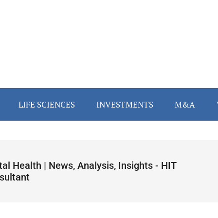
LIFE SCIENCES
INVESTMENTS
M&A
tal Health | News, Analysis, Insights - HIT
sultant