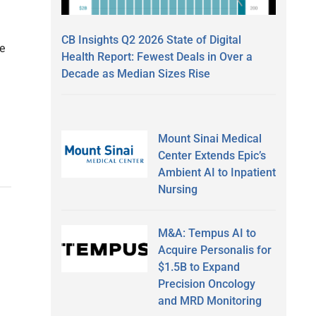
CB Insights Q2 2026 State of Digital
te
Health Report: Fewest Deals in Over a
Decade as Median Sizes Rise
Mount Sinai Medical
Center Extends Epic’s
Ambient AI to Inpatient
Nursing
M&A: Tempus AI to
Acquire Personalis for
$1.5B to Expand
Precision Oncology
and MRD Monitoring