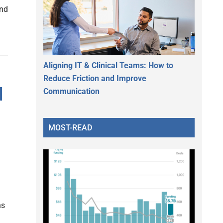
und
Aligning IT & Clinical Teams: How to
Reduce Friction and Improve
d
Communication
MOST-READ
ns