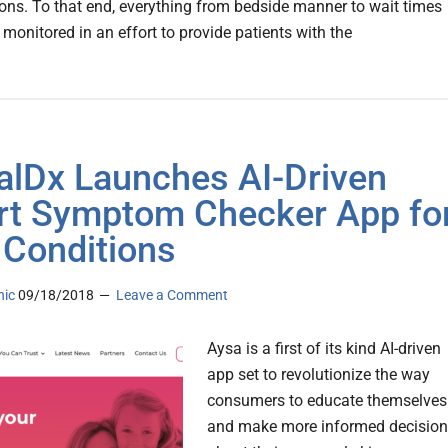
ons. To that end, everything from bedside manner to wait times
 monitored in an effort to provide patients with the
alDx Launches AI-Driven
t Symptom Checker App fo
 Conditions
nic
09/18/2018
Leave a Comment
Aysa is a first of its kind AI-driven
app set to revolutionize the way
consumers to educate themselves
and make more informed decisio