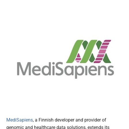
MediSapiens
, a Finnish developer and provider of
genomic and healthcare data solutions, extends its