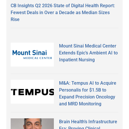
CB Insights Q2 2026 State of Digital Health Report:
Fewest Deals in Over a Decade as Median Sizes
Rise
Mount Sinai Medical Center
Extends Epic’s Ambient AI to
Inpatient Nursing
M&A: Tempus AI to Acquire
Personalis for $1.5B to
Expand Precision Oncology
and MRD Monitoring
Brain Health’s Infrastructure
Era: Proving Clinical