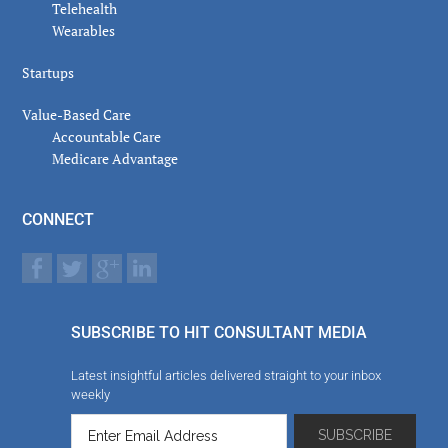
Telehealth
Wearables
Startups
Value-Based Care
Accountable Care
Medicare Advantage
CONNECT
SUBSCRIBE TO HIT CONSULTANT MEDIA
Latest insightful articles delivered straight to your inbox
weekly