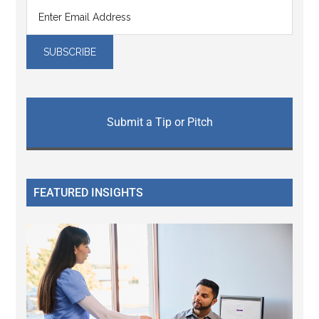
Submit a Tip or Pitch
FEATURED INSIGHTS