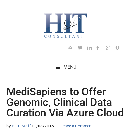
Skip
Skip
Skip
Skip
Skip
to
to
to
to
to
main
secondary
primary
secondary
footer
content
menu
sidebar
sidebar
MENU
MediSapiens to Offer
Genomic, Clinical Data
Curation Via Azure Cloud
by
HITC Staff
11/08/2016
Leave a Comment