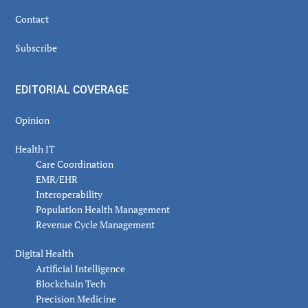
Contact
Subscribe
EDITORIAL COVERAGE
Opinion
Health IT
Care Coordination
EMR/EHR
Interoperability
Population Health Management
Revenue Cycle Management
Digital Health
Artificial Intelligence
Blockchain Tech
Precision Medicine