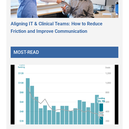
Aligning IT & Clinical Teams: How to Reduce
Friction and Improve Communication
MOST-READ