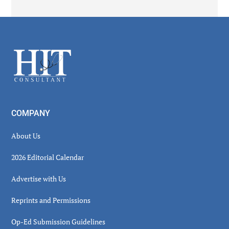
Secondary
Sidebar
Footer
COMPANY
About Us
2026 Editorial Calendar
Advertise with Us
Reprints and Permissions
Op-Ed Submission Guidelines