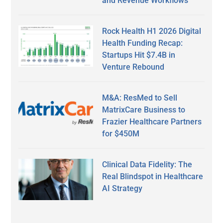
and Revenue Workflows
Rock Health H1 2026 Digital
Health Funding Recap:
Startups Hit $7.4B in
Venture Rebound
M&A: ResMed to Sell
MatrixCare Business to
Frazier Healthcare Partners
for $450M
Clinical Data Fidelity: The
Real Blindspot in Healthcare
AI Strategy