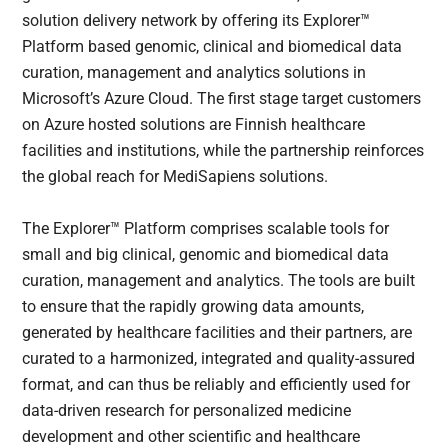
solution delivery network by offering its Explorer™
Platform based genomic, clinical and biomedical data
curation, management and analytics solutions in
Microsoft’s Azure Cloud. The first stage target customers
on Azure hosted solutions are Finnish healthcare
facilities and institutions, while the partnership reinforces
the global reach for MediSapiens solutions.
The Explorer™ Platform comprises scalable tools for
small and big clinical, genomic and biomedical data
curation, management and analytics. The tools are built
to ensure that the rapidly growing data amounts,
generated by healthcare facilities and their partners, are
curated to a harmonized, integrated and quality-assured
format, and can thus be reliably and efficiently used for
data-driven research for personalized medicine
development and other scientific and healthcare