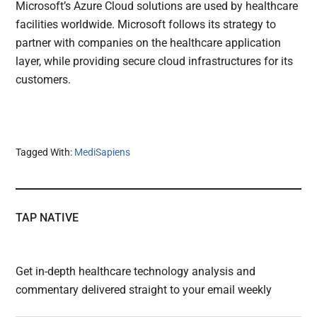
Microsoft’s Azure Cloud solutions are used by healthcare
facilities worldwide. Microsoft follows its strategy to
partner with companies on the healthcare application
layer, while providing secure cloud infrastructures for its
customers.
Tagged With:
MediSapiens
TAP NATIVE
Get in-depth healthcare technology analysis and
commentary delivered straight to your email weekly