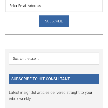
Reader
Primary
Search
Interactions
the
Sidebar
site
...
SUBSCRIBE TO HIT CONSULTANT
Latest insightful articles delivered straight to your
inbox weekly.