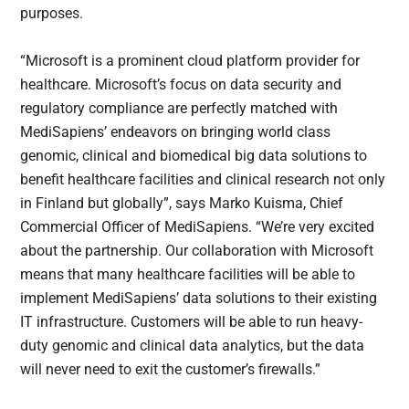
purposes.
“Microsoft is a prominent cloud platform provider for
healthcare. Microsoft’s focus on data security and
regulatory compliance are perfectly matched with
MediSapiens’ endeavors on bringing world class
genomic, clinical and biomedical big data solutions to
benefit healthcare facilities and clinical research not only
in Finland but globally”, says Marko Kuisma, Chief
Commercial Officer of MediSapiens. “We’re very excited
about the partnership. Our collaboration with Microsoft
means that many healthcare facilities will be able to
implement MediSapiens’ data solutions to their existing
IT infrastructure. Customers will be able to run heavy-
duty genomic and clinical data analytics, but the data
will never need to exit the customer’s firewalls.”