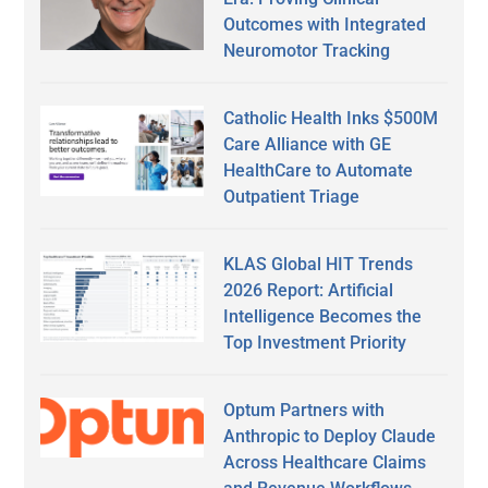
Outcomes with Integrated
Neuromotor Tracking
Catholic Health Inks $500M
Care Alliance with GE
HealthCare to Automate
Outpatient Triage
KLAS Global HIT Trends
2026 Report: Artificial
Intelligence Becomes the
Top Investment Priority
Optum Partners with
Anthropic to Deploy Claude
Across Healthcare Claims