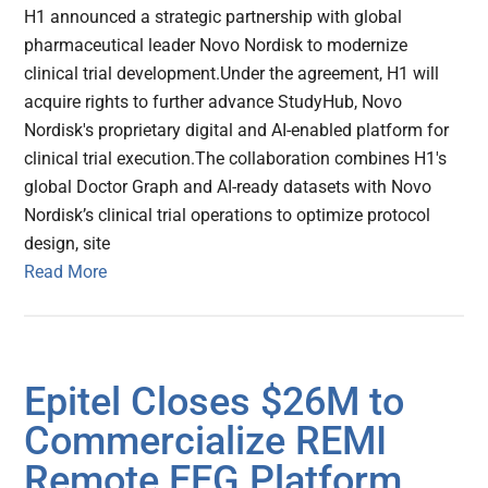
H1 announced a strategic partnership with global
pharmaceutical leader Novo Nordisk to modernize
clinical trial development.Under the agreement, H1 will
acquire rights to further advance StudyHub, Novo
Nordisk's proprietary digital and AI-enabled platform for
clinical trial execution.The collaboration combines H1's
global Doctor Graph and AI-ready datasets with Novo
Nordisk’s clinical trial operations to optimize protocol
design, site
Read More
Epitel Closes $26M to
Commercialize REMI
Remote EEG Platform