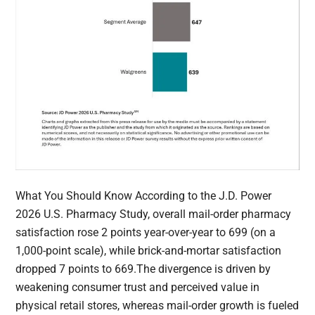
What You Should Know According to the J.D. Power
2026 U.S. Pharmacy Study, overall mail-order pharmacy
satisfaction rose 2 points year-over-year to 699 (on a
1,000-point scale), while brick-and-mortar satisfaction
dropped 7 points to 669.The divergence is driven by
weakening consumer trust and perceived value in
physical retail stores, whereas mail-order growth is fueled