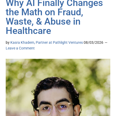
Why AI Finally Changes
the Math on Fraud,
Waste, & Abuse in
Healthcare
by
Kasra Khadem, Partner at Pathlight Ventures
08/03/2026
Leave a Comment