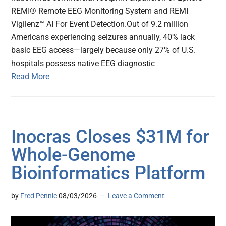
REMI® Remote EEG Monitoring System and REMI
Vigilenz™ AI For Event Detection.Out of 9.2 million
Americans experiencing seizures annually, 40% lack
basic EEG access—largely because only 27% of U.S.
hospitals possess native EEG diagnostic
Read More
Inocras Closes $31M for
Whole-Genome
Bioinformatics Platform
by
Fred Pennic
08/03/2026
Leave a Comment