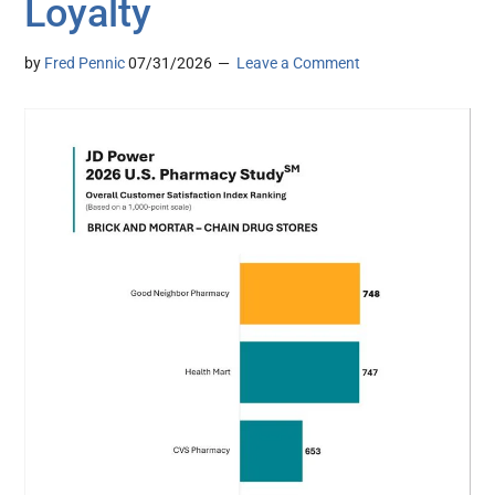
Loyalty
by
Fred Pennic
07/31/2026
Leave a Comment