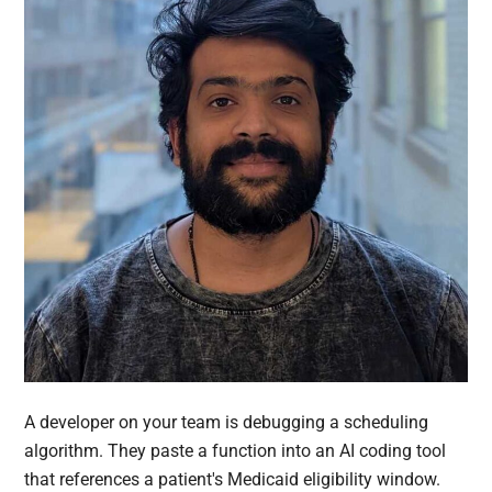
A developer on your team is debugging a scheduling
algorithm. They paste a function into an AI coding tool
that references a patient's Medicaid eligibility window.