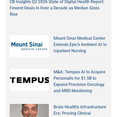
CB Insights Q2 2026 State of Digital Health Report:
Fewest Deals in Over a Decade as Median Sizes
Rise
Mount Sinai Medical Center
Extends Epic’s Ambient AI to
Inpatient Nursing
M&A: Tempus AI to Acquire
Personalis for $1.5B to
Expand Precision Oncology
and MRD Monitoring
Brain Health’s Infrastructure
Era: Proving Clinical