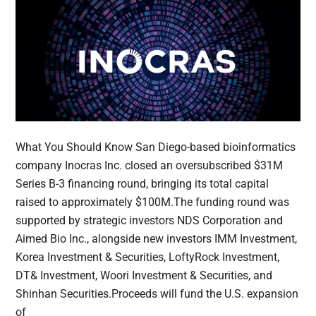
What You Should Know San Diego-based bioinformatics
company Inocras Inc. closed an oversubscribed $31M
Series B-3 financing round, bringing its total capital
raised to approximately $100M.The funding round was
supported by strategic investors NDS Corporation and
Aimed Bio Inc., alongside new investors IMM Investment,
Korea Investment & Securities, LoftyRock Investment,
DT& Investment, Woori Investment & Securities, and
Shinhan Securities.Proceeds will fund the U.S. expansion
of