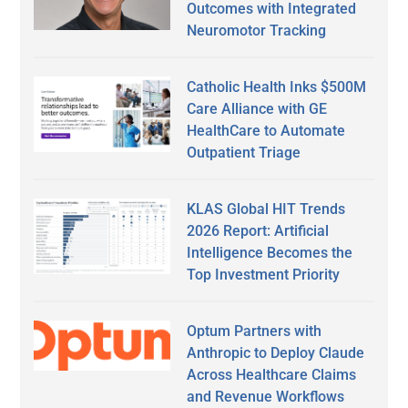
Outcomes with Integrated
Neuromotor Tracking
Catholic Health Inks $500M
Care Alliance with GE
HealthCare to Automate
Outpatient Triage
KLAS Global HIT Trends
2026 Report: Artificial
Intelligence Becomes the
Top Investment Priority
Optum Partners with
Anthropic to Deploy Claude
Across Healthcare Claims
and Revenue Workflows