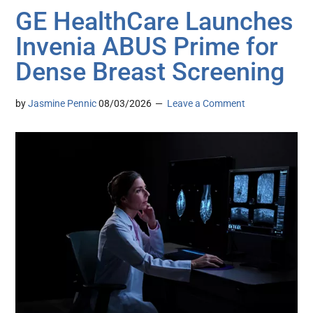
GE HealthCare Launches
Invenia ABUS Prime for
Dense Breast Screening
by
Jasmine Pennic
08/03/2026
Leave a Comment