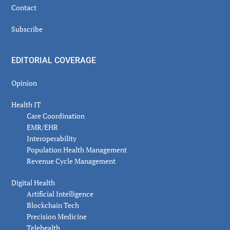
Contact
Subscribe
EDITORIAL COVERAGE
Opinion
Health IT
Care Coordination
EMR/EHR
Interoperability
Population Health Management
Revenue Cycle Management
Digital Health
Artificial Intelligence
Blockchain Tech
Precision Medicine
Telehealth