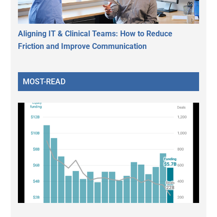
Aligning IT & Clinical Teams: How to Reduce
Friction and Improve Communication
MOST-READ