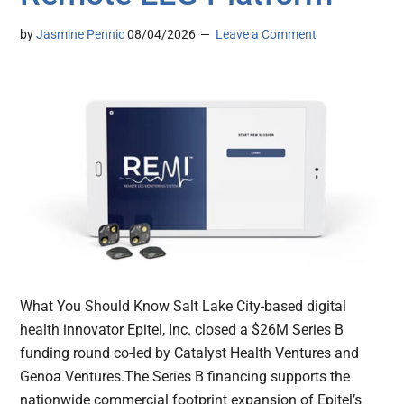
by
Jasmine Pennic
08/04/2026
Leave a Comment
What You Should Know Salt Lake City-based digital
health innovator Epitel, Inc. closed a $26M Series B
funding round co-led by Catalyst Health Ventures and
Genoa Ventures.The Series B financing supports the
nationwide commercial footprint expansion of Epitel’s