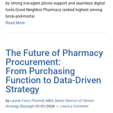
by strong live-agent phone support and seamless digital
tools.Good Neighbor Pharmacy ranked highest among
brick-and-mortar
Read More
The Future of Pharmacy
Procurement:
From Purchasing
Function to Data-Driven
Strategy
by
Lauren Forni, PharmD, MBA, Senior Director of Clinical
Strategy, Bluesight
07/31/2026
Leave a Comment