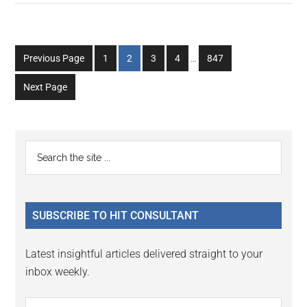
Interim
Go
Go
Go
Go
Go
Previous Page
1
2
3
4
…
847
pages
to
to
to
to
to
omitted
Next Page
page
page
page
page
page
Primary
Search
the
Sidebar
site
...
SUBSCRIBE TO HIT CONSULTANT
Latest insightful articles delivered straight to your
inbox weekly.