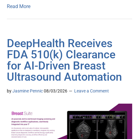
Read More
DeepHealth Receives
FDA 510(k) Clearance
for AI-Driven Breast
Ultrasound Automation
by
Jasmine Pennic
08/03/2026
Leave a Comment