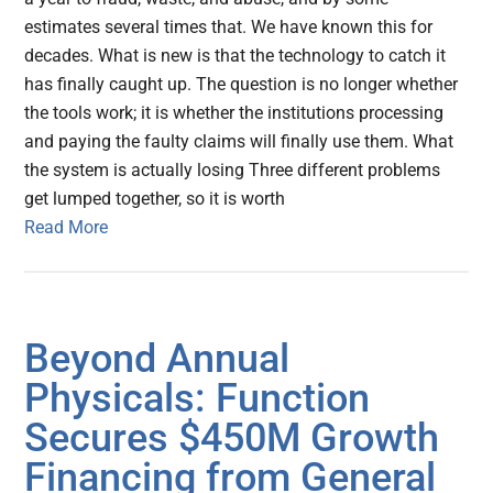
estimates several times that. We have known this for
decades. What is new is that the technology to catch it
has finally caught up. The question is no longer whether
the tools work; it is whether the institutions processing
and paying the faulty claims will finally use them. What
the system is actually losing Three different problems
get lumped together, so it is worth
Read More
Beyond Annual
Physicals: Function
Secures $450M Growth
Financing from General