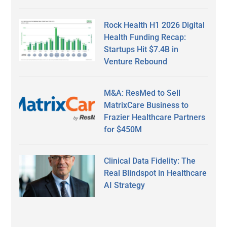
Rock Health H1 2026 Digital
Health Funding Recap:
Startups Hit $7.4B in
Venture Rebound
M&A: ResMed to Sell
MatrixCare Business to
Frazier Healthcare Partners
for $450M
Clinical Data Fidelity: The
Real Blindspot in Healthcare
AI Strategy