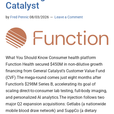
Catalyst
by
Fred Pennic
08/03/2026
Leave a Comment
What You Should Know Consumer health platform
Function Health secured $450M in non-dilutive growth
financing from General Catalyst’s Customer Value Fund
(CVF).The mega-round comes just eight months after
Function’s $298M Series B, accelerating its goal of
scaling direct-to-consumer lab testing, full-body imaging,
and personalized AI analytics.The injection follows two
major Q2 expansion acquisitions: Getlabs (a nationwide
mobile blood draw network) and SuppCo (a dietary