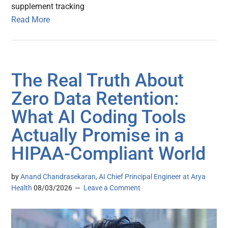
supplement tracking
Read More
The Real Truth About
Zero Data Retention:
What AI Coding Tools
Actually Promise in a
HIPAA-Compliant World
by
Anand Chandrasekaran, AI Chief Principal Engineer at Arya
Health
08/03/2026
Leave a Comment