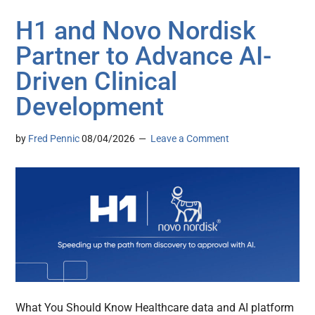
H1 and Novo Nordisk
Partner to Advance AI-
Driven Clinical
Development
by
Fred Pennic
08/04/2026
Leave a Comment
What You Should Know Healthcare data and AI platform