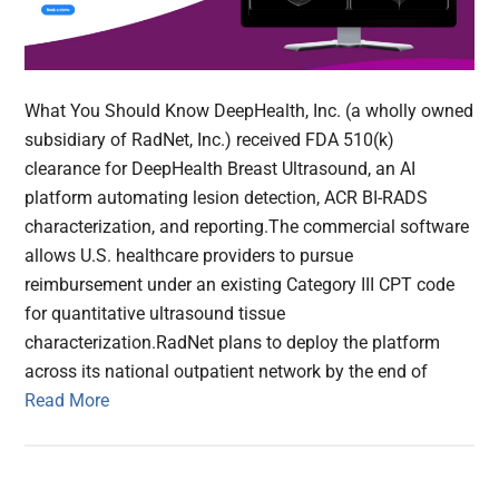
What You Should Know DeepHealth, Inc. (a wholly owned
subsidiary of RadNet, Inc.) received FDA 510(k)
clearance for DeepHealth Breast Ultrasound, an AI
platform automating lesion detection, ACR BI-RADS
characterization, and reporting.The commercial software
allows U.S. healthcare providers to pursue
reimbursement under an existing Category III CPT code
for quantitative ultrasound tissue
characterization.RadNet plans to deploy the platform
across its national outpatient network by the end of
Read More