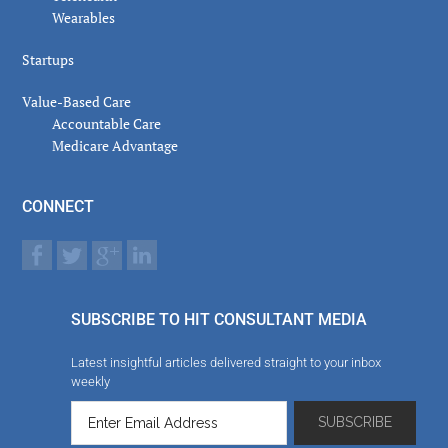
Wearables
Startups
Value-Based Care
Accountable Care
Medicare Advantage
CONNECT
SUBSCRIBE TO HIT CONSULTANT MEDIA
Latest insightful articles delivered straight to your inbox
weekly