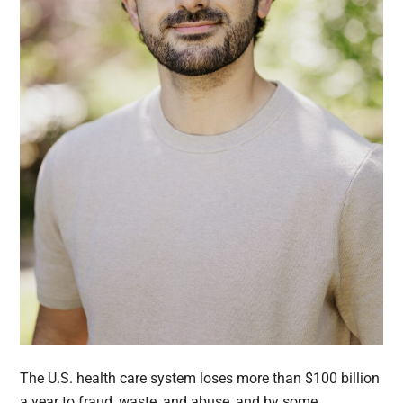
The U.S. health care system loses more than $100 billion
a year to fraud, waste, and abuse, and by some