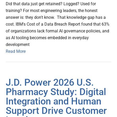
Did that data just get retained? Logged? Used for
training? For most engineering leaders, the honest
answer is: they don't know. That knowledge gap has a
cost. IBM's Cost of a Data Breach Report found that 63%
of organizations lack formal AI governance policies, and
as AI tooling becomes embedded in everyday
development
Read More
J.D. Power 2026 U.S.
Pharmacy Study: Digital
Integration and Human
Support Drive Customer