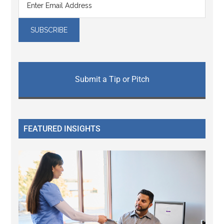
Submit a Tip or Pitch
FEATURED INSIGHTS