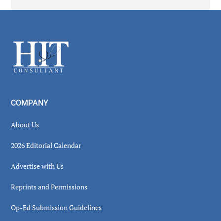
Secondary
Sidebar
Footer
COMPANY
About Us
2026 Editorial Calendar
Advertise with Us
Reprints and Permissions
Op-Ed Submission Guidelines