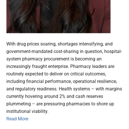
With drug prices soaring, shortages intensifying, and
government-mandated cost-sharing in question, hospital-
system pharmacy procurement is becoming an
increasingly fraught enterprise. Pharmacy leaders are
routinely expected to deliver on critical outcomes,
including financial performance, operational resilience,
and regulatory readiness. Health systems – with margins
currently hovering around 2% and cash reserves
plummeting – are pressuring pharmacies to shore up
institutional viability.
Read More