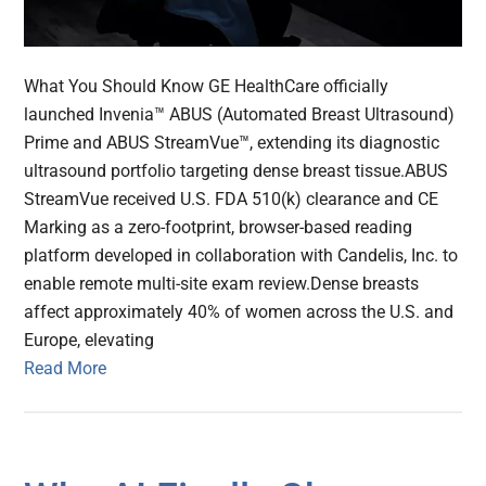
What You Should Know GE HealthCare officially
launched Invenia™ ABUS (Automated Breast Ultrasound)
Prime and ABUS StreamVue™, extending its diagnostic
ultrasound portfolio targeting dense breast tissue.ABUS
StreamVue received U.S. FDA 510(k) clearance and CE
Marking as a zero-footprint, browser-based reading
platform developed in collaboration with Candelis, Inc. to
enable remote multi-site exam review.Dense breasts
affect approximately 40% of women across the U.S. and
Europe, elevating
Read More