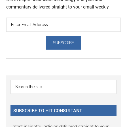
commentary delivered straight to your email weekly
Reader
Primary
Search
Interactions
the
Sidebar
site
...
SUBSCRIBE TO HIT CONSULTANT
Latest insightful articles delivered straight to your