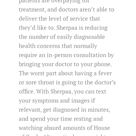
patients are overpaying for
treatment, and doctors aren’t able to
deliver the level of service that
they’d like to. Sherpaa is reducing
the number of easily diagnosable
health concerns that normally
require an in-person consultation by
bringing your doctor to your phone.
The worst part about having a fever
or sore throat is going to the doctor’s
office. With Sherpaa, you can text
your symptoms and images if
relevant, get diagnosed in minutes,
and spend your time resting and
watching absurd amounts of House