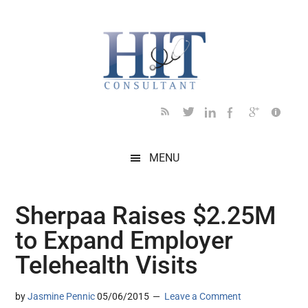
Skip
Skip
Skip
Skip
Skip
to
to
to
to
to
main
secondary
primary
secondary
footer
content
menu
sidebar
sidebar
MENU
Sherpaa Raises $2.25M
to Expand Employer
Telehealth Visits
by
Jasmine Pennic
05/06/2015
Leave a Comment