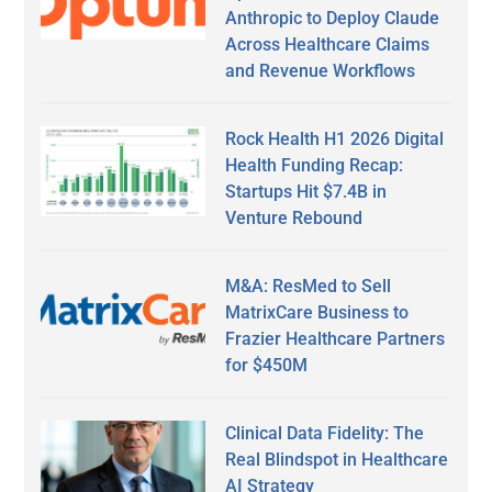
Anthropic to Deploy Claude
Across Healthcare Claims
and Revenue Workflows
Rock Health H1 2026 Digital
Health Funding Recap:
Startups Hit $7.4B in
Venture Rebound
M&A: ResMed to Sell
MatrixCare Business to
Frazier Healthcare Partners
for $450M
Clinical Data Fidelity: The
Real Blindspot in Healthcare
AI Strategy