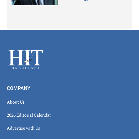
Secondary
Sidebar
Footer
COMPANY
About Us
2026 Editorial Calendar
Advertise with Us