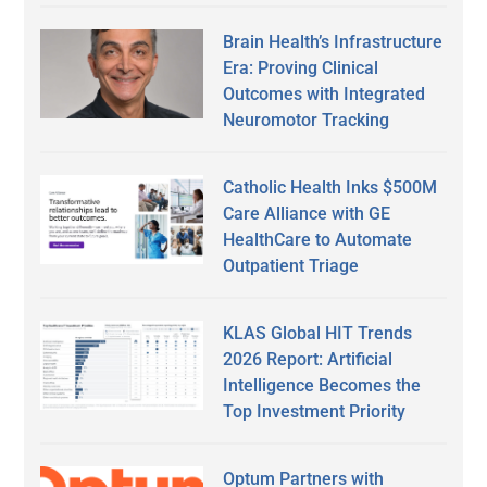
Brain Health’s Infrastructure
Era: Proving Clinical
Outcomes with Integrated
Neuromotor Tracking
Catholic Health Inks $500M
Care Alliance with GE
HealthCare to Automate
Outpatient Triage
KLAS Global HIT Trends
2026 Report: Artificial
Intelligence Becomes the
Top Investment Priority
Optum Partners with