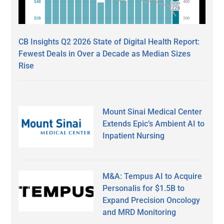
CB Insights Q2 2026 State of Digital Health Report:
Fewest Deals in Over a Decade as Median Sizes
Rise
Mount Sinai Medical Center
Extends Epic’s Ambient AI to
Inpatient Nursing
M&A: Tempus AI to Acquire
Personalis for $1.5B to
Expand Precision Oncology
and MRD Monitoring