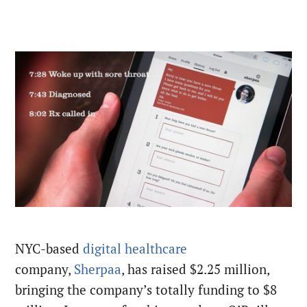
NYC-based
digital healthcare
company,
Sherpaa
, has raised $2.25 million,
bringing the company’s totally funding to $8