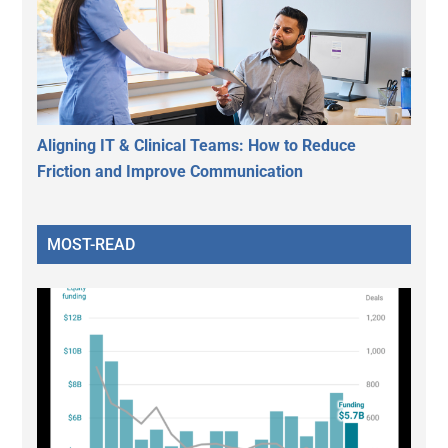
Aligning IT & Clinical Teams: How to Reduce
Friction and Improve Communication
MOST-READ