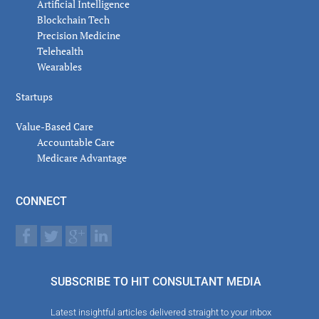
Artificial Intelligence
Blockchain Tech
Precision Medicine
Telehealth
Wearables
Startups
Value-Based Care
Accountable Care
Medicare Advantage
CONNECT
SUBSCRIBE TO HIT CONSULTANT MEDIA
Latest insightful articles delivered straight to your inbox