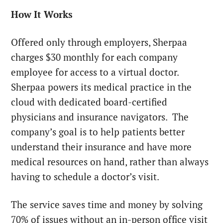
How It Works
Offered only through employers, Sherpaa
charges $30 monthly for each company
employee for access to a virtual doctor.
Sherpaa powers its medical practice in the
cloud with dedicated board-certified
physicians and insurance navigators. The
company’s goal is to help patients better
understand their insurance and have more
medical resources on hand, rather than always
having to schedule a doctor’s visit.
The service saves time and money by solving
70% of issues without an in-person office visit