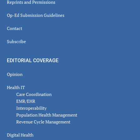
Reprints and Permissions
Op-Ed Submission Guidelines
Contact
Subscribe
EDITORIAL COVERAGE
Opinion
Health IT
Care Coordination
EMR/EHR
Interoperability
Population Health Management
Revenue Cycle Management
Digital Health