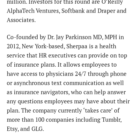
million. Investors for this round are O’Reilly
AlphaTech Ventures, Softbank and Draper and
Associates.
Co-founded by Dr. Jay Parkinson MD, MPH in
2012, New York-based, Sherpaa is a health
service that HR executives can provide on top
of insurance plans. It allows employees to
have access to physicians 24/7 through phone
or asynchronous text communication as well
as insurance navigators, who can help answer
any questions employees may have about their
plan. The company currently ‘takes care’ of
more than 100 companies including Tumblr,
Etsy, and GLG.