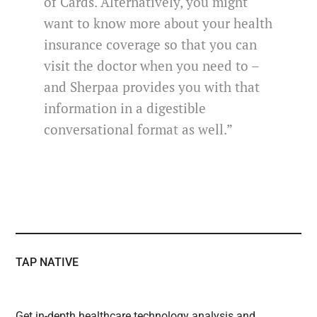
of Cards. Alternatively, you might
want to know more about your health
insurance coverage so that you can
visit the doctor when you need to –
and Sherpaa provides you with that
information in a digestible
conversational format as well.”
TAP NATIVE
Get in-depth healthcare technology analysis and