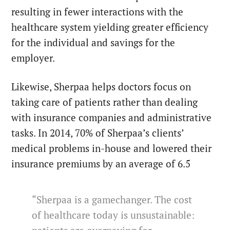
resulting in fewer interactions with the
healthcare system yielding greater efficiency
for the individual and savings for the
employer.
Likewise, Sherpaa helps doctors focus on
taking care of patients rather than dealing
with insurance companies and administrative
tasks. In 2014, 70% of Sherpaa’s clients’
medical problems in-house and lowered their
insurance premiums by an average of 6.5
“Sherpaa is a gamechanger. The cost
of healthcare today is unsustainable: