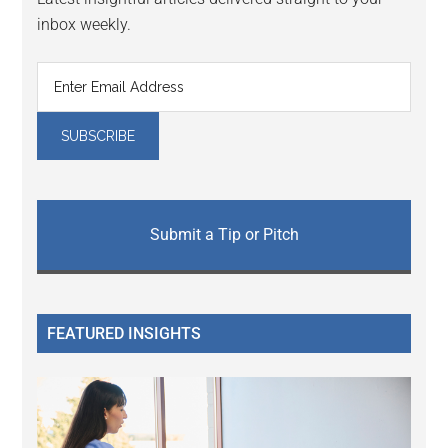
inbox weekly.
Submit a Tip or Pitch
FEATURED INSIGHTS