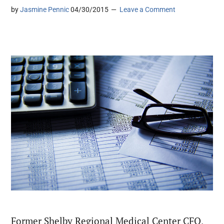
by
Jasmine Pennic
04/30/2015
Leave a Comment
Former Shelby Regional Medical Center CFO,