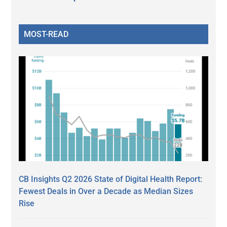
MOST-READ
CB Insights Q2 2026 State of Digital Health Report:
Fewest Deals in Over a Decade as Median Sizes
Rise