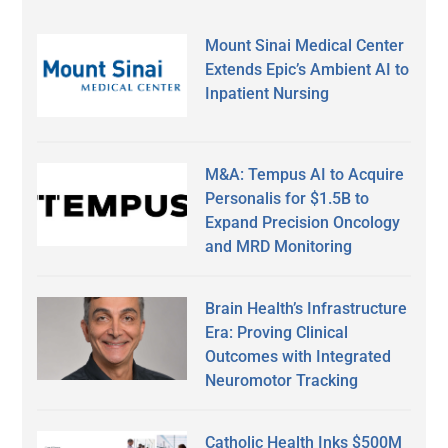
Mount Sinai Medical Center
Extends Epic’s Ambient AI to
Inpatient Nursing
M&A: Tempus AI to Acquire
Personalis for $1.5B to
Expand Precision Oncology
and MRD Monitoring
Brain Health’s Infrastructure
Era: Proving Clinical
Outcomes with Integrated
Neuromotor Tracking
Catholic Health Inks $500M