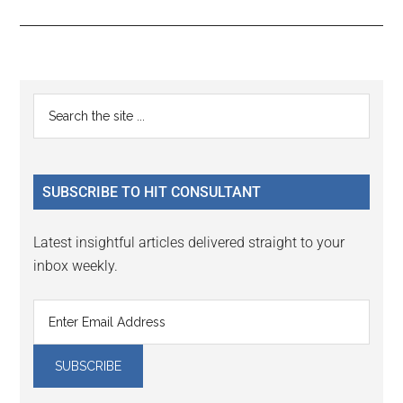
Reader
Primary
Search
Interactions
the
Sidebar
site
...
SUBSCRIBE TO HIT CONSULTANT
Latest insightful articles delivered straight to your
inbox weekly.