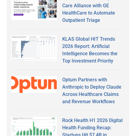
Care Alliance with GE
HealthCare to Automate
Outpatient Triage
KLAS Global HIT Trends
2026 Report: Artificial
Intelligence Becomes the
Top Investment Priority
Optum Partners with
Anthropic to Deploy Claude
Across Healthcare Claims
and Revenue Workflows
Rock Health H1 2026 Digital
Health Funding Recap:
Startups Hit $7.4B in