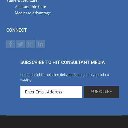
Value-Based Care
Accountable Care
Medicare Advantage
CONNECT
SUBSCRIBE TO HIT CONSULTANT MEDIA
Latest insightful articles delivered straight to your inbox
weekly