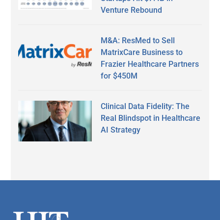
Venture Rebound
M&A: ResMed to Sell
MatrixCare Business to
Frazier Healthcare Partners
for $450M
Clinical Data Fidelity: The
Real Blindspot in Healthcare
AI Strategy
Secondary
Sidebar
Footer