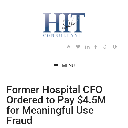
Skip
Skip
Skip
Skip
Skip
to
to
to
to
to
main
secondary
primary
secondary
footer
content
menu
sidebar
sidebar
MENU
Former Hospital CFO
Ordered to Pay $4.5M
for Meaningful Use
Fraud