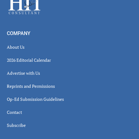
COMPANY
About Us
2026 Editorial Calendar
Advertise with Us
Reprints and Permissions
Op-Ed Submission Guidelines
Contact
Subscribe