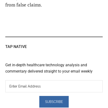
from false claims.
TAP NATIVE
Get in-depth healthcare technology analysis and
commentary delivered straight to your email weekly