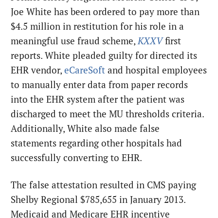
Joe White has been ordered to pay more than
$4.5 million in restitution for his role in a
meaningful use fraud scheme,
KXXV
first
reports. White pleaded guilty for directed its
EHR vendor,
eCareSoft
and hospital employees
to manually enter data from paper records
into the EHR system after the patient was
discharged to meet the MU thresholds criteria.
Additionally, White also made false
statements regarding other hospitals had
successfully converting to EHR.
The false attestation resulted in CMS paying
Shelby Regional $785,655 in January 2013.
Medicaid and Medicare EHR incentive