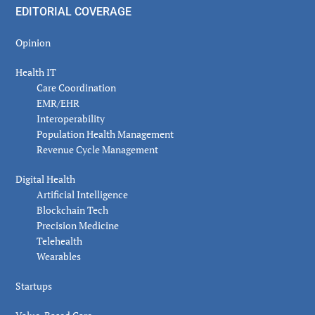
EDITORIAL COVERAGE
Opinion
Health IT
Care Coordination
EMR/EHR
Interoperability
Population Health Management
Revenue Cycle Management
Digital Health
Artificial Intelligence
Blockchain Tech
Precision Medicine
Telehealth
Wearables
Startups