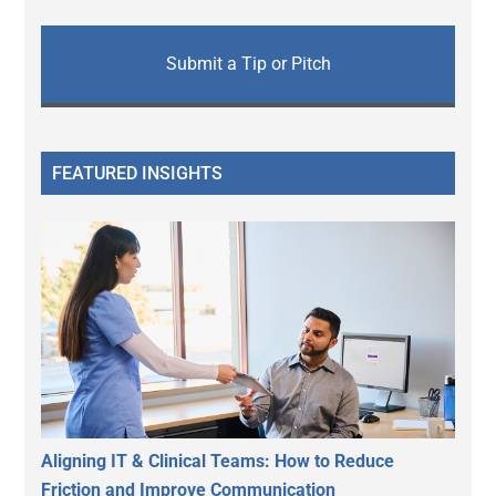
Submit a Tip or Pitch
FEATURED INSIGHTS
Aligning IT & Clinical Teams: How to Reduce
Friction and Improve Communication