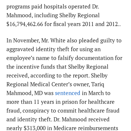
programs paid hospitals operated Dr.
Mahmood, including Shelby Regional
$16,794,462.66 for fiscal years 2011 and 2012..
In November, Mr. White also pleaded guilty to
aggravated identity theft for using an
employee’s name to falsify documentation for
the incentive funds that Shelby Regional
received, according to the report. Shelby
Regional Medical Center’s owner, Tariq
Mahmood, MD was
sentenced
in March
to
more than 11 years in prison for healthcare
fraud, conspiracy to commit healthcare fraud
and identity theft. Dr. Mahmood received
nearly $313,000 in Medicare reimbursements