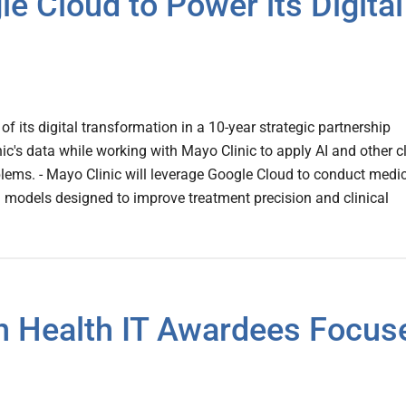
e Cloud to Power its Digital
of its digital transformation in a 10-year strategic partnership
ic's data while working with Mayo Clinic to apply AI and other c
ems. - Mayo Clinic will leverage Google Cloud to conduct medi
 models designed to improve treatment precision and clinical
n Health IT Awardees Focus