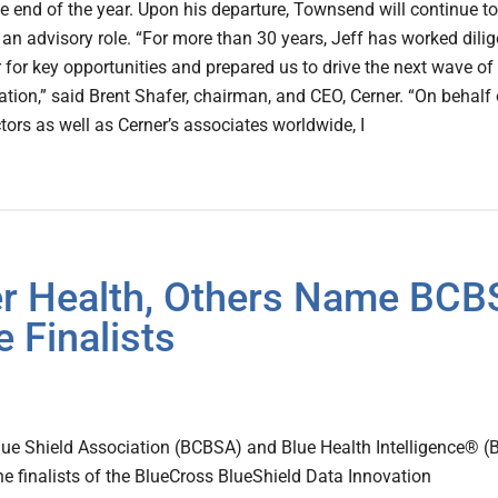
the end of the year. Upon his departure, Townsend will continue to
n an advisory role. “For more than 30 years, Jeff has worked dilig
r for key opportunities and prepared us to drive the next wave of
ation,” said Brent Shafer, chairman, and CEO, Cerner. “On behalf 
tors as well as Cerner’s associates worldwide, I
wer Health, Others Name BCB
 Finalists
lue Shield Association (BCBSA) and Blue Health Intelligence® (
 finalists of the BlueCross BlueShield Data Innovation