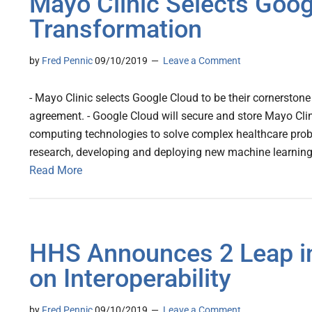
Mayo Clinic Selects Googl
Transformation
by
Fred Pennic
09/10/2019
Leave a Comment
- Mayo Clinic selects Google Cloud to be their cornerstone 
agreement. - Google Cloud will secure and store Mayo Clin
computing technologies to solve complex healthcare probl
research, developing and deploying new machine learning
Read More
HHS Announces 2 Leap i
on Interoperability
by
Fred Pennic
09/10/2019
Leave a Comment