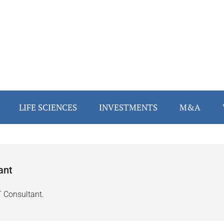
LIFE SCIENCES
INVESTMENTS
M&A
ant
T Consultant.