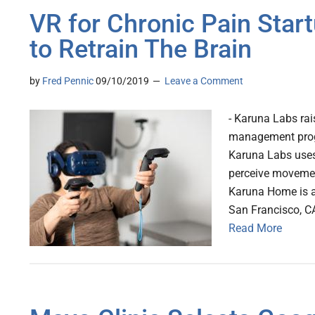
VR for Chronic Pain Sta
to Retrain The Brain
by
Fred Pennic
09/10/2019
Leave a Comment
- Karuna Labs ra
management progra
Karuna Labs uses 
perceive movement
Karuna Home is av
San Francisco, C
Read More