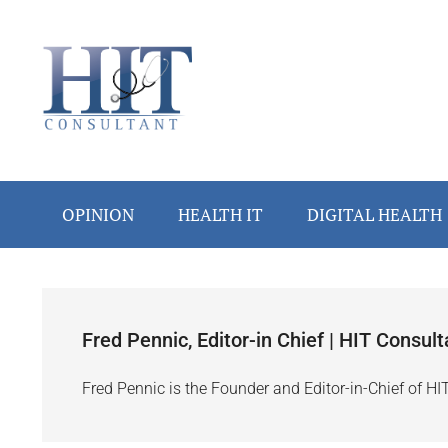
Skip
Skip
Skip
Skip
to
to
to
to
main
secondary
primary
footer
content
menu
sidebar
OPINION
HEALTH IT
DIGITAL HEALTH
Fred Pennic, Editor-in Chief | HIT Consult
Fred Pennic is the Founder and Editor-in-Chief of HI