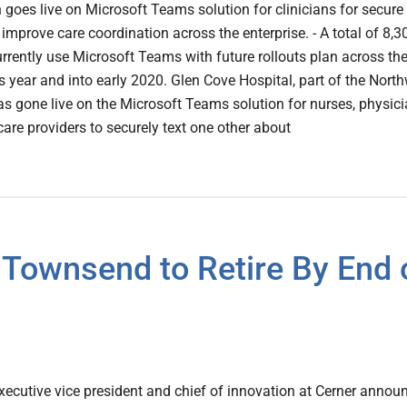
h goes live on Microsoft Teams solution for clinicians for secure
 improve care coordination across the enterprise. - A total of 8,3
urrently use Microsoft Teams with future rollouts plan across th
s year and into early 2020. Glen Cove Hospital, part of the North
s gone live on the Microsoft Teams solution for nurses, physici
care providers to securely text one other about
 Townsend to Retire By End 
ecutive vice president and chief of innovation at Cerner annou