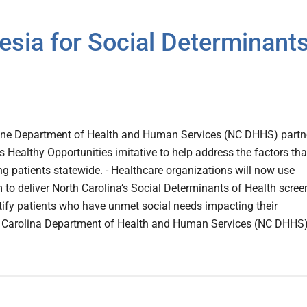
esia for Social Determinant
line Department of Health and Human Services (NC DHHS) partn
ts Healthy Opportunities imitative to help address the factors tha
g patients statewide. - Healthcare organizations will now use
m to deliver North Carolina’s Social Determinants of Health scree
tify patients who have unmet social needs impacting their
h Carolina Department of Health and Human Services (NC DHHS