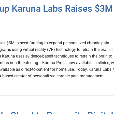
rtup Karuna Labs Raises $3M
ises $3M in seed funding to expand personalized chronic pain
ms using virtual reality (VR) technology to retrain the brain. -
Karuna uses evidence-based techniques to retrain the brain to
 as non-threatening. - Karuna Pro is now available in clinics, w
ailable as direct-to-patient for home use. Today, Karuna Labs, 
A-based creator of personalized chronic pain management