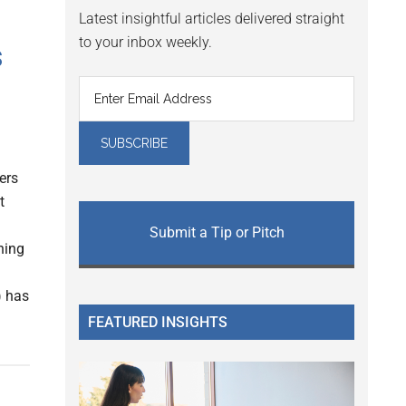
Latest insightful articles delivered straight
to your inbox weekly.
s
ers
t
Submit a Tip or Pitch
ning
) has
FEATURED INSIGHTS