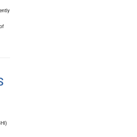
ently
of
S
BHI)