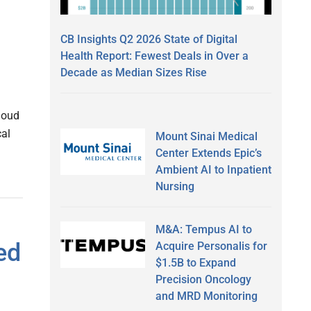
CB Insights Q2 2026 State of Digital
Health Report: Fewest Deals in Over a
Decade as Median Sizes Rise
loud
cal
Mount Sinai Medical
Center Extends Epic’s
Ambient AI to Inpatient
Nursing
M&A: Tempus AI to
ed
Acquire Personalis for
$1.5B to Expand
Precision Oncology
and MRD Monitoring