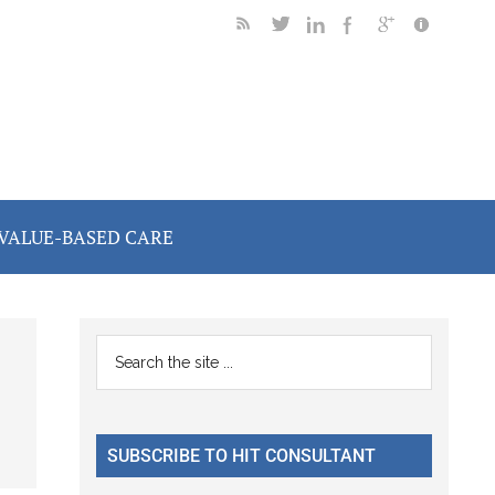
VALUE-BASED CARE
Primary
Search
the
Sidebar
site
...
SUBSCRIBE TO HIT CONSULTANT