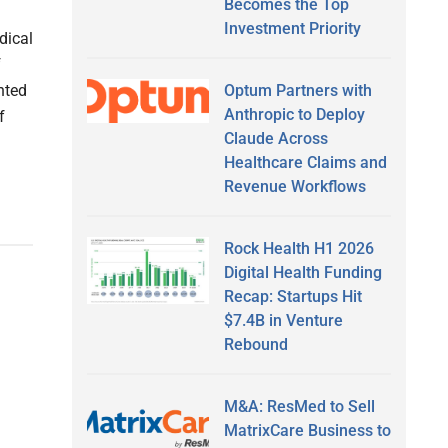
Becomes the Top
Investment Priority
dical
f
Optum Partners with
nted
Anthropic to Deploy
f
Claude Across
Healthcare Claims and
Revenue Workflows
Rock Health H1 2026
Digital Health Funding
Recap: Startups Hit
$7.4B in Venture
Rebound
M&A: ResMed to Sell
MatrixCare Business to