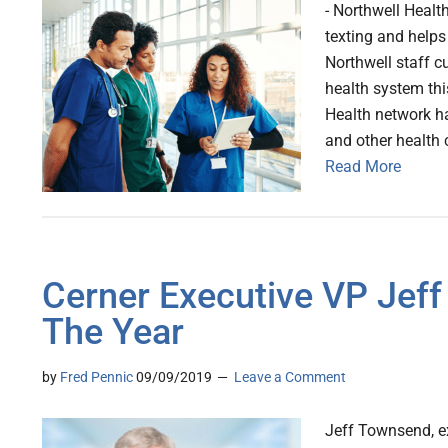
- Northwell Healt
texting and helps
Northwell staff c
health system thi
Health network ha
and other health 
Read More
Cerner Executive VP Jeff
The Year
by
Fred Pennic
09/09/2019
Leave a Comment
Jeff Townsend, ex