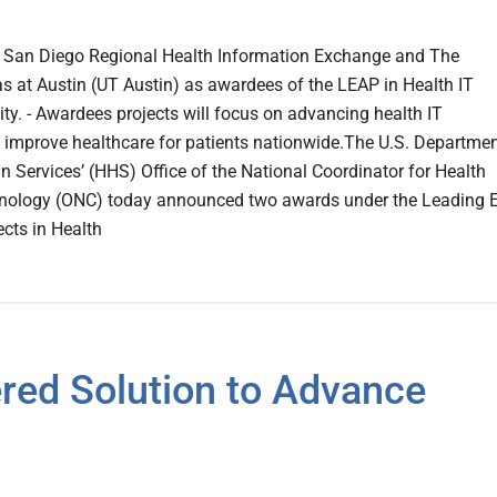
San Diego Regional Health Information Exchange and The
as at Austin (UT Austin) as awardees of the LEAP in Health IT
ty. - Awardees projects will focus on advancing health IT
to improve healthcare for patients nationwide.The U.S. Departmen
Services’ (HHS) Office of the National Coordinator for Health
nology (ONC) today announced two awards under the Leading 
ects in Health
red Solution to Advance