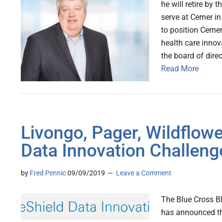
he will retire by 
serve at Cerner i
to position Cerne
health care innov
the board of direc
Read More
Livongo, Pager, Wildflo
Data Innovation Challenge
by
Fred Pennic
09/09/2019
Leave a Comment
The Blue Cross B
has announced the