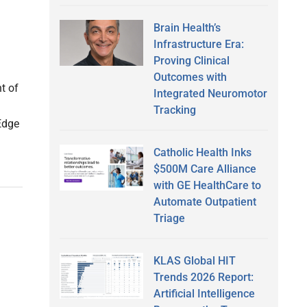
Brain Health’s
Infrastructure Era:
Proving Clinical
Outcomes with
t of
Integrated Neuromotor
Tracking
Edge
Catholic Health Inks
$500M Care Alliance
with GE HealthCare to
Automate Outpatient
Triage
KLAS Global HIT
Trends 2026 Report:
Artificial Intelligence