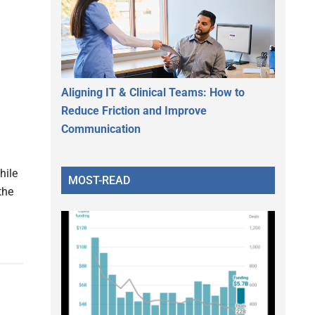
Aligning IT & Clinical Teams: How to
Reduce Friction and Improve
Communication
hile
MOST-READ
the