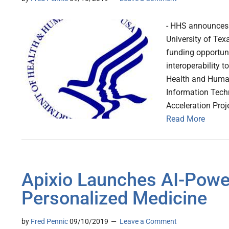
- HHS announces 
University of Tex
funding opportuni
interoperability 
Health and Human 
Information Tech
Acceleration Proj
Read More
Apixio Launches AI-Powe
Personalized Medicine
by
Fred Pennic
09/10/2019
Leave a Comment