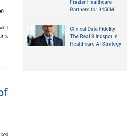
Frazier Healthcare
Partners for $450M
00
e
well
Clinical Data Fidelity:
ans,
The Real Blindspot in
Healthcare AI Strategy
of
nced