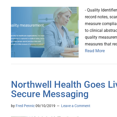
- Quality Identifi
record notes, sca
measure complian
to clinical abstra
quality measureme
measures that re
Read More
Northwell Health Goes Li
Secure Messaging
by
Fred Pennic
09/10/2019
Leave a Comment