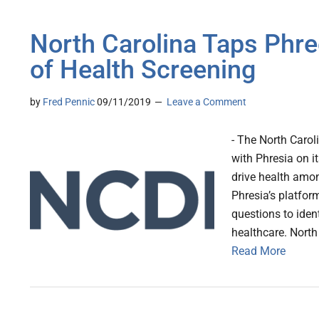
North Carolina Taps Phre
of Health Screening
by
Fred Pennic
09/11/2019
Leave a Comment
- The North Caro
with Phresia on i
drive health amon
Phresia’s platfor
questions to iden
healthcare. Nort
Read More