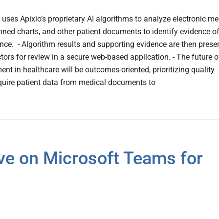
er uses Apixio’s proprietary AI algorithms to analyze electronic me
nned charts, and other patient documents to identify evidence o
ce. - Algorithm results and supporting evidence are then prese
ctors for review in a secure web-based application. - The future o
nt in healthcare will be outcomes-oriented, prioritizing quality
quire patient data from medical documents to
ve on Microsoft Teams for