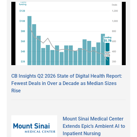
CB Insights Q2 2026 State of Digital Health Report:
Fewest Deals in Over a Decade as Median Sizes
Rise
Mount Sinai Medical Center
Extends Epic’s Ambient AI to
Inpatient Nursing