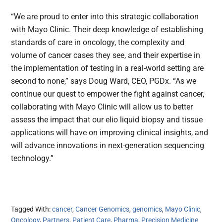
“We are proud to enter into this strategic collaboration
with Mayo Clinic. Their deep knowledge of establishing
standards of care in oncology, the complexity and
volume of cancer cases they see, and their expertise in
the implementation of testing in a real-world setting are
second to none,” says Doug Ward, CEO, PGDx. “As we
continue our quest to empower the fight against cancer,
collaborating with Mayo Clinic will allow us to better
assess the impact that our elio liquid biopsy and tissue
applications will have on improving clinical insights, and
will advance innovations in next-generation sequencing
technology.”
Tagged With:
cancer
,
Cancer Genomics
,
genomics
,
Mayo Clinic
,
Oncology
,
Partners
,
Patient Care
,
Pharma
,
Precision Medicine