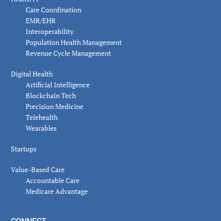
Care Coordination
EMR/EHR
Interoperability
Population Health Management
Revenue Cycle Management
Digital Health
Artificial Intelligence
Blockchain Tech
Precision Medicine
Telehealth
Wearables
Startups
Value-Based Care
Accountable Care
Medicare Advantage