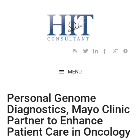
Skip
Skip
Skip
Skip
Skip
to
to
to
to
to
main
secondary
primary
secondary
footer
content
menu
sidebar
sidebar
MENU
Personal Genome
Diagnostics, Mayo Clinic
Partner to Enhance
Patient Care in Oncology