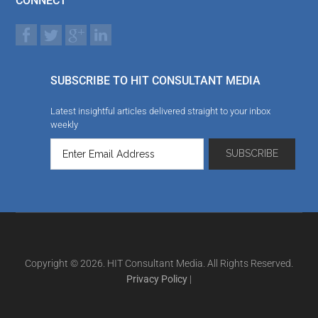
CONNECT
SUBSCRIBE TO HIT CONSULTANT MEDIA
Latest insightful articles delivered straight to your inbox
weekly
Copyright © 2026. HIT Consultant Media. All Rights Reserved.
Privacy Policy
|