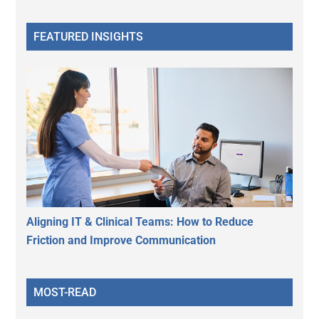
FEATURED INSIGHTS
Aligning IT & Clinical Teams: How to Reduce
Friction and Improve Communication
MOST-READ