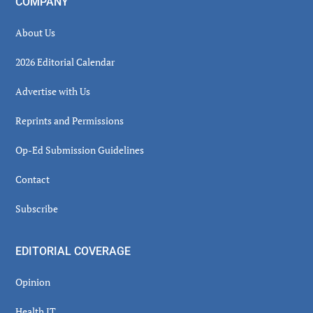
COMPANY
About Us
2026 Editorial Calendar
Advertise with Us
Reprints and Permissions
Op-Ed Submission Guidelines
Contact
Subscribe
EDITORIAL COVERAGE
Opinion
Health IT