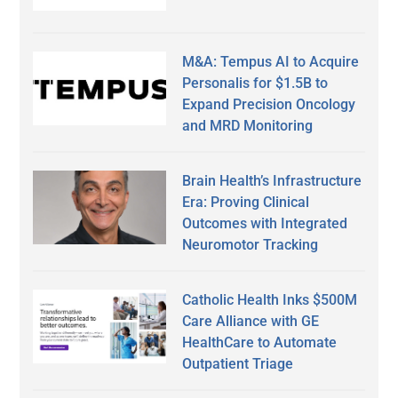
M&A: Tempus AI to Acquire
Personalis for $1.5B to
Expand Precision Oncology
and MRD Monitoring
Brain Health’s Infrastructure
Era: Proving Clinical
Outcomes with Integrated
Neuromotor Tracking
Catholic Health Inks $500M
Care Alliance with GE
HealthCare to Automate
Outpatient Triage