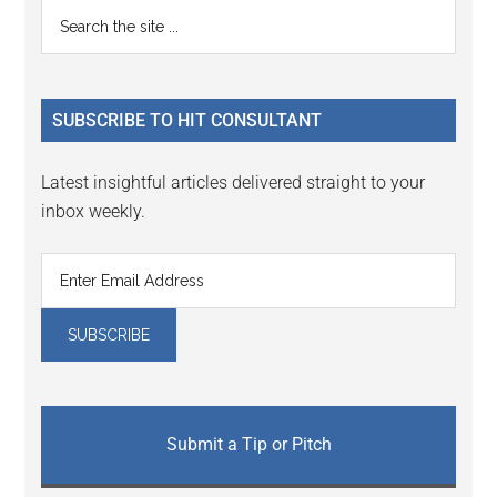
Reader
Primary
Search
Interactions
the
Sidebar
site
...
SUBSCRIBE TO HIT CONSULTANT
Latest insightful articles delivered straight to your
inbox weekly.
Submit a Tip or Pitch