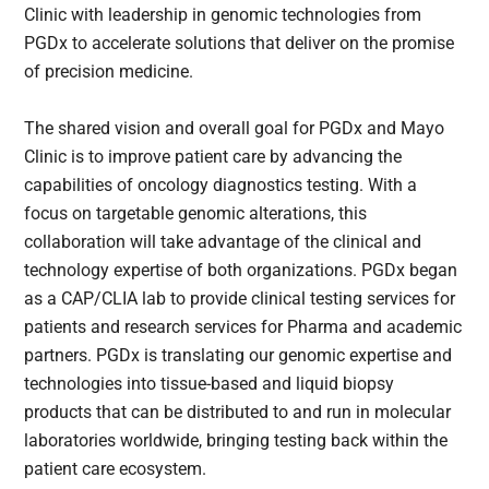
Clinic with leadership in genomic technologies from
PGDx to accelerate solutions that deliver on the promise
of precision medicine.
The shared vision and overall goal for PGDx and Mayo
Clinic is to improve patient care by advancing the
capabilities of oncology diagnostics testing. With a
focus on targetable genomic alterations, this
collaboration will take advantage of the clinical and
technology expertise of both organizations. PGDx began
as a CAP/CLIA lab to provide clinical testing services for
patients and research services for Pharma and academic
partners. PGDx is translating our genomic expertise and
technologies into tissue-based and liquid biopsy
products that can be distributed to and run in molecular
laboratories worldwide, bringing testing back within the
patient care ecosystem.