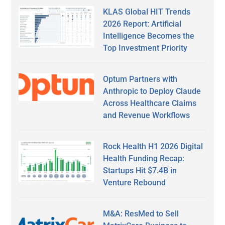
KLAS Global HIT Trends
2026 Report: Artificial
Intelligence Becomes the
Top Investment Priority
Optum Partners with
Anthropic to Deploy Claude
Across Healthcare Claims
and Revenue Workflows
Rock Health H1 2026 Digital
Health Funding Recap:
Startups Hit $7.4B in
Venture Rebound
M&A: ResMed to Sell