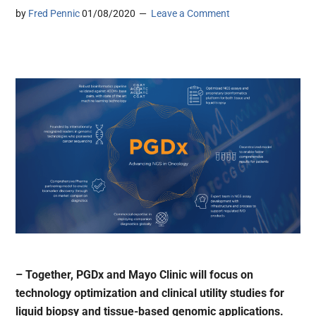
by
Fred Pennic
01/08/2020
Leave a Comment
– Together, PGDx and Mayo Clinic will focus on
technology optimization and clinical utility studies for
liquid biopsy and tissue-based genomic applications.