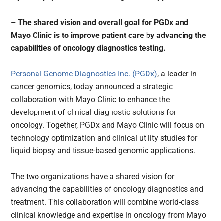
– The shared vision and overall goal for PGDx and
Mayo Clinic is to improve patient care by advancing the
capabilities of oncology diagnostics testing.
Personal Genome Diagnostics Inc. (PGDx)
, a leader in
cancer genomics, today announced a strategic
collaboration with Mayo Clinic to enhance the
development of clinical diagnostic solutions for
oncology. Together, PGDx and Mayo Clinic will focus on
technology optimization and clinical utility studies for
liquid biopsy and tissue-based genomic applications.
The two organizations have a shared vision for
advancing the capabilities of oncology diagnostics and
treatment. This collaboration will combine world-class
clinical knowledge and expertise in oncology from Mayo