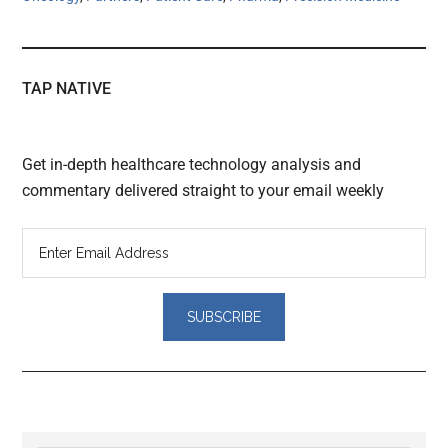
TAP NATIVE
Get in-depth healthcare technology analysis and
commentary delivered straight to your email weekly