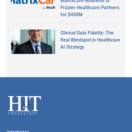
MatrixCare Business to
Frazier Healthcare Partners
for $450M
Clinical Data Fidelity: The
Real Blindspot in Healthcare
AI Strategy
Secondary
Sidebar
Footer