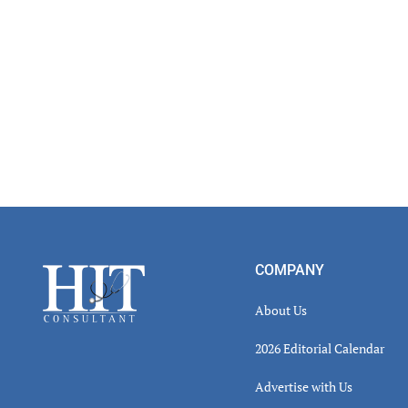
Footer
COMPANY
About Us
2026 Editorial Calendar
Advertise with Us