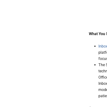
What You 
Inbo
platf
focu
The 
tech
Offic
Inbox
moder
patie