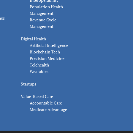
Interoperability
Population Health
Management
nes
Revenue Cycle
Management
Digital Health
Artificial Intelligence
Blockchain Tech
Precision Medicine
Telehealth
Wearables
Startups
Value-Based Care
Accountable Care
Medicare Advantage