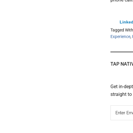
Linked
Tagged Wit
Experience
,
TAP NATI
Get in-dep
straight t