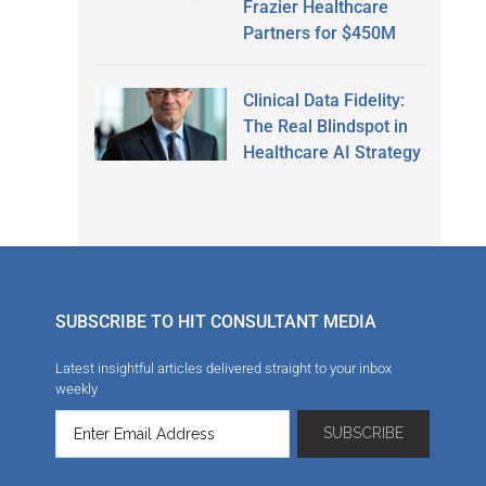
Frazier Healthcare
Partners for $450M
Clinical Data Fidelity:
The Real Blindspot in
Healthcare AI Strategy
SUBSCRIBE TO HIT CONSULTANT MEDIA
Latest insightful articles delivered straight to your inbox
weekly