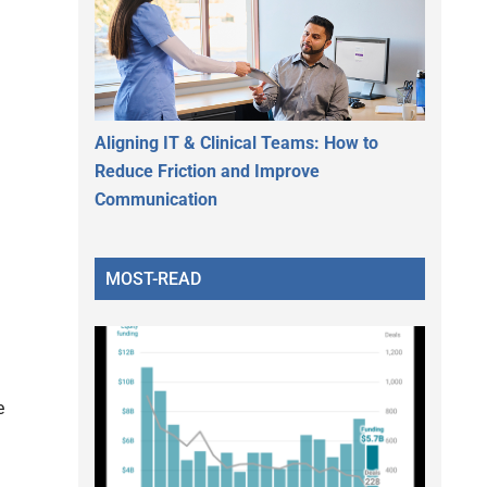
Aligning IT & Clinical Teams: How to
Reduce Friction and Improve
Communication
MOST-READ
e