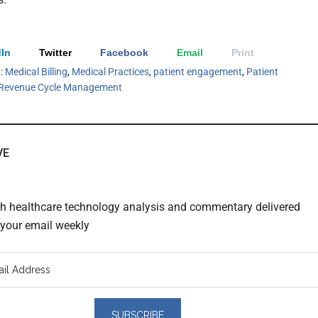
In
Twitter
Facebook
Email
Print
h:
Medical Billing
,
Medical Practices
,
patient engagement
,
Patient
Revenue Cycle Management
VE
th healthcare technology analysis and commentary delivered
o your email weekly