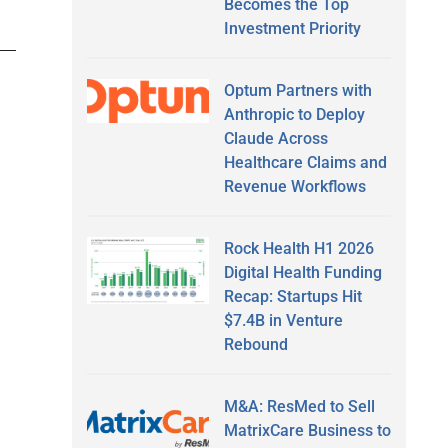
Becomes the Top
Investment Priority
Optum Partners with
Anthropic to Deploy
Claude Across
Healthcare Claims and
Revenue Workflows
Rock Health H1 2026
Digital Health Funding
Recap: Startups Hit
$7.4B in Venture
Rebound
M&A: ResMed to Sell
MatrixCare Business to