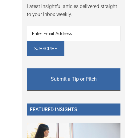
Latest insightful articles delivered straight
to your inbox weekly.
Submit a Tip or Pitch
FEATURED INSIGHTS