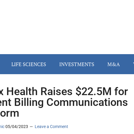
LIFE SCIENCES
INVESTMENTS
M&A
x Health Raises $22.5M for
ent Billing Communications
form
nic
05/04/2023
Leave a Comment