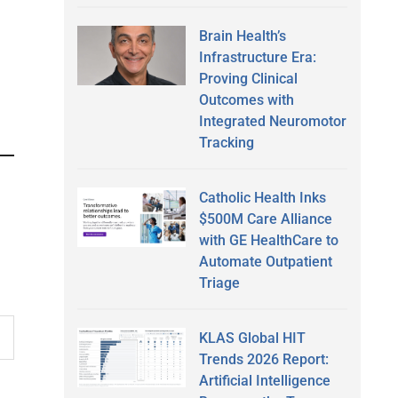
Brain Health’s
Infrastructure Era:
Proving Clinical
Outcomes with
Integrated Neuromotor
Tracking
Catholic Health Inks
$500M Care Alliance
with GE HealthCare to
Automate Outpatient
Triage
KLAS Global HIT
Trends 2026 Report:
Artificial Intelligence