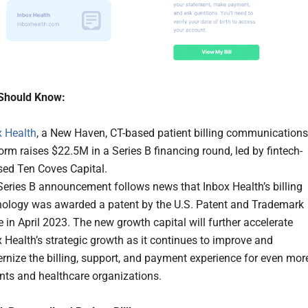
Should Know:
x Health
, a New Haven, CT-based patient billing communications
orm raises $22.5M in a Series B financing round, led by fintech-
sed Ten Coves Capital.
Series B announcement follows news that Inbox Health’s billing
nology was awarded a patent by the U.S. Patent and Trademark
e in April 2023. The new growth capital will further accelerate
 Health’s strategic growth as it continues to improve and
nize the billing, support, and payment experience for even mor
nts and healthcare organizations.