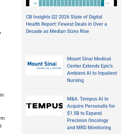
CB Insights Q2 2026 State of Digital
Health Report: Fewest Deals in Over a
Decade as Median Sizes Rise
e
Mount Sinai Medical
Center Extends Epic’s
Ambient AI to Inpatient
Nursing
in
M&A: Tempus AI to
Acquire Personalis for
$1.5B to Expand
orm
Precision Oncology
t
and MRD Monitoring