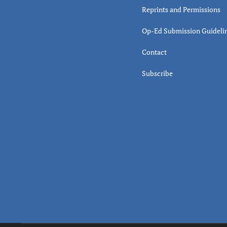
Reprints and Permissions
Op-Ed Submission Guideli
Contact
Subscribe