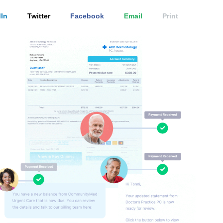
In
Twitter
Facebook
Email
Print