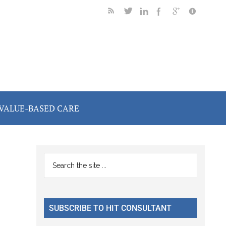
VALUE-BASED CARE
Primary
Search
the
Sidebar
site
...
SUBSCRIBE TO HIT CONSULTANT