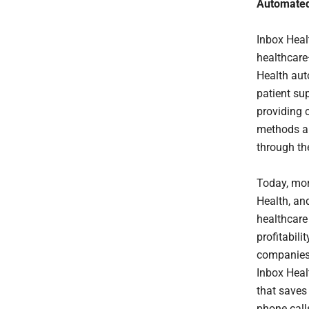
Automated,
Inbox Heal
healthcare—
Health aut
patient su
providing 
methods an
through th
Today, mor
Health, an
healthcare 
profitabili
companies 
Inbox Heal
that saves
phone call