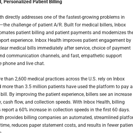
 Personalized Patient Billing
th directly addresses one of the fastest-growing problems in
the challenge of patient A/R. Built for medical billers, Inbox
omates patient billing and patient payments and modernizes th
pport experience. Inbox Health improves patient engagement by
clear medical bills immediately after service, choice of payment
d communication channels, and fast, empathetic support
e phone and live chat.
e than 2,600 medical practices across the U.S. rely on Inbox
d more than 3.5 million patients have used the platform to pay a
bill. By improving the patient experience, billers see an increase 
ty, cash flow, and collection speeds. With Inbox Health, billing
report a 60% increase in collection speeds in the first 60 days.
th provides billing companies an automated, streamlined platf
 time, reduces paper statement costs, and results in fewer patien
s.