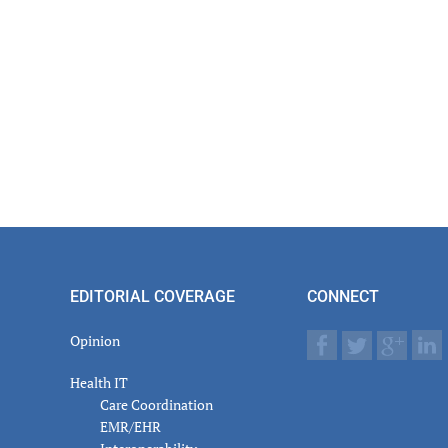
EDITORIAL COVERAGE
CONNECT
Opinion
Health IT
Care Coordination
EMR/EHR