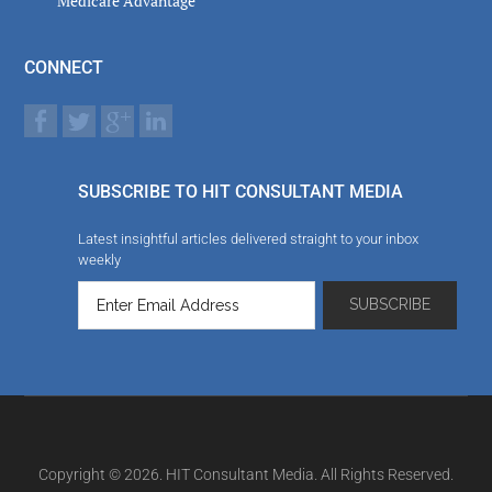
Medicare Advantage
CONNECT
SUBSCRIBE TO HIT CONSULTANT MEDIA
Latest insightful articles delivered straight to your inbox
weekly
Copyright © 2026. HIT Consultant Media. All Rights Reserved.