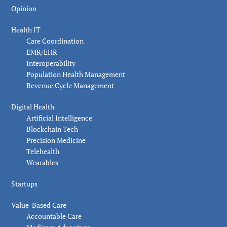
Opinion
Health IT
Care Coordination
EMR/EHR
Interoperability
Population Health Management
Revenue Cycle Management
Digital Health
Artificial Intelligence
Blockchain Tech
Precision Medicine
Telehealth
Wearables
Startups
Value-Based Care
Accountable Care