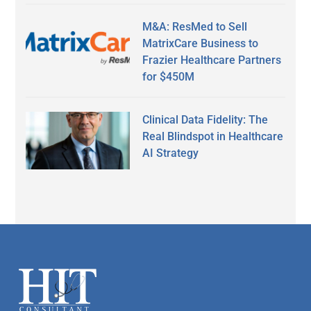
M&A: ResMed to Sell
MatrixCare Business to
Frazier Healthcare Partners
for $450M
Clinical Data Fidelity: The
Real Blindspot in Healthcare
AI Strategy
Secondary
Sidebar
Footer