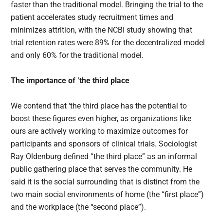
faster than the traditional model. Bringing the trial to the
patient accelerates study recruitment times and
minimizes attrition, with the NCBI study showing that
trial retention rates were 89% for the decentralized model
and only 60% for the traditional model.
The importance of ‘the third place
We contend that ‘the third place has the potential to
boost these figures even higher, as organizations like
ours are actively working to maximize outcomes for
participants and sponsors of clinical trials. Sociologist
Ray Oldenburg defined “the third place” as an informal
public gathering place that serves the community. He
said it is the social surrounding that is distinct from the
two main social environments of home (the “first place”)
and the workplace (the “second place”).