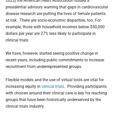
2022] the American Heart Association issued a
presidential advisory warning that gaps in cardiovascular
disease research are putting the lives of female patients
at risk. There are socio-economic disparities, too. For
example, those with household incomes below $50,000
dollars per year are 27% less likely to participate in
clinical trials.
We have, however, started seeing positive change in
recent years, including public commitments to increase
recruitment from underrepresented groups.
Flexible models and the use of virtual tools are vital for
increasing equity in
clinical trials
. Providing participants
with choices around their clinical care is key for reaching
groups that have been historically underserved by the
clinical trials industry.