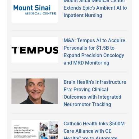
Mount Sinai Medical Center
Extends Epic’s Ambient AI to
Inpatient Nursing
M&A: Tempus AI to Acquire
Personalis for $1.5B to
Expand Precision Oncology
and MRD Monitoring
Brain Health’s Infrastructure
Era: Proving Clinical
Outcomes with Integrated
Neuromotor Tracking
Catholic Health Inks $500M
Care Alliance with GE
HealthCare to Automate