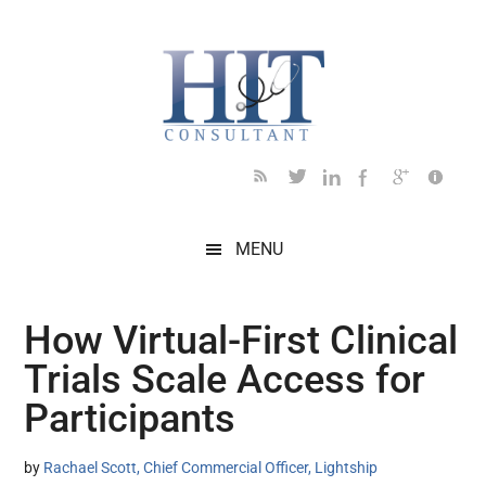
Skip
Skip
Skip
Skip
Skip
to
to
to
to
to
main
secondary
primary
secondary
footer
content
menu
sidebar
sidebar
MENU
How Virtual-First Clinical
Trials Scale Access for
Participants
by
Rachael Scott, Chief Commercial Officer, Lightship