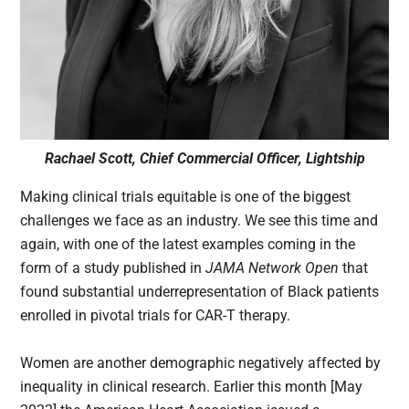
Rachael Scott, Chief Commercial Officer, Lightship
Making clinical trials equitable is one of the biggest
challenges we face as an industry. We see this time and
again, with one of the latest examples coming in the
form of a study published in
JAMA Network Open
that
found substantial underrepresentation of Black patients
enrolled in pivotal trials for CAR-T therapy.
Women are another demographic negatively affected by
inequality in clinical research. Earlier this month [May