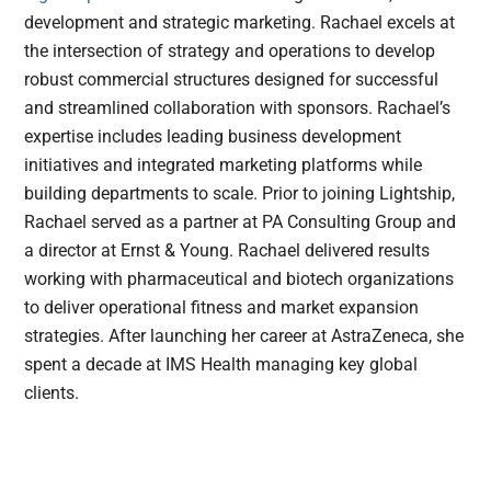
development and strategic marketing. Rachael excels at
the intersection of strategy and operations to develop
robust commercial structures designed for successful
and streamlined collaboration with sponsors. Rachael’s
expertise includes leading business development
initiatives and integrated marketing platforms while
building departments to scale. Prior to joining Lightship,
Rachael served as a partner at PA Consulting Group and
a director at Ernst & Young. Rachael delivered results
working with pharmaceutical and biotech organizations
to deliver operational fitness and market expansion
strategies. After launching her career at AstraZeneca, she
spent a decade at IMS Health managing key global
clients.