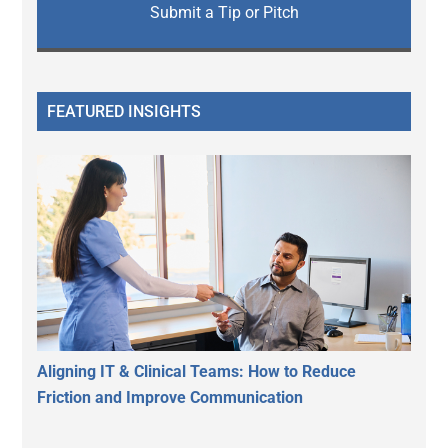
Submit a Tip or Pitch
FEATURED INSIGHTS
Aligning IT & Clinical Teams: How to Reduce
Friction and Improve Communication