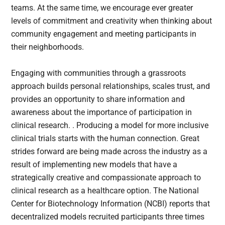
teams. At the same time, we encourage ever greater
levels of commitment and creativity when thinking about
community engagement and meeting participants in
their neighborhoods.
Engaging with communities through a grassroots
approach builds personal relationships, scales trust, and
provides an opportunity to share information and
awareness about the importance of participation in
clinical research. . Producing a model for more inclusive
clinical trials starts with the human connection. Great
strides forward are being made across the industry as a
result of implementing new models that have a
strategically creative and compassionate approach to
clinical research as a healthcare option. The National
Center for Biotechnology Information (NCBI) reports that
decentralized models recruited participants three times