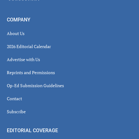
COMPANY
About Us
2026 Editorial Calendar
Advertise with Us
Reprints and Permissions
Op-Ed Submission Guidelines
Contact
Subscribe
EDITORIAL COVERAGE