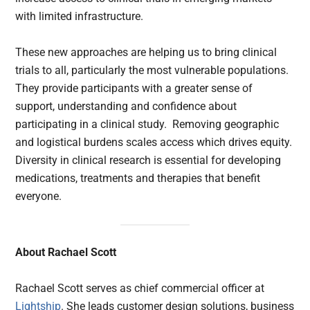
with limited infrastructure.
These new approaches are helping us to bring clinical
trials to all, particularly the most vulnerable populations.
They provide participants with a greater sense of
support, understanding and confidence about
participating in a clinical study. Removing geographic
and logistical burdens scales access which drives equity.
Diversity in clinical research is essential for developing
medications, treatments and therapies that benefit
everyone.
About Rachael Scott
Rachael Scott serves as chief commercial officer at
Lightship
. She leads customer design solutions, business