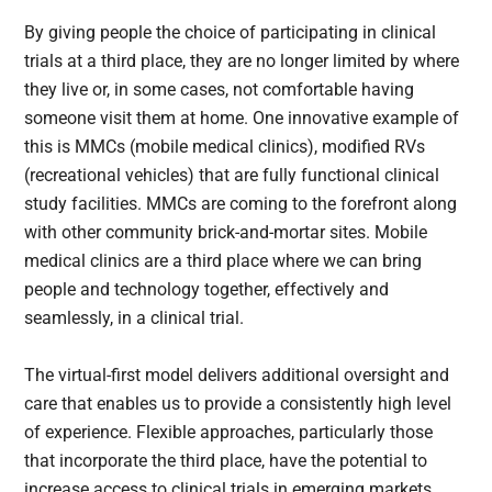
By giving people the choice of participating in clinical
trials at a third place, they are no longer limited by where
they live or, in some cases, not comfortable having
someone visit them at home. One innovative example of
this is MMCs (mobile medical clinics), modified RVs
(recreational vehicles) that are fully functional clinical
study facilities. MMCs are coming to the forefront along
with other community brick-and-mortar sites. Mobile
medical clinics are a third place where we can bring
people and technology together, effectively and
seamlessly, in a clinical trial.
The virtual-first model delivers additional oversight and
care that enables us to provide a consistently high level
of experience. Flexible approaches, particularly those
that incorporate the third place, have the potential to
increase access to clinical trials in emerging markets