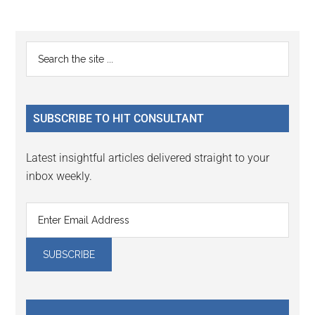
Reader
Primary
Search
Interactions
the
Sidebar
site
...
SUBSCRIBE TO HIT CONSULTANT
Latest insightful articles delivered straight to your
inbox weekly.