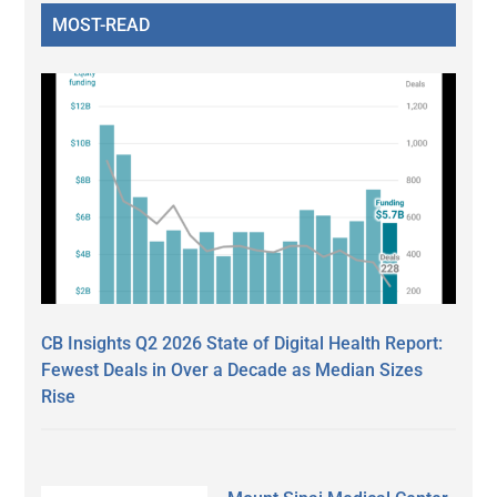
MOST-READ
CB Insights Q2 2026 State of Digital Health Report:
Fewest Deals in Over a Decade as Median Sizes
Rise