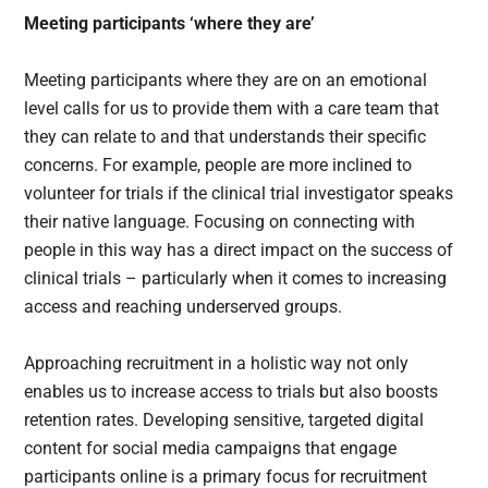
Meeting participants ‘where they are’
Meeting participants where they are on an emotional
level calls for us to provide them with a care team that
they can relate to and that understands their specific
concerns. For example, people are more inclined to
volunteer for trials if the clinical trial investigator speaks
their native language. Focusing on connecting with
people in this way has a direct impact on the success of
clinical trials – particularly when it comes to increasing
access and reaching underserved groups.
Approaching recruitment in a holistic way not only
enables us to increase access to trials but also boosts
retention rates. Developing sensitive, targeted digital
content for social media campaigns that engage
participants online is a primary focus for recruitment