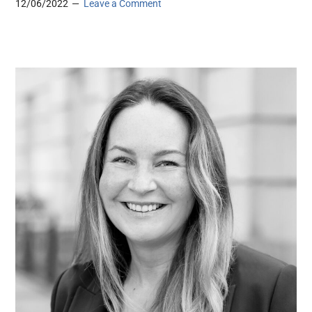
12/06/2022
Leave a Comment