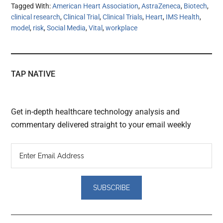
Tagged With:
American Heart Association
,
AstraZeneca
,
Biotech
,
clinical research
,
Clinical Trial
,
Clinical Trials
,
Heart
,
IMS Health
,
model
,
risk
,
Social Media
,
Vital
,
workplace
TAP NATIVE
Get in-depth healthcare technology analysis and
commentary delivered straight to your email weekly