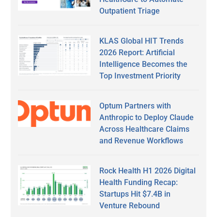
Outpatient Triage
KLAS Global HIT Trends
2026 Report: Artificial
Intelligence Becomes the
Top Investment Priority
Optum Partners with
Anthropic to Deploy Claude
Across Healthcare Claims
and Revenue Workflows
Rock Health H1 2026 Digital
Health Funding Recap:
Startups Hit $7.4B in
Venture Rebound