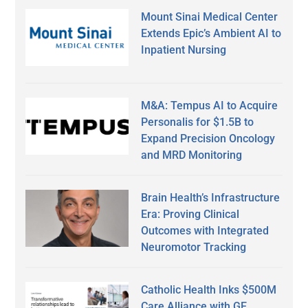
Mount Sinai Medical Center
Extends Epic’s Ambient AI to
Inpatient Nursing
M&A: Tempus AI to Acquire
Personalis for $1.5B to
Expand Precision Oncology
and MRD Monitoring
Brain Health’s Infrastructure
Era: Proving Clinical
Outcomes with Integrated
Neuromotor Tracking
Catholic Health Inks $500M
Care Alliance with GE