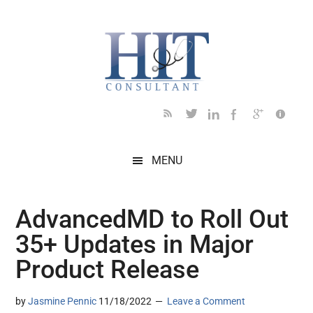
Skip
Skip
Skip
Skip
Skip
to
to
to
to
to
main
secondary
primary
secondary
footer
content
menu
sidebar
sidebar
MENU
AdvancedMD to Roll Out
35+ Updates in Major
Product Release
by
Jasmine Pennic
11/18/2022
Leave a Comment