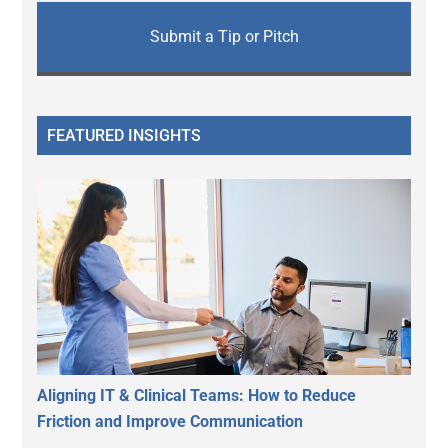
Submit a Tip or Pitch
FEATURED INSIGHTS
Aligning IT & Clinical Teams: How to Reduce
Friction and Improve Communication