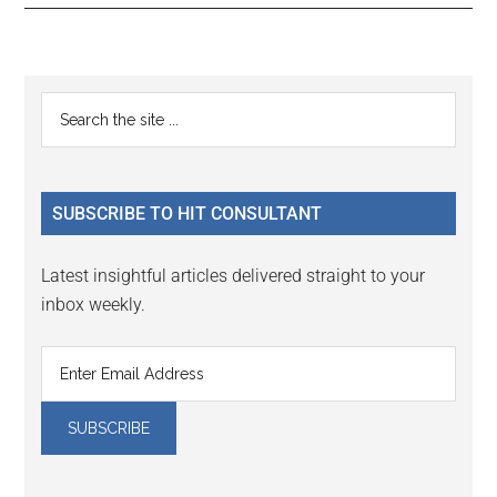
Reader
Primary
Search
Interactions
the
Sidebar
site
...
SUBSCRIBE TO HIT CONSULTANT
Latest insightful articles delivered straight to your
inbox weekly.