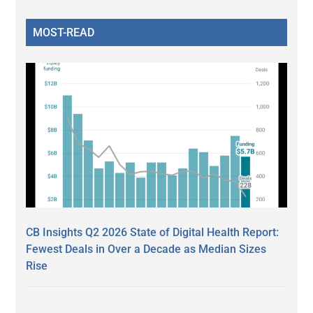
MOST-READ
CB Insights Q2 2026 State of Digital Health Report:
Fewest Deals in Over a Decade as Median Sizes
Rise