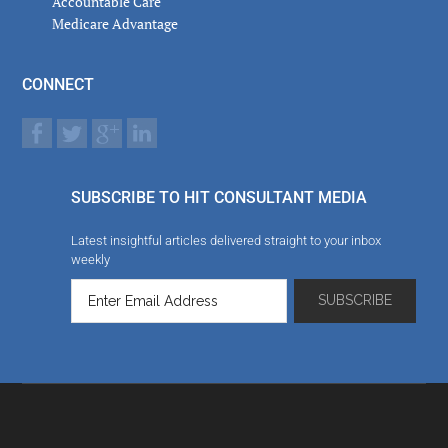
Accountable Care
Medicare Advantage
CONNECT
SUBSCRIBE TO HIT CONSULTANT MEDIA
Latest insightful articles delivered straight to your inbox
weekly