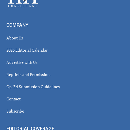
COMPANY
About Us
2026 Editorial Calendar
Advertise with Us
Reprints and Permissions
Op-Ed Submission Guidelines
Contact
Subscribe
EDITORIAL COVERAGE