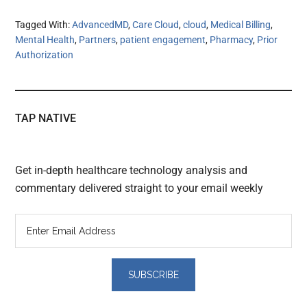
Tagged With:
AdvancedMD
,
Care Cloud
,
cloud
,
Medical Billing
,
Mental Health
,
Partners
,
patient engagement
,
Pharmacy
,
Prior
Authorization
TAP NATIVE
Get in-depth healthcare technology analysis and
commentary delivered straight to your email weekly