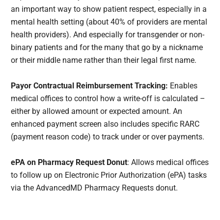
an important way to show patient respect, especially in a
mental health setting (about 40% of providers are mental
health providers). And especially for transgender or non-
binary patients and for the many that go by a nickname
or their middle name rather than their legal first name.
Payor Contractual Reimbursement Tracking:
Enables
medical offices to control how a write-off is calculated –
either by allowed amount or expected amount. An
enhanced payment screen also includes specific RARC
(payment reason code) to track under or over payments.
ePA on Pharmacy Request Donut
: Allows medical offices
to follow up on Electronic Prior Authorization (ePA) tasks
via the AdvancedMD Pharmacy Requests donut.