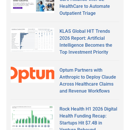
HealthCare to Automate
Outpatient Triage
KLAS Global HIT Trends
2026 Report: Artificial
Intelligence Becomes the
Top Investment Priority
Optum Partners with
Anthropic to Deploy Claude
Across Healthcare Claims
and Revenue Workflows
Rock Health H1 2026 Digital
Health Funding Recap:
Startups Hit $7.4B in
Venture Rebound