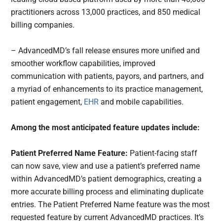
practitioners across 13,000 practices, and 850 medical
billing companies.
– AdvancedMD’s fall release ensures more unified and
smoother workflow capabilities, improved
communication with patients, payors, and partners, and
a myriad of enhancements to its practice management,
patient engagement,
EHR
and mobile capabilities.
Among the most anticipated feature updates include:
Patient Preferred Name Feature:
Patient-facing staff
can now save, view and use a patient’s preferred name
within AdvancedMD’s patient demographics, creating a
more accurate billing process and eliminating duplicate
entries. The Patient Preferred Name feature was the most
requested feature by current AdvancedMD practices. It’s