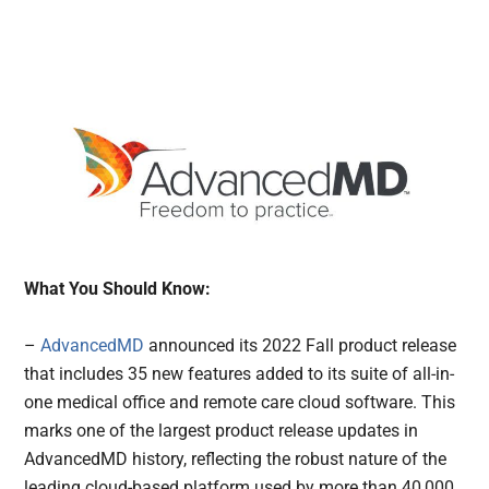
What You Should Know:
–
AdvancedMD
announced its 2022 Fall product release
that includes 35 new features added to its suite of all-in-
one medical office and remote care cloud software. This
marks one of the largest product release updates in
AdvancedMD history, reflecting the robust nature of the
leading cloud-based platform used by more than 40,000