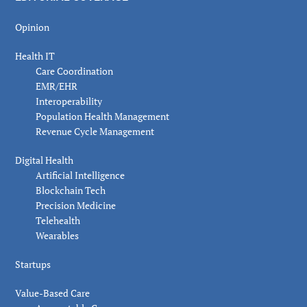
Opinion
Health IT
Care Coordination
EMR/EHR
Interoperability
Population Health Management
Revenue Cycle Management
Digital Health
Artificial Intelligence
Blockchain Tech
Precision Medicine
Telehealth
Wearables
Startups
Value-Based Care