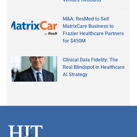
M&A: ResMed to Sell
MatrixCare Business to
Frazier Healthcare Partners
for $450M
Clinical Data Fidelity: The
Real Blindspot in Healthcare
AI Strategy
Secondary
Sidebar
Footer