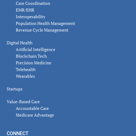
Care Coordination
EMR/EHR
Interoperability
Population Health Management
Revenue Cycle Management
Digital Health
Artificial Intelligence
Blockchain Tech
Precision Medicine
Telehealth
Wearables
Startups
Value-Based Care
Accountable Care
Medicare Advantage
CONNECT