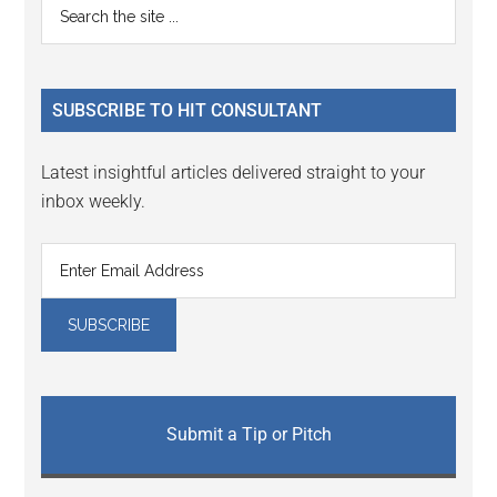
Primary
Search
Interactions
the
Sidebar
site
...
SUBSCRIBE TO HIT CONSULTANT
Latest insightful articles delivered straight to your
inbox weekly.
Submit a Tip or Pitch