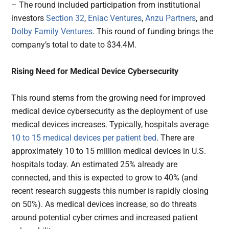
– The round included participation from institutional
investors
Section 32
,
Eniac Ventures
,
Anzu Partners
, and
Dolby Family Ventures
. This round of funding brings the
company’s total to date to $34.4M.
Rising Need for Medical Device Cybersecurity
This round stems from the growing need for improved
medical device cybersecurity as the deployment of use
medical devices increases. Typically, hospitals average
10 to 15 medical devices per patient bed
. There are
approximately 10 to 15 million medical devices in U.S.
hospitals today. An estimated 25% already are
connected, and this is expected to grow to 40% (and
recent research suggests this number is rapidly closing
on 50%). As medical devices increase, so do threats
around potential cyber crimes and increased patient