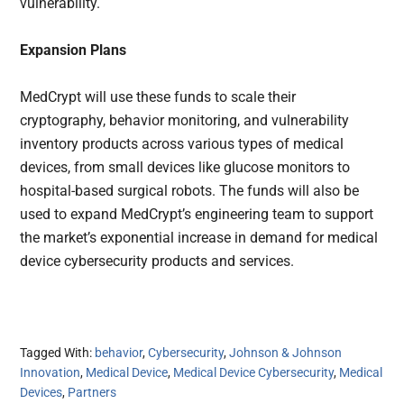
vulnerability.
Expansion Plans
MedCrypt will use these funds to scale their
cryptography, behavior monitoring, and vulnerability
inventory products across various types of medical
devices, from small devices like glucose monitors to
hospital-based surgical robots. The funds will also be
used to expand MedCrypt’s engineering team to support
the market’s exponential increase in demand for medical
device cybersecurity products and services.
Tagged With:
behavior
,
Cybersecurity
,
Johnson & Johnson
Innovation
,
Medical Device
,
Medical Device Cybersecurity
,
Medical
Devices
,
Partners