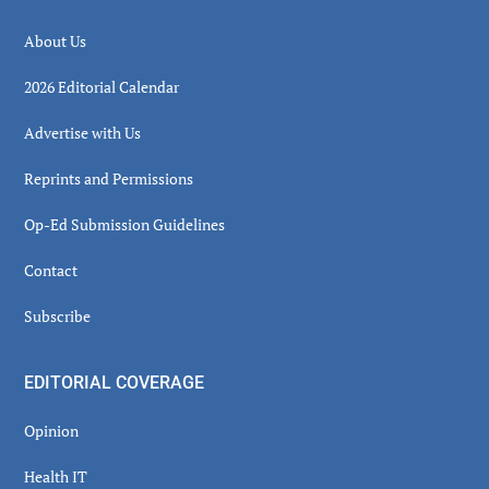
About Us
2026 Editorial Calendar
Advertise with Us
Reprints and Permissions
Op-Ed Submission Guidelines
Contact
Subscribe
EDITORIAL COVERAGE
Opinion
Health IT