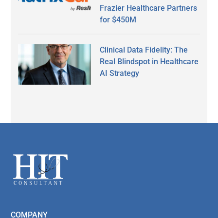
Frazier Healthcare Partners
for $450M
Clinical Data Fidelity: The
Real Blindspot in Healthcare
AI Strategy
Secondary
Sidebar
Footer
COMPANY