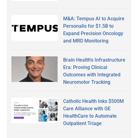
M&A: Tempus AI to Acquire
Personalis for $1.5B to
Expand Precision Oncology
and MRD Monitoring
Brain Health’s Infrastructure
Era: Proving Clinical
Outcomes with Integrated
Neuromotor Tracking
Catholic Health Inks $500M
Care Alliance with GE
HealthCare to Automate
Outpatient Triage