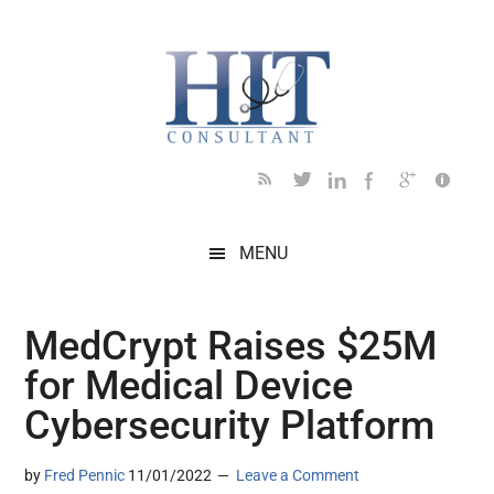
Skip
Skip
Skip
Skip
Skip
to
to
to
to
to
main
secondary
primary
secondary
footer
content
menu
sidebar
sidebar
MENU
MedCrypt Raises $25M
for Medical Device
Cybersecurity Platform
by
Fred Pennic
11/01/2022
Leave a Comment