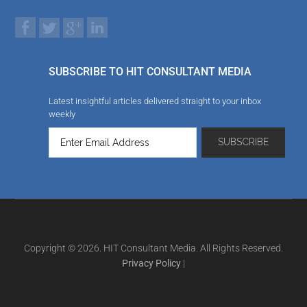
SUBSCRIBE TO HIT CONSULTANT MEDIA
Latest insightful articles delivered straight to your inbox
weekly
Copyright © 2026. HIT Consultant Media. All Rights Reserved.
Privacy Policy
|