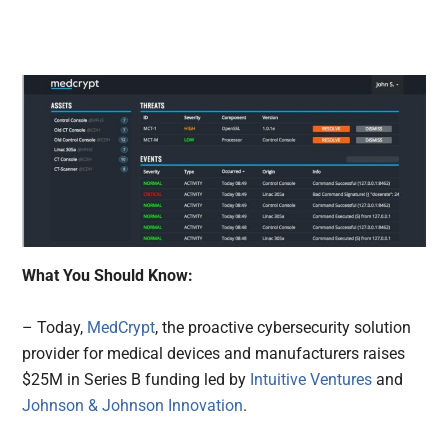
What You Should Know:
– Today,
MedCrypt
, the proactive cybersecurity solution
provider for medical devices and manufacturers raises
$25M in Series B funding led by
Intuitive Ventures
and
Johnson & Johnson Innovation
.