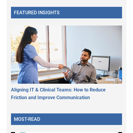
FEATURED INSIGHTS
Aligning IT & Clinical Teams: How to Reduce
Friction and Improve Communication
MOST-READ