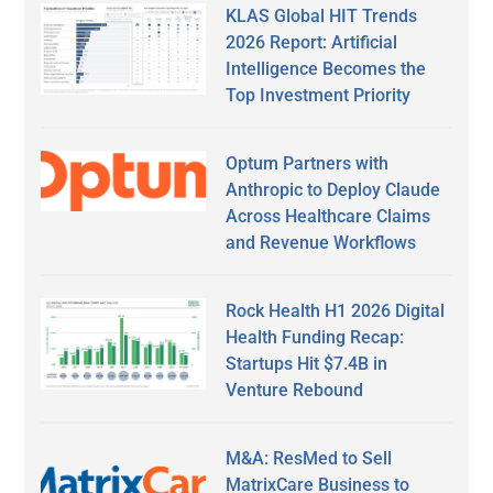
KLAS Global HIT Trends
2026 Report: Artificial
Intelligence Becomes the
Top Investment Priority
Optum Partners with
Anthropic to Deploy Claude
Across Healthcare Claims
and Revenue Workflows
Rock Health H1 2026 Digital
Health Funding Recap:
Startups Hit $7.4B in
Venture Rebound
M&A: ResMed to Sell
MatrixCare Business to