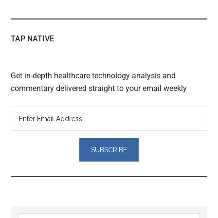
TAP NATIVE
Get in-depth healthcare technology analysis and
commentary delivered straight to your email weekly
Reader