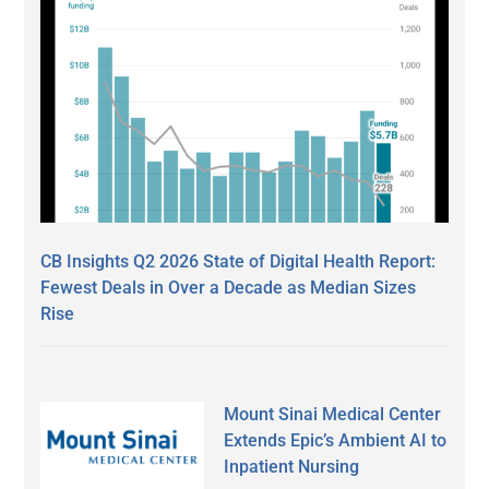
CB Insights Q2 2026 State of Digital Health Report:
Fewest Deals in Over a Decade as Median Sizes
Rise
Mount Sinai Medical Center
Extends Epic’s Ambient AI to
Inpatient Nursing