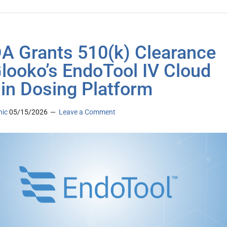
 Grants 510(k) Clearance
Glooko’s EndoTool IV Cloud
lin Dosing Platform
nic
05/15/2026
Leave a Comment