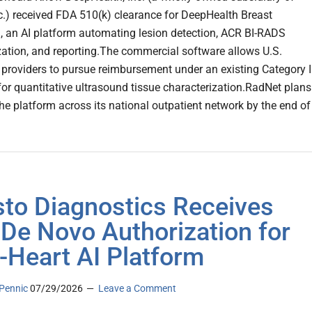
c.) received FDA 510(k) clearance for DeepHealth Breast
, an AI platform automating lesion detection, ACR BI-RADS
zation, and reporting.The commercial software allows U.S.
 providers to pursue reimbursement under an existing Category II
or quantitative ultrasound tissue characterization.RadNet plans
the platform across its national outpatient network by the end of
sto Diagnostics Receives
De Novo Authorization for
-Heart AI Platform
Pennic
07/29/2026
Leave a Comment