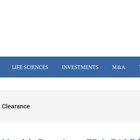
LIFE SCIENCES
INVESTMENTS
M&A
 Clearance