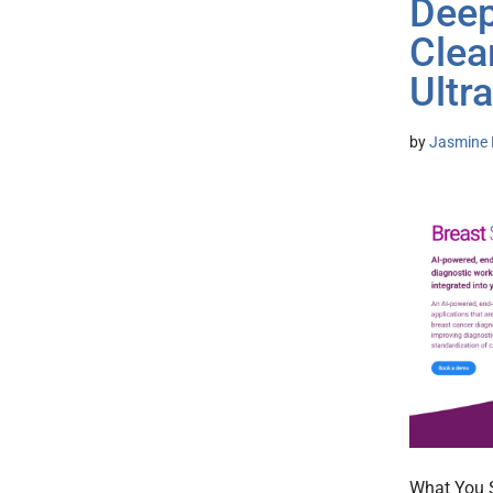
Deep
Clea
Ultr
by
Jasmine 
What You S