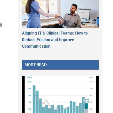
I
Aligning IT & Clinical Teams: How to
Reduce Friction and Improve
Communication
MOST-READ