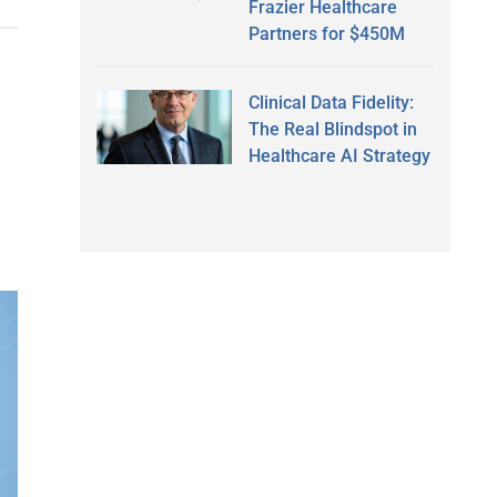
Frazier Healthcare
Partners for $450M
Clinical Data Fidelity:
The Real Blindspot in
Healthcare AI Strategy