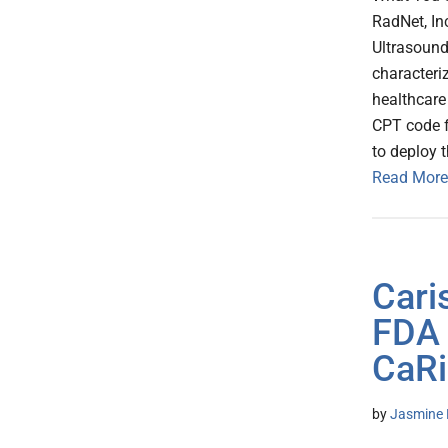
RadNet, In
Ultrasound
characteri
healthcare
CPT code f
to deploy 
Read More
Cari
FDA 
CaRi
by
Jasmine 