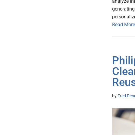
analyze in
generating
personaliz
Read More
Phil
Clea
Reus
by
Fred Pen