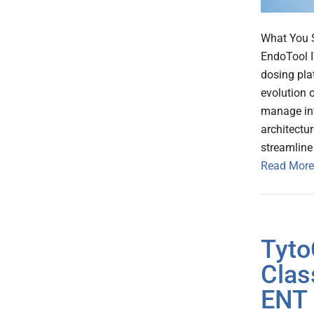
What You S
EndoTool IV
dosing pla
evolution o
manage int
architectu
streamline
Read More
Tyto
Clas
ENT 