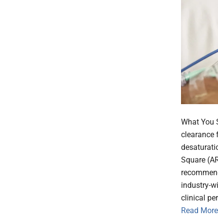
What You S
clearance f
desaturati
Square (AR
recommend
industry-w
clinical p
Read More