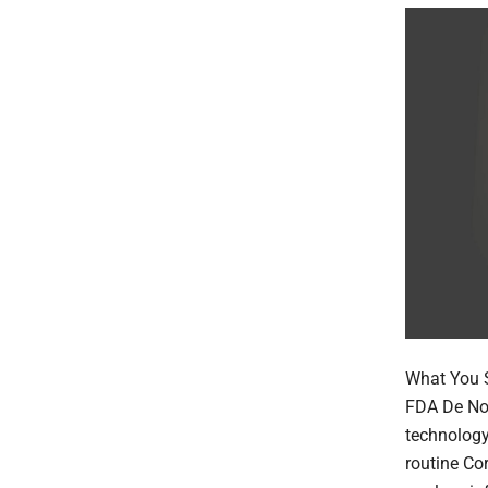
What You S
FDA De Nov
technology
routine Co