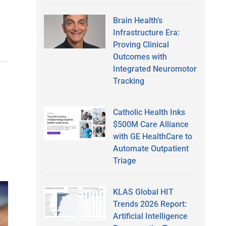
Brain Health’s
Infrastructure Era:
Proving Clinical
Outcomes with
Integrated Neuromotor
Tracking
Catholic Health Inks
$500M Care Alliance
with GE HealthCare to
Automate Outpatient
Triage
KLAS Global HIT
Trends 2026 Report:
Artificial Intelligence