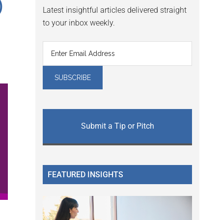
)
Latest insightful articles delivered straight
to your inbox weekly.
Submit a Tip or Pitch
FEATURED INSIGHTS