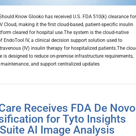
hould Know Glooko has received U.S. FDA 510(k) clearance for
 Cloud, making it the first cloud-based, patient-specific insulin
tform cleared for hospital use.The system is the cloud-native
f EndoTool IV, a clinical decision support solution used to
ravenous (IV) insulin therapy for hospitalized patients.The clou
re is designed to reduce on-premise infrastructure requirements,
 maintenance, and support centralized updates
Care Receives FDA De Novo
sification for Tyto Insights
Suite AI Image Analysis