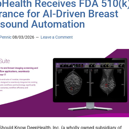
Health Receives FDA 510(k
rance for AI-Driven Breast
asound Automation
Pennic
08/03/2026
Leave a Comment
hould Know DeepHealth, Inc. (a wholly owned subsidiary of