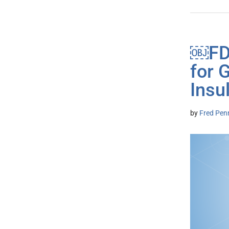
￼FDA
for 
Insu
by
Fred Pen