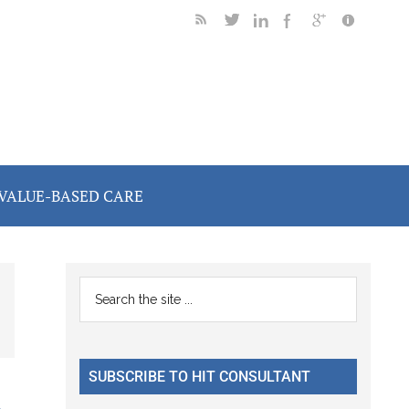
VALUE-BASED CARE
Primary
Search
the
Sidebar
site
...
SUBSCRIBE TO HIT CONSULTANT