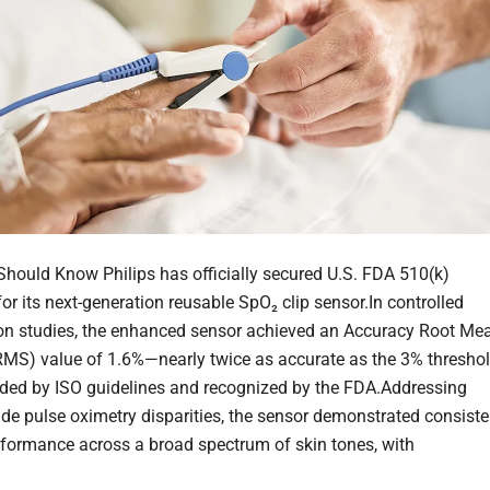
hould Know Philips has officially secured U.S. FDA 510(k)
or its next-generation reusable SpO₂ clip sensor.In controlled
on studies, the enhanced sensor achieved an Accuracy Root Me
MS) value of 1.6%—nearly twice as accurate as the 3% thresho
ed by ISO guidelines and recognized by the FDA.Addressing
ide pulse oximetry disparities, the sensor demonstrated consiste
erformance across a broad spectrum of skin tones, with