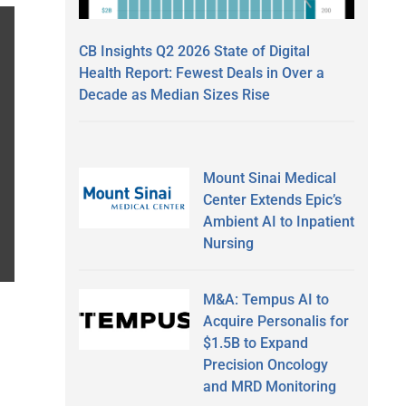
CB Insights Q2 2026 State of Digital
Health Report: Fewest Deals in Over a
Decade as Median Sizes Rise
Mount Sinai Medical
Center Extends Epic’s
Ambient AI to Inpatient
Nursing
M&A: Tempus AI to
Acquire Personalis for
$1.5B to Expand
Precision Oncology
and MRD Monitoring