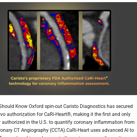
hould Know Oxford spin-out Caristo Diagnostics has secured
o authorization for CaRi-Heart®, making it the first and only
 authorized in the U.S. to quantify coronary inflammation from
ronary CT Angiography (CCTA).CaRi-Heart uses advanced AI to