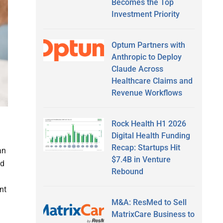
Becomes the Top
Investment Priority
Optum Partners with
Anthropic to Deploy
Claude Across
Healthcare Claims and
Revenue Workflows
Rock Health H1 2026
Digital Health Funding
Recap: Startups Hit
an
$7.4B in Venture
ld
Rebound
nt
M&A: ResMed to Sell
MatrixCare Business to