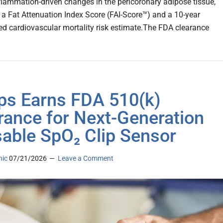
flammation-driven changes in the pericoronary adipose tissue,
 a Fat Attenuation Index Score (FAI-Score™) and a 10-year
ed cardiovascular mortality risk estimate.The FDA clearance
ips Earns FDA 510(k)
rance for Next-Generation
able SpO₂ Clip Sensor
nic
07/21/2026
Leave a Comment