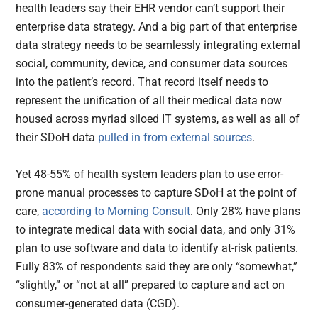
health leaders say their EHR vendor can’t support their
enterprise data strategy. And a big part of that enterprise
data strategy needs to be seamlessly integrating external
social, community, device, and consumer data sources
into the patient’s record. That record itself needs to
represent the unification of all their medical data now
housed across myriad siloed IT systems, as well as all of
their SDoH data
pulled in from external sources
.
Yet 48-55% of health system leaders plan to use error-
prone manual processes to capture SDoH at the point of
care,
according to Morning Consult
. Only 28% have plans
to integrate medical data with social data, and only 31%
plan to use software and data to identify at-risk patients.
Fully 83% of respondents said they are only “somewhat,”
“slightly,” or “not at all” prepared to capture and act on
consumer-generated data (CGD).