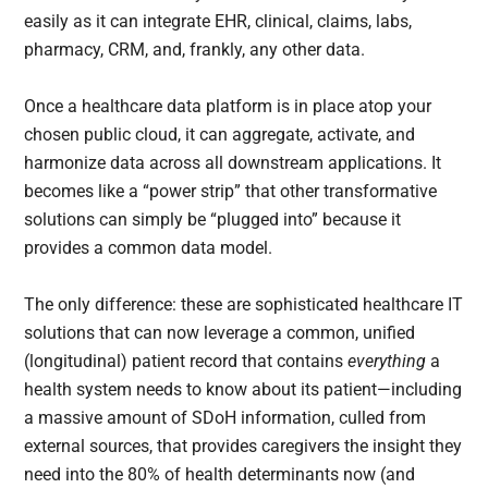
easily as it can integrate EHR, clinical, claims, labs,
pharmacy, CRM, and, frankly, any other data.
Once a healthcare data platform is in place atop your
chosen public cloud, it can aggregate, activate, and
harmonize data across all downstream applications. It
becomes like a “power strip” that other transformative
solutions can simply be “plugged into” because it
provides a common data model.
The only difference: these are sophisticated healthcare IT
solutions that can now leverage a common, unified
(longitudinal) patient record that contains
everything
a
health system needs to know about its patient—including
a massive amount of SDoH information, culled from
external sources, that provides caregivers the insight they
need into the 80% of health determinants now (and