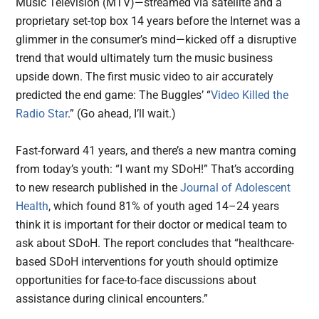
Music Television (MTV)—streamed via satellite and a
proprietary set-top box 14 years before the Internet was a
glimmer in the consumer’s mind—kicked off a disruptive
trend that would ultimately turn the music business
upside down. The first music video to air accurately
predicted the end game: The Buggles’ “
Video Killed the
Radio Star
.” (Go ahead, I’ll wait.)
Fast-forward 41 years, and there’s a new mantra coming
from today’s youth: “I want my SDoH!” That’s according
to new research published in the
Journal of Adolescent
Health
, which found 81% of youth aged 14–24 years
think it is important for their doctor or medical team to
ask about SDoH. The report concludes that “healthcare-
based SDoH interventions for youth should optimize
opportunities for face-to-face discussions about
assistance during clinical encounters.”