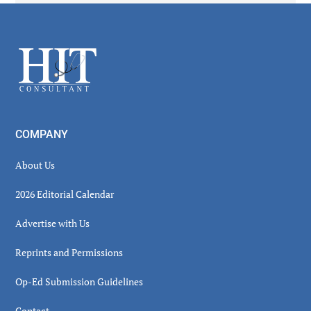
Secondary
Sidebar
Footer
COMPANY
About Us
2026 Editorial Calendar
Advertise with Us
Reprints and Permissions
Op-Ed Submission Guidelines
Contact