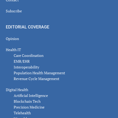
Subscribe
EDITORIAL COVERAGE
Opinion
Health IT
Care Coordination
EMR/EHR
Interoperability
Population Health Management
Revenue Cycle Management
Digital Health
Artificial Intelligence
Blockchain Tech
Precision Medicine
Telehealth