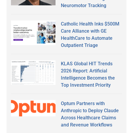
Neuromotor Tracking
Catholic Health Inks $500M
Care Alliance with GE
HealthCare to Automate
Outpatient Triage
KLAS Global HIT Trends
2026 Report: Artificial
Intelligence Becomes the
Top Investment Priority
Optum Partners with
Anthropic to Deploy Claude
Across Healthcare Claims
and Revenue Workflows