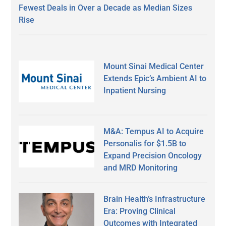
Fewest Deals in Over a Decade as Median Sizes
Rise
Mount Sinai Medical Center
Extends Epic’s Ambient AI to
Inpatient Nursing
M&A: Tempus AI to Acquire
Personalis for $1.5B to
Expand Precision Oncology
and MRD Monitoring
Brain Health’s Infrastructure
Era: Proving Clinical
Outcomes with Integrated