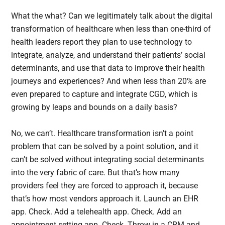
What the what? Can we legitimately talk about the digital
transformation of healthcare when less than one-third of
health leaders report they plan to use technology to
integrate, analyze, and understand their patients’ social
determinants, and use that data to improve their health
journeys and experiences? And when less than 20% are
even prepared to capture and integrate CGD, which is
growing by leaps and bounds on a daily basis?
No, we can’t. Healthcare transformation isn’t a point
problem that can be solved by a point solution, and it
can’t be solved without integrating social determinants
into the very fabric of care. But that’s how many
providers feel they are forced to approach it, because
that’s how most vendors approach it. Launch an EHR
app. Check. Add a telehealth app. Check. Add an
appointment setting app. Check. Throw in a CRM and