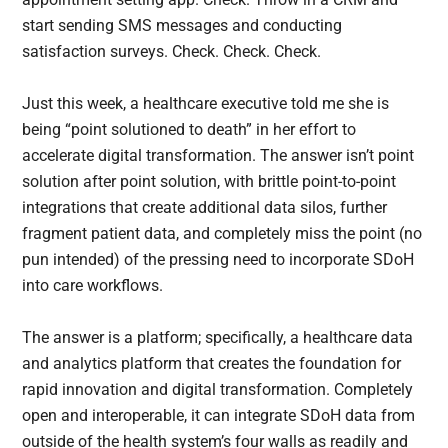
start sending SMS messages and conducting
satisfaction surveys. Check. Check. Check.
Just this week, a healthcare executive told me she is
being “point solutioned to death” in her effort to
accelerate digital transformation. The answer isn’t point
solution after point solution, with brittle point-to-point
integrations that create additional data silos, further
fragment patient data, and completely miss the point (no
pun intended) of the pressing need to incorporate SDoH
into care workflows.
The answer is a platform; specifically, a healthcare data
and analytics platform that creates the foundation for
rapid innovation and digital transformation. Completely
open and interoperable, it can integrate SDoH data from
outside of the health system’s four walls as readily and