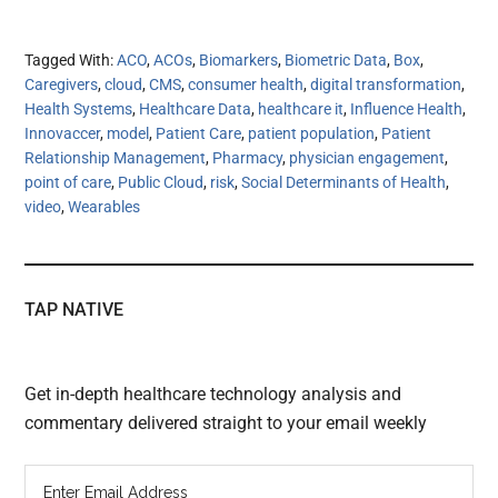
Tagged With:
ACO
,
ACOs
,
Biomarkers
,
Biometric Data
,
Box
,
Caregivers
,
cloud
,
CMS
,
consumer health
,
digital transformation
,
Health Systems
,
Healthcare Data
,
healthcare it
,
Influence Health
,
Innovaccer
,
model
,
Patient Care
,
patient population
,
Patient
Relationship Management
,
Pharmacy
,
physician engagement
,
point of care
,
Public Cloud
,
risk
,
Social Determinants of Health
,
video
,
Wearables
TAP NATIVE
Get in-depth healthcare technology analysis and
commentary delivered straight to your email weekly