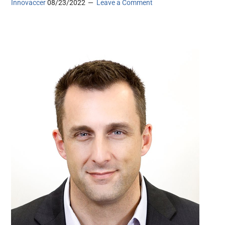
Innovaccer
08/23/2022
Leave a Comment