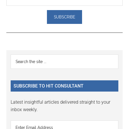
Reader
Primary
Search
Interactions
the
Sidebar
site
...
SUBSCRIBE TO HIT CONSULTANT
Latest insightful articles delivered straight to your
inbox weekly.