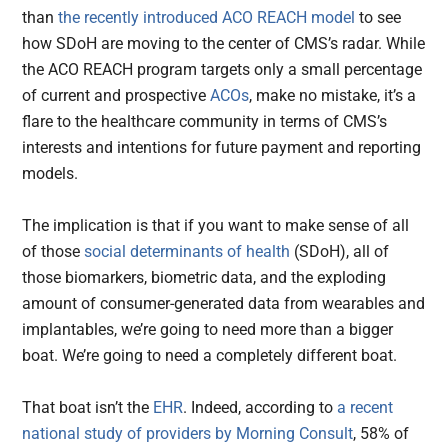
than
the recently introduced ACO REACH model
to see
how SDoH are moving to the center of CMS’s radar. While
the ACO REACH program targets only a small percentage
of current and prospective
ACOs
, make no mistake, it’s a
flare to the healthcare community in terms of CMS’s
interests and intentions for future payment and reporting
models.
The implication is that if you want to make sense of all
of those
social determinants of health
(SDoH), all of
those biomarkers, biometric data, and the exploding
amount of consumer-generated data from wearables and
implantables, we’re going to need more than a bigger
boat. We’re going to need a completely different boat.
That boat isn’t the
EHR
. Indeed, according to
a recent
national study of providers by Morning Consult
, 58% of