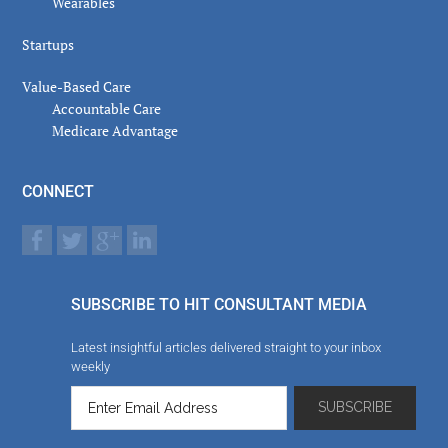
Wearables
Startups
Value-Based Care
Accountable Care
Medicare Advantage
CONNECT
SUBSCRIBE TO HIT CONSULTANT MEDIA
Latest insightful articles delivered straight to your inbox
weekly