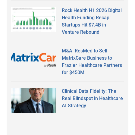
Rock Health H1 2026 Digital
Health Funding Recap:
Startups Hit $7.4B in
Venture Rebound
M&A: ResMed to Sell
MatrixCare Business to
Frazier Healthcare Partners
for $450M
Clinical Data Fidelity: The
Real Blindspot in Healthcare
AI Strategy