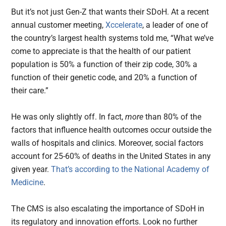
But it’s not just Gen-Z that wants their SDoH. At a recent
annual customer meeting,
Xccelerate
, a leader of one of
the country’s largest health systems told me, “What we’ve
come to appreciate is that the health of our patient
population is 50% a function of their zip code, 30% a
function of their genetic code, and 20% a function of
their care.”
He was only slightly off. In fact,
more
than 80% of the
factors that influence health outcomes occur outside the
walls of hospitals and clinics. Moreover, social factors
account for 25-60% of deaths in the United States in any
given year.
That’s according to the National Academy of
Medicine
.
The CMS is also escalating the importance of SDoH in
its regulatory and innovation efforts. Look no further