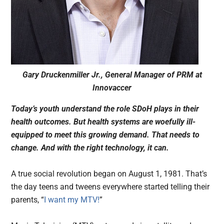
Gary Druckenmiller Jr., General Manager of PRM at
Innovaccer
Today’s youth understand the role SDoH plays in their
health outcomes. But health systems are woefully ill-
equipped to meet this growing demand. That needs to
change. And with the right technology, it can.
A true social revolution began on August 1, 1981. That’s
the day teens and tweens everywhere started telling their
parents, “
I want my MTV!
”