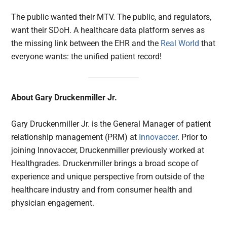
The public wanted their MTV. The public, and regulators,
want their SDoH. A healthcare data platform serves as
the missing link between the EHR and the
Real World
that
everyone wants: the unified patient record!
About Gary Druckenmiller Jr.
Gary Druckenmiller Jr. is the General Manager of patient
relationship management (PRM) at
Innovaccer
. Prior to
joining Innovaccer, Druckenmiller previously worked at
Healthgrades. Druckenmiller brings a broad scope of
experience and unique perspective from outside of the
healthcare industry and from consumer health and
physician engagement.