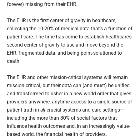
forever) missing from their EHR.
The EHR is the first center of gravity in healthcare,
collecting the 10-20% of medical data that’s a function of
patient care. The time has come to establish healthcare’s
second center of gravity to use and move beyond the
EHR, fragmented data, and being point-solutioned to
death.
The EHR and other mission-critical systems will remain
mission critical, but their data can (and must) be unified
and transformed to usher in a new world order that gives
providers anywhere, anytime access to a single source of
patient truth in
all
crucial systems and care settings—
including the more than 80% of social factors that
influence health outcomes and, in an increasingly value-
based world, the financial health of providers.