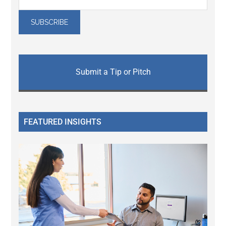
Submit a Tip or Pitch
FEATURED INSIGHTS