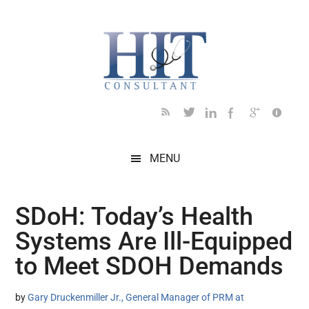
Skip
Skip
Skip
Skip
Skip
to
to
to
to
to
main
secondary
primary
secondary
footer
content
menu
sidebar
sidebar
MENU
SDoH: Today’s Health
Systems Are Ill-Equipped
to Meet SDOH Demands
by
Gary Druckenmiller Jr., General Manager of PRM at