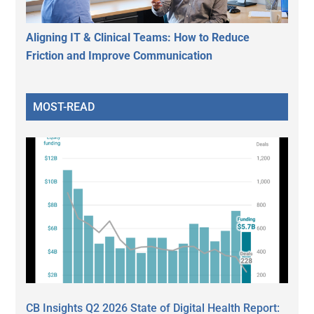
Aligning IT & Clinical Teams: How to Reduce
Friction and Improve Communication
MOST-READ
CB Insights Q2 2026 State of Digital Health Report: