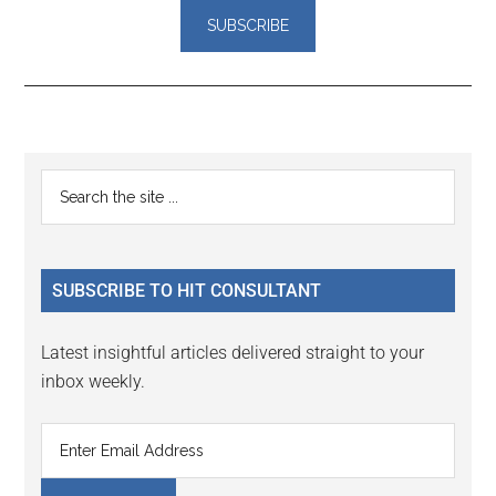
Reader
Primary
Search
Interactions
the
Sidebar
site
...
SUBSCRIBE TO HIT CONSULTANT
Latest insightful articles delivered straight to your
inbox weekly.