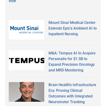
Rise
Mount Sinai Medical Center
Extends Epic’s Ambient AI to
Inpatient Nursing
M&A: Tempus AI to Acquire
Personalis for $1.5B to
Expand Precision Oncology
and MRD Monitoring
Brain Health’s Infrastructure
Era: Proving Clinical
Outcomes with Integrated
Neuromotor Tracking