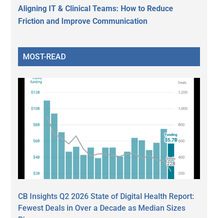
Aligning IT & Clinical Teams: How to Reduce
Friction and Improve Communication
MOST-READ
CB Insights Q2 2026 State of Digital Health Report:
Fewest Deals in Over a Decade as Median Sizes