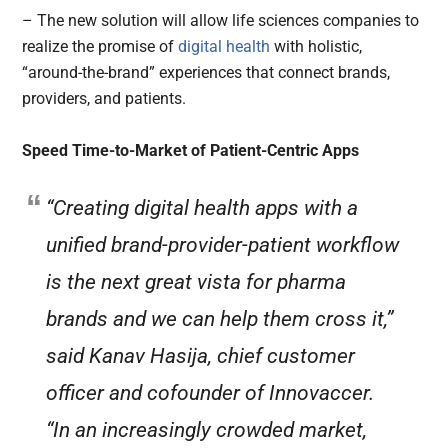
– The new solution will allow life sciences companies to
realize the promise of
digital health
with holistic,
“around-the-brand” experiences that connect brands,
providers, and patients.
Speed Time-to-Market of Patient-Centric Apps
“Creating digital health apps with a
unified brand-provider-patient workflow
is the next great vista for pharma
brands and we can help them cross it,”
said Kanav Hasija, chief customer
officer and cofounder of Innovaccer.
“In an increasingly crowded market,