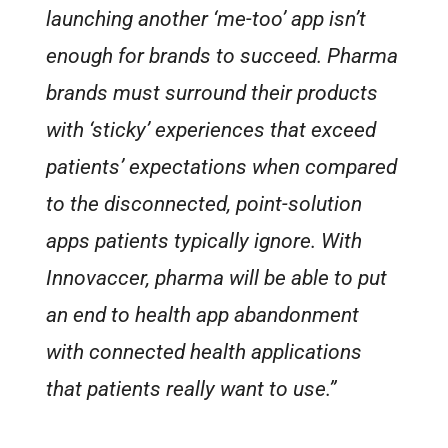
launching another ‘me-too’ app isn’t
enough for brands to succeed. Pharma
brands must surround their products
with ‘sticky’ experiences that exceed
patients’ expectations when compared
to the disconnected, point-solution
apps patients typically ignore. With
Innovaccer, pharma will be able to put
an end to health app abandonment
with connected health applications
that patients really want to use.”