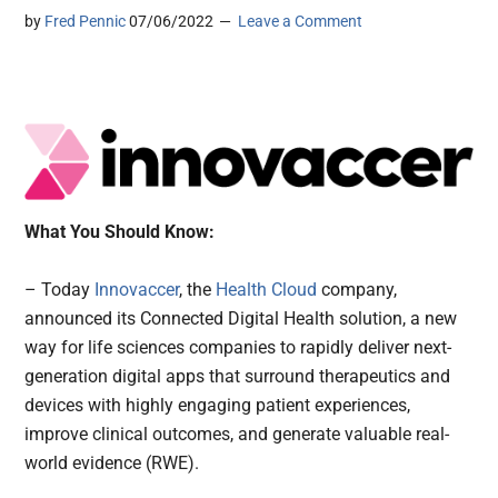
by
Fred Pennic
07/06/2022
Leave a Comment
What You Should Know:
– Today
Innovaccer
, the
Health Cloud
company,
announced its Connected Digital Health solution, a new
way for life sciences companies to rapidly deliver next-
generation digital apps that surround therapeutics and
devices with highly engaging patient experiences,
improve clinical outcomes, and generate valuable real-
world evidence (RWE).