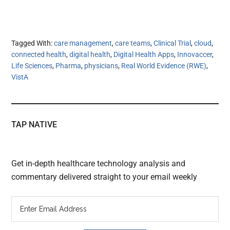
Tagged With:
care management
,
care teams
,
Clinical Trial
,
cloud
,
connected health
,
digital health
,
Digital Health Apps
,
Innovaccer
,
Life Sciences
,
Pharma
,
physicians
,
Real World Evidence (RWE)
,
VistA
TAP NATIVE
Get in-depth healthcare technology analysis and
commentary delivered straight to your email weekly