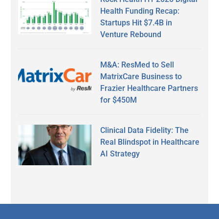
Health Funding Recap:
Startups Hit $7.4B in
Venture Rebound
M&A: ResMed to Sell
MatrixCare Business to
Frazier Healthcare Partners
for $450M
Clinical Data Fidelity: The
Real Blindspot in Healthcare
AI Strategy
Secondary