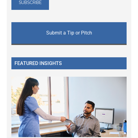
Submit a Tip or Pitch
FEATURED INSIGHTS