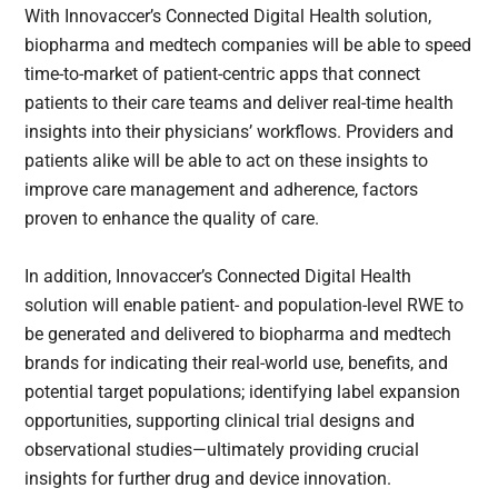
With Innovaccer’s Connected Digital Health solution,
biopharma and medtech companies will be able to speed
time-to-market of patient-centric apps that connect
patients to their care teams and deliver real-time health
insights into their physicians’ workflows. Providers and
patients alike will be able to act on these insights to
improve care management and adherence, factors
proven to enhance the quality of care.
In addition, Innovaccer’s Connected Digital Health
solution will enable patient- and population-level RWE to
be generated and delivered to biopharma and medtech
brands for indicating their real-world use, benefits, and
potential target populations; identifying label expansion
opportunities, supporting clinical trial designs and
observational studies—ultimately providing crucial
insights for further drug and device innovation.