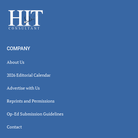
Sidebar
Footer
COMPANY
About Us
2026 Editorial Calendar
Advertise with Us
Reprints and Permissions
Op-Ed Submission Guidelines
Contact