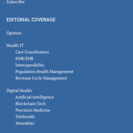
Subscribe
EDITORIAL COVERAGE
Opinion
Health IT
Care Coordination
EMR/EHR
Interoperability
Population Health Management
Revenue Cycle Management
Digital Health
Artificial Intelligence
Blockchain Tech
Precision Medicine
Telehealth
Wearables