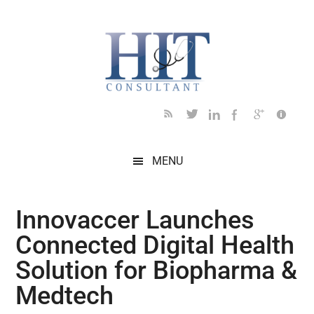
Skip
Skip
Skip
Skip
Skip
to
to
to
to
to
main
secondary
primary
secondary
footer
content
menu
sidebar
sidebar
MENU
Innovaccer Launches
Connected Digital Health
Solution for Biopharma &
Medtech