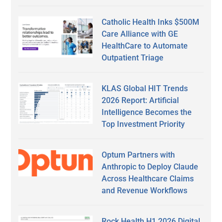
Catholic Health Inks $500M
Care Alliance with GE
HealthCare to Automate
Outpatient Triage
KLAS Global HIT Trends
2026 Report: Artificial
Intelligence Becomes the
Top Investment Priority
Optum Partners with
Anthropic to Deploy Claude
Across Healthcare Claims
and Revenue Workflows
Rock Health H1 2026 Digital