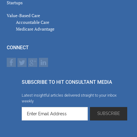
Startups
Value-Based Care
Accountable Care
Medicare Advantage
CONNECT
SUBSCRIBE TO HIT CONSULTANT MEDIA
Latest insightful articles delivered straight to your inbox
weekly