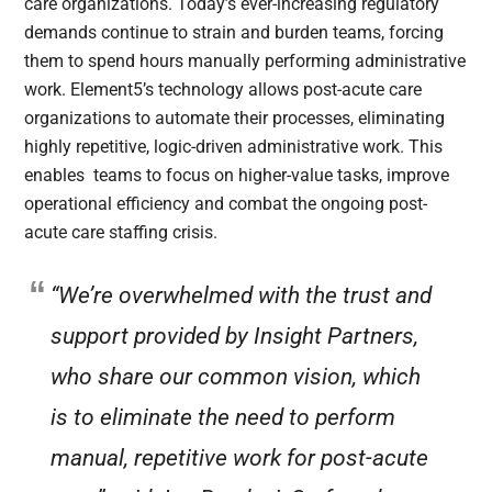
care organizations. Today’s ever-increasing regulatory
demands continue to strain and burden teams, forcing
them to spend hours manually performing administrative
work. Element5’s technology allows post-acute care
organizations to automate their processes, eliminating
highly repetitive, logic-driven administrative work. This
enables teams to focus on higher-value tasks, improve
operational efficiency and combat the ongoing post-
acute care staffing crisis.
“We’re overwhelmed with the trust and
support provided by Insight Partners,
who share our common vision, which
is to eliminate the need to perform
manual, repetitive work for post-acute