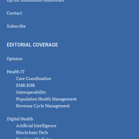
Contact
Subscribe
EDITORIAL COVERAGE
Opinion
Health IT
Care Coordination
EMR/EHR
Interoperability
Population Health Management
Revenue Cycle Management
Digital Health
Artificial Intelligence
Blockchain Tech