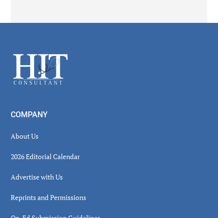
Secondary
Sidebar
Footer
COMPANY
About Us
2026 Editorial Calendar
Advertise with Us
Reprints and Permissions
Op-Ed Submission Guidelines