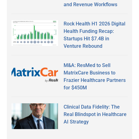
and Revenue Workflows
Rock Health H1 2026 Digital
Health Funding Recap:
Startups Hit $7.4B in
Venture Rebound
M&A: ResMed to Sell
MatrixCare Business to
Frazier Healthcare Partners
for $450M
Clinical Data Fidelity: The
Real Blindspot in Healthcare
AI Strategy