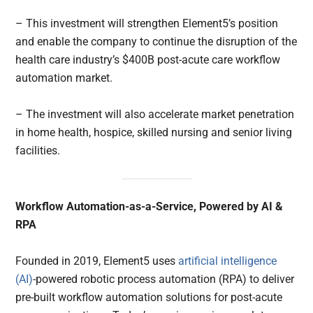
– This investment will strengthen Element5’s position
and enable the company to continue the disruption of the
health care industry’s $400B post-acute care workflow
automation market.
– The investment will also accelerate market penetration
in home health, hospice, skilled nursing and senior living
facilities.
Workflow Automation-as-a-Service, Powered by AI &
RPA
Founded in 2019, Element5 uses
artificial intelligence
(AI)
-powered robotic process automation (RPA) to deliver
pre-built workflow automation solutions for post-acute