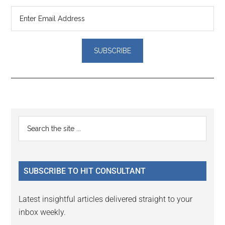
Reader
Primary
Search
Interactions
the
Sidebar
site
...
SUBSCRIBE TO HIT CONSULTANT
Latest insightful articles delivered straight to your
inbox weekly.