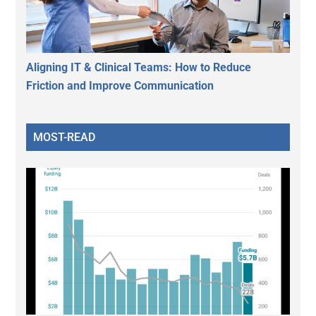
Aligning IT & Clinical Teams: How to Reduce
Friction and Improve Communication
MOST-READ