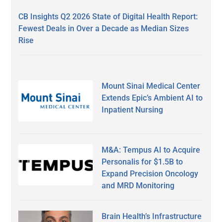
CB Insights Q2 2026 State of Digital Health Report:
Fewest Deals in Over a Decade as Median Sizes
Rise
Mount Sinai Medical Center
Extends Epic’s Ambient AI to
Inpatient Nursing
M&A: Tempus AI to Acquire
Personalis for $1.5B to
Expand Precision Oncology
and MRD Monitoring
Brain Health’s Infrastructure