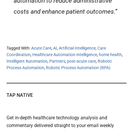
automation to reduce administrative
costs and enhance patient outcomes.”
Tagged With:
Acute Care
,
AI
,
Artificial Intelligence
,
Care
Coordination
,
Healthcare Automation Intelligence
,
home health
,
Intelligent Automation
,
Partners
,
post-acute care
,
Robotic
Process Automation
,
Robotic Process Automation (RPA)
TAP NATIVE
Get in-depth healthcare technology analysis and
commentary delivered straight to your email weekly