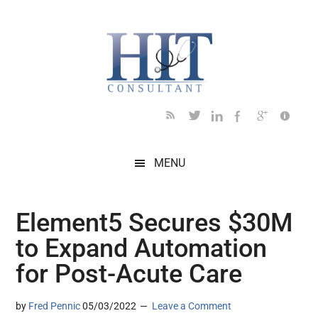
Skip
Skip
Skip
Skip
Skip
to
to
to
to
to
main
secondary
primary
secondary
footer
content
menu
sidebar
sidebar
MENU
Element5 Secures $30M
to Expand Automation
for Post-Acute Care
by
Fred Pennic
05/03/2022
Leave a Comment