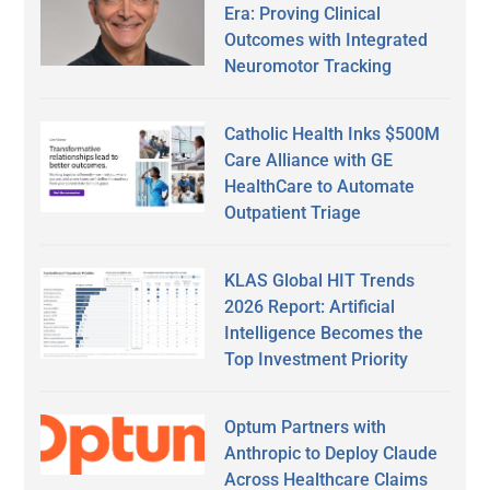
Era: Proving Clinical
Outcomes with Integrated
Neuromotor Tracking
Catholic Health Inks $500M
Care Alliance with GE
HealthCare to Automate
Outpatient Triage
KLAS Global HIT Trends
2026 Report: Artificial
Intelligence Becomes the
Top Investment Priority
Optum Partners with
Anthropic to Deploy Claude
Across Healthcare Claims