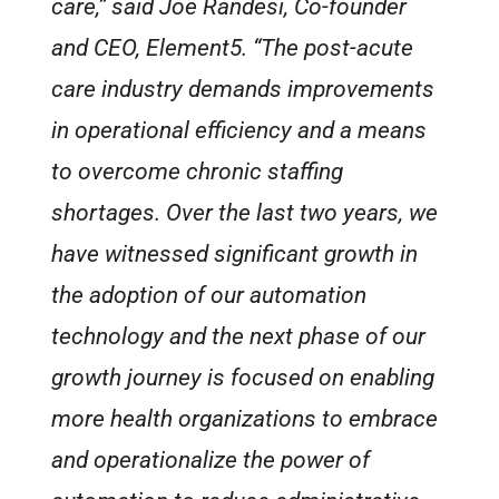
care,” said Joe Randesi, Co-founder
and CEO, Element5. “The post-acute
care industry demands improvements
in operational efficiency and a means
to overcome chronic staffing
shortages. Over the last two years, we
have witnessed significant growth in
the adoption of our automation
technology and the next phase of our
growth journey is focused on enabling
more health organizations to embrace
and operationalize the power of