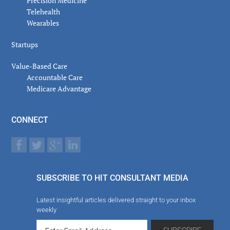
Precision Medicine
Telehealth
Wearables
Startups
Value-Based Care
Accountable Care
Medicare Advantage
CONNECT
SUBSCRIBE TO HIT CONSULTANT MEDIA
Latest insightful articles delivered straight to your inbox
weekly