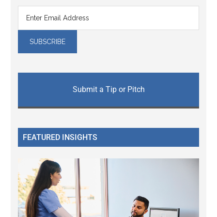
Submit a Tip or Pitch
FEATURED INSIGHTS