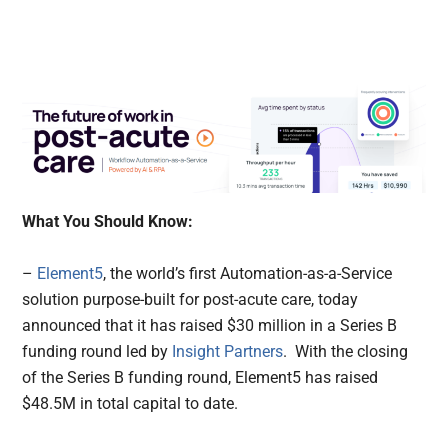
What You Should Know:
–
Element5
, the world’s first Automation-as-a-Service
solution purpose-built for post-acute care, today
announced that it has raised $30 million in a Series B
funding round led by
Insight Partners
.
With the closing
of the Series B funding round, Element5 has raised
$48.5M in total capital to date.