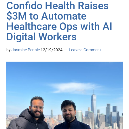
Confido Health Raises
$3M to Automate
Healthcare Ops with AI
Digital Workers
by
Jasmine Pennic
12/19/2024
Leave a Comment