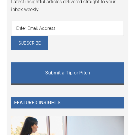
Latest insightful articles delivered straight to your
inbox weekly.
Submit a Tip or Pitch
FEATURED INSIGHTS