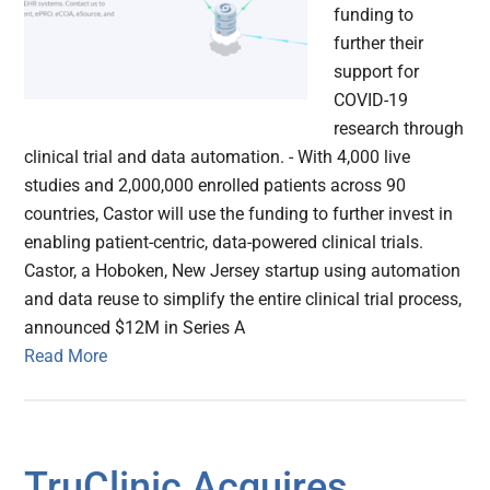
funding to
further their
support for
COVID-19
research through
clinical trial and data automation. - With 4,000 live
studies and 2,000,000 enrolled patients across 90
countries, Castor will use the funding to further invest in
enabling patient-centric, data-powered clinical trials.
Castor, a Hoboken, New Jersey startup using automation
and data reuse to simplify the entire clinical trial process,
announced $12M in Series A
Read More
TruClinic Acquires