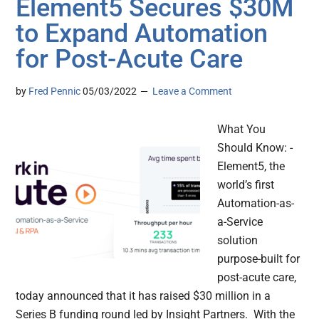
Element5 Secures $30M
to Expand Automation
for Post-Acute Care
by
Fred Pennic
05/03/2022
Leave a Comment
What You
Should Know: -
Element5, the
world’s first
Automation-as-
a-Service
solution
purpose-built for
post-acute care,
today announced that it has raised $30 million in a
Series B funding round led by Insight Partners. With the