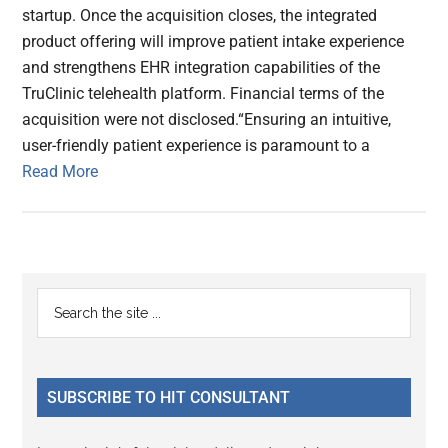
startup. Once the acquisition closes, the integrated
product offering will improve patient intake experience
and strengthens EHR integration capabilities of the
TruClinic telehealth platform. Financial terms of the
acquisition were not disclosed.“Ensuring an intuitive,
user-friendly patient experience is paramount to a
Read More
Primary
Search
the
Sidebar
site
...
SUBSCRIBE TO HIT CONSULTANT