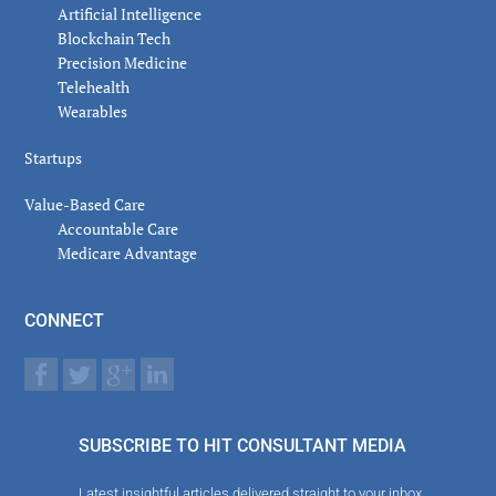
Artificial Intelligence
Blockchain Tech
Precision Medicine
Telehealth
Wearables
Startups
Value-Based Care
Accountable Care
Medicare Advantage
CONNECT
SUBSCRIBE TO HIT CONSULTANT MEDIA
Latest insightful articles delivered straight to your inbox