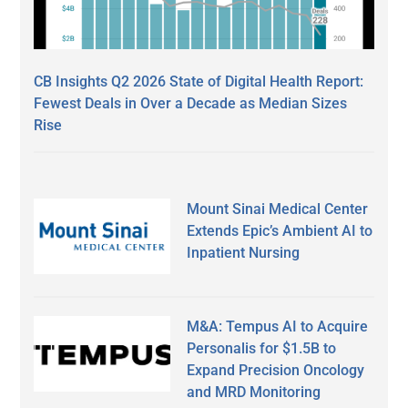
CB Insights Q2 2026 State of Digital Health Report:
Fewest Deals in Over a Decade as Median Sizes
Rise
Mount Sinai Medical Center
Extends Epic’s Ambient AI to
Inpatient Nursing
M&A: Tempus AI to Acquire
Personalis for $1.5B to
Expand Precision Oncology
and MRD Monitoring