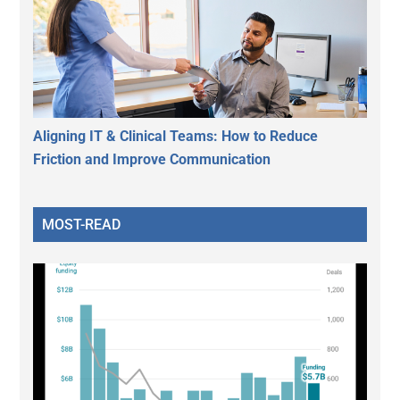
Aligning IT & Clinical Teams: How to Reduce
Friction and Improve Communication
MOST-READ