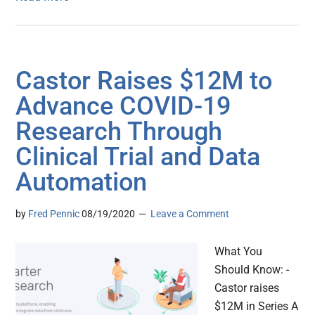
Castor Raises $12M to
Advance COVID-19
Research Through
Clinical Trial and Data
Automation
by
Fred Pennic
08/19/2020
Leave a Comment
What You
Should Know: -
Castor raises
$12M in Series A