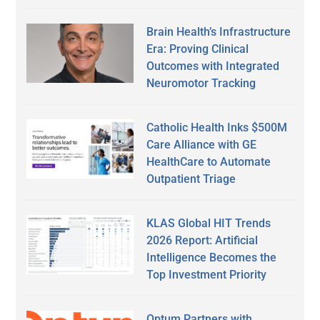
Brain Health’s Infrastructure
Era: Proving Clinical
Outcomes with Integrated
Neuromotor Tracking
Catholic Health Inks $500M
Care Alliance with GE
HealthCare to Automate
Outpatient Triage
KLAS Global HIT Trends
2026 Report: Artificial
Intelligence Becomes the
Top Investment Priority
Optum Partners with