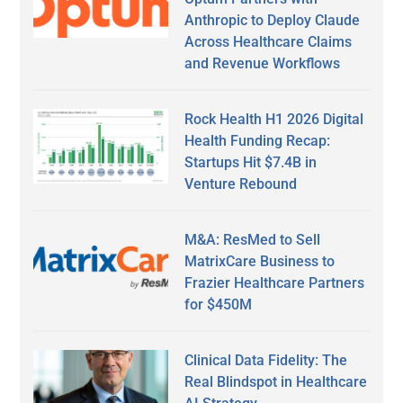
Anthropic to Deploy Claude
Across Healthcare Claims
and Revenue Workflows
Rock Health H1 2026 Digital
Health Funding Recap:
Startups Hit $7.4B in
Venture Rebound
M&A: ResMed to Sell
MatrixCare Business to
Frazier Healthcare Partners
for $450M
Clinical Data Fidelity: The
Real Blindspot in Healthcare