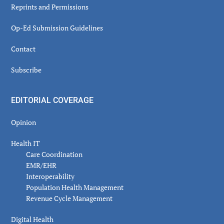
Reprints and Permissions
Op-Ed Submission Guidelines
Contact
Subscribe
EDITORIAL COVERAGE
Opinion
Health IT
Care Coordination
EMR/EHR
Interoperability
Population Health Management
Revenue Cycle Management
Digital Health