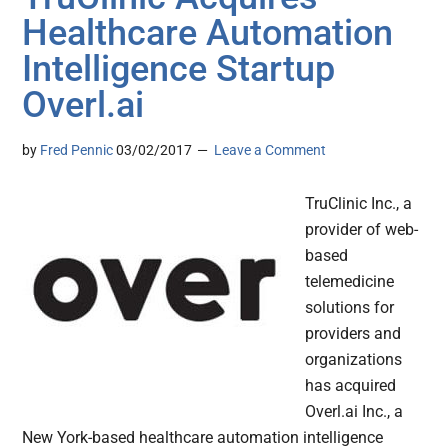
Healthcare Automation
Intelligence Startup
Overl.ai
by
Fred Pennic
03/02/2017
Leave a Comment
TruClinic Inc., a
provider of web-
based
telemedicine
solutions for
providers and
organizations
has acquired
Overl.ai Inc., a
New York-based healthcare automation intelligence