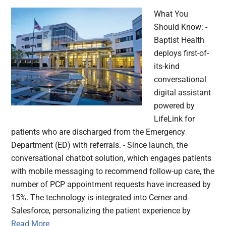
What You
Should Know: -
Baptist Health
deploys first-of-
its-kind
conversational
digital assistant
powered by
LifeLink for
patients who are discharged from the Emergency
Department (ED) with referrals. - Since launch, the
conversational chatbot solution, which engages patients
with mobile messaging to recommend follow-up care, the
number of PCP appointment requests have increased by
15%. The technology is integrated into Cerner and
Salesforce, personalizing the patient experience by
Read More