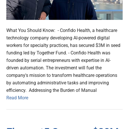
What You Should Know: - Confido Health, a healthcare
technology company developing AI-powered digital
workers for specialty practices, has secured $3M in seed
funding led by Together Fund. - Confido Health was
founded by serial entrepreneurs with expertise in AI-
driven automation. The investment will fuel the
company's mission to transform healthcare operations
by automating administrative tasks and improving
efficiency. Addressing the Burden of Manual
Read More