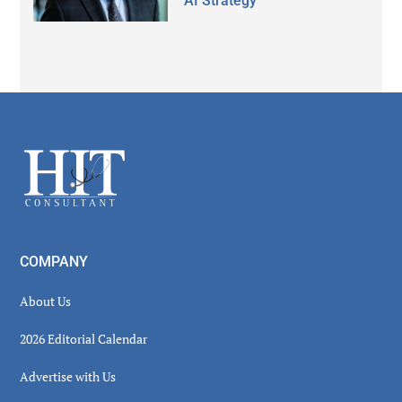
AI Strategy
Secondary
Sidebar
Footer
COMPANY
About Us
2026 Editorial Calendar
Advertise with Us