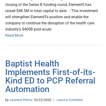
closing of the Series B funding round, Element5 has
raised $48.5M in total capital to date. - This investment
will strengthen Element5’s position and enable the
company to continue the disruption of the health care
industry’s $400B post-acute
Read More
Baptist Health
Implements First-of-its-
Kind ED to PCP Referral
Automation
by
Jasmine Pennic
10/22/2020
Leave a Comment