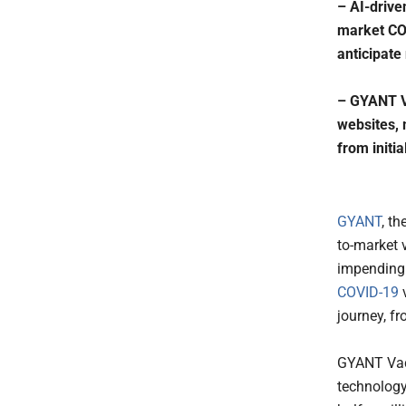
– AI-drive
market COV
anticipate
– GYANT Va
websites, 
from initia
GYANT
, th
to-market 
impending 
COVID-19
v
journey, fr
GYANT Vac
technology