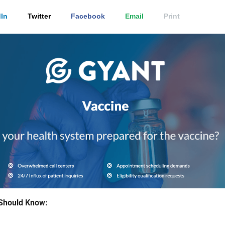
In
Twitter
Facebook
Email
Print
Should Know: