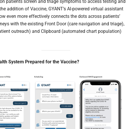
lion patients screen and triage symptoms to access testing and
 the addition of Vaccine, GYANT’s AI-powered virtual assistant
ow even more effectively connects the dots across patients’
rneys with the existing Front Door (care navigation and triage),
tient outreach) and Clipboard (automated chart population)
alth System Prepared for the Vaccine?