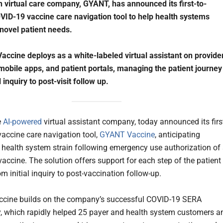
n virtual care company, GYANT, has announced its first-to-
ID-19 vaccine care navigation tool to help health systems
 novel patient needs.
ccine deploys as a white-labeled virtual assistant on provide
mobile apps, and patient portals, managing the patient journey
l inquiry to post-visit follow up.
e
AI-powered
virtual assistant company, today announced its firs
vaccine care navigation tool,
GYANT Vaccine
, anticipating
health system strain following emergency use authorization of
accine. The solution offers support for each step of the patient
om initial inquiry to post-vaccination follow-up.
cine builds on the company’s successful COVID-19 SERA
, which rapidly helped 25 payer and health system customers a