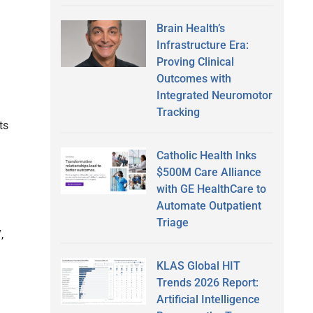
Brain Health’s
Infrastructure Era:
Proving Clinical
Outcomes with
Integrated Neuromotor
Tracking
ts
Catholic Health Inks
$500M Care Alliance
with GE HealthCare to
Automate Outpatient
Triage
,
KLAS Global HIT
Trends 2026 Report:
Artificial Intelligence