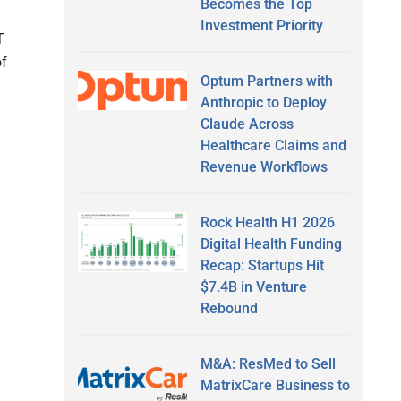
Becomes the Top
Investment Priority
T
of
Optum Partners with
Anthropic to Deploy
Claude Across
Healthcare Claims and
Revenue Workflows
Rock Health H1 2026
Digital Health Funding
Recap: Startups Hit
$7.4B in Venture
Rebound
M&A: ResMed to Sell
MatrixCare Business to