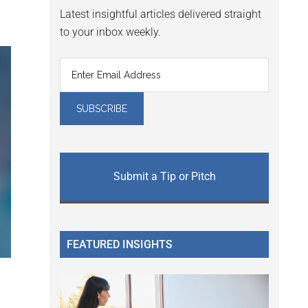
Latest insightful articles delivered straight
to your inbox weekly.
Submit a Tip or Pitch
FEATURED INSIGHTS