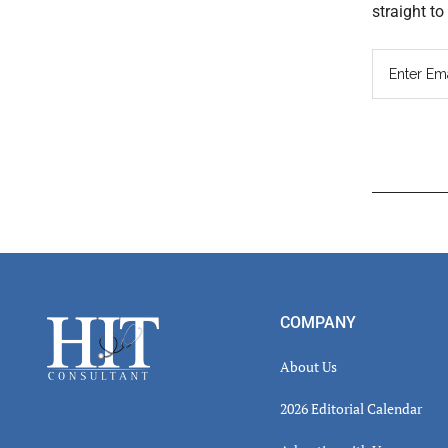
straight t
Read
Inter
Footer
COMPANY
About Us
2026 Editorial Calendar