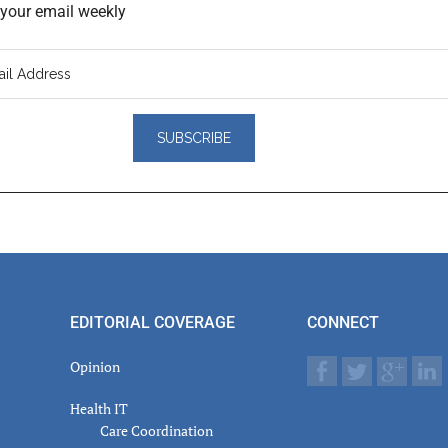
o your email weekly
er
actions
EDITORIAL COVERAGE
CONNECT
Opinion
Health IT
Care Coordination