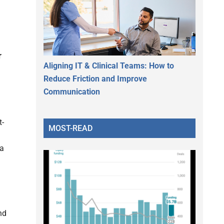
r
Aligning IT & Clinical Teams: How to
Reduce Friction and Improve
Communication
t-
MOST-READ
 a
nd