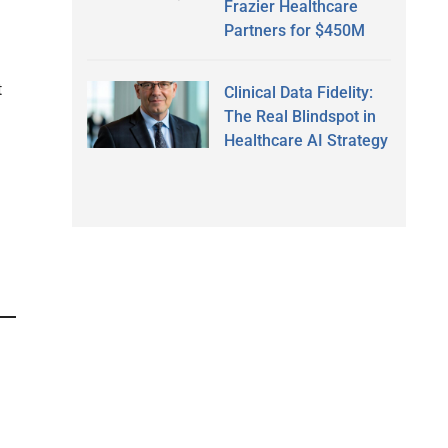
Frazier Healthcare
Partners for $450M
t
Clinical Data Fidelity:
The Real Blindspot in
Healthcare AI Strategy