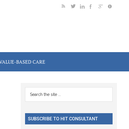
VALUE-BASED CARE
Primary
Search
the
Sidebar
site
...
SUBSCRIBE TO HIT CONSULTANT