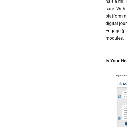
half a mil
care. With
platform n
digital jou
Engage (pa
modules.
Is Your He