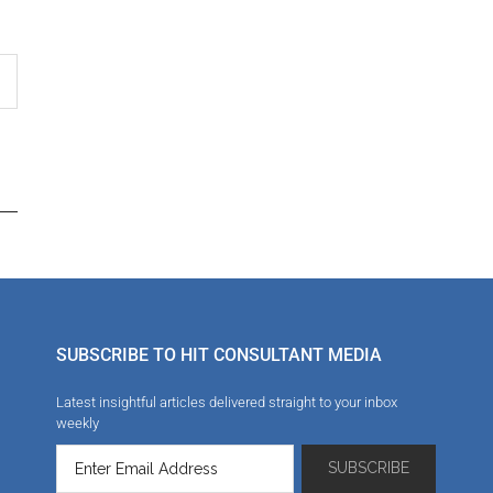
SUBSCRIBE TO HIT CONSULTANT MEDIA
Latest insightful articles delivered straight to your inbox
weekly