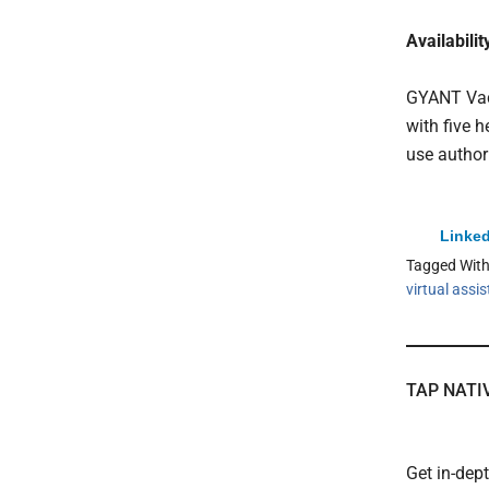
Availabilit
GYANT Vacc
with five 
use author
Linked
Tagged Wit
virtual assi
TAP NATI
Get in-dep