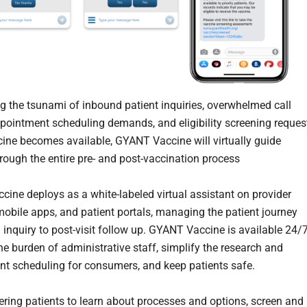
ng the tsunami of inbound patient inquiries, overwhelmed call
ppointment scheduling demands, and eligibility screening reques
cine becomes available, GYANT Vaccine will virtually guide
hrough the entire pre- and post-vaccination process
ine deploys as a white-labeled virtual assistant on provider
mobile apps, and patient portals, managing the patient journey
l inquiry to post-visit follow up. GYANT Vaccine is available 24/7
the burden of administrative staff, simplify the research and
t scheduling for consumers, and keep patients safe.
ing patients to learn about processes and options, screen and