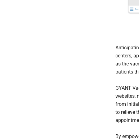
Anticipati
centers, a
as the vac
patients t
GYANT Vacc
websites, 
from initia
to relieve 
appointmen
By empower