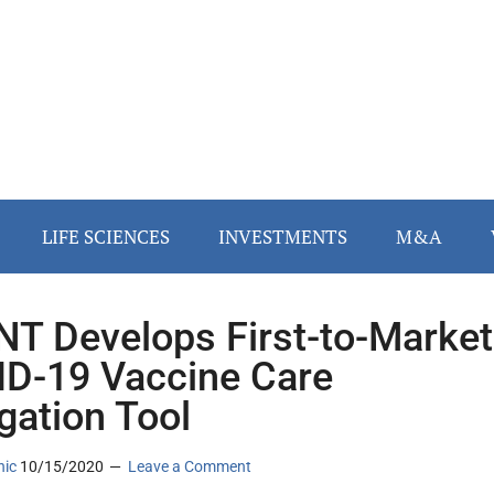
LIFE SCIENCES
INVESTMENTS
M&A
T Develops First-to-Market
D-19 Vaccine Care
gation Tool
nic
10/15/2020
Leave a Comment