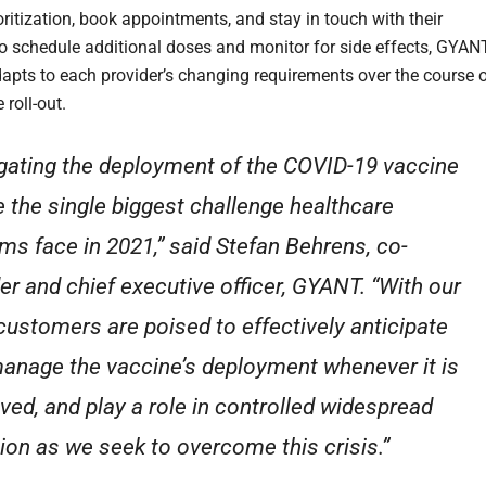
oritization, book appointments, and stay in touch with their
to schedule additional doses and monitor for side effects, GYAN
apts to each provider’s changing requirements over the course 
 roll-out.
gating the deployment of the COVID-19 vaccine
be the single biggest challenge healthcare
ms face in 2021,” said Stefan Behrens, co-
er and chief executive officer, GYANT. “With our
 customers are poised to effectively anticipate
anage the vaccine’s deployment whenever it is
ved, and play a role in controlled widespread
ion as we seek to overcome this crisis.”