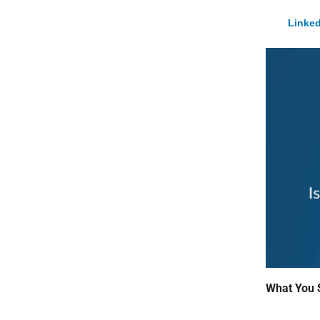
Linked
What You 