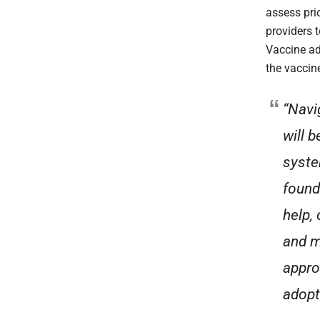
assess pri
providers 
Vaccine ad
the vaccine
“Navi
will 
syste
found
help,
and m
appro
adopt