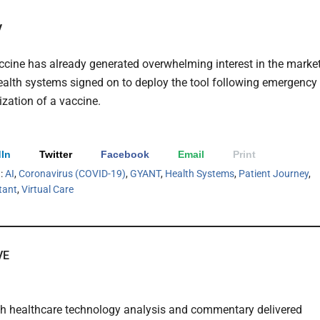
y
ine has already generated overwhelming interest in the marke
health systems signed on to deploy the tool following emergency
ization of a vaccine.
In
Twitter
Facebook
Email
Print
h:
AI
,
Coronavirus (COVID-19)
,
GYANT
,
Health Systems
,
Patient Journey
,
stant
,
Virtual Care
VE
th healthcare technology analysis and commentary delivered