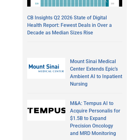
CB Insights Q2 2026 State of Digital
Health Report: Fewest Deals in Over a
Decade as Median Sizes Rise
Mount Sinai Medical
Center Extends Epic’s
Ambient AI to Inpatient
Nursing
M&A: Tempus AI to
Acquire Personalis for
$1.5B to Expand
Precision Oncology
and MRD Monitoring