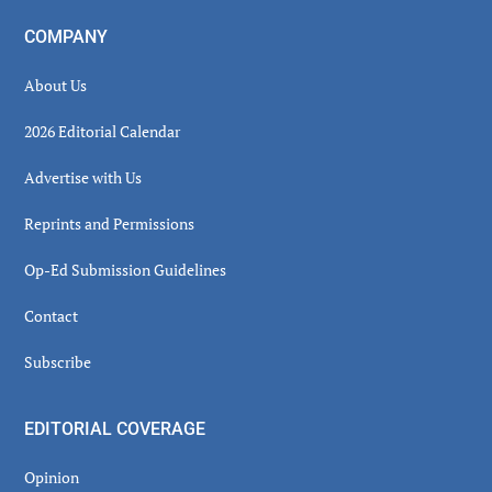
COMPANY
About Us
2026 Editorial Calendar
Advertise with Us
Reprints and Permissions
Op-Ed Submission Guidelines
Contact
Subscribe
EDITORIAL COVERAGE
Opinion