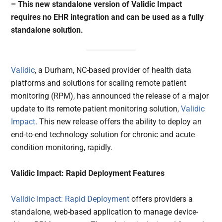
– This new standalone version of Validic Impact
requires no EHR integration and can be used as a fully
standalone solution.
Validic
, a Durham, NC-based provider of health data
platforms and solutions for scaling remote patient
monitoring (RPM), has announced the release of a major
update to its remote patient monitoring solution,
Validic
Impact
. This new release offers the ability to deploy an
end-to-end technology solution for chronic and acute
condition monitoring, rapidly.
Validic Impact: Rapid Deployment Features
Validic Impact: Rapid Deployment
offers providers a
standalone, web-based application to manage device-