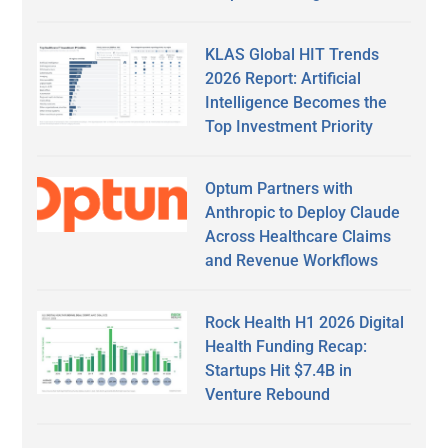
KLAS Global HIT Trends
2026 Report: Artificial
Intelligence Becomes the
Top Investment Priority
Optum Partners with
Anthropic to Deploy Claude
Across Healthcare Claims
and Revenue Workflows
Rock Health H1 2026 Digital
Health Funding Recap:
Startups Hit $7.4B in
Venture Rebound