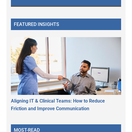
FEATURED INSIGHTS
Aligning IT & Clinical Teams: How to Reduce
Friction and Improve Communication
MOST-READ