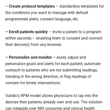
– Create protocol templates
– standardize templates for
the conditions you want to manage with default
programmed alerts, consent language, etc.
– Enroll patients quickly
– invite a patient to a program
within seconds – enabling them to consent and connect
their device(s) from any browser.
– Personalize and monitor –
easily adjust and
personalize goals and alerts for each patient; automate
outreach to patients who are not submitting readings,
trending in the wrong direction, or flag readings of
concern for timely interventions.
Validic’s RPM model allows physicians to tap into the
devices their patients already own and use. The solution
can integrate over 480 consumer and clinical health