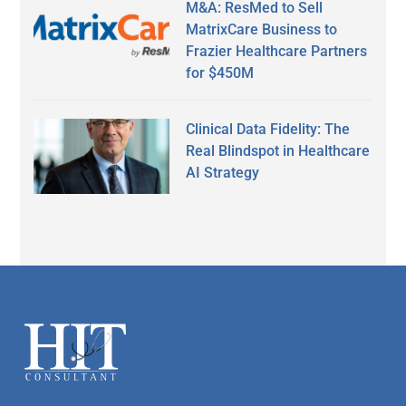
M&A: ResMed to Sell
MatrixCare Business to
Frazier Healthcare Partners
for $450M
Clinical Data Fidelity: The
Real Blindspot in Healthcare
AI Strategy
Secondary
Sidebar
Footer