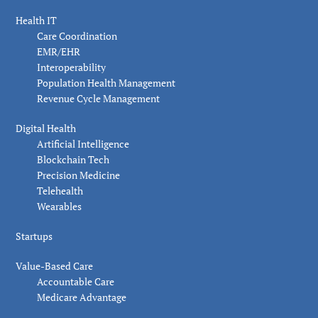
Health IT
Care Coordination
EMR/EHR
Interoperability
Population Health Management
Revenue Cycle Management
Digital Health
Artificial Intelligence
Blockchain Tech
Precision Medicine
Telehealth
Wearables
Startups
Value-Based Care
Accountable Care
Medicare Advantage