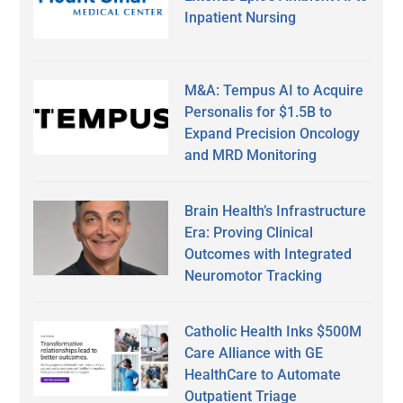
Inpatient Nursing
M&A: Tempus AI to Acquire
Personalis for $1.5B to
Expand Precision Oncology
and MRD Monitoring
Brain Health’s Infrastructure
Era: Proving Clinical
Outcomes with Integrated
Neuromotor Tracking
Catholic Health Inks $500M
Care Alliance with GE
HealthCare to Automate
Outpatient Triage