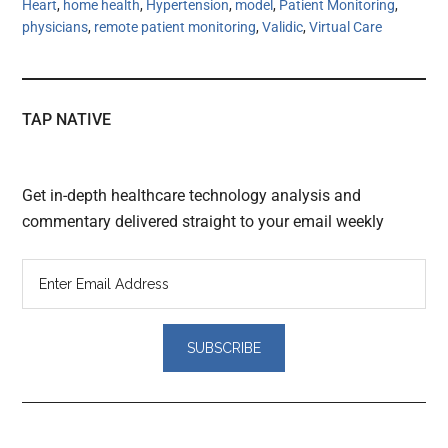
Heart
,
home health
,
Hypertension
,
model
,
Patient Monitoring
,
physicians
,
remote patient monitoring
,
Validic
,
Virtual Care
TAP NATIVE
Get in-depth healthcare technology analysis and
commentary delivered straight to your email weekly