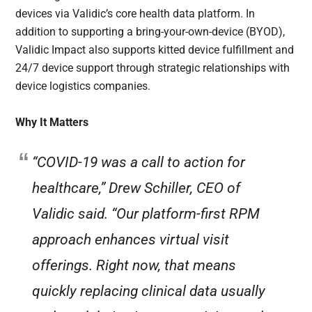
devices via Validic’s core health data platform. In
addition to supporting a bring-your-own-device (BYOD),
Validic Impact also supports kitted device fulfillment and
24/7 device support through strategic relationships with
device logistics companies.
Why It Matters
“COVID-19 was a call to action for
healthcare,” Drew Schiller, CEO of
Validic said. “Our platform-first RPM
approach enhances virtual visit
offerings. Right now, that means
quickly replacing clinical data usually