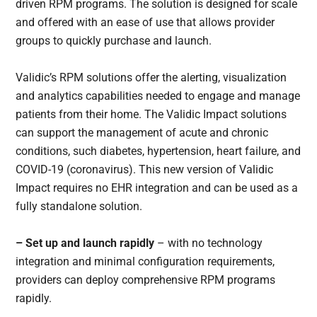
driven RPM programs. The solution is designed for scale
and offered with an ease of use that allows provider
groups to quickly purchase and launch.
Validic’s RPM solutions offer the alerting, visualization
and analytics capabilities needed to engage and manage
patients from their home. The Validic Impact solutions
can support the management of acute and chronic
conditions, such diabetes, hypertension, heart failure, and
COVID-19 (coronavirus). This new version of Validic
Impact requires no EHR integration and can be used as a
fully standalone solution.
– Set up and launch rapidly
– with no technology
integration and minimal configuration requirements,
providers can deploy comprehensive RPM programs
rapidly.