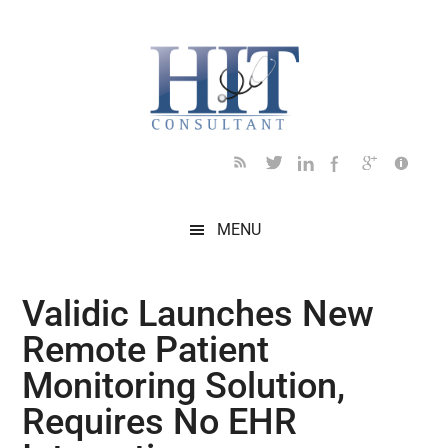
Skip
Skip
Skip
Skip
Skip
to
to
to
to
to
main
secondary
primary
secondary
footer
content
menu
sidebar
sidebar
MENU
Validic Launches New
Remote Patient
Monitoring Solution,
Requires No EHR