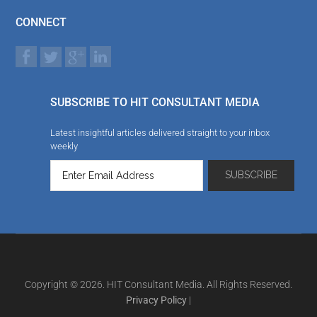
CONNECT
SUBSCRIBE TO HIT CONSULTANT MEDIA
Latest insightful articles delivered straight to your inbox
weekly
Copyright © 2026. HIT Consultant Media. All Rights Reserved.
Privacy Policy
|