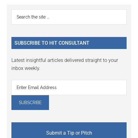
Reader
Primary
Search
Interactions
the
Sidebar
site
...
SUBSCRIBE TO HIT CONSULTANT
Latest insightful articles delivered straight to your
inbox weekly.
Submit a Tip or Pitch