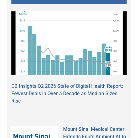
CB Insights Q2 2026 State of Digital Health Report:
Fewest Deals in Over a Decade as Median Sizes
Rise
Mount Sinai Medical Center
Extends Epic’s Ambient AI to