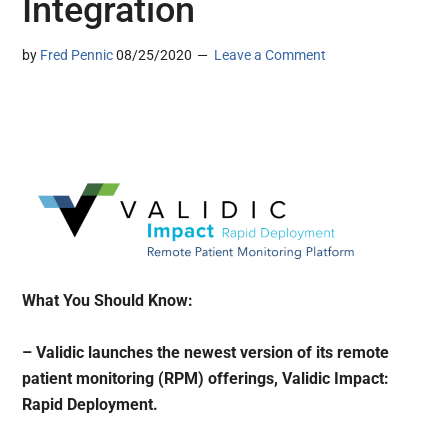
Integration
by
Fred Pennic
08/25/2020
Leave a Comment
What You Should Know:
– Validic launches the newest version of its remote
patient monitoring (RPM) offerings, Validic Impact:
Rapid Deployment.