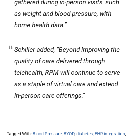
gathered during in-person visits, such
as weight and blood pressure, with
home health data.”
Schiller added, “Beyond improving the
quality of care delivered through
telehealth, RPM will continue to serve
as a staple of virtual care and extend
in-person care offerings.”
Tagged With:
Blood Pressure
,
BYOD
,
diabetes
,
EHR integration
,