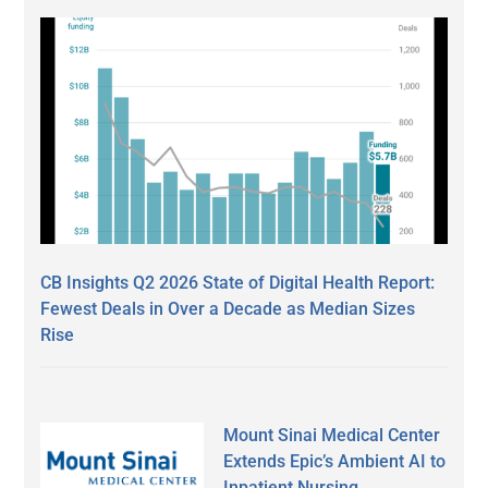
CB Insights Q2 2026 State of Digital Health Report:
Fewest Deals in Over a Decade as Median Sizes
Rise
Mount Sinai Medical Center
Extends Epic’s Ambient AI to
Inpatient Nursing