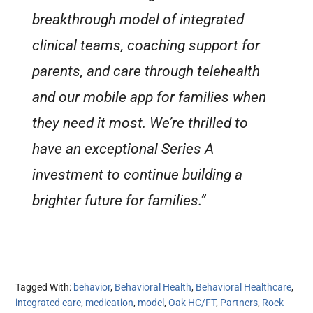
breakthrough model of integrated
clinical teams, coaching support for
parents, and care through telehealth
and our mobile app for families when
they need it most. We’re thrilled to
have an exceptional Series A
investment to continue building a
brighter future for families.”
Tagged With:
behavior
,
Behavioral Health
,
Behavioral Healthcare
,
integrated care
,
medication
,
model
,
Oak HC/FT
,
Partners
,
Rock