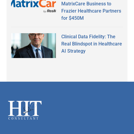
MatrixCare Business to
Frazier Healthcare Partners
for $450M
Clinical Data Fidelity: The
Real Blindspot in Healthcare
AI Strategy
Secondary
Sidebar
Footer