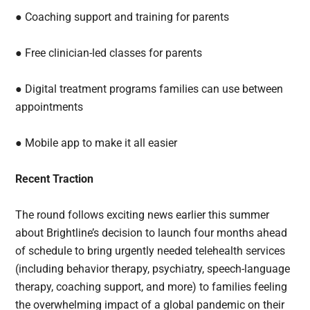
● Coaching support and training for parents
● Free clinician-led classes for parents
● Digital treatment programs families can use between
appointments
● Mobile app to make it all easier
Recent Traction
The round follows exciting news earlier this summer
about Brightline’s decision to launch four months ahead
of schedule to bring urgently needed telehealth services
(including behavior therapy, psychiatry, speech-language
therapy, coaching support, and more) to families feeling
the overwhelming impact of a global pandemic on their