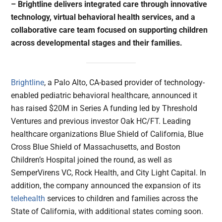
– Brightline delivers integrated care through innovative
technology, virtual behavioral health services, and a
collaborative care team focused on supporting children
across developmental stages and their families.
Brightline
, a Palo Alto, CA-based provider of technology-
enabled pediatric behavioral healthcare, announced it
has raised $20M in Series A funding led by Threshold
Ventures and previous investor Oak HC/FT. Leading
healthcare organizations Blue Shield of California, Blue
Cross Blue Shield of Massachusetts, and Boston
Children’s Hospital joined the round, as well as
SemperVirens VC, Rock Health, and City Light Capital. In
addition, the company announced the expansion of its
telehealth
services to children and families across the
State of California, with additional states coming soon.