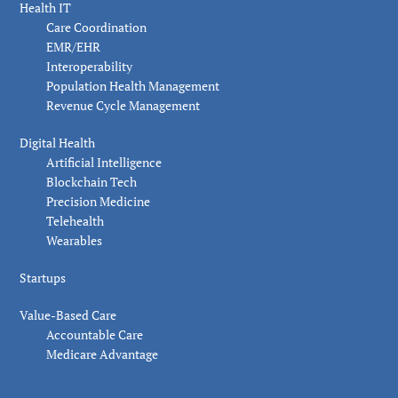
Health IT
Care Coordination
EMR/EHR
Interoperability
Population Health Management
Revenue Cycle Management
Digital Health
Artificial Intelligence
Blockchain Tech
Precision Medicine
Telehealth
Wearables
Startups
Value-Based Care
Accountable Care
Medicare Advantage