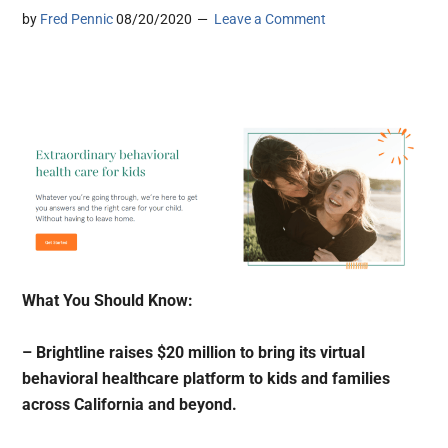
by
Fred Pennic
08/20/2020
Leave a Comment
What You Should Know:
– Brightline raises $20 million to bring its virtual
behavioral healthcare platform to kids and families
across California and beyond.