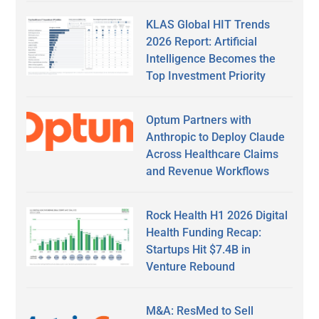
KLAS Global HIT Trends
2026 Report: Artificial
Intelligence Becomes the
Top Investment Priority
Optum Partners with
Anthropic to Deploy Claude
Across Healthcare Claims
and Revenue Workflows
Rock Health H1 2026 Digital
Health Funding Recap:
Startups Hit $7.4B in
Venture Rebound
M&A: ResMed to Sell