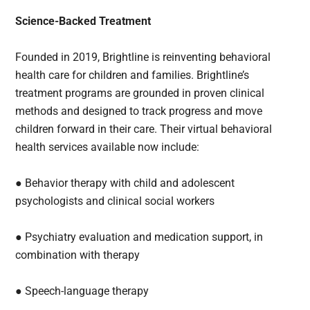
Science-Backed Treatment
Founded in 2019, Brightline is reinventing behavioral
health care for children and families. Brightline’s
treatment programs are grounded in proven clinical
methods and designed to track progress and move
children forward in their care. Their virtual behavioral
health services available now include:
● Behavior therapy with child and adolescent
psychologists and clinical social workers
● Psychiatry evaluation and medication support, in
combination with therapy
● Speech-language therapy