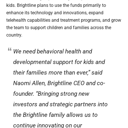
kids. Brightline plans to use the funds primarily to
enhance its technology and innovations, expand
telehealth capabilities and treatment programs, and grow
the team to support children and families across the
country.
We need behavioral health and
developmental support for kids and
their families more than ever,” said
Naomi Allen, Brightline CEO and co-
founder. “Bringing strong new
investors and strategic partners into
the Brightline family allows us to
continue innovating on our