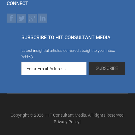
CONNECT
SUBSCRIBE TO HIT CONSULTANT MEDIA
Latest insightful articles delivered straight to your inbox
weekly
Copyright © 2026. HIT Consultant Media. All Rights Reserved.
Privacy Policy
|