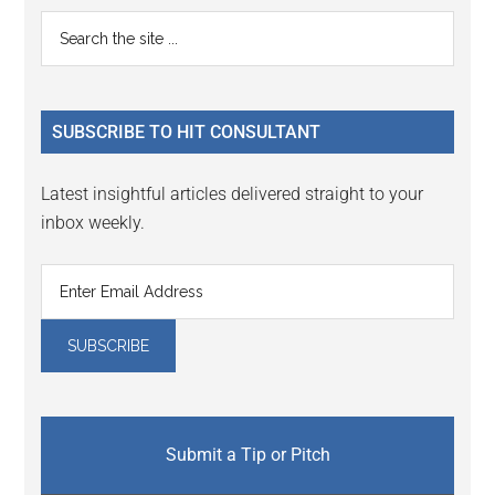
Reader
Primary
Search
Interactions
the
Sidebar
site
...
SUBSCRIBE TO HIT CONSULTANT
Latest insightful articles delivered straight to your
inbox weekly.
Submit a Tip or Pitch