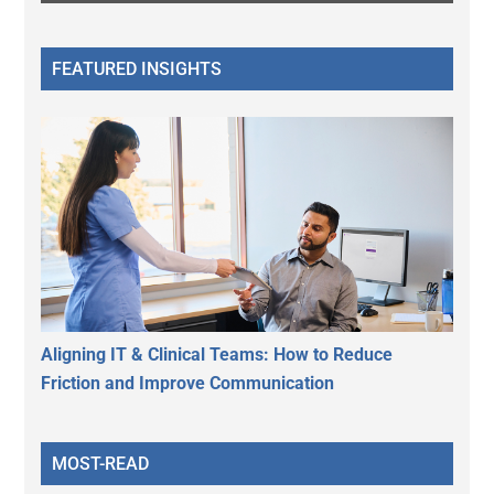
FEATURED INSIGHTS
Aligning IT & Clinical Teams: How to Reduce
Friction and Improve Communication
MOST-READ