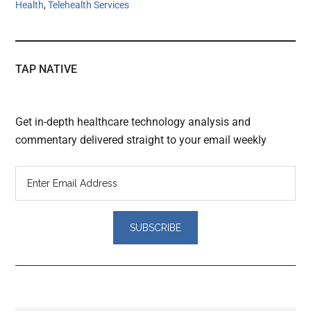
Health
,
Telehealth Services
TAP NATIVE
Get in-depth healthcare technology analysis and
commentary delivered straight to your email weekly