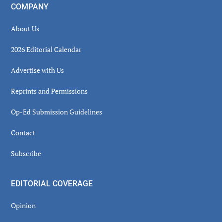
COMPANY
About Us
2026 Editorial Calendar
Advertise with Us
Reprints and Permissions
Op-Ed Submission Guidelines
Contact
Subscribe
EDITORIAL COVERAGE
Opinion