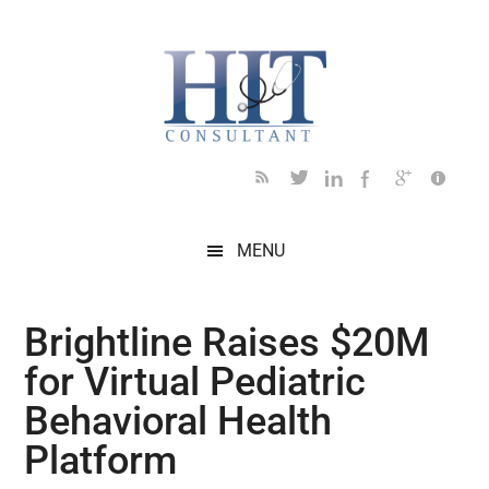
Skip
Skip
Skip
Skip
Skip
to
to
to
to
to
main
secondary
primary
secondary
footer
content
menu
sidebar
sidebar
MENU
Brightline Raises $20M
for Virtual Pediatric
Behavioral Health
Platform