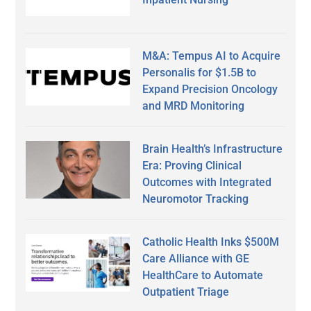
M&A: Tempus AI to Acquire
Personalis for $1.5B to
Expand Precision Oncology
and MRD Monitoring
Brain Health’s Infrastructure
Era: Proving Clinical
Outcomes with Integrated
Neuromotor Tracking
Catholic Health Inks $500M
Care Alliance with GE
HealthCare to Automate
Outpatient Triage