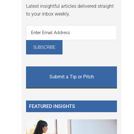
Latest insightful articles delivered straight
to your inbox weekly.
Submit a Tip or Pitch
FEATURED INSIGHTS