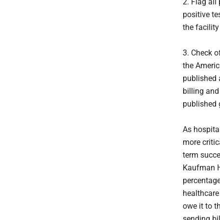
2. Flag al
positive te
the facili
3. Check o
the Ameri
published 
billing an
published 
As hospita
more critic
term succe
Kaufman Ha
percentage
healthcare 
owe it to 
sending bil