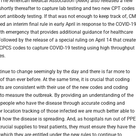
. The American Medical Association (AMA) also released a new
hortly thereafter to capture lab testing and two new CPT codes 
port antibody testing. If that was not enough to keep track of, C
ed an interim final rule in early April in response to the COVID-1
lth emergency that provides additional guidance for healthcare
followed by the release of a special ruling on April 14 that creat
PCS codes to capture COVID-19 testing using high throughput
es.
inue to change seemingly by the day and there is far more to
of than ever before. At the same time, it is crucial that coding
s are consistent with their use of the new codes and coding
 to measure the outbreak. By providing an understanding of the
people who have the disease through accurate coding and
or location tracking of those infected we are much better able to
 how the disease is spreading. And, as hospitals run out of PPE
rucial supplies to treat patients, they must ensure they have the
 which they are entitled under the new rules to continue to