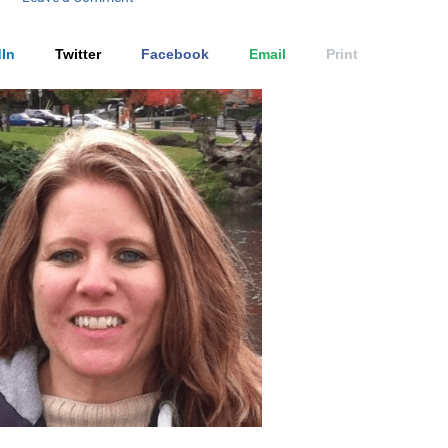
In
Twitter
Facebook
Email
Print