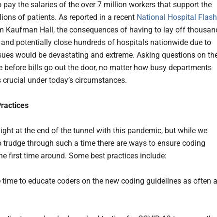
 pay the salaries of the over 7 million workers that support the
lions of patients. As reported in a recent
National Hospital Flash
 Kaufman Hall, the consequences of having to lay off thousan
 and potentially close hundreds of hospitals nationwide due to
sues would be devastating and extreme. Asking questions on th
e before bills go out the door, no matter how busy departments
s crucial under today’s circumstances.
Practices
light at the end of the tunnel with this pandemic, but while we
o trudge through such a time there are ways to ensure coding
he first time around. Some best practices include:
e time to educate coders on the new coding guidelines as often 