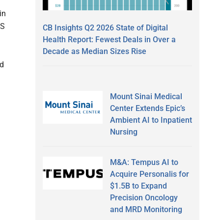
in
MS
CB Insights Q2 2026 State of Digital
9
Health Report: Fewest Deals in Over a
Decade as Median Sizes Rise
ed
Mount Sinai Medical
Center Extends Epic’s
Ambient AI to Inpatient
Nursing
M&A: Tempus AI to
Acquire Personalis for
$1.5B to Expand
Precision Oncology
and MRD Monitoring