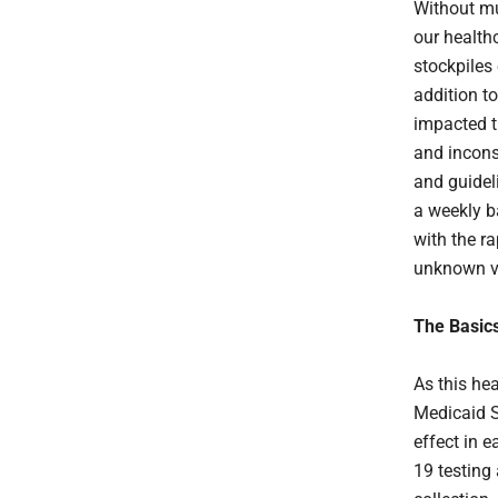
Without mu
our health
stockpiles
addition t
impacted 
and incons
and guidel
a weekly ba
with the r
unknown v
The Basic
As this he
Medicaid S
effect in 
19 testing