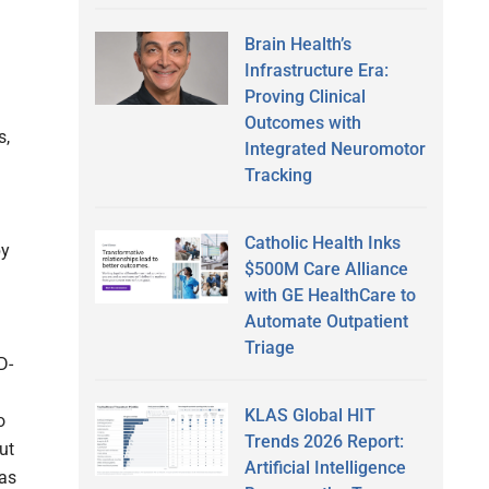
Brain Health’s
Infrastructure Era:
Proving Clinical
Outcomes with
s,
Integrated Neuromotor
Tracking
Catholic Health Inks
by
$500M Care Alliance
with GE HealthCare to
Automate Outpatient
Triage
D-
KLAS Global HIT
o
Trends 2026 Report:
ut
Artificial Intelligence
 as