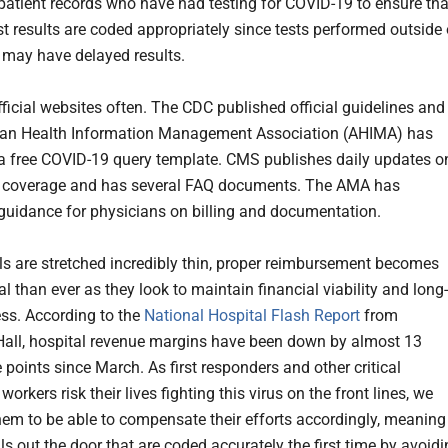
l patient records who have had testing for COVID-19 to ensure tha
st results are coded appropriately since tests performed outside 
ty may have delayed results.
fficial websites often. The CDC published official guidelines and
can Health Information Management Association (AHIMA) has
a free COVID-19 query template. CMS publishes daily updates o
d coverage and has several FAQ documents. The AMA has
guidance for physicians on billing and documentation.
ls are stretched incredibly thin, proper reimbursement becomes
al than ever as they look to maintain financial viability and long-
ss. According to the
National Hospital Flash Report
from
ll, hospital revenue margins have been down by almost 13
 points since March. As first responders and other critical
workers risk their lives fighting this virus on the front lines, we
them to be able to compensate their efforts accordingly, meaning
ls out the door that are coded accurately the first time by avoid