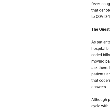
fever, cou
that denot
to COVID-
The Quest
As patients
hospital b
coded bills
moving pace
ask them. 
patients an
that coder
answers.
Although pa
cycle withi