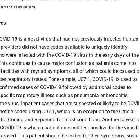
hese necessities.
ces
VID-19 is a novel virus that had not previously infected human
 providers did not have codes available to uniquely identify
ho were infected with the COVID-19 virus in the early days of the
This continues to cause major confusion as patients come into
 facilities with myriad symptoms, all of which could be caused 
per respiratory issues. For example, U07.1, COVID-19, is used to
 confirmed cases of COVID-19 followed by additional codes to
specific respiratory illness such as pneumonia or bronchitis,
he virus. Inpatient cases that are suspected or likely to be COVI
not be coded using U07.1, which is an exception to the Official
 for Coding and Reporting for most conditions. Another caveat t
COVID-19 is when a patient does not test positive for the virus b
xposed. This patient should be coded for their symptoms, such