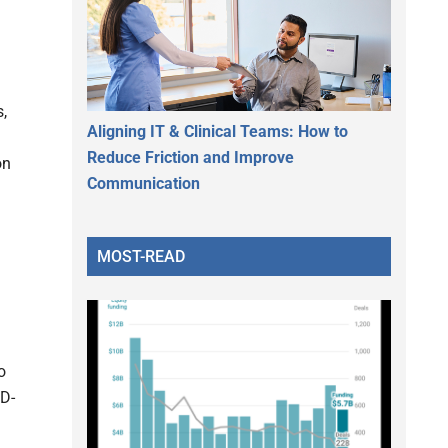
,
Aligning IT & Clinical Teams: How to
Reduce Friction and Improve
on
Communication
MOST-READ
o
ID-