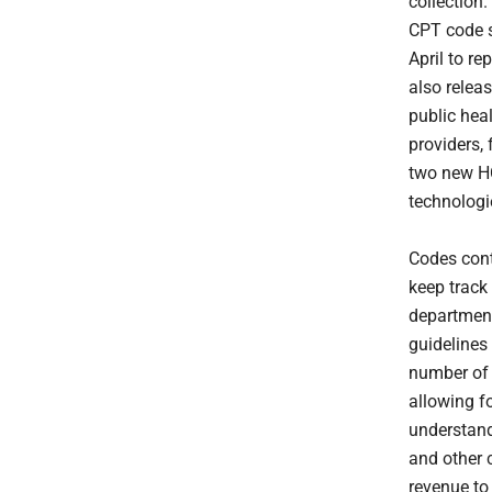
collection
CPT code s
April to re
also releas
public hea
providers, 
two new HC
technologi
Codes cont
keep track 
department
guidelines
number of 
allowing f
understand
and other c
revenue to