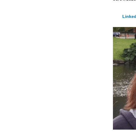
Linked