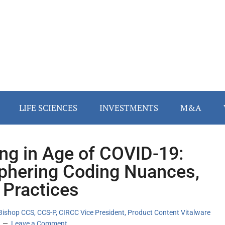
LIFE SCIENCES
INVESTMENTS
M&A
ng in Age of COVID-19:
phering Coding Nuances,
 Practices
Bishop CCS, CCS-P, CIRCC Vice President, Product Content Vitalware
Leave a Comment