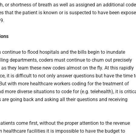
gh, or shortness of breath as well as assigned an additional code
es that the patient is known or is suspected to have been expos
19.
ions
 continue to flood hospitals and the bills begin to inundate
illing departments, coders must continue to churn out precisely
 as they learn these new codes almost on the fly. At this rapidly
, it is difficult to not only answer questions but have the time 
But with more healthcare workers coding for the treatment of
d more diverse situations to code for (e.g. telehealth), it is critic
s are going back and asking all their questions and receiving
tients come first, without the proper attention to the revenue
n healthcare facilities it is impossible to have the budget to