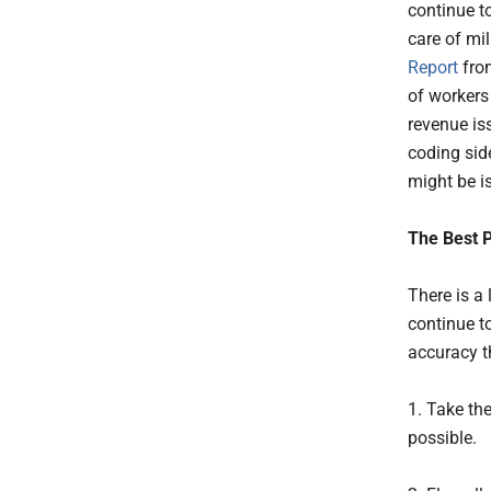
continue to
care of mil
Report
from
of workers
revenue is
coding sid
might be i
The Best 
There is a 
continue t
accuracy t
1. Take th
possible.