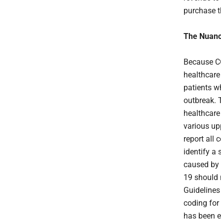
purchase t
The Nuan
Because CO
healthcare
patients w
outbreak. 
healthcare
various up
report all
identify a 
caused by t
19 should 
Guidelines
coding for 
has been e