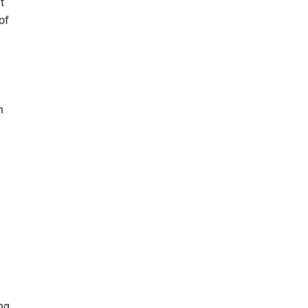
t
of
n
ing