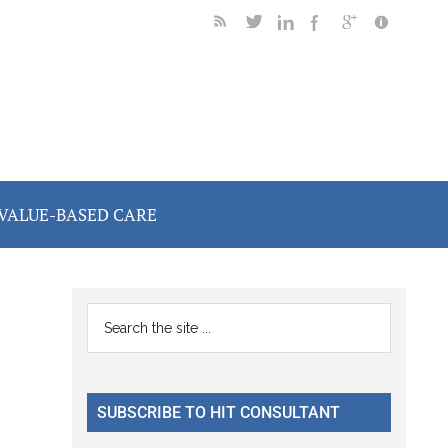
VALUE-BASED CARE
Primary
Search
the
Sidebar
site
...
SUBSCRIBE TO HIT CONSULTANT