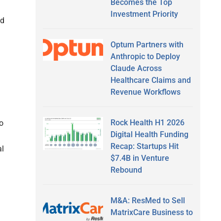
Becomes the Top
Investment Priority
ed
Optum Partners with
Anthropic to Deploy
Claude Across
Healthcare Claims and
Revenue Workflows
Rock Health H1 2026
to
Digital Health Funding
Recap: Startups Hit
al
$7.4B in Venture
Rebound
M&A: ResMed to Sell
MatrixCare Business to