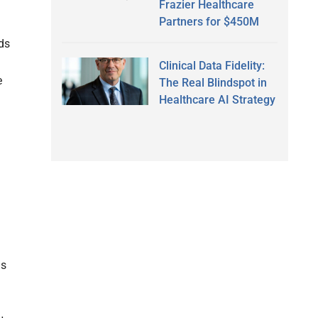
Frazier Healthcare
Partners for $450M
ds
Clinical Data Fidelity:
e
The Real Blindspot in
Healthcare AI Strategy
as