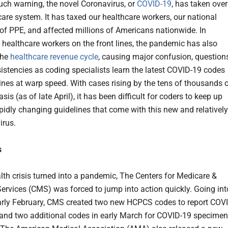
ch warning, the novel Coronavirus, or
COVID-19
, has taken over
care system. It has taxed our healthcare workers, our national
 of PPE, and affected millions of Americans nationwide. In
o healthcare workers on the front lines, the pandemic has also
the
healthcare revenue cycle
, causing major confusion, questions
istencies as coding specialists learn the latest COVID-19 codes
ines at warp speed. With cases rising by the tens of thousands 
sis (as of late April), it has been difficult for coders to keep up
apidly changing guidelines that come with this new and relatively
irus.
s
alth crisis turned into a pandemic, The Centers for Medicare &
ervices (CMS) was forced to jump into action quickly. Going int
early February, CMS created two new HCPCS codes to report COV
 and two additional codes in early March for COVID-19 specimen