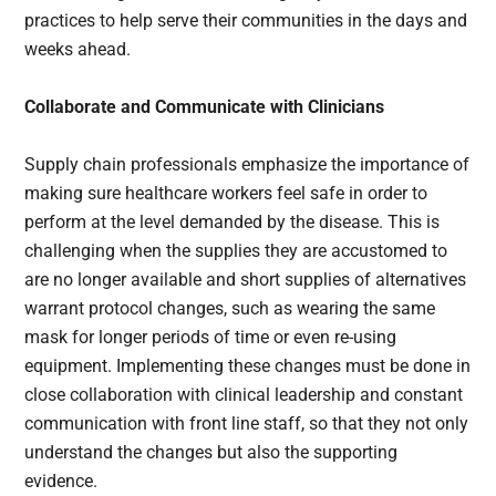
practices to help serve their communities in the days and
weeks ahead.
Collaborate and Communicate with Clinicians
Supply chain professionals emphasize the importance of
making sure healthcare workers feel safe in order to
perform at the level demanded by the disease. This is
challenging when the supplies they are accustomed to
are no longer available and short supplies of alternatives
warrant protocol changes, such as wearing the same
mask for longer periods of time or even re-using
equipment. Implementing these changes must be done in
close collaboration with clinical leadership and constant
communication with front line staff, so that they not only
understand the changes but also the supporting
evidence.