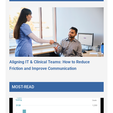
Aligning IT & Clinical Teams: How to Reduce
Friction and Improve Communication
MOST-READ