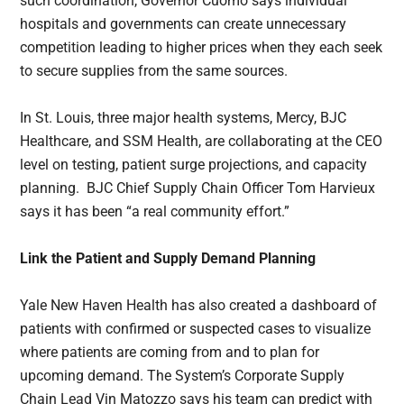
such coordination, Governor Cuomo says individual
hospitals and governments can create unnecessary
competition leading to higher prices when they each seek
to secure supplies from the same sources.
In St. Louis, three major health systems, Mercy, BJC
Healthcare, and SSM Health, are collaborating at the CEO
level on testing, patient surge projections, and capacity
planning. BJC Chief Supply Chain Officer Tom Harvieux
says it has been “a real community effort.”
Link the Patient and Supply Demand Planning
Yale New Haven Health has also created a dashboard of
patients with confirmed or suspected cases to visualize
where patients are coming from and to plan for
upcoming demand. The System’s Corporate Supply
Chain Lead Vin Matozzo says his team can predict with