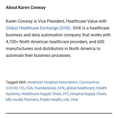
About Karen Conway
Karen Conway is Vice President, Healthcare Value with
Global Healthcare Exchange (GHX)
. GHX is a healthcare
business and data automation company that works with
4,100+ North American healthcare providers, and 600
manufacturers and distributors in North America to
automate their business processes.
Tagged With:
American Hospital Association
,
Coronavirus
(COVID-19)
,
FDA
,
foundational
,
GHX
,
global healthcare
,
Health
Systems
,
Healthcare Supply Chain
,
HIT
,
Hospital Supply Chain
,
MD
,
model
,
Partners
,
Public Health
,
risk
,
Vital