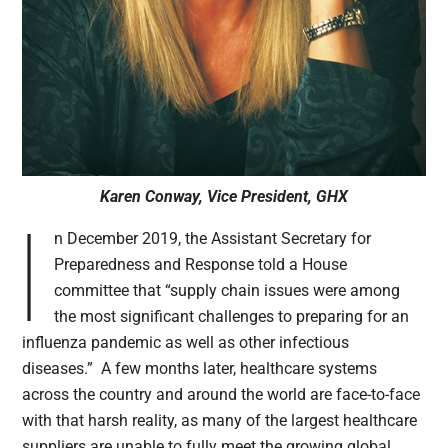
Karen Conway, Vice President, GHX
I
n December 2019, the Assistant Secretary for
Preparedness and Response told a House
committee that “supply chain issues were among
the most significant challenges to preparing for an
influenza pandemic as well as other infectious
diseases.” A few months later, healthcare systems
across the country and around the world are face-to-face
with that harsh reality, as many of the largest healthcare
suppliers are unable to fully meet the growing global