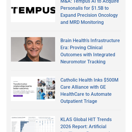
M&A: Tempus AI to Acquire
Personalis for $1.5B to
Expand Precision Oncology
and MRD Monitoring
Brain Health’s Infrastructure
Era: Proving Clinical
Outcomes with Integrated
Neuromotor Tracking
Catholic Health Inks $500M
Care Alliance with GE
HealthCare to Automate
Outpatient Triage
KLAS Global HIT Trends
2026 Report: Artificial