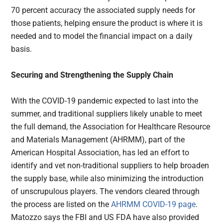
70 percent accuracy the associated supply needs for
those patients, helping ensure the product is where it is
needed and to model the financial impact on a daily
basis.
Securing and Strengthening the Supply Chain
With the COVID-19 pandemic expected to last into the
summer, and traditional suppliers likely unable to meet
the full demand, the Association for Healthcare Resource
and Materials Management (AHRMM), part of the
American Hospital Association, has led an effort to
identify and vet non-traditional suppliers to help broaden
the supply base, while also minimizing the introduction
of unscrupulous players. The vendors cleared through
the process are listed on the
AHRMM COVID-19 page
.
Matozzo says the FBI and US FDA have also provided