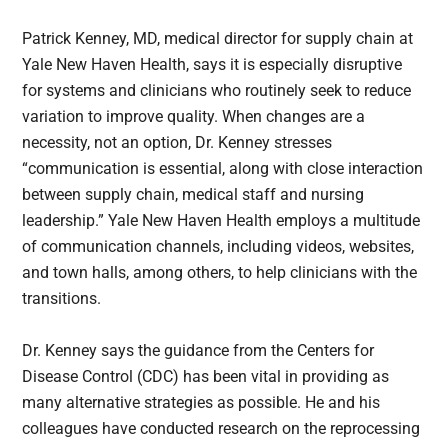
Patrick Kenney, MD, medical director for supply chain at
Yale New Haven Health, says it is especially disruptive
for systems and clinicians who routinely seek to reduce
variation to improve quality. When changes are a
necessity, not an option, Dr. Kenney stresses
“communication is essential, along with close interaction
between supply chain, medical staff and nursing
leadership.” Yale New Haven Health employs a multitude
of communication channels, including videos, websites,
and town halls, among others, to help clinicians with the
transitions.
Dr. Kenney says the guidance from the Centers for
Disease Control (CDC) has been vital in providing as
many alternative strategies as possible. He and his
colleagues have conducted research on the reprocessing