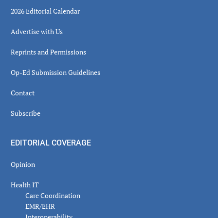
2026 Editorial Calendar
Advertise with Us
Reprints and Permissions
Op-Ed Submission Guidelines
Contact
Subscribe
EDITORIAL COVERAGE
Opinion
Health IT
Care Coordination
EMR/EHR
Interoperability