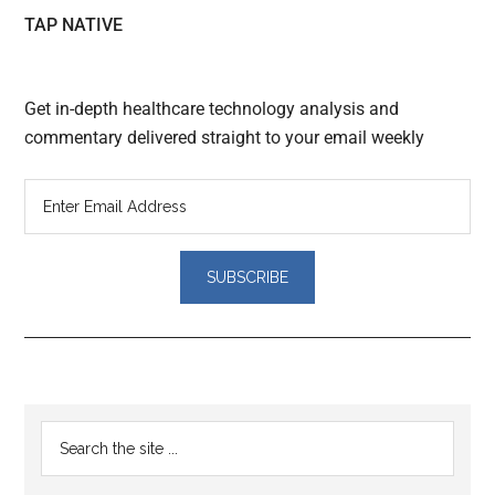
TAP NATIVE
Get in-depth healthcare technology analysis and
commentary delivered straight to your email weekly
Reader
Primary
Search
Interactions
the
Sidebar
site