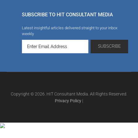
SUBSCRIBE TO HIT CONSULTANT MEDIA
Latest insightful articles delivered straight to your inbox
weekly
Copyright © 2026. HIT Consultant Media. All Rights Reserved.
Privacy Policy
|