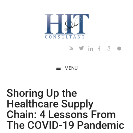
Skip
Skip
Skip
Skip
Skip
to
to
to
to
to
main
secondary
primary
secondary
footer
content
menu
sidebar
sidebar
MENU
Shoring Up the
Healthcare Supply
Chain: 4 Lessons From
The COVID-19 Pandemic