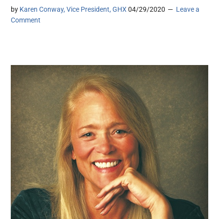
by
Karen Conway, Vice President, GHX
04/29/2020
Leave a
Comment