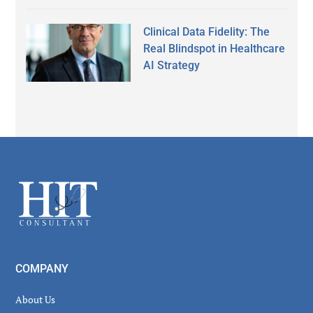
Clinical Data Fidelity: The
Real Blindspot in Healthcare
AI Strategy
Secondary
Sidebar
Footer
COMPANY
About Us