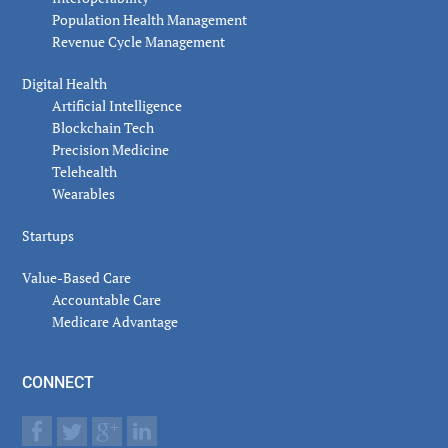
Population Health Management
Revenue Cycle Management
Digital Health
Artificial Intelligence
Blockchain Tech
Precision Medicine
Telehealth
Wearables
Startups
Value-Based Care
Accountable Care
Medicare Advantage
CONNECT