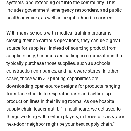
systems, and extending out into the community. This
includes government, emergency responders, and public
health agencies, as well as neighborhood resources.
With many schools with medical training programs
closing their on-campus operations, they can be a great
source for supplies, Instead of sourcing product from
suppliers only, hospitals are calling on organizations that
typically purchase those supplies, such as schools,
construction companies, and hardware stores. In other
cases, those with 3D printing capabilities are
downloading open-source designs for products ranging
from face shields to respirator parts and setting up
production lines in their living rooms. As one hospital
supply chain leader put it: “In healthcare, we get used to
things working with certain players; in times of crisis your
next-door neighbor might be your best supply chain.”