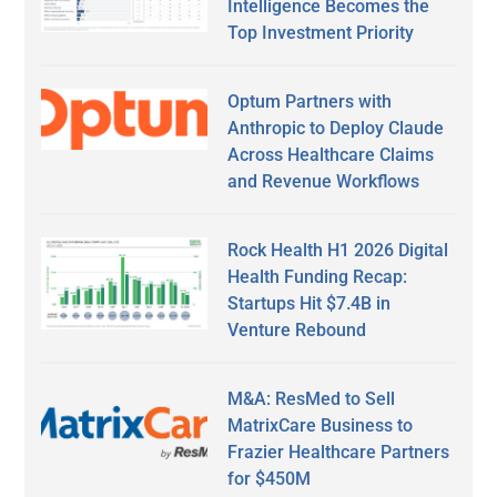
Intelligence Becomes the
Top Investment Priority
Optum Partners with
Anthropic to Deploy Claude
Across Healthcare Claims
and Revenue Workflows
Rock Health H1 2026 Digital
Health Funding Recap:
Startups Hit $7.4B in
Venture Rebound
M&A: ResMed to Sell
MatrixCare Business to
Frazier Healthcare Partners
for $450M