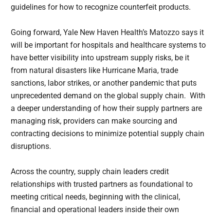
guidelines for how to recognize counterfeit products.
Going forward, Yale New Haven Health’s Matozzo says it
will be important for hospitals and healthcare systems to
have better visibility into upstream supply risks, be it
from natural disasters like Hurricane Maria, trade
sanctions, labor strikes, or another pandemic that puts
unprecedented demand on the global supply chain. With
a deeper understanding of how their supply partners are
managing risk, providers can make sourcing and
contracting decisions to minimize potential supply chain
disruptions.
Across the country, supply chain leaders credit
relationships with trusted partners as foundational to
meeting critical needs, beginning with the clinical,
financial and operational leaders inside their own