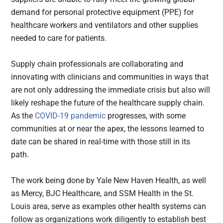
demand for personal protective equipment (PPE) for
healthcare workers and ventilators and other supplies
needed to care for patients.
Supply chain professionals are collaborating and
innovating with clinicians and communities in ways that
are not only addressing the immediate crisis but also will
likely reshape the future of the healthcare supply chain.
As the
COVID-19 pandemic
progresses, with some
communities at or near the apex, the lessons learned to
date can be shared in real-time with those still in its
path.
The work being done by Yale New Haven Health, as well
as Mercy, BJC Healthcare, and SSM Health in the St.
Louis area, serve as examples other health systems can
follow as organizations work diligently to establish best