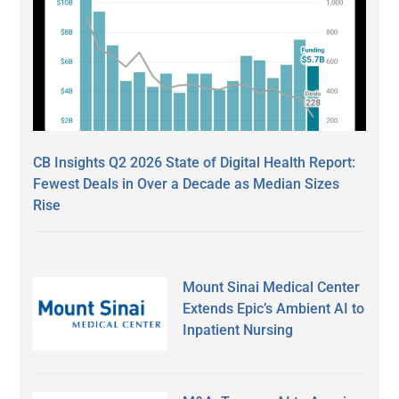
CB Insights Q2 2026 State of Digital Health Report:
Fewest Deals in Over a Decade as Median Sizes
Rise
Mount Sinai Medical Center
Extends Epic’s Ambient AI to
Inpatient Nursing