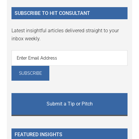
...
SUBSCRIBE TO HIT CONSULTANT
Latest insightful articles delivered straight to your
inbox weekly.
Submit a Tip or Pitch
FEATURED INSIGHTS