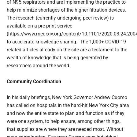
of N95 respirators and are implementing the practice to
help minimize shortages of the higher filtration devices.
The research (currently undergoing peer review) is
available on a pre-print service
(https://www.medrxiv.org/content/10.1101/2020.03.24.20
to accelerate knowledge sharing. The 1,000+ COVID-19
related articles already on the site are a testament to the
wealth of knowledge that is being generated by
researchers around the world.
Community Coordination
In his daily briefings, New York Governor Andrew Cuomo
has called on hospitals in the hard-hit New York City area
and now the entire state to plan and function as if they
were one system, to help ensure, among other things,
that supplies are where they are needed most. Without