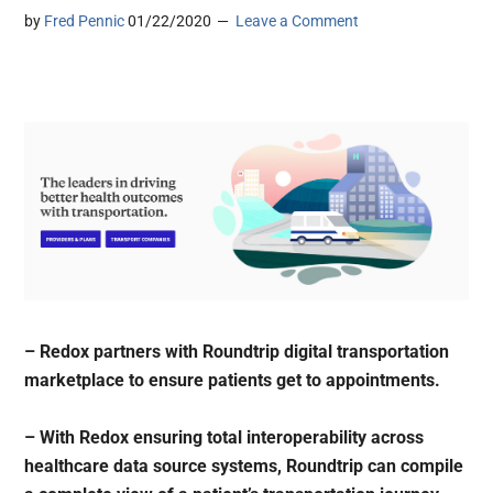
by
Fred Pennic
01/22/2020
Leave a Comment
– Redox partners with Roundtrip digital transportation
marketplace to ensure patients get to appointments.
– With Redox ensuring total interoperability across
healthcare data source systems, Roundtrip can compile