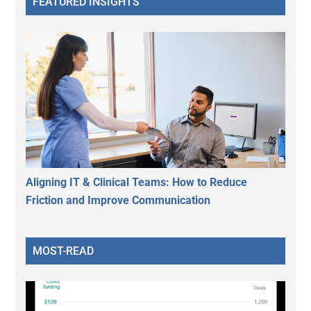
FEATURED INSIGHTS
Aligning IT & Clinical Teams: How to Reduce
Friction and Improve Communication
MOST-READ