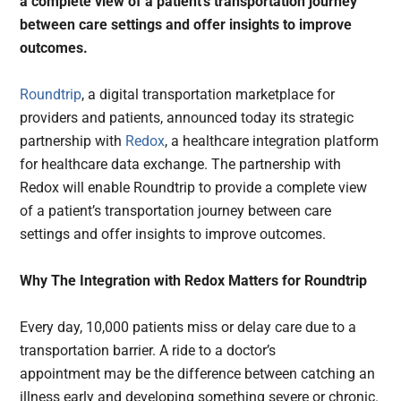
a complete view of a patient’s transportation journey
between care settings and offer insights to improve
outcomes.
Roundtrip
, a digital transportation marketplace for
providers and patients, announced today its strategic
partnership with
Redox
, a healthcare integration platform
for healthcare data exchange. The partnership with
Redox will enable Roundtrip to provide a complete view
of a patient’s transportation journey between care
settings and offer insights to improve outcomes.
Why The Integration with Redox Matters for Roundtrip
Every day, 10,000 patients miss or delay care due to a
transportation barrier. A ride to a doctor’s
appointment may be the difference between catching an
illness early and developing something severe or chronic.