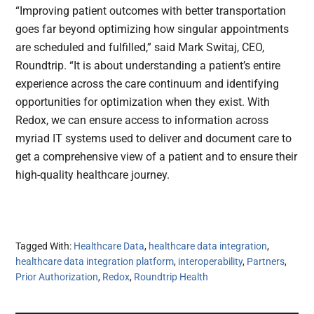
“Improving patient outcomes with better transportation
goes far beyond optimizing how singular appointments
are scheduled and fulfilled,” said Mark Switaj, CEO,
Roundtrip. “It is about understanding a patient’s entire
experience across the care continuum and identifying
opportunities for optimization when they exist. With
Redox, we can ensure access to information across
myriad IT systems used to deliver and document care to
get a comprehensive view of a patient and to ensure their
high-quality healthcare journey.
Tagged With:
Healthcare Data
,
healthcare data integration
,
healthcare data integration platform
,
interoperability
,
Partners
,
Prior Authorization
,
Redox
,
Roundtrip Health