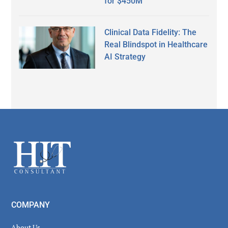
for $450M
Clinical Data Fidelity: The
Real Blindspot in Healthcare
AI Strategy
Secondary
Sidebar
Footer
COMPANY
About Us