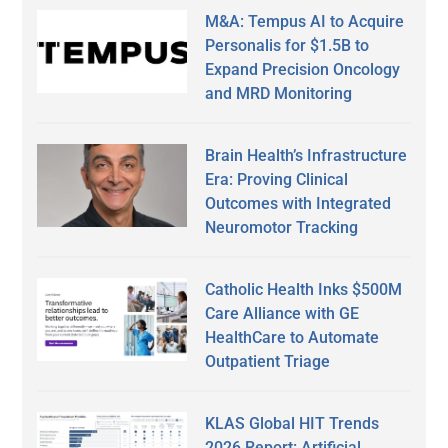
M&A: Tempus AI to Acquire
Personalis for $1.5B to
Expand Precision Oncology
and MRD Monitoring
Brain Health’s Infrastructure
Era: Proving Clinical
Outcomes with Integrated
Neuromotor Tracking
Catholic Health Inks $500M
Care Alliance with GE
HealthCare to Automate
Outpatient Triage
KLAS Global HIT Trends
2026 Report: Artificial