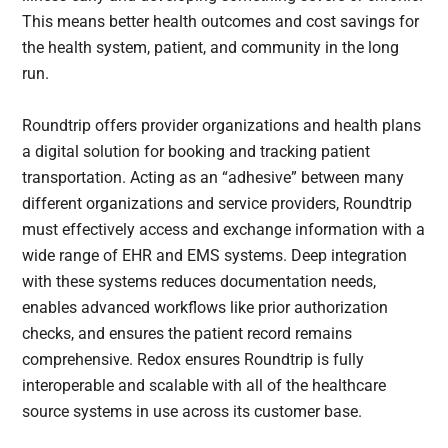
This means better health outcomes and cost savings for
the health system, patient, and community in the long
run.
Roundtrip offers provider organizations and health plans
a digital solution for booking and tracking patient
transportation. Acting as an “adhesive” between many
different organizations and service providers, Roundtrip
must effectively access and exchange information with a
wide range of EHR and EMS systems. Deep integration
with these systems reduces documentation needs,
enables advanced workflows like prior authorization
checks, and ensures the patient record remains
comprehensive. Redox ensures Roundtrip is fully
interoperable and scalable with all of the healthcare
source systems in use across its customer base.