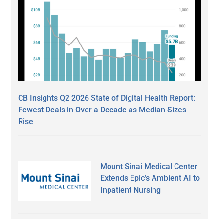
CB Insights Q2 2026 State of Digital Health Report:
Fewest Deals in Over a Decade as Median Sizes
Rise
Mount Sinai Medical Center
Extends Epic’s Ambient AI to
Inpatient Nursing