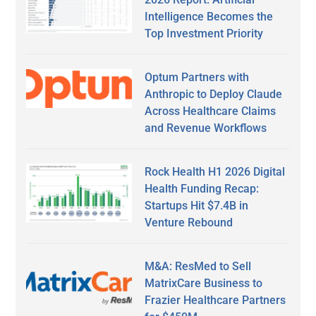
Intelligence Becomes the
Top Investment Priority
Optum Partners with
Anthropic to Deploy Claude
Across Healthcare Claims
and Revenue Workflows
Rock Health H1 2026 Digital
Health Funding Recap:
Startups Hit $7.4B in
Venture Rebound
M&A: ResMed to Sell
MatrixCare Business to
Frazier Healthcare Partners