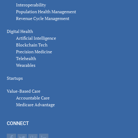
Interoperability
Population Health Management
Revenue Cycle Management
Digital Health
Artificial Intelligence
Blockchain Tech
Precision Medicine
Telehealth
Wearables
Startups
Value-Based Care
Accountable Care
Medicare Advantage
CONNECT