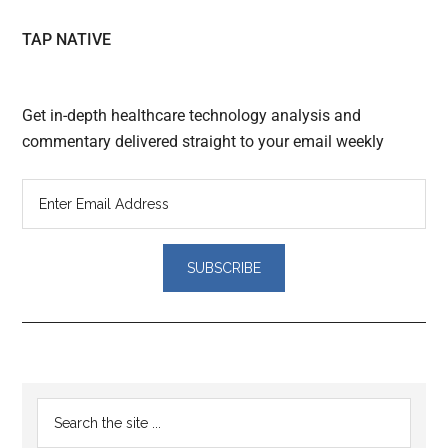
TAP NATIVE
Get in-depth healthcare technology analysis and
commentary delivered straight to your email weekly
Reader
Primary
Search
Interactions
the