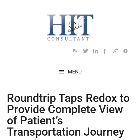
Skip
Skip
Skip
Skip
Skip
to
to
to
to
to
main
secondary
primary
secondary
footer
content
menu
sidebar
sidebar
MENU
Roundtrip Taps Redox to
Provide Complete View
of Patient’s
Transportation Journey