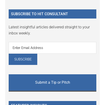
Sidebar
site
...
SUBSCRIBE TO HIT CONSULTANT
Latest insightful articles delivered straight to your
inbox weekly.
Submit a Tip or Pitch