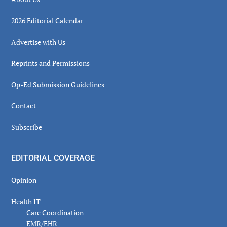
2026 Editorial Calendar
Advertise with Us
Reprints and Permissions
Op-Ed Submission Guidelines
Contact
Subscribe
EDITORIAL COVERAGE
Opinion
Health IT
Care Coordination
EMR/EHR