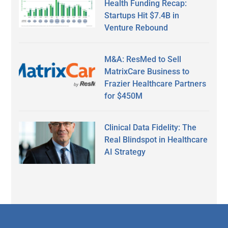
Health Funding Recap:
Startups Hit $7.4B in
Venture Rebound
M&A: ResMed to Sell
MatrixCare Business to
Frazier Healthcare Partners
for $450M
Clinical Data Fidelity: The
Real Blindspot in Healthcare
AI Strategy
Secondary