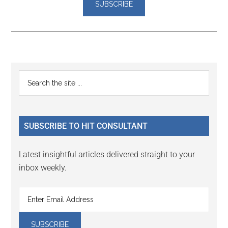
Reader
Primary
Search
Interactions
the
Sidebar
site
...
SUBSCRIBE TO HIT CONSULTANT
Latest insightful articles delivered straight to your
inbox weekly.