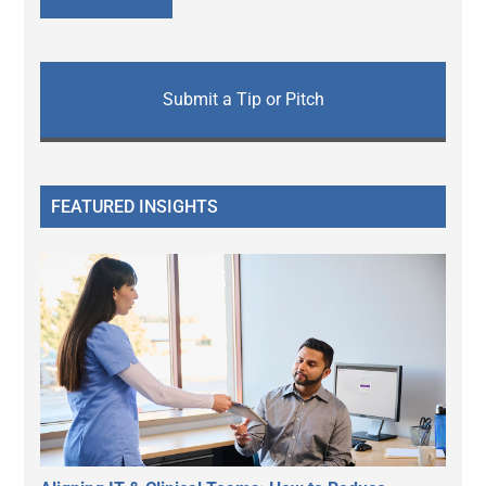
Submit a Tip or Pitch
FEATURED INSIGHTS