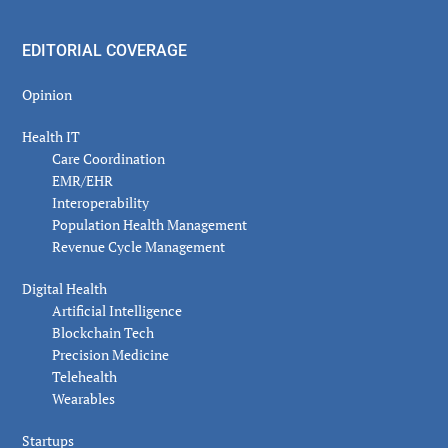
EDITORIAL COVERAGE
Opinion
Health IT
Care Coordination
EMR/EHR
Interoperability
Population Health Management
Revenue Cycle Management
Digital Health
Artificial Intelligence
Blockchain Tech
Precision Medicine
Telehealth
Wearables
Startups