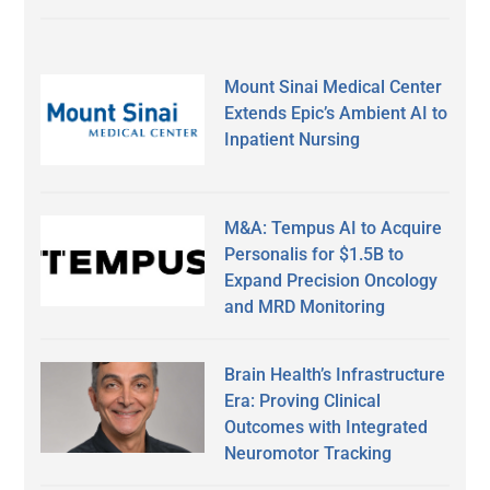
Mount Sinai Medical Center
Extends Epic’s Ambient AI to
Inpatient Nursing
M&A: Tempus AI to Acquire
Personalis for $1.5B to
Expand Precision Oncology
and MRD Monitoring
Brain Health’s Infrastructure
Era: Proving Clinical
Outcomes with Integrated
Neuromotor Tracking