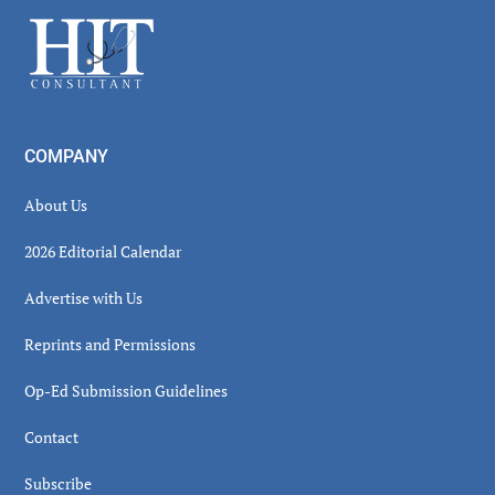
Sidebar
Footer
COMPANY
About Us
2026 Editorial Calendar
Advertise with Us
Reprints and Permissions
Op-Ed Submission Guidelines
Contact
Subscribe