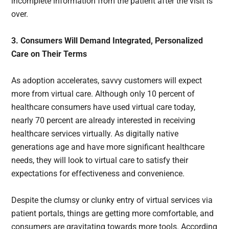
incomplete information from the patient after the visit is
over.
3. Consumers Will Demand Integrated, Personalized
Care on Their Terms
As adoption accelerates, savvy customers will expect
more from virtual care. Although only 10 percent of
healthcare consumers have used virtual care today,
nearly 70 percent are already interested in receiving
healthcare services virtually. As digitally native
generations age and have more significant healthcare
needs, they will look to virtual care to satisfy their
expectations for effectiveness and convenience.
Despite the clumsy or clunky entry of virtual services via
patient portals, things are getting more comfortable, and
consumers are gravitating towards more tools. According