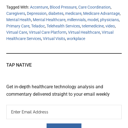
Tagged With:
Accenture
,
Blood Pressure
,
Care Coordination
,
Caregivers
,
Depression
,
diabetes
,
medicare
,
Medicare Advantage
,
Mental Health
,
Mental Healthcare
,
millennials
,
model
,
physicians
,
Primary Care
,
Teladoc
,
Telehealth Services
,
telemedicine
,
video
,
Virtual Care
,
Virtual Care Platform
,
Virtual Healthcare
,
Virtual
Healthcare Services
,
Virtual Visits
,
workplace
TAP NATIVE
Get in-depth healthcare technology analysis and
commentary delivered straight to your email weekly