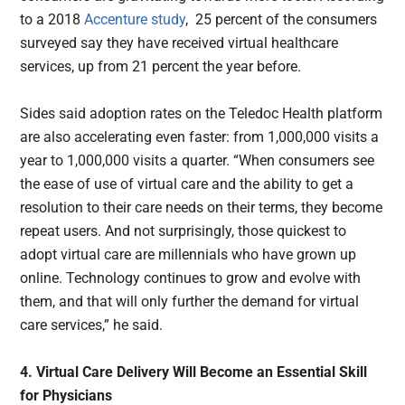
to a 2018
Accenture study
, 25 percent of the consumers
surveyed say they have received virtual healthcare
services, up from 21 percent the year before.
Sides said adoption rates on the Teledoc Health platform
are also accelerating even faster: from 1,000,000 visits a
year to 1,000,000 visits a quarter. “When consumers see
the ease of use of virtual care and the ability to get a
resolution to their care needs on their terms, they become
repeat users. And not surprisingly, those quickest to
adopt virtual care are millennials who have grown up
online. Technology continues to grow and evolve with
them, and that will only further the demand for virtual
care services,” he said.
4. Virtual Care Delivery Will Become an Essential Skill
for Physicians