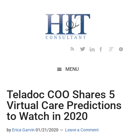
Skip
Skip
Skip
Skip
Skip
to
to
to
to
to
main
secondary
primary
secondary
footer
content
menu
sidebar
sidebar
MENU
Teladoc COO Shares 5
Virtual Care Predictions
to Watch in 2020
by
Erica Garvin
01/21/2020
Leave a Comment