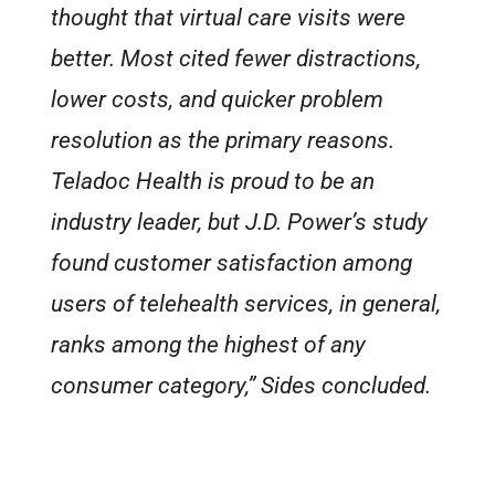
thought that virtual care visits were
better. Most cited fewer distractions,
lower costs, and quicker problem
resolution as the primary reasons.
Teladoc Health is proud to be an
industry leader, but J.D. Power’s study
found customer satisfaction among
users of telehealth services, in general,
ranks among the highest of
any
consumer category,” Sides concluded.