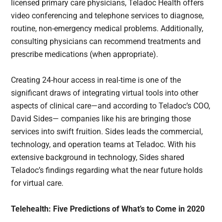
licensed primary care physicians, Teladoc Health offers
video conferencing and telephone services to diagnose,
routine, non-emergency medical problems. Additionally,
consulting physicians can recommend treatments and
prescribe medications (when appropriate).
Creating 24-hour access in real-time is one of the
significant draws of integrating virtual tools into other
aspects of clinical care—and according to Teladoc’s COO,
David Sides— companies like his are bringing those
services into swift fruition. Sides leads the commercial,
technology, and operation teams at Teladoc. With his
extensive background in technology, Sides shared
Teladoc’s findings regarding what the near future holds
for virtual care.
Telehealth: Five Predictions of What’s to Come in 2020