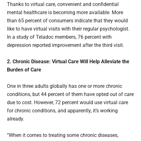
Thanks to virtual care, convenient and confidential
mental healthcare is becoming more available. More
than 65 percent of consumers indicate that they would
like to have virtual visits with their regular psychologist.
In a study of Teladoc members, 76 percent with
depression reported improvement after the third visit.
2. Chronic Disease: Virtual Care Will Help Alleviate the
Burden of Care
One in three adults globally has one or more chronic
conditions, but 44 percent of them have opted out of care
due to cost. However, 72 percent would use virtual care
for chronic conditions, and apparently, it’s working
already.
“When it comes to treating some chronic diseases,