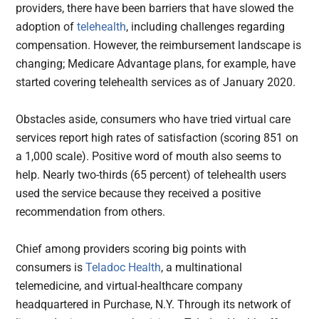
providers, there have been barriers that have slowed the
adoption of
telehealth
, including challenges regarding
compensation. However, the reimbursement landscape is
changing; Medicare Advantage plans, for example, have
started covering telehealth services as of January 2020.
Obstacles aside, consumers who have tried virtual care
services report high rates of satisfaction (scoring 851 on
a 1,000 scale). Positive word of mouth also seems to
help. Nearly two-thirds (65 percent) of telehealth users
used the service because they received a positive
recommendation from others.
Chief among providers scoring big points with
consumers is
Teladoc Health
, a multinational
telemedicine, and virtual-healthcare company
headquartered in Purchase, N.Y. Through its network of