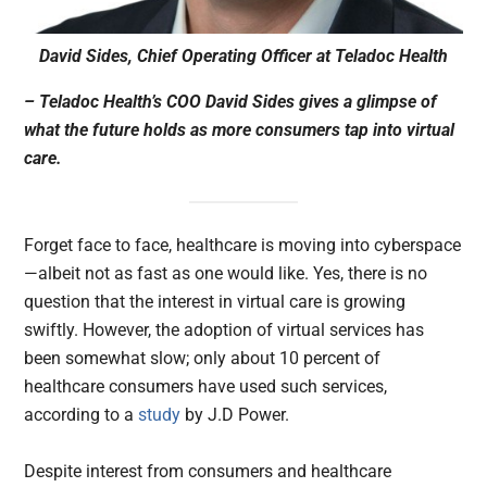
David Sides, Chief Operating Officer at Teladoc Health
– Teladoc Health’s COO David Sides gives a glimpse of
what the future holds as more consumers tap into virtual
care.
Forget face to face, healthcare is moving into cyberspace
—albeit not as fast as one would like. Yes, there is no
question that the interest in virtual care is growing
swiftly. However, the adoption of virtual services has
been somewhat slow; only about 10 percent of
healthcare consumers have used such services,
according to a
study
by J.D Power.
Despite interest from consumers and healthcare