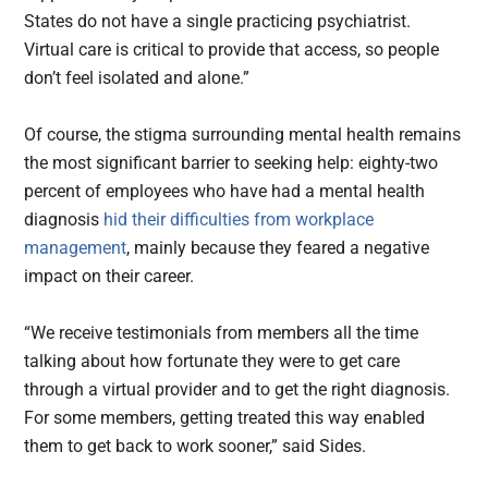
States do not have a single practicing psychiatrist.
Virtual care is critical to provide that access, so people
don’t feel isolated and alone.”
Of course, the stigma surrounding mental health remains
the most significant barrier to seeking help: eighty-two
percent of employees who have had a mental health
diagnosis
hid their difficulties from workplace
management
, mainly because they feared a negative
impact on their career.
“We receive testimonials from members all the time
talking about how fortunate they were to get care
through a virtual provider and to get the right diagnosis.
For some members, getting treated this way enabled
them to get back to work sooner,” said Sides.