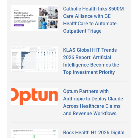
Catholic Health Inks $500M
Care Alliance with GE
HealthCare to Automate
Outpatient Triage
KLAS Global HIT Trends
2026 Report: Artificial
Intelligence Becomes the
Top Investment Priority
Optum Partners with
Anthropic to Deploy Claude
Across Healthcare Claims
and Revenue Workflows
Rock Health H1 2026 Digital