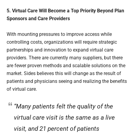
5. Virtual Care Will Become a Top Priority Beyond Plan
Sponsors and Care Providers
With mounting pressures to improve access while
controlling costs, organizations will require strategic
partnerships and innovation to expand virtual care
providers. There are currently many suppliers, but there
are fewer proven methods and scalable solutions on the
market. Sides believes this will change as the result of
patients and physicians seeing and realizing the benefits
of virtual care.
“Many patients felt the quality of the
virtual care visit is the same as a live
visit, and 21 percent of patients