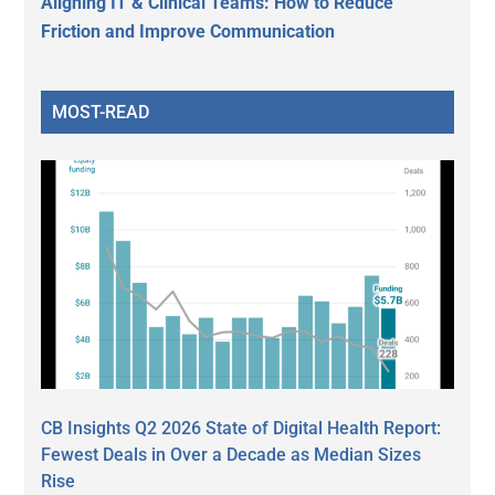
Aligning IT & Clinical Teams: How to Reduce
Friction and Improve Communication
MOST-READ
CB Insights Q2 2026 State of Digital Health Report:
Fewest Deals in Over a Decade as Median Sizes
Rise