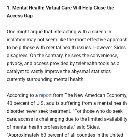
1. Mental Health: Virtual Care Will Help Close the
Access Gap
One might argue that interacting with a screen in
isolation may not seem like the most effective approach
to help those with mental health issues. However, Sides
disagrees. On the contrary, he sees the convenience,
privacy, and access provided by telehealth tools as a
catalyst to vastly improve the abysmal statistics
currently surrounding mental health.
According to a
report
from The New American Economy,
40 percent of U.S. adults suffering from a mental health
disorder never seek treatment. “For those who do seek
care, access is challenging due to the limited availability
of mental health professionals,” said Sides.
“Approximately 60 percent of all counties in the United