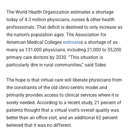
The World Health Organization estimates a shortage
today of 4.3 million physicians, nurses & other health
professionals. That deficit is destined to only increase as
the nation’s population ages. The Association for
American Medical Colleges
estimate
s a shortage of as
many as 131,000 physicians, including 21,000 to 55,200
primary care doctors by 2030. “This situation is
particularly dire in rural communities,” said Sides.
The hope is that virtual care will liberate physicians from
the constraints of the old clinic-centric model and
primarily provides access to clinical services where it is
sorely needed. According to a recent study, 21 percent of
patients thought that a virtual visit’s overall quality was
better than an office visit, and an additional 62 percent
believed that it was no different.