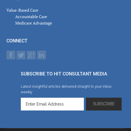
Value-Based Care
Accountable Care
Medicare Advantage
CONNECT
SUBSCRIBE TO HIT CONSULTANT MEDIA
Latest insightful articles delivered straight to your inbox
weekly