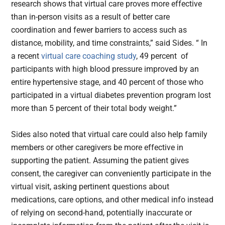
research shows that virtual care proves more effective
than in-person visits as a result of better care
coordination and fewer barriers to access such as
distance, mobility, and time constraints,” said Sides. “ In
a recent
virtual care coaching study
, 49 percent of
participants with high blood pressure improved by an
entire hypertensive stage, and 40 percent of those who
participated in a virtual diabetes prevention program lost
more than 5 percent of their total body weight.”
Sides also noted that virtual care could also help family
members or other caregivers be more effective in
supporting the patient. Assuming the patient gives
consent, the caregiver can conveniently participate in the
virtual visit, asking pertinent questions about
medications, care options, and other medical info instead
of relying on second-hand, potentially inaccurate or