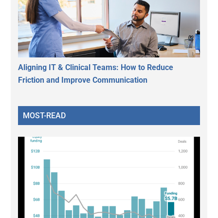
Aligning IT & Clinical Teams: How to Reduce
Friction and Improve Communication
MOST-READ