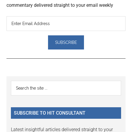
commentary delivered straight to your email weekly
Reader
Primary
Search
Interactions
the
Sidebar
site
...
SUBSCRIBE TO HIT CONSULTANT
Latest insightful articles delivered straight to your