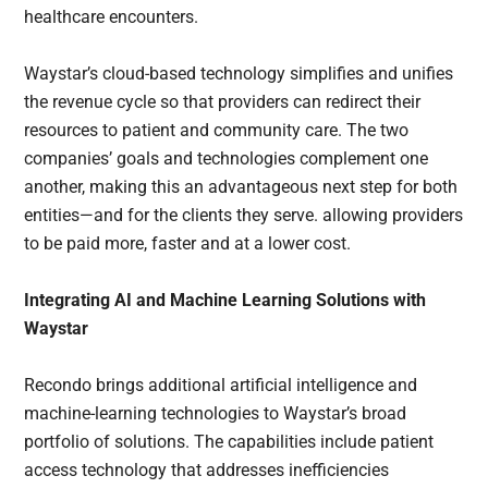
healthcare encounters.
Waystar’s cloud-based technology simplifies and unifies
the revenue cycle so that providers can redirect their
resources to patient and community care. The two
companies’ goals and technologies complement one
another, making this an advantageous next step for both
entities—and for the clients they serve. allowing providers
to be paid more, faster and at a lower cost.
Integrating AI and Machine Learning Solutions with
Waystar
Recondo brings additional artificial intelligence and
machine-learning technologies to Waystar’s broad
portfolio of solutions. The capabilities include patient
access technology that addresses inefficiencies