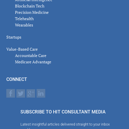
Blockchain Tech
Precision Medicine
Telehealth
Wearables
Startups
Value-Based Care
Accountable Care
Medicare Advantage
CONNECT
SUBSCRIBE TO HIT CONSULTANT MEDIA
Latest insightful articles delivered straight to your inbox