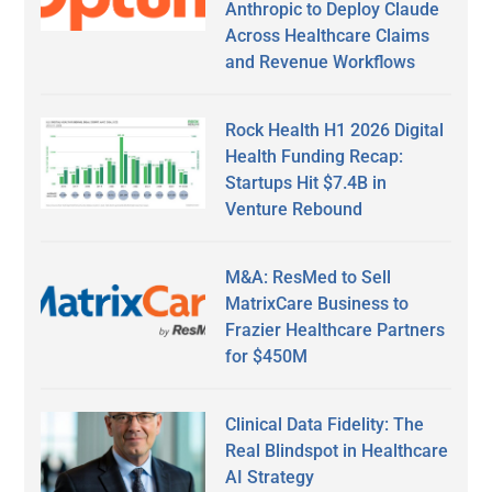
Anthropic to Deploy Claude
Across Healthcare Claims
and Revenue Workflows
Rock Health H1 2026 Digital
Health Funding Recap:
Startups Hit $7.4B in
Venture Rebound
M&A: ResMed to Sell
MatrixCare Business to
Frazier Healthcare Partners
for $450M
Clinical Data Fidelity: The
Real Blindspot in Healthcare
AI Strategy