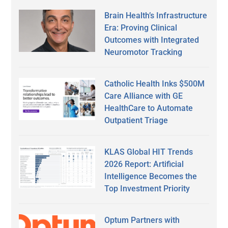
Brain Health’s Infrastructure
Era: Proving Clinical
Outcomes with Integrated
Neuromotor Tracking
Catholic Health Inks $500M
Care Alliance with GE
HealthCare to Automate
Outpatient Triage
KLAS Global HIT Trends
2026 Report: Artificial
Intelligence Becomes the
Top Investment Priority
Optum Partners with