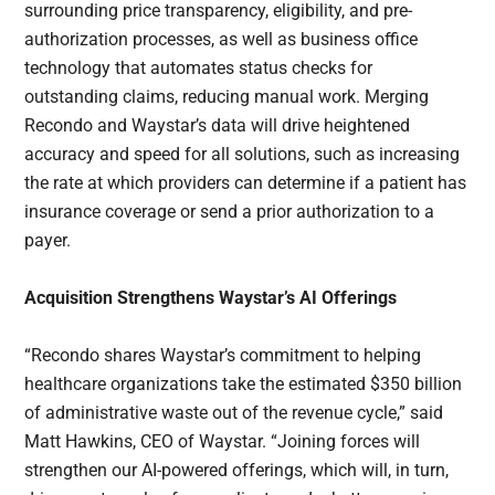
surrounding price transparency, eligibility, and pre-
authorization processes, as well as business office
technology that automates status checks for
outstanding claims, reducing manual work. Merging
Recondo and Waystar’s data will drive heightened
accuracy and speed for all solutions, such as increasing
the rate at which providers can determine if a patient has
insurance coverage or send a prior authorization to a
payer.
Acquisition Strengthens Waystar’s AI Offerings
“Recondo shares Waystar’s commitment to helping
healthcare organizations take the estimated $350 billion
of administrative waste out of the revenue cycle,” said
Matt Hawkins, CEO of Waystar. “Joining forces will
strengthen our AI-powered offerings, which will, in turn,