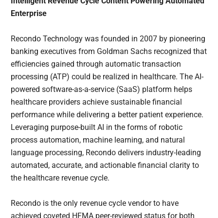
Intelligent Revenue Cycle Content Powering Automated
Enterprise
Recondo Technology was founded in 2007 by pioneering
banking executives from Goldman Sachs recognized that
efficiencies gained through automatic transaction
processing (ATP) could be realized in healthcare. The AI-
powered software-as-a-service (SaaS) platform helps
healthcare providers achieve sustainable financial
performance while delivering a better patient experience.
Leveraging purpose-built AI in the forms of robotic
process automation, machine learning, and natural
language processing, Recondo delivers industry-leading
automated, accurate, and actionable financial clarity to
the healthcare revenue cycle.
Recondo is the only revenue cycle vendor to have
achieved coveted HFMA peer-reviewed status for both