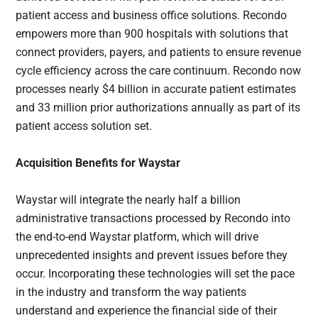
patient access and business office solutions. Recondo
empowers more than 900 hospitals with solutions that
connect providers, payers, and patients to ensure revenue
cycle efficiency across the care continuum. Recondo now
processes nearly $4 billion in accurate patient estimates
and 33 million prior authorizations annually as part of its
patient access solution set.
Acquisition Benefits for Waystar
Waystar will integrate the nearly half a billion
administrative transactions processed by Recondo into
the end-to-end Waystar platform, which will drive
unprecedented insights and prevent issues before they
occur. Incorporating these technologies will set the pace
in the industry and transform the way patients
understand and experience the financial side of their