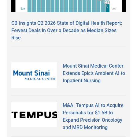
CB Insights Q2 2026 State of Digital Health Report:
Fewest Deals in Over a Decade as Median Sizes
Rise
Mount Sinai Medical Center
Extends Epic’s Ambient AI to
Inpatient Nursing
M&A: Tempus AI to Acquire
Personalis for $1.5B to
Expand Precision Oncology
and MRD Monitoring