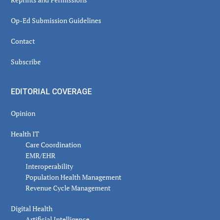
Op-Ed Submission Guidelines
Contact
Subscribe
EDITORIAL COVERAGE
Opinion
Health IT
Care Coordination
EMR/EHR
Interoperability
Population Health Management
Revenue Cycle Management
Digital Health
Artificial Intelligence