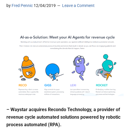
by
Fred Pennic
12/04/2019
Leave a Comment
– Waystar acquires Recondo Technology, a provider of
revenue cycle automated solutions powered by robotic
process automated (RPA).