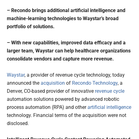
– Recondo brings additional artificial intelligence and
machine-learning technologies to Waystar’s broad
portfolio of solutions.
– With new capabilities, improved data efficacy and a
larger team, Waystar can help healthcare organizations
consolidate vendors and capture more revenue.
Waystar
, a provider of revenue cycle technology, today
announced the
acquisition
of
Recondo Technology
, a
Denver, CO-based provider of innovative
revenue cycle
automation solutions powered by advanced robotic
process automation (RPA) and other
artificial intelligence
technology. Financial terms of the acquisition were not
disclosed.