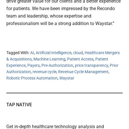
drive greater value for our clients and a better experience
for patients. We have been impressed by the Recondo
team and leadership, whose expertise and
professionalism will be a strong addition to Waystar.”
Tagged With:
AI
,
Artificial Intelligence
,
cloud
,
Healthcare Mergers
& Acquisitions
,
Machine Learning
,
Patient Access
,
Patient
Experience
,
Payers
,
Pre-Authorization
,
price transparency
,
Prior
Authorization
,
revenue cycle
,
Revenue Cycle Management
,
Robotic Process Automation
,
Waystar
TAP NATIVE
Get in-depth healthcare technology analysis and