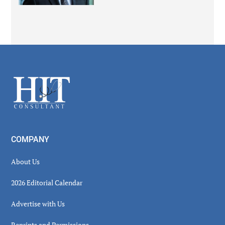
Secondary
Sidebar
Footer
COMPANY
About Us
2026 Editorial Calendar
Advertise with Us
Reprints and Permissions