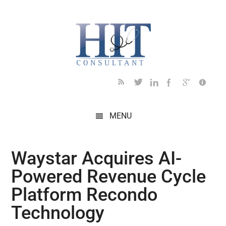
Skip
Skip
Skip
Skip
Skip
to
to
to
to
to
main
secondary
primary
secondary
footer
content
menu
sidebar
sidebar
MENU
Waystar Acquires AI-
Powered Revenue Cycle
Platform Recondo
Technology