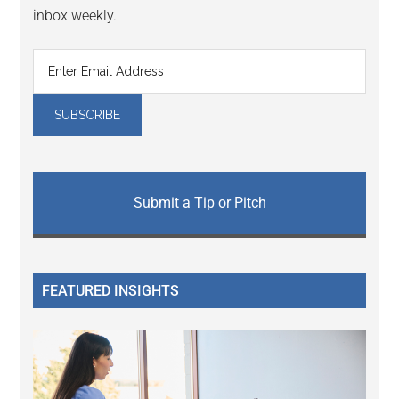
inbox weekly.
Submit a Tip or Pitch
FEATURED INSIGHTS