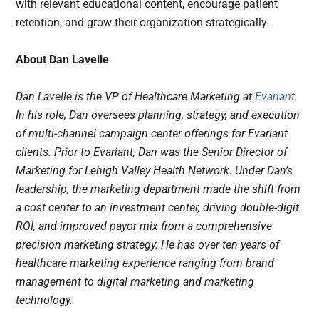
with relevant educational content, encourage patient
retention, and grow their organization strategically.
About Dan Lavelle
Dan Lavelle is the VP of Healthcare Marketing at
Evariant
.
In his role, Dan oversees planning, strategy, and execution
of multi-channel campaign center offerings for Evariant
clients. Prior to Evariant, Dan was the Senior Director of
Marketing for Lehigh Valley Health Network. Under Dan’s
leadership, the marketing department made the shift from
a cost center to an investment center, driving double-digit
ROI, and improved payor mix from a comprehensive
precision marketing strategy. He has over ten years of
healthcare marketing experience ranging from brand
management to digital marketing and marketing
technology.