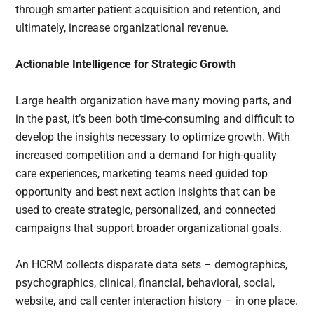
through smarter patient acquisition and retention, and
ultimately, increase organizational revenue.
Actionable Intelligence for Strategic Growth
Large health organization have many moving parts, and
in the past, it’s been both time-consuming and difficult to
develop the insights necessary to optimize growth. With
increased competition and a demand for high-quality
care experiences, marketing teams need guided top
opportunity and best next action insights that can be
used to create strategic, personalized, and connected
campaigns that support broader organizational goals.
An HCRM collects disparate data sets – demographics,
psychographics, clinical, financial, behavioral, social,
website, and call center interaction history – in one place.