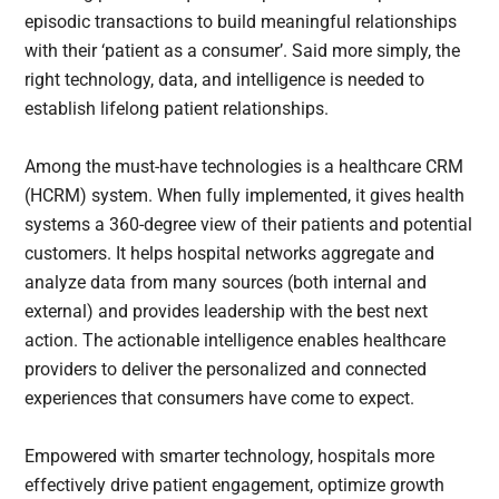
episodic transactions to build meaningful relationships
with their ‘patient as a consumer’. Said more simply, the
right technology, data, and intelligence is needed to
establish lifelong patient relationships.
Among the must-have technologies is a healthcare CRM
(HCRM) system. When fully implemented, it gives health
systems a 360-degree view of their patients and potential
customers. It helps hospital networks aggregate and
analyze data from many sources (both internal and
external) and provides leadership with the best next
action. The actionable intelligence enables healthcare
providers to deliver the personalized and connected
experiences that consumers have come to expect.
Empowered with smarter technology, hospitals more
effectively drive patient engagement, optimize growth