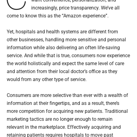
increasingly, price transparency. We’ve all
come to know this as the “Amazon experience”.
Yet, hospitals and health systems are different from
other businesses, handling more sensitive and personal
information while also delivering an often life-saving
service. And while that is true, consumers now experience
the world holistically and expect the same level of care
and attention from their local doctor’s office as they
would from any other type of service.
Consumers are more selective than ever with a wealth of
information at their fingertips, and as a result, there’s
more competition for acquiring new patients. Traditional
marketing tactics are no longer enough to remain
relevant in the marketplace. Effectively acquiring and
retaining patients requires hospitals to move past