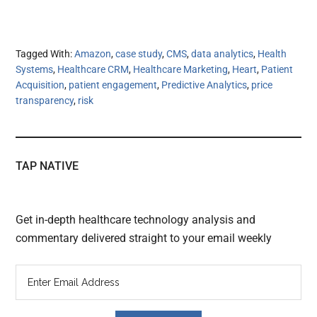
Tagged With:
Amazon
,
case study
,
CMS
,
data analytics
,
Health
Systems
,
Healthcare CRM
,
Healthcare Marketing
,
Heart
,
Patient
Acquisition
,
patient engagement
,
Predictive Analytics
,
price
transparency
,
risk
TAP NATIVE
Get in-depth healthcare technology analysis and
commentary delivered straight to your email weekly