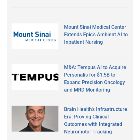
Mount Sinai Medical Center
Extends Epic’s Ambient AI to
Inpatient Nursing
M&A: Tempus AI to Acquire
Personalis for $1.5B to
Expand Precision Oncology
and MRD Monitoring
Brain Health’s Infrastructure
Era: Proving Clinical
Outcomes with Integrated
Neuromotor Tracking