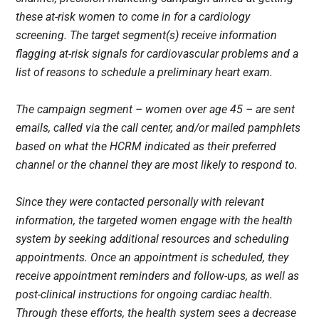
these at-risk women to come in for a cardiology
screening. The target segment(s) receive information
flagging at-risk signals for cardiovascular problems and a
list of reasons to schedule a preliminary heart exam.
The campaign segment – women over age 45 – are sent
emails, called via the call center, and/or mailed pamphlets
based on what the HCRM indicated as their preferred
channel or the channel they are most likely to respond to.
Since they were contacted personally with relevant
information, the targeted women engage with the health
system by seeking additional resources and scheduling
appointments. Once an appointment is scheduled, they
receive appointment reminders and follow-ups, as well as
post-clinical instructions for ongoing cardiac health.
Through these efforts, the health system sees a decrease