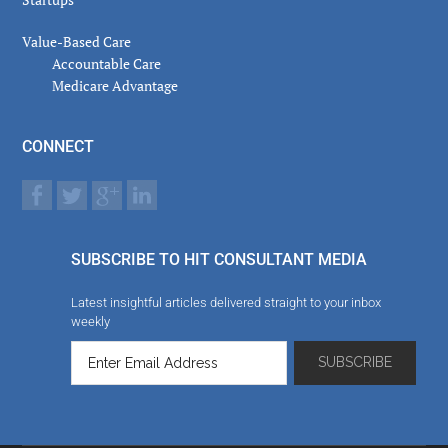
Value-Based Care
Accountable Care
Medicare Advantage
CONNECT
SUBSCRIBE TO HIT CONSULTANT MEDIA
Latest insightful articles delivered straight to your inbox
weekly