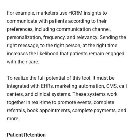
For example, marketers use HCRM insights to
communicate with patients according to their
preferences, including communication channel,
personalization, frequency, and relevancy. Sending the
right message, to the right person, at the right time
increases the likelihood that patients remain engaged
with their care.
To realize the full potential of this tool, it must be
integrated with EHRs, marketing automation, CMS, call
centers, and clinical systems. These systems work
together in real-time to promote events, complete
referrals, book appointments, complete payments, and
more.
Patient Retention