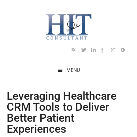
Skip
Skip
Skip
Skip
Skip
to
to
to
to
to
main
secondary
primary
secondary
footer
content
menu
sidebar
sidebar
MENU
Leveraging Healthcare
CRM Tools to Deliver
Better Patient
Experiences