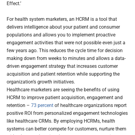
Effect.’
For health system marketers, an HCRM is a tool that
delivers intelligence about your patient and consumer
populations and allows you to implement proactive
engagement activities that were not possible even just a
few years ago. This reduces the cycle time for decision
making down from weeks to minutes and allows a data-
driven engagement strategy that increases customer
acquisition and patient retention while supporting the
organization’s growth initiatives.
Healthcare marketers are seeing the benefits of using
HCRM to improve patient acquisition, engagement and
retention –
73 percent
of healthcare organizations report
positive ROI from personalized engagement technologies
like healthcare CRMs. By employing HCRMs, health
systems can better compete for customers, nurture them