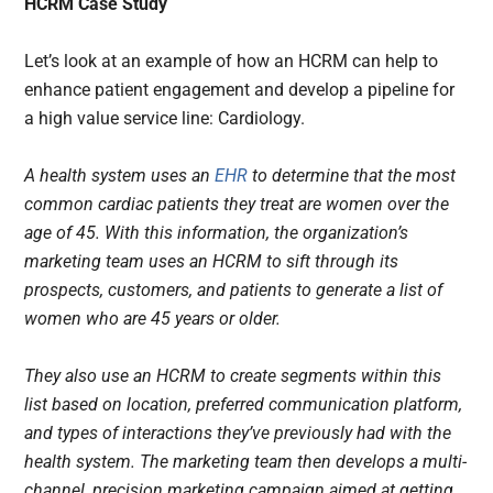
HCRM Case Study
Let’s look at an example of how an HCRM can help to
enhance patient engagement and develop a pipeline for
a high value service line: Cardiology.
A health system uses an
EHR
to determine that the most
common cardiac patients they treat are women over the
age of 45. With this information, the organization’s
marketing team uses an HCRM to sift through its
prospects, customers, and patients to generate a list of
women who are 45 years or older.
They also use an HCRM to create segments within this
list based on location, preferred communication platform,
and types of interactions they’ve previously had with the
health system. The marketing team then develops a multi-
channel, precision marketing campaign aimed at getting