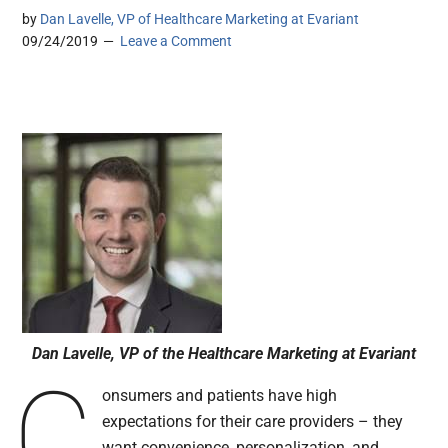
by
Dan Lavelle, VP of Healthcare Marketing at Evariant
09/24/2019
Leave a Comment
Dan Lavelle, VP of the Healthcare Marketing at Evariant
C
onsumers and patients have high
expectations for their care providers – they
want convenience, personalization, and