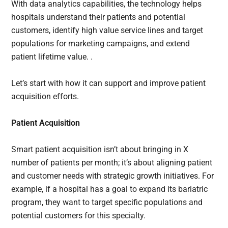
With data analytics capabilities, the technology helps
hospitals understand their patients and potential
customers, identify high value service lines and target
populations for marketing campaigns, and extend
patient lifetime value. .
Let’s start with how it can support and improve patient
acquisition efforts.
Patient Acquisition
Smart patient acquisition isn’t about bringing in X
number of patients per month; it’s about aligning patient
and customer needs with strategic growth initiatives. For
example, if a hospital has a goal to expand its bariatric
program, they want to target specific populations and
potential customers for this specialty.