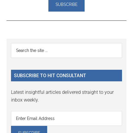
Reader
Primary
Search
Interactions
the
Sidebar
site
...
SUBSCRIBE TO HIT CONSULTANT
Latest insightful articles delivered straight to your
inbox weekly.