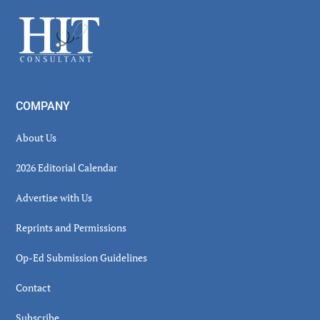
Sidebar
Footer
COMPANY
About Us
2026 Editorial Calendar
Advertise with Us
Reprints and Permissions
Op-Ed Submission Guidelines
Contact
Subscribe