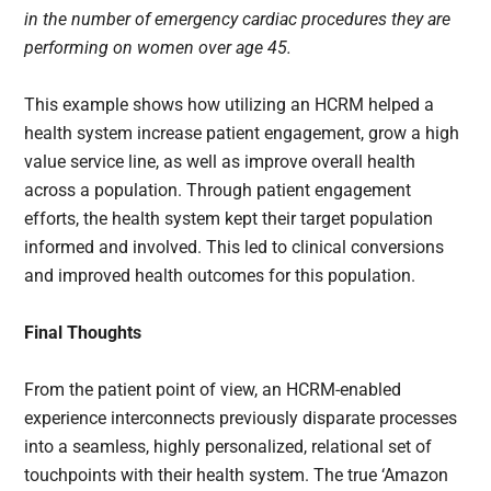
in the number of emergency cardiac procedures they are
performing on women over age 45.
This example shows how utilizing an HCRM helped a
health system increase patient engagement, grow a high
value service line, as well as improve overall health
across a population. Through patient engagement
efforts, the health system kept their target population
informed and involved. This led to clinical conversions
and improved health outcomes for this population.
Final Thoughts
From the patient point of view, an HCRM-enabled
experience interconnects previously disparate processes
into a seamless, highly personalized, relational set of
touchpoints with their health system. The true ‘Amazon