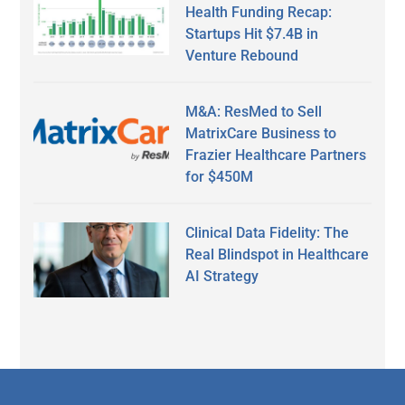
Health Funding Recap:
Startups Hit $7.4B in
Venture Rebound
M&A: ResMed to Sell
MatrixCare Business to
Frazier Healthcare Partners
for $450M
Clinical Data Fidelity: The
Real Blindspot in Healthcare
AI Strategy
Secondary