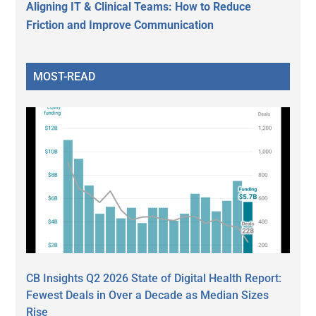
Aligning IT & Clinical Teams: How to Reduce
Friction and Improve Communication
MOST-READ
CB Insights Q2 2026 State of Digital Health Report:
Fewest Deals in Over a Decade as Median Sizes
Rise