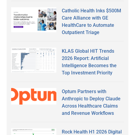
Catholic Health Inks $500M
Care Alliance with GE
HealthCare to Automate
Outpatient Triage
KLAS Global HIT Trends
2026 Report: Artificial
Intelligence Becomes the
Top Investment Priority
Optum Partners with
Anthropic to Deploy Claude
Across Healthcare Claims
and Revenue Workflows
Rock Health H1 2026 Digital