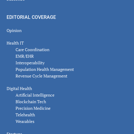
EDITORIAL COVERAGE
Opinion
Health IT
Care Coordination
EMR/EHR
Interoperability
Population Health Management
Revenue Cycle Management
Digital Health
Artificial Intelligence
Blockchain Tech
Precision Medicine
Telehealth
Wearables
Startups