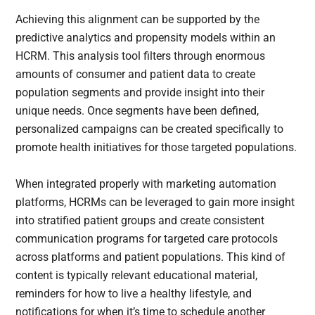
Achieving this alignment can be supported by the
predictive analytics and propensity models within an
HCRM. This analysis tool filters through enormous
amounts of consumer and patient data to create
population segments and provide insight into their
unique needs. Once segments have been defined,
personalized campaigns can be created specifically to
promote health initiatives for those targeted populations.
When integrated properly with marketing automation
platforms, HCRMs can be leveraged to gain more insight
into stratified patient groups and create consistent
communication programs for targeted care protocols
across platforms and patient populations. This kind of
content is typically relevant educational material,
reminders for how to live a healthy lifestyle, and
notifications for when it’s time to schedule another