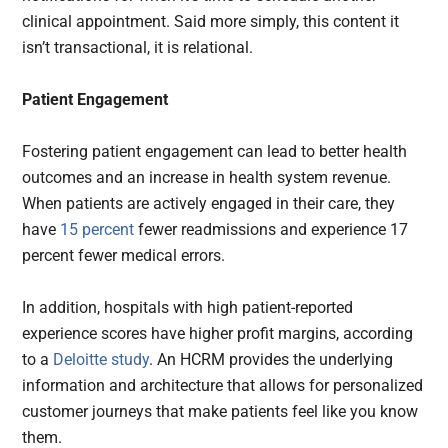
clinical appointment. Said more simply, this content it
isn’t transactional, it is relational.
Patient Engagement
Fostering patient engagement can lead to better health
outcomes and an increase in health system revenue.
When patients are actively engaged in their care, they
have
15 percent
fewer readmissions and experience 17
percent fewer medical errors.
In addition, hospitals with high patient-reported
experience scores have higher profit margins, according
to a
Deloitte study
. An HCRM provides the underlying
information and architecture that allows for personalized
customer journeys that make patients feel like you know
them.