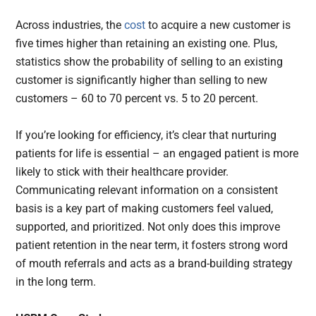
Across industries, the
cost
to acquire a new customer is
five times higher than retaining an existing one. Plus,
statistics show the probability of selling to an existing
customer is significantly higher than selling to new
customers – 60 to 70 percent vs. 5 to 20 percent.
If you’re looking for efficiency, it’s clear that nurturing
patients for life is essential – an engaged patient is more
likely to stick with their healthcare provider.
Communicating relevant information on a consistent
basis is a key part of making customers feel valued,
supported, and prioritized. Not only does this improve
patient retention in the near term, it fosters strong word
of mouth referrals and acts as a brand-building strategy
in the long term.