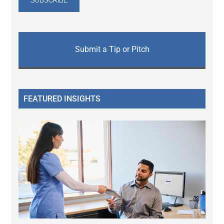
Submit a Tip or Pitch
FEATURED INSIGHTS