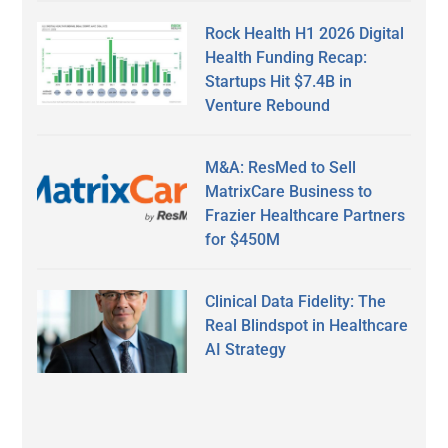
Rock Health H1 2026 Digital
Health Funding Recap:
Startups Hit $7.4B in
Venture Rebound
M&A: ResMed to Sell
MatrixCare Business to
Frazier Healthcare Partners
for $450M
Clinical Data Fidelity: The
Real Blindspot in Healthcare
AI Strategy