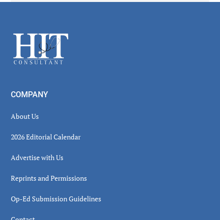
Secondary
Sidebar
Footer
COMPANY
About Us
2026 Editorial Calendar
Advertise with Us
Reprints and Permissions
Op-Ed Submission Guidelines
Contact