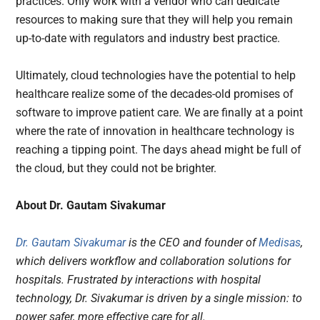
practices. Only work with a vendor who can dedicate
resources to making sure that they will help you remain
up-to-date with regulators and industry best practice.
Ultimately, cloud technologies have the potential to help
healthcare realize some of the decades-old promises of
software to improve patient care. We are finally at a point
where the rate of innovation in healthcare technology is
reaching a tipping point. The days ahead might be full of
the cloud, but they could not be brighter.
About Dr. Gautam Sivakumar
Dr. Gautam Sivakumar
is the CEO and founder of
Medisas
,
which delivers workflow and collaboration solutions for
hospitals. Frustrated by interactions with hospital
technology, Dr. Sivakumar is driven by a single mission: to
power safer, more effective care for all.