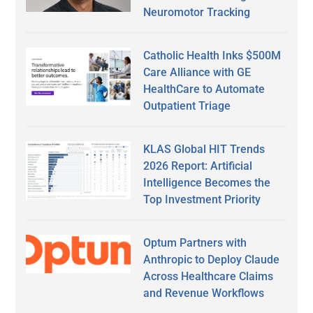
Neuromotor Tracking
Catholic Health Inks $500M
Care Alliance with GE
HealthCare to Automate
Outpatient Triage
KLAS Global HIT Trends
2026 Report: Artificial
Intelligence Becomes the
Top Investment Priority
Optum Partners with
Anthropic to Deploy Claude
Across Healthcare Claims
and Revenue Workflows