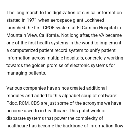
The long march to the digitization of clinical information
started in 1971 when aerospace giant Lockheed
launched the first CPOE system at El Camino Hospital in
Mountain View, California. Not long after, the VA became
one of the first health systems in the world to implement
a computerized patient record system to unify patient
information across multiple hospitals, concretely working
towards the golden promise of electronic systems for
managing patients.
Various companies have since created additional
modules and added to this alphabet soup of software:
Pdoc, RCM, CDS are just some of the acronyms we have
become used to in healthcare. This patchwork of
disparate systems that power the complexity of
healthcare has become the backbone of information flow