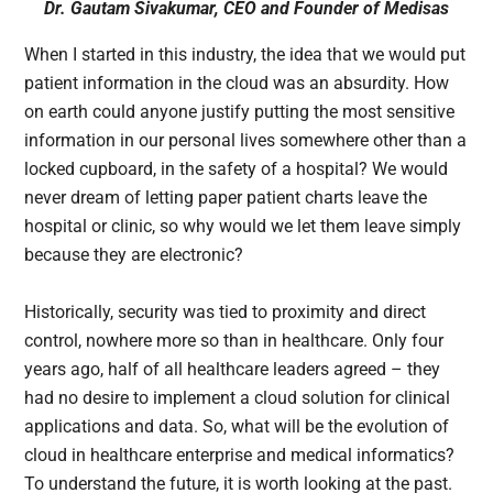
Dr. Gautam Sivakumar, CEO and Founder of Medisas
When I started in this industry, the idea that we would put
patient information in the cloud was an absurdity. How
on earth could anyone justify putting the most sensitive
information in our personal lives somewhere other than a
locked cupboard, in the safety of a hospital? We would
never dream of letting paper patient charts leave the
hospital or clinic, so why would we let them leave simply
because they are electronic?
Historically, security was tied to proximity and direct
control, nowhere more so than in healthcare. Only four
years ago, half of all healthcare leaders agreed – they
had no desire to implement a cloud solution for clinical
applications and data. So, what will be the evolution of
cloud in healthcare enterprise and medical informatics?
To understand the future, it is worth looking at the past.