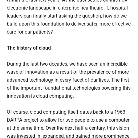
electronic landscape in enterprise healthcare IT, hospital
leaders can finally start asking the question, how do we
build upon this foundation to deliver safer, more effective
care for our patients?
The history of cloud
During the last two decades, we have seen an incredible
wave of innovation as a result of the prevalence of more
advanced technology in every facet of our lives. The first
of the important foundational technologies powering this
innovation is cloud computing.
Of course, cloud computing itself dates back to a 1963
DARPA project to allow for two people to use a computer
at the same time. Over the next half a century, this vision
was invested in, expanded, and gained more prominence.