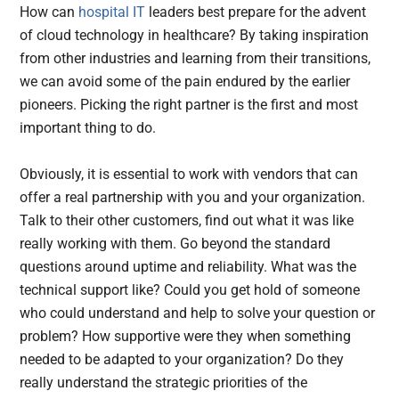
How can
hospital IT
leaders best prepare for the advent
of cloud technology in healthcare? By taking inspiration
from other industries and learning from their transitions,
we can avoid some of the pain endured by the earlier
pioneers. Picking the right partner is the first and most
important thing to do.
Obviously, it is essential to work with vendors that can
offer a real partnership with you and your organization.
Talk to their other customers, find out what it was like
really working with them. Go beyond the standard
questions around uptime and reliability. What was the
technical support like? Could you get hold of someone
who could understand and help to solve your question or
problem? How supportive were they when something
needed to be adapted to your organization? Do they
really understand the strategic priorities of the