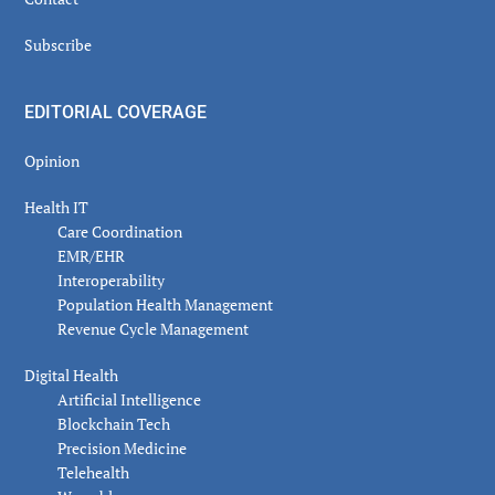
Subscribe
EDITORIAL COVERAGE
Opinion
Health IT
Care Coordination
EMR/EHR
Interoperability
Population Health Management
Revenue Cycle Management
Digital Health
Artificial Intelligence
Blockchain Tech
Precision Medicine
Telehealth