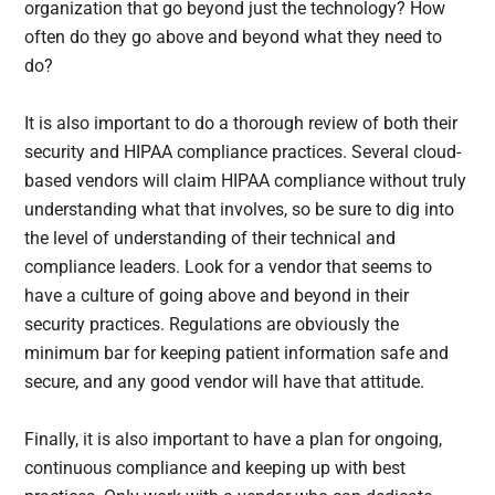
organization that go beyond just the technology? How
often do they go above and beyond what they need to
do?
It is also important to do a thorough review of both their
security and HIPAA compliance practices. Several cloud-
based vendors will claim HIPAA compliance without truly
understanding what that involves, so be sure to dig into
the level of understanding of their technical and
compliance leaders. Look for a vendor that seems to
have a culture of going above and beyond in their
security practices. Regulations are obviously the
minimum bar for keeping patient information safe and
secure, and any good vendor will have that attitude.
Finally, it is also important to have a plan for ongoing,
continuous compliance and keeping up with best