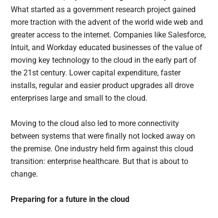
What started as a government research project gained
more traction with the advent of the world wide web and
greater access to the internet. Companies like Salesforce,
Intuit, and Workday educated businesses of the value of
moving key technology to the cloud in the early part of
the 21st century. Lower capital expenditure, faster
installs, regular and easier product upgrades all drove
enterprises large and small to the cloud.
Moving to the cloud also led to more connectivity
between systems that were finally not locked away on
the premise. One industry held firm against this cloud
transition: enterprise healthcare. But that is about to
change.
Preparing for a future in the cloud