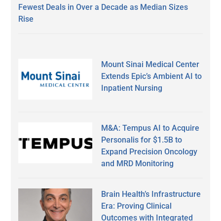
Fewest Deals in Over a Decade as Median Sizes
Rise
Mount Sinai Medical Center
Extends Epic’s Ambient AI to
Inpatient Nursing
M&A: Tempus AI to Acquire
Personalis for $1.5B to
Expand Precision Oncology
and MRD Monitoring
Brain Health’s Infrastructure
Era: Proving Clinical
Outcomes with Integrated