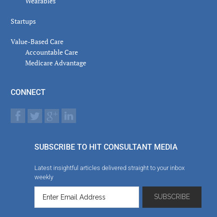
Wearables
Startups
Value-Based Care
Accountable Care
Medicare Advantage
CONNECT
SUBSCRIBE TO HIT CONSULTANT MEDIA
Latest insightful articles delivered straight to your inbox
weekly