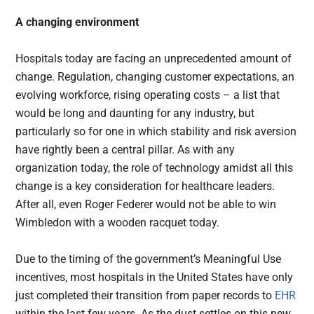
A changing environment
Hospitals today are facing an unprecedented amount of
change. Regulation, changing customer expectations, an
evolving workforce, rising operating costs – a list that
would be long and daunting for any industry, but
particularly so for one in which stability and risk aversion
have rightly been a central pillar. As with any
organization today, the role of technology amidst all this
change is a key consideration for healthcare leaders.
After all, even Roger Federer would not be able to win
Wimbledon with a wooden racquet today.
Due to the timing of the government’s Meaningful Use
incentives, most hospitals in the United States have only
just completed their transition from paper records to
EHR
within the last few years. As the dust settles on this new