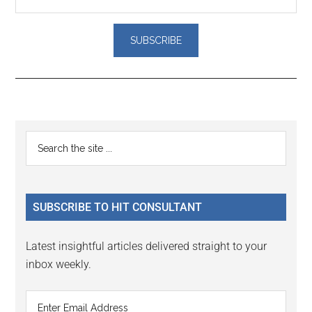
Reader
Primary
Search
Interactions
the
Sidebar
site
...
SUBSCRIBE TO HIT CONSULTANT
Latest insightful articles delivered straight to your
inbox weekly.