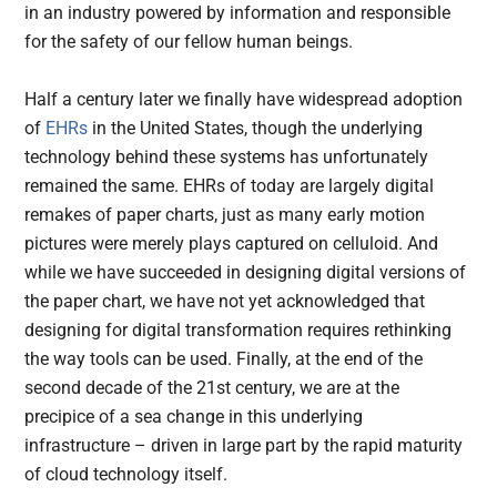
in an industry powered by information and responsible
for the safety of our fellow human beings.
Half a century later we finally have widespread adoption
of
EHRs
in the United States, though the underlying
technology behind these systems has unfortunately
remained the same. EHRs of today are largely digital
remakes of paper charts, just as many early motion
pictures were merely plays captured on celluloid. And
while we have succeeded in designing digital versions of
the paper chart, we have not yet acknowledged that
designing for digital transformation requires rethinking
the way tools can be used. Finally, at the end of the
second decade of the 21st century, we are at the
precipice of a sea change in this underlying
infrastructure – driven in large part by the rapid maturity
of cloud technology itself.