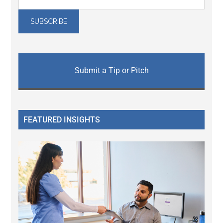
Submit a Tip or Pitch
FEATURED INSIGHTS