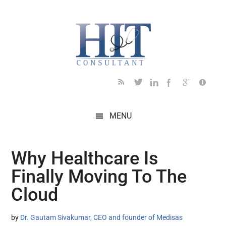
Skip
Skip
Skip
Skip
Skip
to
to
to
to
to
main
secondary
primary
secondary
footer
content
menu
sidebar
sidebar
MENU
Why Healthcare Is
Finally Moving To The
Cloud
by
Dr. Gautam Sivakumar, CEO and founder of Medisas