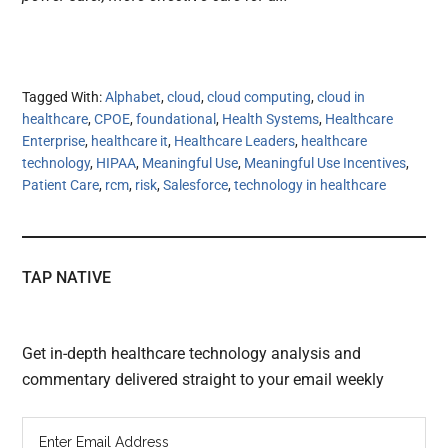
Tagged With:
Alphabet
,
cloud
,
cloud computing
,
cloud in
healthcare
,
CPOE
,
foundational
,
Health Systems
,
Healthcare
Enterprise
,
healthcare it
,
Healthcare Leaders
,
healthcare
technology
,
HIPAA
,
Meaningful Use
,
Meaningful Use Incentives
,
Patient Care
,
rcm
,
risk
,
Salesforce
,
technology in healthcare
TAP NATIVE
Get in-depth healthcare technology analysis and
commentary delivered straight to your email weekly