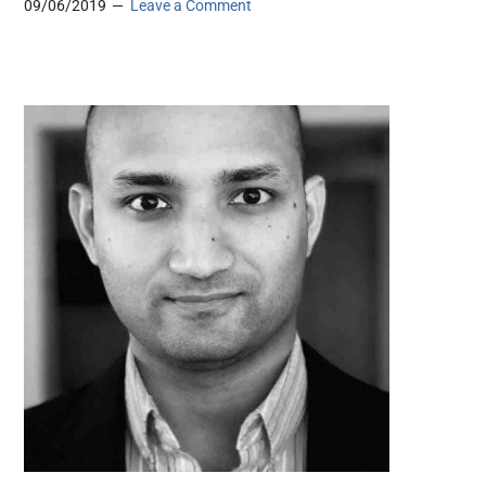
09/06/2019
Leave a Comment