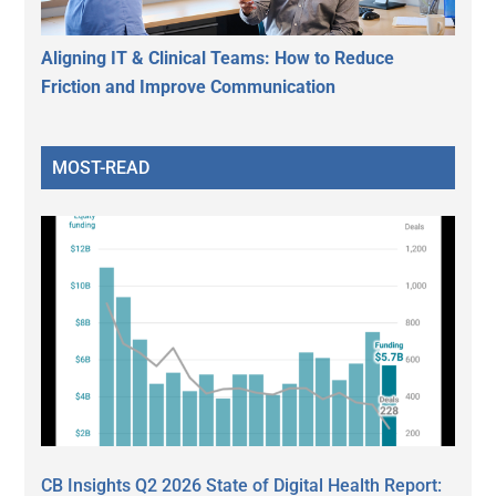
Aligning IT & Clinical Teams: How to Reduce
Friction and Improve Communication
MOST-READ
CB Insights Q2 2026 State of Digital Health Report: