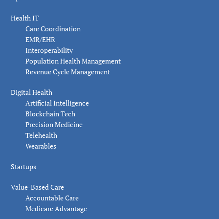
Health IT
Care Coordination
EMR/EHR
Interoperability
Population Health Management
Revenue Cycle Management
Digital Health
Artificial Intelligence
Blockchain Tech
Precision Medicine
Telehealth
Wearables
Startups
Value-Based Care
Accountable Care
Medicare Advantage