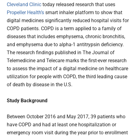
Cleveland Clinic
today released research that uses
Propeller Health’s
smart inhaler platform to show that
digital medicines significantly reduced hospital visits for
COPD patients. COPD is a term applied to a family of
diseases that includes emphysema, chronic bronchitis,
and emphysema due to alpha-1 antitrypsin deficiency.
The research findings published in The Journal of
Telemedicine and Telecare marks the first-ever research
to assess the impact of a digital medicine on healthcare
utilization for people with COPD, the third leading cause
of death by disease in the U.S.
Study Background
Between October 2016 and May 2017, 39 patients who
have COPD and had at least one hospitalization or
emergency room visit during the year prior to enrollment