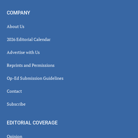
COMPANY
About Us
2026 Editorial Calendar
Advertise with Us
Reprints and Permissions
Op-Ed Submission Guidelines
Contact
Subscribe
EDITORIAL COVERAGE
Opinion