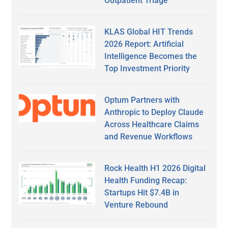
Outpatient Triage
KLAS Global HIT Trends
2026 Report: Artificial
Intelligence Becomes the
Top Investment Priority
Optum Partners with
Anthropic to Deploy Claude
Across Healthcare Claims
and Revenue Workflows
Rock Health H1 2026 Digital
Health Funding Recap:
Startups Hit $7.4B in
Venture Rebound