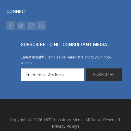
CONNECT
SUBSCRIBE TO HIT CONSULTANT MEDIA
Latest insightful articles delivered straight to your inbox
weekly
Copyright © 2026. HIT Consultant Media. All Rights Reserved.
Privacy Policy
|