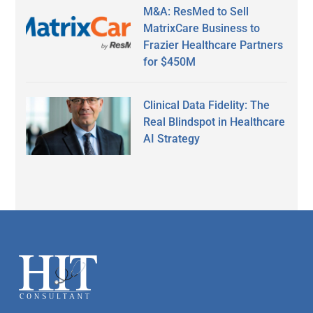
M&A: ResMed to Sell
MatrixCare Business to
Frazier Healthcare Partners
for $450M
Clinical Data Fidelity: The
Real Blindspot in Healthcare
AI Strategy
Secondary
Sidebar
Footer