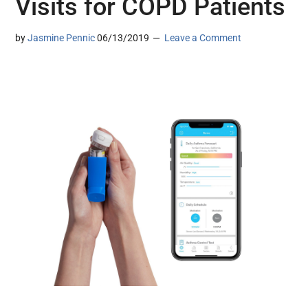
Visits for COPD Patients
by
Jasmine Pennic
06/13/2019
Leave a Comment