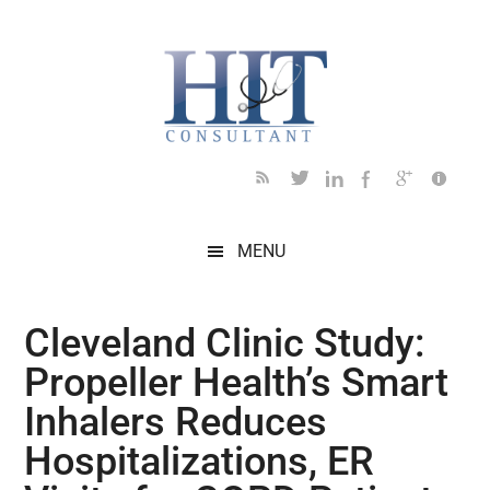
Skip
Skip
Skip
Skip
Skip
to
to
to
to
to
main
secondary
primary
secondary
footer
content
menu
sidebar
sidebar
MENU
Cleveland Clinic Study:
Propeller Health’s Smart
Inhalers Reduces
Hospitalizations, ER