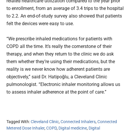
related healthcare utilization compared to the year prior
to enrollment, from an average of 3.4 trips to the hospital
to 2.2. An end-of-study survey also showed that patients
felt the devices were easy to use.
“We prescribe inhaled medications for patients with
COPD all the time. It’s really the cornerstone of their
therapy, and when they return to the clinic we do ask
them whether they’re using their medications, but the
reality is we never know how adherent patients are
objectively,” said Dr. Hatipoğlu, a Cleveland Clinic
pulmonologist. “Electronic inhaler monitoring allows us
to assess inhaler adherence at the point of care.”
Tagged With:
Cleveland Clinic
,
Connected Inhalers
,
Connected
Metered Dose Inhaler
,
COPD
,
Digital medicine
,
Digital