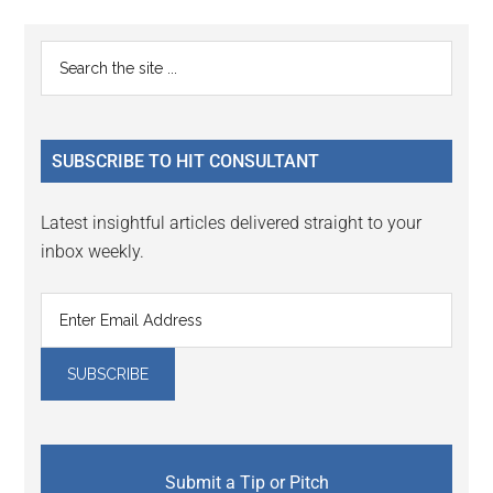
Reader
Primary
Search
Interactions
the
Sidebar
site
...
SUBSCRIBE TO HIT CONSULTANT
Latest insightful articles delivered straight to your
inbox weekly.
Submit a Tip or Pitch