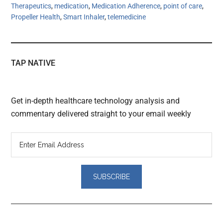
Therapeutics
,
medication
,
Medication Adherence
,
point of care
,
Propeller Health
,
Smart Inhaler
,
telemedicine
TAP NATIVE
Get in-depth healthcare technology analysis and
commentary delivered straight to your email weekly