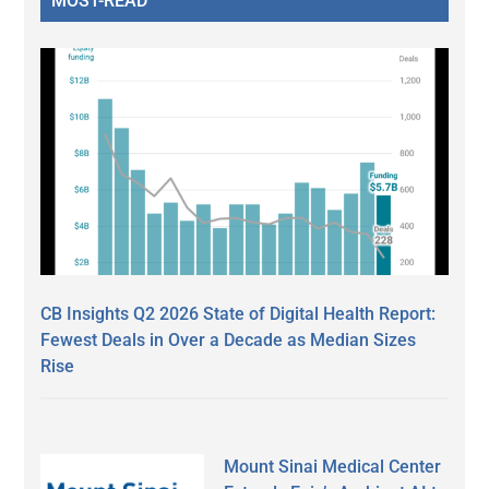
MOST-READ
CB Insights Q2 2026 State of Digital Health Report:
Fewest Deals in Over a Decade as Median Sizes
Rise
Mount Sinai Medical Center