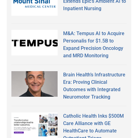
Extends Epic’s Ambient AI to
Inpatient Nursing
M&A: Tempus AI to Acquire
Personalis for $1.5B to
Expand Precision Oncology
and MRD Monitoring
Brain Health’s Infrastructure
Era: Proving Clinical
Outcomes with Integrated
Neuromotor Tracking
Catholic Health Inks $500M
Care Alliance with GE
HealthCare to Automate