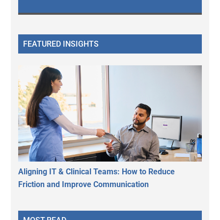
FEATURED INSIGHTS
Aligning IT & Clinical Teams: How to Reduce
Friction and Improve Communication