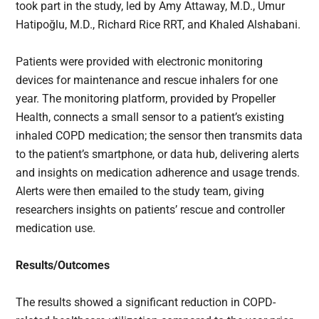
took part in the study, led by Amy Attaway, M.D., Umur
Hatipoğlu, M.D., Richard Rice RRT, and Khaled Alshabani.
Patients were provided with electronic monitoring
devices for maintenance and rescue inhalers for one
year. The monitoring platform, provided by Propeller
Health, connects a small sensor to a patient’s existing
inhaled COPD medication; the sensor then transmits data
to the patient’s smartphone, or data hub, delivering alerts
and insights on medication adherence and usage trends.
Alerts were then emailed to the study team, giving
researchers insights on patients’ rescue and controller
medication use.
Results/Outcomes
The results showed a significant reduction in COPD-