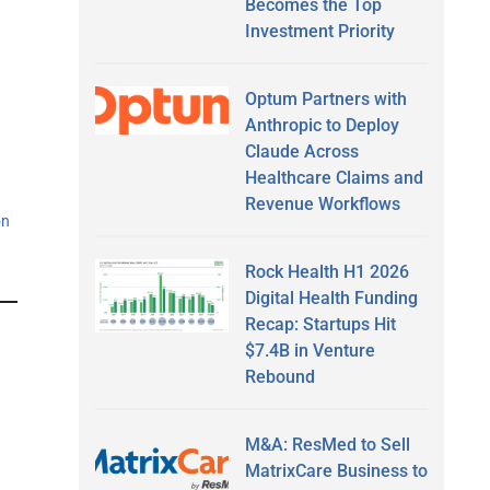
Becomes the Top
Investment Priority
Optum Partners with
Anthropic to Deploy
Claude Across
Healthcare Claims and
Revenue Workflows
on
Rock Health H1 2026
Digital Health Funding
Recap: Startups Hit
$7.4B in Venture
Rebound
M&A: ResMed to Sell
MatrixCare Business to