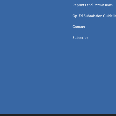
Reprints and Permissions
Op-Ed Submission Guideli
Contact
Subscribe