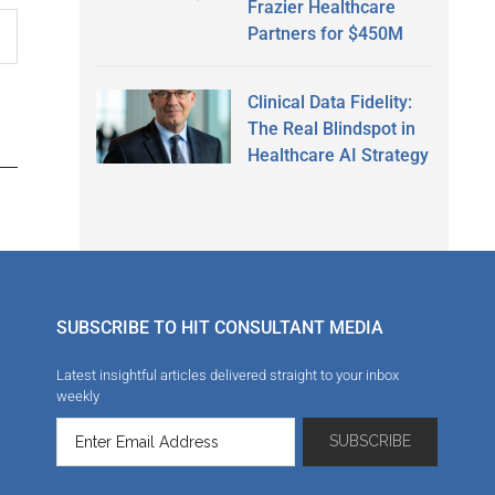
Frazier Healthcare
Partners for $450M
Clinical Data Fidelity:
The Real Blindspot in
Healthcare AI Strategy
SUBSCRIBE TO HIT CONSULTANT MEDIA
Latest insightful articles delivered straight to your inbox
weekly