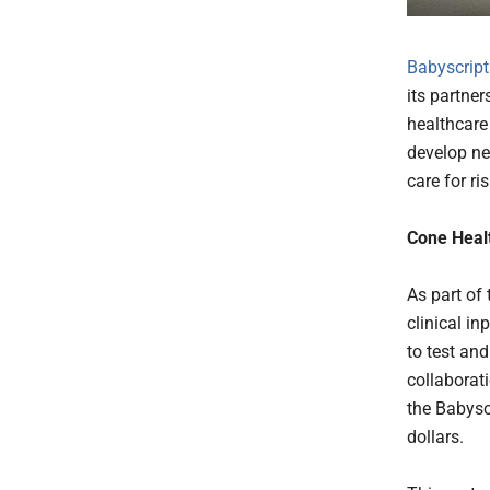
Babyscript
its partne
healthcare
develop ne
care for ri
Cone Healt
As part of
clinical in
to test an
collaborat
the Babysc
dollars.