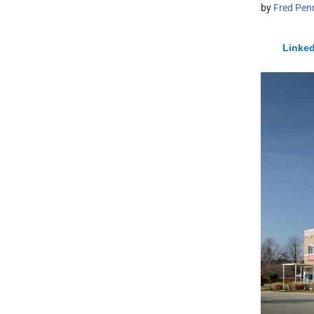
by
Fred Pen
Linked