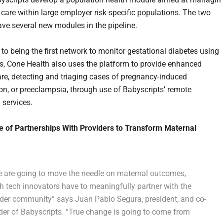
care within large employer risk-specific populations. The two
ave several new modules in the pipeline.
 to being the first network to monitor gestational diabetes using
s, Cone Health also uses the platform to provide enhanced
are, detecting and triaging cases of pregnancy-induced
on, or preeclampsia, through use of Babyscripts’ remote
 services.
 of Partnerships With Providers to Transform Maternal
we are going to move the needle on maternal outcomes,
h tech innovators have to meaningfully partner with the
ider community” says Juan Pablo Segura, president, and co-
der of Babyscripts. “True change is going to come from