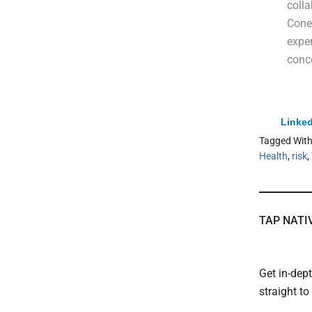
colla
Cone 
exper
conce
Linked
Tagged Wit
Health
,
risk
,
TAP NATI
Get in-dep
straight t