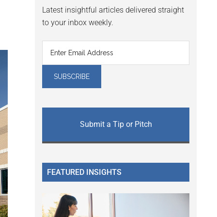
Latest insightful articles delivered straight
to your inbox weekly.
Submit a Tip or Pitch
FEATURED INSIGHTS