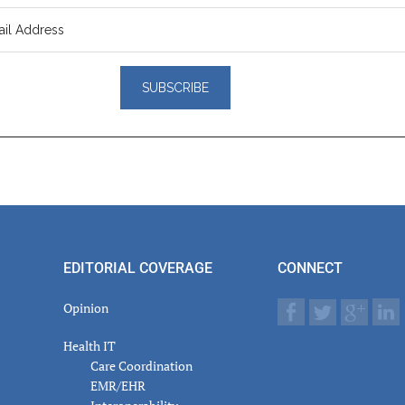
er
actions
EDITORIAL COVERAGE
CONNECT
Opinion
Health IT
Care Coordination
EMR/EHR