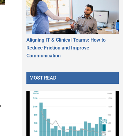
d
Aligning IT & Clinical Teams: How to
Reduce Friction and Improve
Communication
MOST-READ
e
n