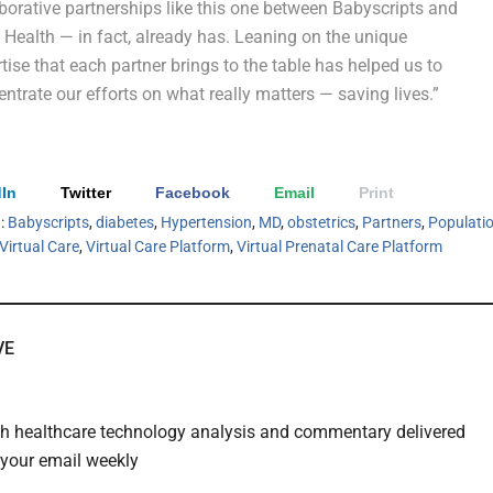
borative partnerships like this one between Babyscripts and
Health — in fact, already has. Leaning on the unique
tise that each partner brings to the table has helped us to
ntrate our efforts on what really matters — saving lives.”
In
Twitter
Facebook
Email
Print
h:
Babyscripts
,
diabetes
,
Hypertension
,
MD
,
obstetrics
,
Partners
,
Populati
Virtual Care
,
Virtual Care Platform
,
Virtual Prenatal Care Platform
VE
th healthcare technology analysis and commentary delivered
o your email weekly