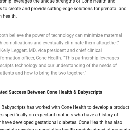
ership leverages the unique strengths of Cone Health and
s to create and provide cutting-edge solutions for prenatal and
 health.
both believe the power of technology can minimize maternal
h complications and eventually eliminate them altogether,”
Kelly Leggett, MD, vice president and chief clinical
formation officer, Cone Health. “This partnership leverages
scripts technology and our understanding of the needs of
atients and how to bring the two together.”
ted Success Between Cone Health & Babyscripts
t, Babyscripts has worked with Cone Health to develop a product
es specifically on expectant mothers who have a history of
r have developed gestational diabetes. Cone Health has also
yscripts develop a population health module aimed at managi