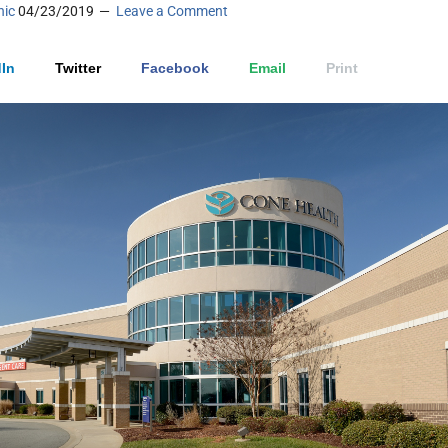
nic
04/23/2019
Leave a Comment
In
Twitter
Facebook
Email
Print