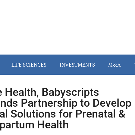
LIFE SCIENCES
INVESTMENTS
M&A
 Health, Babyscripts
nds Partnership to Develop
tal Solutions for Prenatal &
partum Health