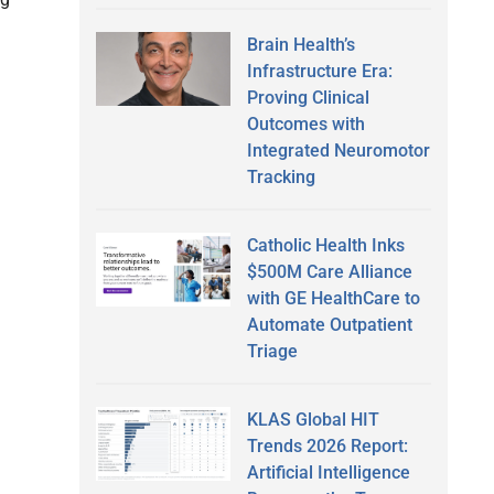
Brain Health’s
Infrastructure Era:
Proving Clinical
Outcomes with
Integrated Neuromotor
Tracking
Catholic Health Inks
$500M Care Alliance
with GE HealthCare to
Automate Outpatient
Triage
KLAS Global HIT
Trends 2026 Report:
Artificial Intelligence