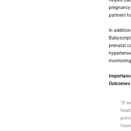
pregnancy 
partners h
In addition
Babyscript
prenatal c
hypertensi
monitoring
Importance
Outcomes
“If 
healt
prov
foun