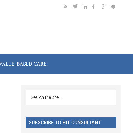
VALUE-BASED CARE
Primary
Search
the
Sidebar
site
...
SUBSCRIBE TO HIT CONSULTANT