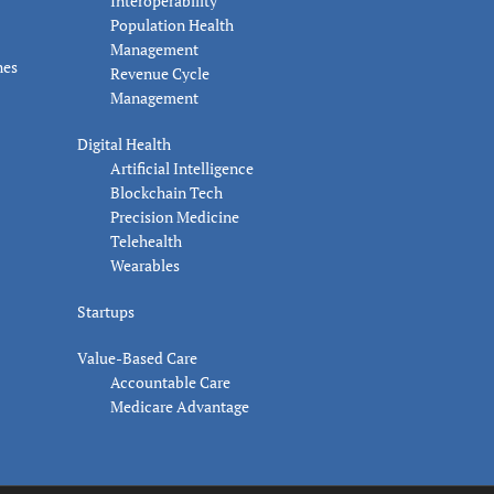
Interoperability
Population Health
Management
nes
Revenue Cycle
Management
Digital Health
Artificial Intelligence
Blockchain Tech
Precision Medicine
Telehealth
Wearables
Startups
Value-Based Care
Accountable Care
Medicare Advantage