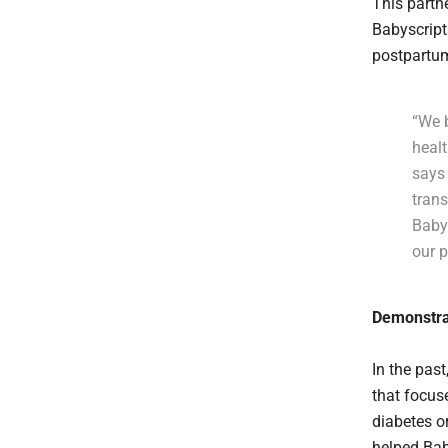
This partn
Babyscript
postpartum
“We 
healt
says 
trans
Baby
our p
Demonstra
In the pas
that focus
diabetes o
helped Bab