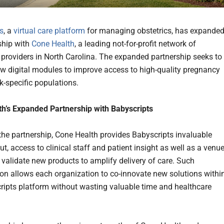
s
, a
virtual care platform
for managing obstetrics, has expande
rship with
Cone Health
, a leading not-for-profit network of
 providers in North Carolina. The expanded partnership seeks to
w digital modules to improve access to high-quality pregnancy
sk-specific populations.
h’s Expanded Partnership with Babyscripts
 the partnership, Cone Health provides Babyscripts invaluable
put, access to clinical staff and patient insight as well as a venu
d validate new products to amplify delivery of care. Such
ion allows each organization to co-innovate new solutions withi
ripts platform without wasting valuable time and healthcare