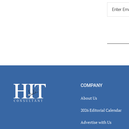
Read
Inter
Footer
COMPANY
About Us
2026 Editorial Calendar
Advertise with Us