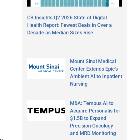
CB Insights Q2 2026 State of Digital
Health Report: Fewest Deals in Over a
Decade as Median Sizes Rise
Mount Sinai Medical
Center Extends Epic’s
Ambient AI to Inpatient
Nursing
M&A: Tempus AI to
Acquire Personalis for
$1.5B to Expand
Precision Oncology
and MRD Monitoring
ng