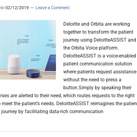
nic
02/12/2019
Leave a Comment
Deloitte and Orbita are working
together to transform the patient
journey using DeloitteASSIST and
the Orbita Voice platform.
DeloitteASSIST is a voice-enabled
patient communication solution
where patients request assistance
without the need to press a
button.Simply by speaking their
rses are alerted to their need, which routes requests to the right
o meet the patient’s needs. DeloitteASSIST reimagines the patien
 journey by facilitating data-rich communication