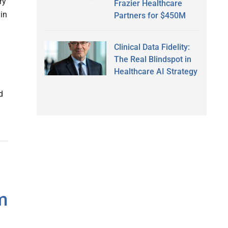
ry
Frazier Healthcare
 in
Partners for $450M
Clinical Data Fidelity:
The Real Blindspot in
Healthcare AI Strategy
d
m