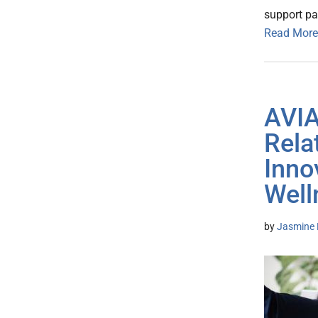
support pa
Read More
AVIA
Rela
Inno
Well
by
Jasmine 