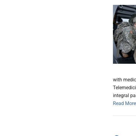
with medi
Telemedici
integral pa
Read More