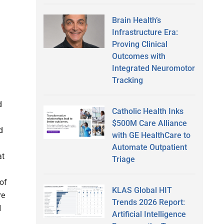
Brain Health’s
Infrastructure Era:
Proving Clinical
Outcomes with
Integrated Neuromotor
Tracking
d
Catholic Health Inks
$500M Care Alliance
d
with GE HealthCare to
Automate Outpatient
at
Triage
of
KLAS Global HIT
re
Trends 2026 Report:
H
Artificial Intelligence