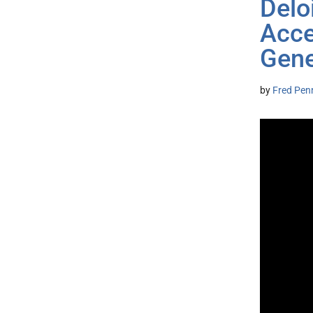
Delo
Acce
Gene
by
Fred Pen