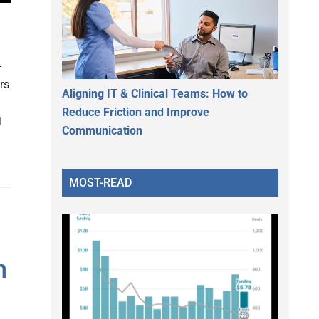
-
rs
Aligning IT & Clinical Teams: How to
Reduce Friction and Improve
I
Communication
MOST-READ
n