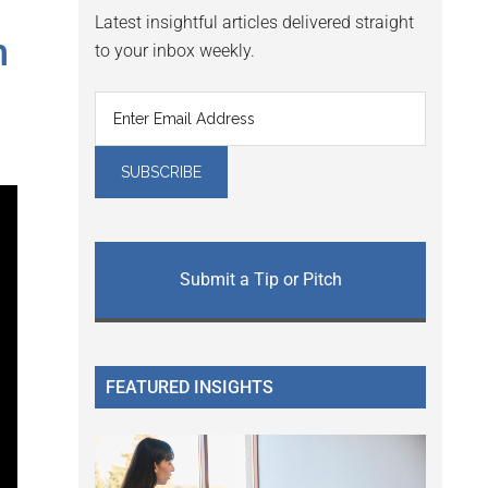
Latest insightful articles delivered straight
h
to your inbox weekly.
Submit a Tip or Pitch
FEATURED INSIGHTS