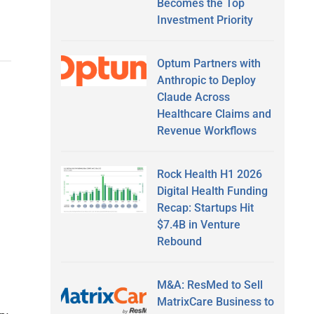
Becomes the Top
Investment Priority
Optum Partners with
Anthropic to Deploy
Claude Across
Healthcare Claims and
Revenue Workflows
Rock Health H1 2026
Digital Health Funding
Recap: Startups Hit
$7.4B in Venture
Rebound
M&A: ResMed to Sell
MatrixCare Business to