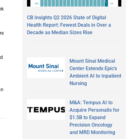
ek
CB Insights Q2 2026 State of Digital
Health Report: Fewest Deals in Over a
Decade as Median Sizes Rise
re
id
Mount Sinai Medical
Center Extends Epic’s
Ambient AI to Inpatient
Nursing
an
M&A: Tempus AI to
Acquire Personalis for
$1.5B to Expand
Precision Oncology
and MRD Monitoring