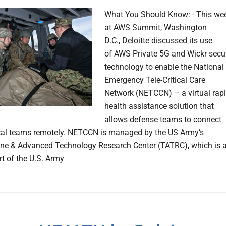
What You Should Know: - This we
at AWS Summit, Washington
D.C., Deloitte discussed its use
of AWS Private 5G and Wickr secu
technology to enable the National
Emergency Tele-Critical Care
Network (NETCCN) – a virtual rap
health assistance solution that
allows defense teams to connect
cal teams remotely. NETCCN is managed by the US Army’s
ne & Advanced Technology Research Center (TATRC), which is 
rt of the U.S. Army