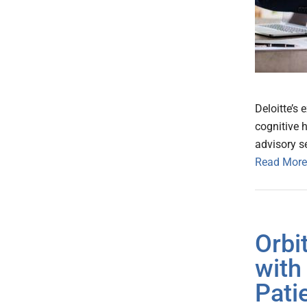
Deloitte’s 
cognitive h
advisory s
Read More
Orbi
with
Pati