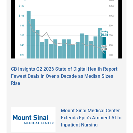
CB Insights Q2 2026 State of Digital Health Report:
Fewest Deals in Over a Decade as Median Sizes
Rise
Mount Sinai Medical Center
Extends Epic’s Ambient AI to
Inpatient Nursing