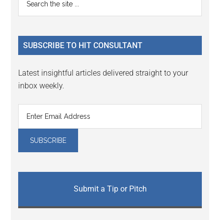
Interactions
the
Sidebar
site
...
SUBSCRIBE TO HIT CONSULTANT
Latest insightful articles delivered straight to your
inbox weekly.
Submit a Tip or Pitch