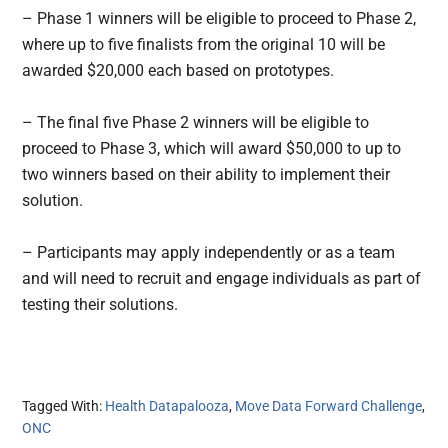
– Phase 1 winners will be eligible to proceed to Phase 2,
where up to five finalists from the original 10 will be
awarded $20,000 each based on prototypes.
– The final five Phase 2 winners will be eligible to
proceed to Phase 3, which will award $50,000 to up to
two winners based on their ability to implement their
solution.
– Participants may apply independently or as a team
and will need to recruit and engage individuals as part of
testing their solutions.
Tagged With:
Health Datapalooza
,
Move Data Forward Challenge
,
ONC