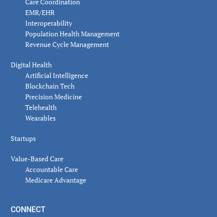
Care Coordination
EMR/EHR
Interoperability
Population Health Management
Revenue Cycle Management
Digital Health
Artificial Intelligence
Blockchain Tech
Precision Medicine
Telehealth
Wearables
Startups
Value-Based Care
Accountable Care
Medicare Advantage
CONNECT