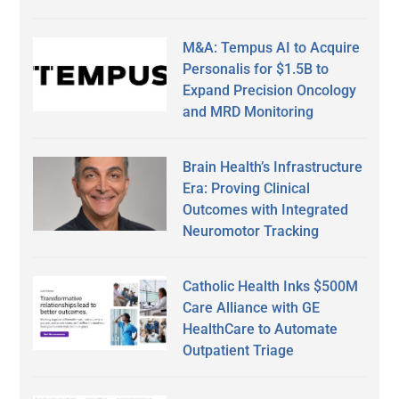
M&A: Tempus AI to Acquire
Personalis for $1.5B to
Expand Precision Oncology
and MRD Monitoring
Brain Health’s Infrastructure
Era: Proving Clinical
Outcomes with Integrated
Neuromotor Tracking
Catholic Health Inks $500M
Care Alliance with GE
HealthCare to Automate
Outpatient Triage