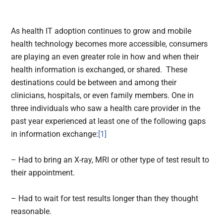
As health IT adoption continues to grow and mobile
health technology becomes more accessible, consumers
are playing an even greater role in how and when their
health information is exchanged, or shared. These
destinations could be between and among their
clinicians, hospitals, or even family members. One in
three individuals who saw a health care provider in the
past year experienced at least one of the following gaps
in information exchange:
[1]
– Had to bring an X-ray, MRI or other type of test result to
their appointment.
– Had to wait for test results longer than they thought
reasonable.