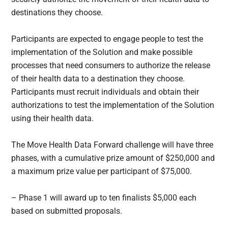
destinations they choose.
Participants are expected to engage people to test the
implementation of the Solution and make possible
processes that need consumers to authorize the release
of their health data to a destination they choose.
Participants must recruit individuals and obtain their
authorizations to test the implementation of the Solution
using their health data.
The Move Health Data Forward challenge will have three
phases, with a cumulative prize amount of $250,000 and
a maximum prize value per participant of $75,000.
– Phase 1 will award up to ten finalists $5,000 each
based on submitted proposals.