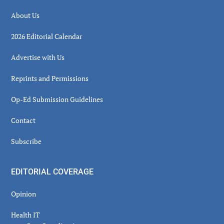
About Us
2026 Editorial Calendar
Advertise with Us
Reprints and Permissions
Op-Ed Submission Guidelines
Contact
Subscribe
EDITORIAL COVERAGE
Opinion
Health IT