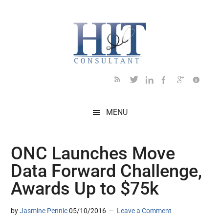
Skip
Skip
Skip
Skip
Skip
to
to
to
to
to
main
secondary
primary
secondary
footer
content
menu
sidebar
sidebar
MENU
ONC Launches Move
Data Forward Challenge,
Awards Up to $75k
by
Jasmine Pennic
05/10/2016
Leave a Comment