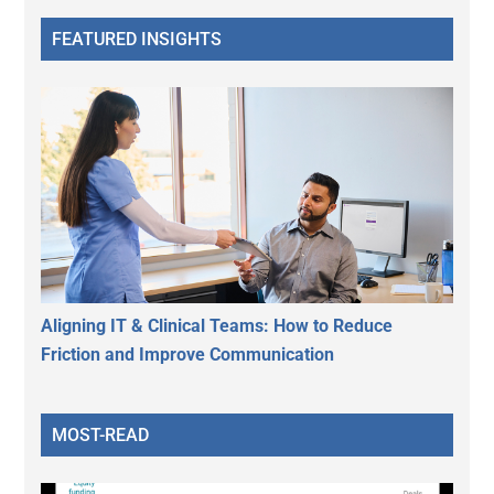
FEATURED INSIGHTS
Aligning IT & Clinical Teams: How to Reduce
Friction and Improve Communication
MOST-READ