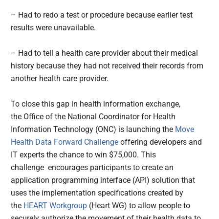
– Had to redo a test or procedure because earlier test
results were unavailable.
– Had to tell a health care provider about their medical
history because they had not received their records from
another health care provider.
To close this gap in health information exchange,
the Office of the National Coordinator for Health
Information Technology (ONC) is launching the
Move
Health Data Forward Challenge
offering developers and
IT experts the chance to win $75,000. This
challenge encourages participants to create an
application programming interface (API) solution that
uses the implementation specifications created by
the
HEART Workgroup
(Heart WG) to allow people to
securely authorize the movement of their health data to