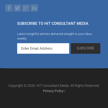
SUBSCRIBE TO HIT CONSULTANT MEDIA
Latest insightful articles delivered straight to your inbox
weekly
Copyright © 2026. HIT Consultant Media. All Rights Reserved.
Privacy Policy
|