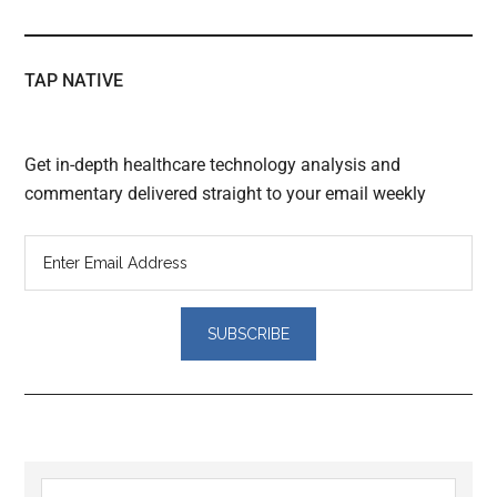
TAP NATIVE
Get in-depth healthcare technology analysis and
commentary delivered straight to your email weekly
Reader
Primary
Search