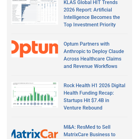
KLAS Global HIT Trends
2026 Report: Artificial
Intelligence Becomes the
Top Investment Priority
Optum Partners with
Anthropic to Deploy Claude
Across Healthcare Claims
and Revenue Workflows
Rock Health H1 2026 Digital
Health Funding Recap:
Startups Hit $7.4B in
Venture Rebound
M&A: ResMed to Sell
MatrixCare Business to