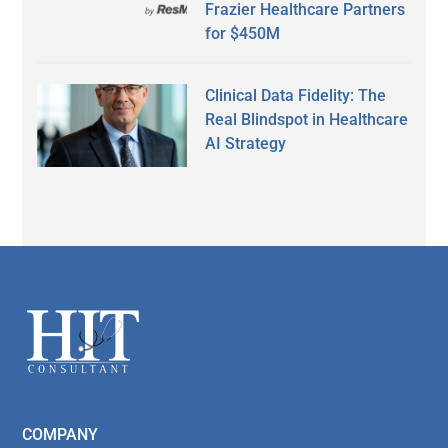
Frazier Healthcare Partners
for $450M
Clinical Data Fidelity: The
Real Blindspot in Healthcare
AI Strategy
Secondary
Sidebar
Footer
COMPANY