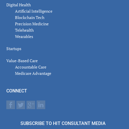
Digital Health
Artificial Intelligence
Blockchain Tech
Precision Medicine
Telehealth
Wearables
Startups
Value-Based Care
Accountable Care
Medicare Advantage
CONNECT
SUBSCRIBE TO HIT CONSULTANT MEDIA