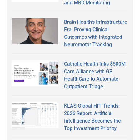
and MRD Monitoring
Brain Health’s Infrastructure
Era: Proving Clinical
Outcomes with Integrated
Neuromotor Tracking
Catholic Health Inks $500M
Care Alliance with GE
HealthCare to Automate
Outpatient Triage
KLAS Global HIT Trends
2026 Report: Artificial
Intelligence Becomes the
Top Investment Priority