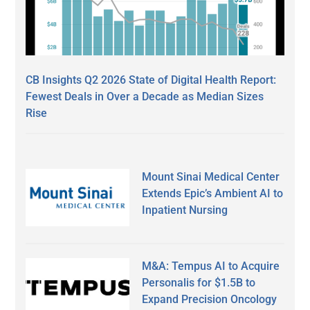
CB Insights Q2 2026 State of Digital Health Report:
Fewest Deals in Over a Decade as Median Sizes
Rise
Mount Sinai Medical Center
Extends Epic’s Ambient AI to
Inpatient Nursing
M&A: Tempus AI to Acquire
Personalis for $1.5B to
Expand Precision Oncology