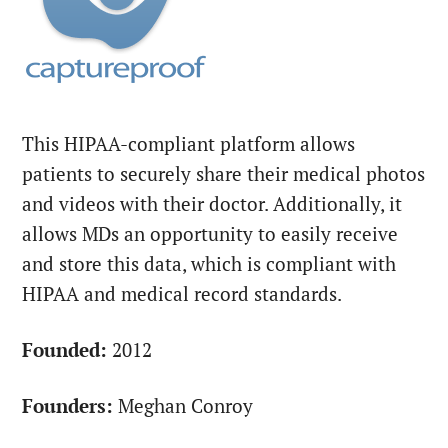
This HIPAA-compliant platform allows
patients to securely share their medical photos
and videos with their doctor. Additionally, it
allows MDs an opportunity to easily receive
and store this data, which is compliant with
HIPAA and medical record standards.
Founded:
2012
Founders:
Meghan Conroy