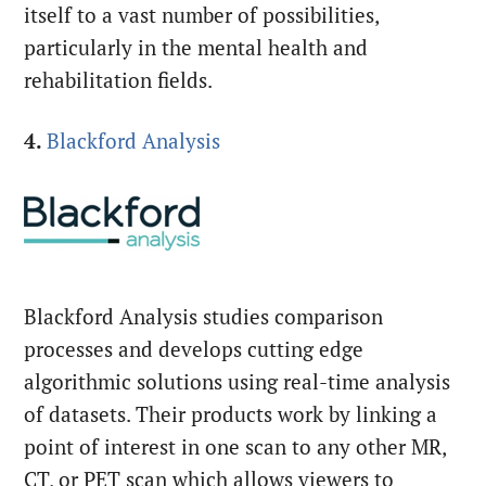
itself to a vast number of possibilities,
particularly in the mental health and
rehabilitation fields.
4.
Blackford Analysis
Blackford Analysis studies comparison
processes and develops cutting edge
algorithmic solutions using real-time analysis
of datasets. Their products work by linking a
point of interest in one scan to any other MR,
CT, or PET scan which allows viewers to