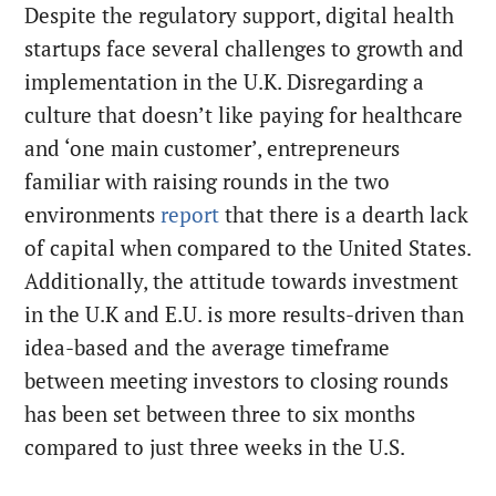
Despite the regulatory support, digital health
startups face several challenges to growth and
implementation in the U.K. Disregarding a
culture that doesn’t like paying for healthcare
and ‘one main customer’, entrepreneurs
familiar with raising rounds in the two
environments
report
that there is a dearth lack
of capital when compared to the United States.
Additionally, the attitude towards investment
in the U.K and E.U. is more results-driven than
idea-based and the average timeframe
between meeting investors to closing rounds
has been set between three to six months
compared to just three weeks in the U.S.