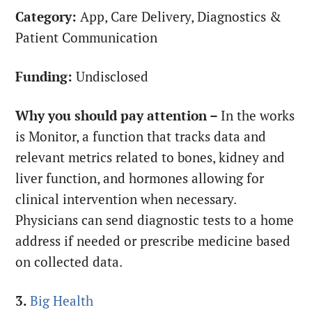
Category:
App, Care Delivery, Diagnostics &
Patient Communication
Funding:
Undisclosed
Why you should pay attention –
In the works
is Monitor, a function that tracks data and
relevant metrics related to bones, kidney and
liver function, and hormones allowing for
clinical intervention when necessary.
Physicians can send diagnostic tests to a home
address if needed or prescribe medicine based
on collected data.
3.
Big Health