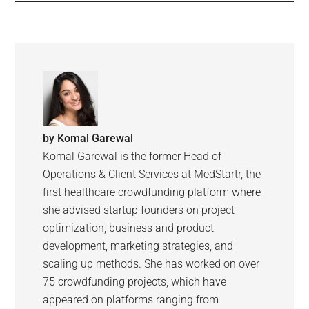
by
Komal Garewal
Komal Garewal is the former Head of
Operations & Client Services at MedStartr, the
first healthcare crowdfunding platform where
she advised startup founders on project
optimization, business and product
development, marketing strategies, and
scaling up methods. She has worked on over
75 crowdfunding projects, which have
appeared on platforms ranging from