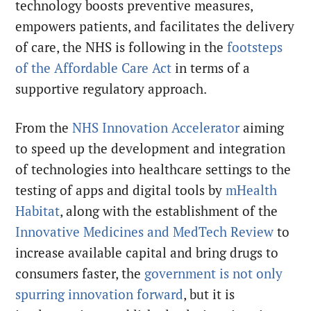
technology boosts preventive measures,
empowers patients, and facilitates the delivery
of care, the NHS is following in the
footsteps
of the Affordable Care Act
in terms of a
supportive regulatory approach.
From the
NHS Innovation Accelerator
aiming
to speed up the development and integration
of technologies into healthcare settings to the
testing of apps and digital tools by
mHealth
Habitat
, along with the establishment of the
Innovative Medicines and MedTech Review
to
increase available capital and bring drugs to
consumers faster, the
government is not only
spurring innovation forward
, but it is