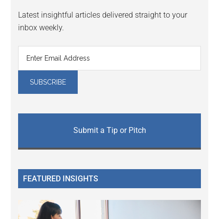
Latest insightful articles delivered straight to your
inbox weekly.
Submit a Tip or Pitch
FEATURED INSIGHTS