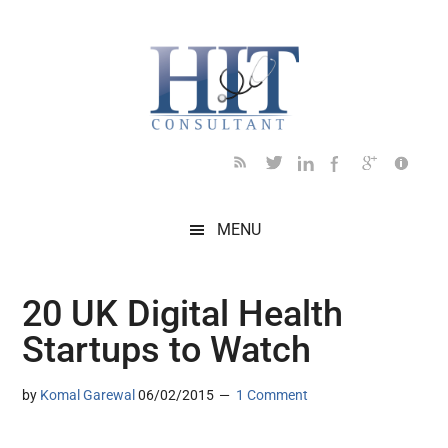
Skip
Skip
Skip
Skip
Skip
to
to
to
to
to
main
secondary
primary
secondary
footer
content
menu
sidebar
sidebar
MENU
20 UK Digital Health
Startups to Watch
by
Komal Garewal
06/02/2015
1 Comment