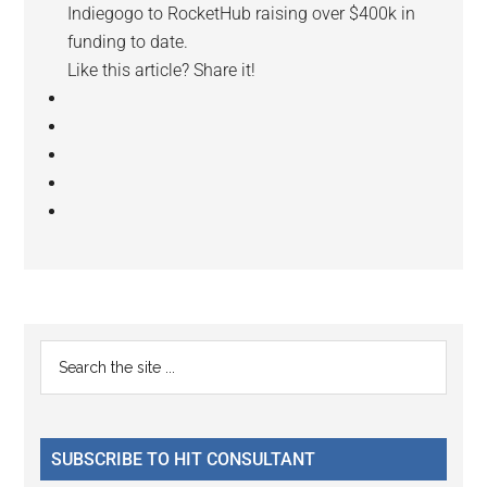
Indiegogo to RocketHub raising over $400k in
funding to date.
Like this article? Share it!
Reader
Primary
Search
Interactions
the
Sidebar
site
...
SUBSCRIBE TO HIT CONSULTANT