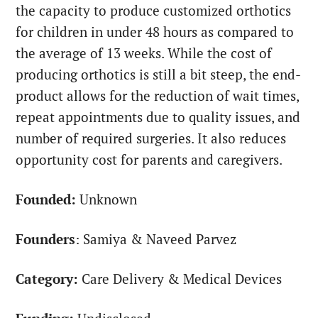
the capacity to produce customized orthotics
for children in under 48 hours as compared to
the average of 13 weeks. While the cost of
producing orthotics is still a bit steep, the end-
product allows for the reduction of wait times,
repeat appointments due to quality issues, and
number of required surgeries. It also reduces
opportunity cost for parents and caregivers.
Founded:
Unknown
Founders
: Samiya & Naveed Parvez
Category:
Care Delivery & Medical Devices