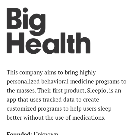
This company aims to bring highly
personalized behavioral medicine programs to
the masses. Their first product, Sleepio, is an
app that uses tracked data to create
customized programs to help users sleep
better without the use of medications.
Founded:
Unknown