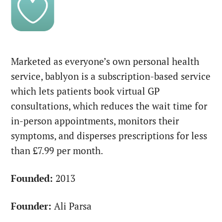
Marketed as everyone’s own personal health
service, bablyon is a subscription-based service
which lets patients book virtual GP
consultations, which reduces the wait time for
in-person appointments, monitors their
symptoms, and disperses prescriptions for less
than £7.99 per month.
Founded:
2013
Founder:
Ali Parsa