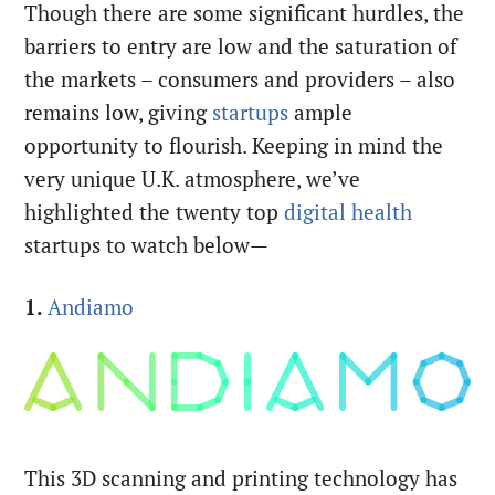
Though there are some significant hurdles, the
barriers to entry are low and the saturation of
the markets – consumers and providers – also
remains low, giving
startups
ample
opportunity to flourish. Keeping in mind the
very unique U.K. atmosphere, we’ve
highlighted the twenty top
digital health
startups to watch below—
1.
Andiamo
This 3D scanning and printing technology has