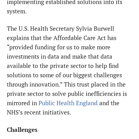
implementing established solutions into its
system.
The U.S. Health Secretary Sylvia Burwell
explains that the Affordable Care Act has
“provided funding for us to make more
investments in data and make that data
available to the private sector to help find
solutions to some of our biggest challenges
through innovation.” This trust placed in the
private sector to solve public inefficiencies is
mirrored in
Public Health England
and the
NHS’s recent initiatives.
Challenges