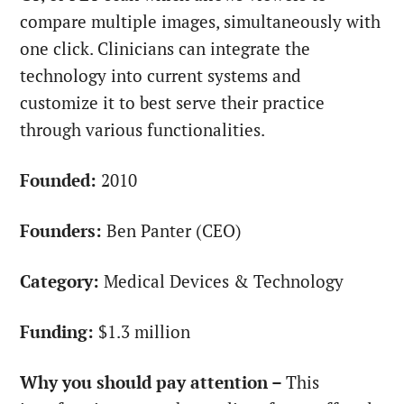
compare multiple images, simultaneously with
one click. Clinicians can integrate the
technology into current systems and
customize it to best serve their practice
through various functionalities.
Founded:
2010
Founders:
Ben Panter (CEO)
Category:
Medical Devices & Technology
Funding:
$1.3 million
Why you should pay attention –
This