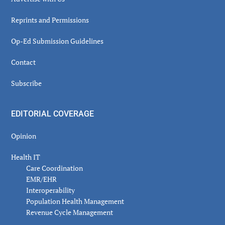
Reprints and Permissions
Op-Ed Submission Guidelines
Contact
Subscribe
EDITORIAL COVERAGE
Opinion
Health IT
Care Coordination
EMR/EHR
Interoperability
Population Health Management
Revenue Cycle Management