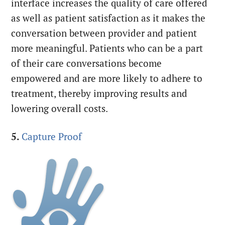
interface increases the quality of care offered
as well as patient satisfaction as it makes the
conversation between provider and patient
more meaningful. Patients who can be a part
of their care conversations become
empowered and are more likely to adhere to
treatment, thereby improving results and
lowering overall costs.
5.
Capture Proof