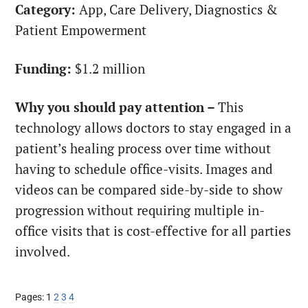
Category:
App, Care Delivery, Diagnostics &
Patient Empowerment
Funding:
$1.2 million
Why you should pay attention –
This
technology allows doctors to stay engaged in a
patient’s healing process over time without
having to schedule office-visits. Images and
videos can be compared side-by-side to show
progression without requiring multiple in-
office visits that is cost-effective for all parties
involved.
Page
Page
Page
Page
Pages:
1
2
3
4