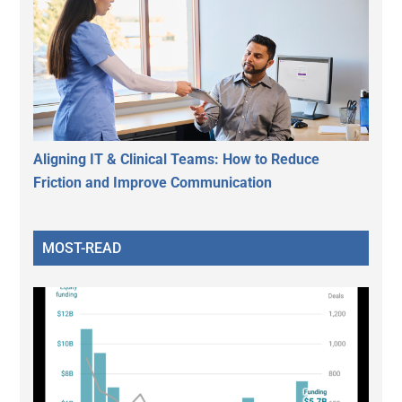
Aligning IT & Clinical Teams: How to Reduce
Friction and Improve Communication
MOST-READ