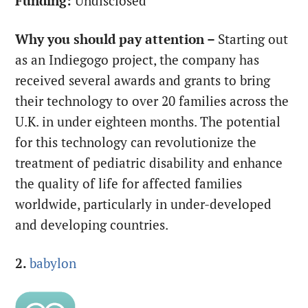
Funding:
Undisclosed
Why you should pay attention –
Starting out
as an Indiegogo project, the company has
received several awards and grants to bring
their technology to over 20 families across the
U.K. in under eighteen months. The potential
for this technology can revolutionize the
treatment of pediatric disability and enhance
the quality of life for affected families
worldwide, particularly in under-developed
and developing countries.
2.
babylon