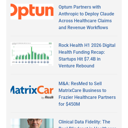
Optum Partners with
Anthropic to Deploy Claude
Across Healthcare Claims
and Revenue Workflows
Rock Health H1 2026 Digital
Health Funding Recap:
Startups Hit $7.4B in
Venture Rebound
M&A: ResMed to Sell
MatrixCare Business to
Frazier Healthcare Partners
for $450M
Clinical Data Fidelity: The