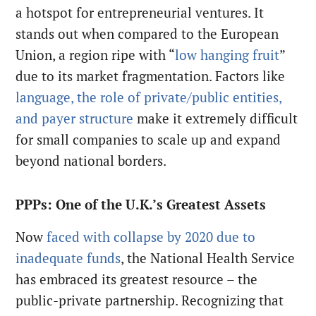
a hotspot for entrepreneurial ventures. It
stands out when compared to the European
Union, a region ripe with “
low hanging fruit
”
due to its market fragmentation. Factors like
language, the role of private/public entities,
and payer structure
make it extremely difficult
for small companies to scale up and expand
beyond national borders.
PPPs: One of the U.K.’s Greatest Assets
Now
faced with collapse by 2020 due to
inadequate funds
, the National Health Service
has embraced its greatest resource – the
public-private partnership. Recognizing that