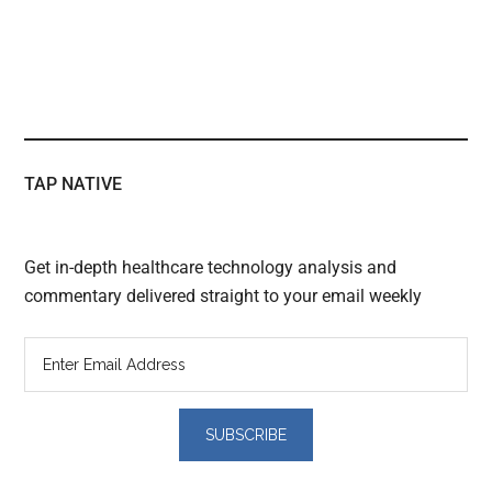
TAP NATIVE
Get in-depth healthcare technology analysis and
commentary delivered straight to your email weekly