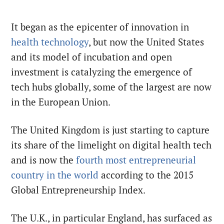
It began as the epicenter of innovation in
health technology
, but now the United States
and its model of incubation and open
investment is catalyzing the emergence of
tech hubs globally, some of the largest are now
in the European Union.
The United Kingdom is just starting to capture
its share of the limelight on digital health tech
and is now the
fourth most entrepreneurial
country in the world
according to the 2015
Global Entrepreneurship Index.
The U.K., in particular England, has surfaced as