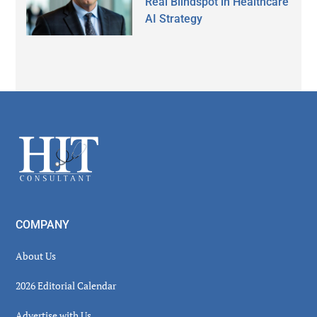
Real Blindspot in Healthcare
AI Strategy
Secondary
Sidebar
Footer
COMPANY
About Us
2026 Editorial Calendar
Advertise with Us