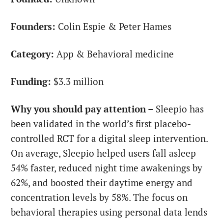
Founders:
Colin Espie & Peter Hames
Category:
App & Behavioral medicine
Funding:
$3.3 million
Why you should pay attention –
Sleepio has
been validated in the world’s first placebo-
controlled RCT for a digital sleep intervention.
On average, Sleepio helped users fall asleep
54% faster, reduced night time awakenings by
62%, and boosted their daytime energy and
concentration levels by 58%. The focus on
behavioral therapies using personal data lends