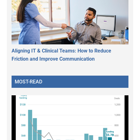
Aligning IT & Clinical Teams: How to Reduce
Friction and Improve Communication
MOST-READ