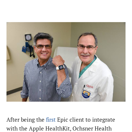
After being the
first
Epic client to integrate
with the Apple HealthKit, Ochsner Health