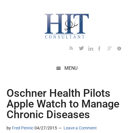
Skip
Skip
Skip
Skip
Skip
to
to
to
to
to
main
secondary
primary
secondary
footer
content
menu
sidebar
sidebar
MENU
Oschner Health Pilots
Apple Watch to Manage
Chronic Diseases
by
Fred Pennic
04/27/2015
Leave a Comment