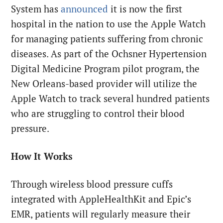
System has
announced
it is now the first
hospital in the nation to use the Apple Watch
for managing patients suffering from chronic
diseases. As part of the Ochsner Hypertension
Digital Medicine Program pilot program, the
New Orleans-based provider will utilize the
Apple Watch to track several hundred patients
who are struggling to control their blood
pressure.
How It Works
Through wireless blood pressure cuffs
integrated with AppleHealthKit and Epic’s
EMR, patients will regularly measure their