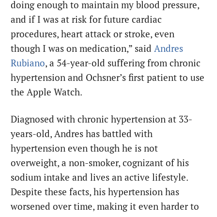
doing enough to maintain my blood pressure,
and if I was at risk for future cardiac
procedures, heart attack or stroke, even
though I was on medication,” said
Andres
Rubiano
, a 54-year-old suffering from chronic
hypertension and Ochsner’s first patient to use
the Apple Watch.
Diagnosed with chronic hypertension at 33-
years-old, Andres has battled with
hypertension even though he is not
overweight, a non-smoker, cognizant of his
sodium intake and lives an active lifestyle.
Despite these facts, his hypertension has
worsened over time, making it even harder to