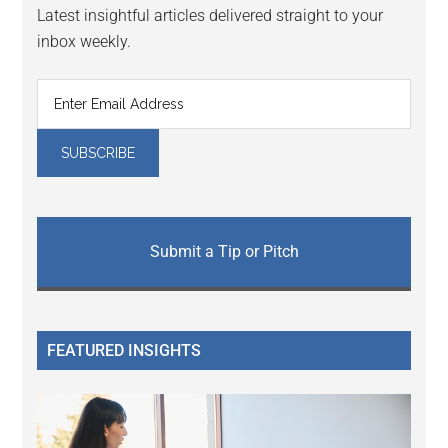
Latest insightful articles delivered straight to your
inbox weekly.
Submit a Tip or Pitch
FEATURED INSIGHTS