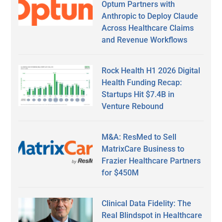
Optum Partners with
Anthropic to Deploy Claude
Across Healthcare Claims
and Revenue Workflows
Rock Health H1 2026 Digital
Health Funding Recap:
Startups Hit $7.4B in
Venture Rebound
M&A: ResMed to Sell
MatrixCare Business to
Frazier Healthcare Partners
for $450M
Clinical Data Fidelity: The
Real Blindspot in Healthcare