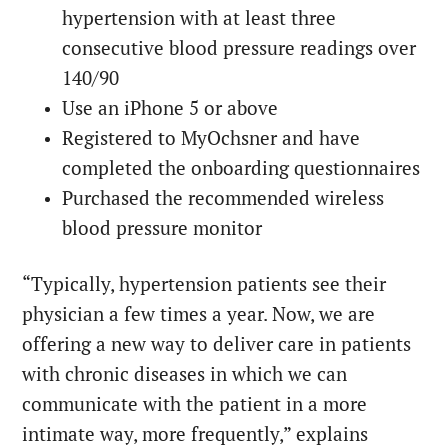
hypertension with at least three
consecutive blood pressure readings over
140/90
Use an iPhone 5 or above
Registered to MyOchsner and have
completed the onboarding questionnaires
Purchased the recommended wireless
blood pressure monitor
“Typically, hypertension patients see their
physician a few times a year. Now, we are
offering a new way to deliver care in patients
with chronic diseases in which we can
communicate with the patient in a more
intimate way, more frequently,” explains