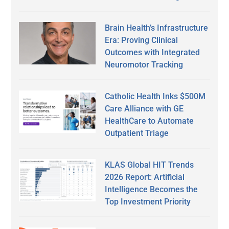
Brain Health’s Infrastructure
Era: Proving Clinical
Outcomes with Integrated
Neuromotor Tracking
Catholic Health Inks $500M
Care Alliance with GE
HealthCare to Automate
Outpatient Triage
KLAS Global HIT Trends
2026 Report: Artificial
Intelligence Becomes the
Top Investment Priority