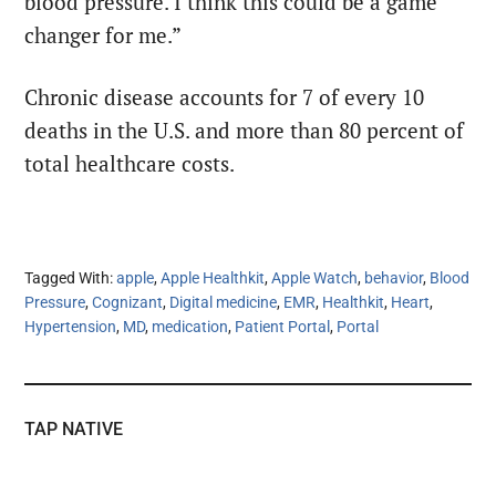
blood pressure. I think this could be a game
changer for me.”
Chronic disease accounts for 7 of every 10
deaths in the U.S. and more than 80 percent of
total healthcare costs.
Tagged With:
apple
,
Apple Healthkit
,
Apple Watch
,
behavior
,
Blood
Pressure
,
Cognizant
,
Digital medicine
,
EMR
,
Healthkit
,
Heart
,
Hypertension
,
MD
,
medication
,
Patient Portal
,
Portal
TAP NATIVE