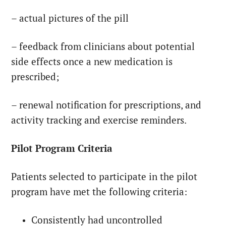
– actual pictures of the pill
– feedback from clinicians about potential
side effects once a new medication is
prescribed;
– renewal notification for prescriptions, and
activity tracking and exercise reminders.
Pilot Program Criteria
Patients selected to participate in the pilot
program have met the following criteria:
Consistently had uncontrolled