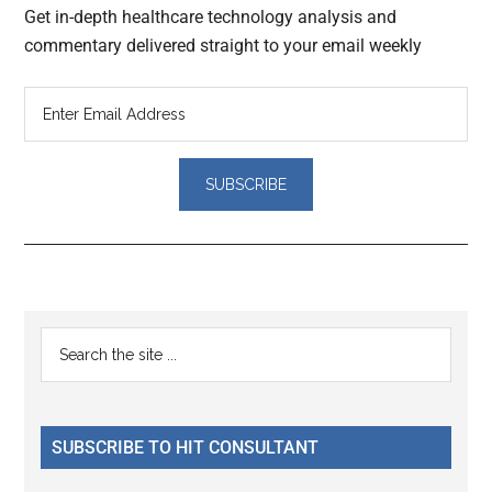
Get in-depth healthcare technology analysis and
commentary delivered straight to your email weekly
Reader
Primary
Search
Interactions
the
Sidebar
site
...
SUBSCRIBE TO HIT CONSULTANT