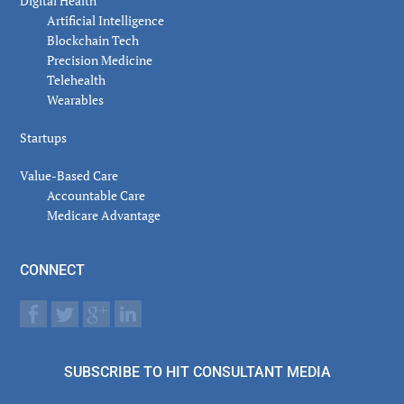
Digital Health
Artificial Intelligence
Blockchain Tech
Precision Medicine
Telehealth
Wearables
Startups
Value-Based Care
Accountable Care
Medicare Advantage
CONNECT
SUBSCRIBE TO HIT CONSULTANT MEDIA