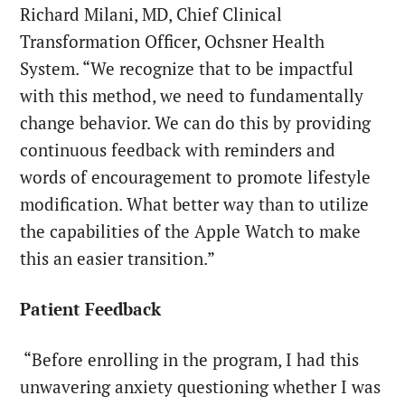
Richard Milani, MD, Chief Clinical
Transformation Officer, Ochsner Health
System. “We recognize that to be impactful
with this method, we need to fundamentally
change behavior. We can do this by providing
continuous feedback with reminders and
words of encouragement to promote lifestyle
modification. What better way than to utilize
the capabilities of the Apple Watch to make
this an easier transition.”
Patient Feedback
“Before enrolling in the program, I had this
unwavering anxiety questioning whether I was