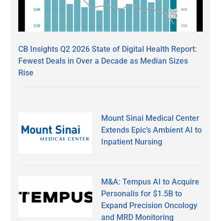
CB Insights Q2 2026 State of Digital Health Report:
Fewest Deals in Over a Decade as Median Sizes
Rise
Mount Sinai Medical Center
Extends Epic’s Ambient AI to
Inpatient Nursing
M&A: Tempus AI to Acquire
Personalis for $1.5B to
Expand Precision Oncology
and MRD Monitoring