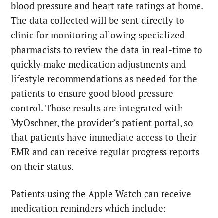
blood pressure and heart rate ratings at home.
The data collected will be sent directly to
clinic for monitoring allowing specialized
pharmacists to review the data in real-time to
quickly make medication adjustments and
lifestyle recommendations as needed for the
patients to ensure good blood pressure
control. Those results are integrated with
MyOschner, the provider’s patient portal, so
that patients have immediate access to their
EMR and can receive regular progress reports
on their status.
Patients using the Apple Watch can receive
medication reminders which include: