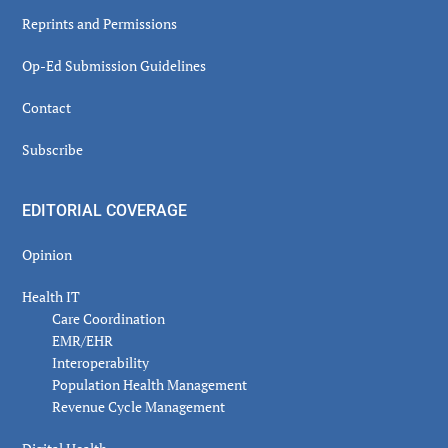
Reprints and Permissions
Op-Ed Submission Guidelines
Contact
Subscribe
EDITORIAL COVERAGE
Opinion
Health IT
Care Coordination
EMR/EHR
Interoperability
Population Health Management
Revenue Cycle Management