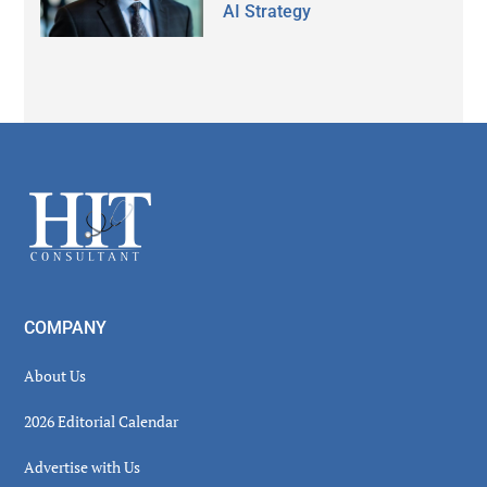
AI Strategy
Secondary
Sidebar
Footer
COMPANY
About Us
2026 Editorial Calendar
Advertise with Us