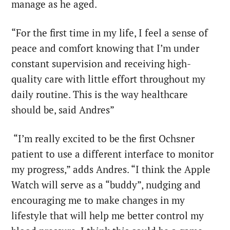
manage as he aged.
“For the first time in my life, I feel a sense of
peace and comfort knowing that I’m under
constant supervision and receiving high-
quality care with little effort throughout my
daily routine. This is the way healthcare
should be, said Andres”
“I’m really excited to be the first Ochsner
patient to use a different interface to monitor
my progress,” adds Andres. “I think the Apple
Watch will serve as a “buddy”, nudging and
encouraging me to make changes in my
lifestyle that will help me better control my