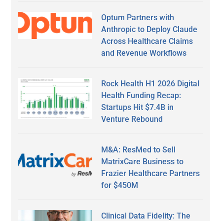
Optum Partners with
Anthropic to Deploy Claude
Across Healthcare Claims
and Revenue Workflows
Rock Health H1 2026 Digital
Health Funding Recap:
Startups Hit $7.4B in
Venture Rebound
M&A: ResMed to Sell
MatrixCare Business to
Frazier Healthcare Partners
for $450M
Clinical Data Fidelity: The