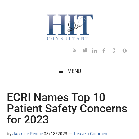
Skip
Skip
Skip
Skip
Skip
to
to
to
to
to
main
secondary
primary
secondary
footer
content
menu
sidebar
sidebar
MENU
ECRI Names Top 10
Patient Safety Concerns
for 2023
by
Jasmine Pennic
03/13/2023
Leave a Comment