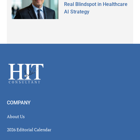
Real Blindspot in Healthcare
AI Strategy
Secondary
Sidebar
Footer
COMPANY
About Us
2026 Editorial Calendar