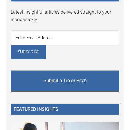
Latest insightful articles delivered straight to your
inbox weekly.
Submit a Tip or Pitch
FEATURED INSIGHTS