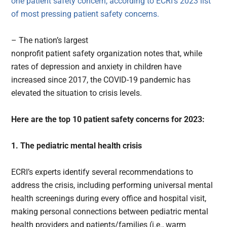
one patient safety concern, according to
ECRI’s 2023 list
of most pressing patient safety concerns
.
– The nation’s largest
nonprofit patient safety organization notes that, while
rates of depression and anxiety in children have
increased since 2017, the COVID-19 pandemic has
elevated the situation to crisis levels.
Here are the top 10 patient safety concerns for 2023:
1. The pediatric mental health crisis
ECRI’s experts identify several recommendations to
address the crisis, including performing universal mental
health screenings during every office and hospital visit,
making personal connections between pediatric mental
health providers and patients/families (i.e., warm