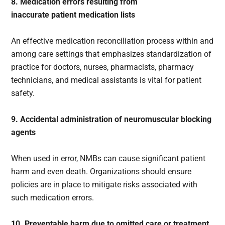
8. Medication errors resulting from
inaccurate patient medication lists
An effective medication reconciliation process within and
among care settings that emphasizes standardization of
practice for doctors, nurses, pharmacists, pharmacy
technicians, and medical assistants is vital for patient
safety.
9. Accidental administration of neuromuscular blocking
agents
When used in error, NMBs can cause significant patient
harm and even death. Organizations should ensure
policies are in place to mitigate risks associated with
such medication errors.
10. Preventable harm due to omitted care or treatment