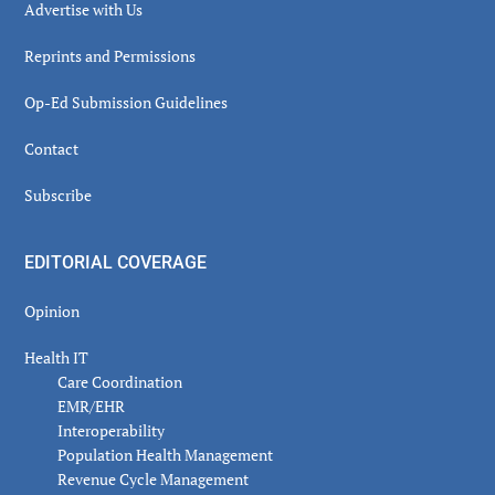
Advertise with Us
Reprints and Permissions
Op-Ed Submission Guidelines
Contact
Subscribe
EDITORIAL COVERAGE
Opinion
Health IT
Care Coordination
EMR/EHR
Interoperability
Population Health Management
Revenue Cycle Management