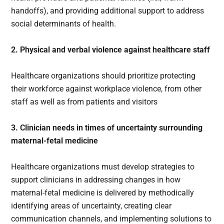
handoffs), and providing additional support to address
social determinants of health.
2. Physical and verbal violence against healthcare staff
Healthcare organizations should prioritize protecting
their workforce against workplace violence, from other
staff as well as from patients and visitors
3. Clinician needs in times of uncertainty surrounding
maternal-fetal medicine
Healthcare organizations must develop strategies to
support clinicians in addressing changes in how
maternal-fetal medicine is delivered by methodically
identifying areas of uncertainty, creating clear
communication channels, and implementing solutions to