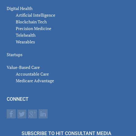
Digital Health
Artificial Intelligence
Blockchain Tech
Precision Medicine
Telehealth
Wearables
Startups
Value-Based Care
Accountable Care
Medicare Advantage
CONNECT
SUBSCRIBE TO HIT CONSULTANT MEDIA