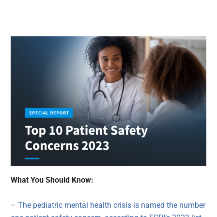
What You Should Know:
– The
pediatric mental health crisis is named the number