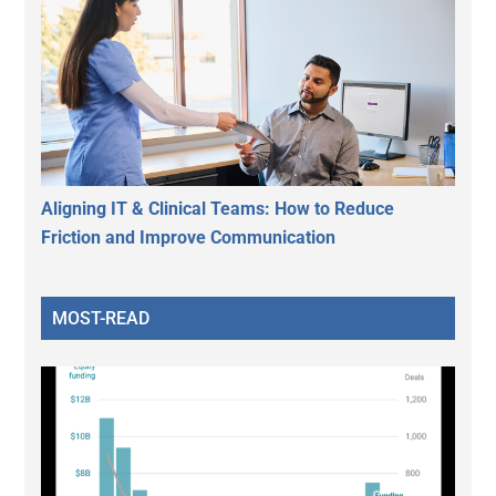
Aligning IT & Clinical Teams: How to Reduce
Friction and Improve Communication
MOST-READ