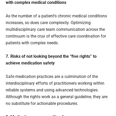
with complex medical conditions
As the number of a patient’s chronic medical conditions
increases, so does care complexity. Optimizing
multidisciplinary care team communication across the
continuum is the crux of effective care coordination for
patients with complex needs.
7. Risks of not looking beyond the “five rights” to
achieve medication safety
Safe medication practices are a culmination of the
interdisciplinary efforts of practitioners working within
reliable systems and using advanced technologies.
Although the rights work as a general guideline, they are
no substitute for actionable procedures.