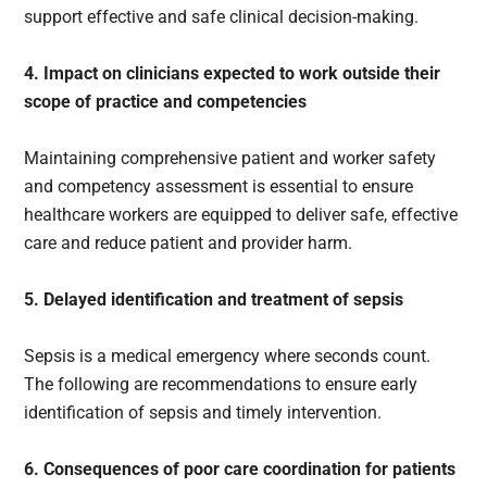
support effective and safe clinical decision-making.
4. Impact on clinicians expected to work outside their
scope of practice and competencies
Maintaining comprehensive patient and worker safety
and competency assessment is essential to ensure
healthcare workers are equipped to deliver safe, effective
care and reduce patient and provider harm.
5. Delayed identification and treatment of sepsis
Sepsis is a medical emergency where seconds count.
The following are recommendations to ensure early
identification of sepsis and timely intervention.
6. Consequences of poor care coordination for patients