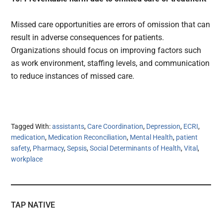
Missed care opportunities are errors of omission that can
result in adverse consequences for patients.
Organizations should focus on improving factors such
as work environment, staffing levels, and communication
to reduce instances of missed care.
Tagged With:
assistants
,
Care Coordination
,
Depression
,
ECRI
,
medication
,
Medication Reconciliation
,
Mental Health
,
patient
safety
,
Pharmacy
,
Sepsis
,
Social Determinants of Health
,
Vital
,
workplace
TAP NATIVE