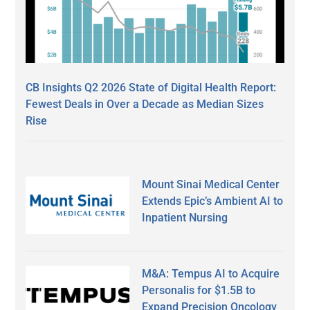
CB Insights Q2 2026 State of Digital Health Report:
Fewest Deals in Over a Decade as Median Sizes
Rise
Mount Sinai Medical Center
Extends Epic’s Ambient AI to
Inpatient Nursing
M&A: Tempus AI to Acquire
Personalis for $1.5B to
Expand Precision Oncology