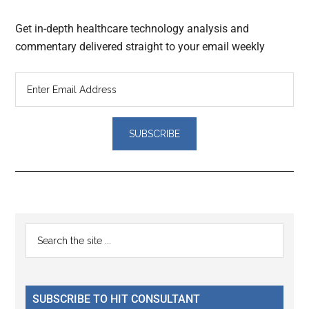
Get in-depth healthcare technology analysis and
commentary delivered straight to your email weekly
Reader
Primary
Search
Interactions
the
Sidebar
site
...
SUBSCRIBE TO HIT CONSULTANT