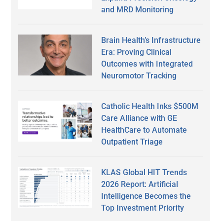
and MRD Monitoring
Brain Health’s Infrastructure
Era: Proving Clinical
Outcomes with Integrated
Neuromotor Tracking
Catholic Health Inks $500M
Care Alliance with GE
HealthCare to Automate
Outpatient Triage
KLAS Global HIT Trends
2026 Report: Artificial
Intelligence Becomes the
Top Investment Priority