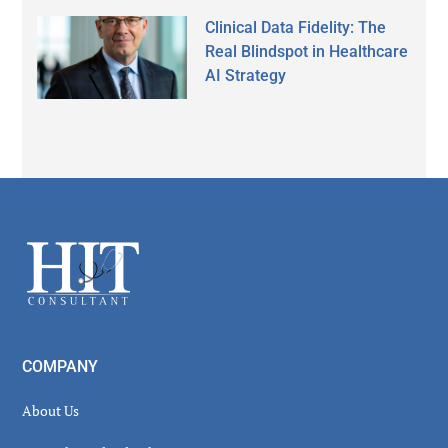
Clinical Data Fidelity: The
Real Blindspot in Healthcare
AI Strategy
Secondary
Sidebar
Footer
COMPANY
About Us