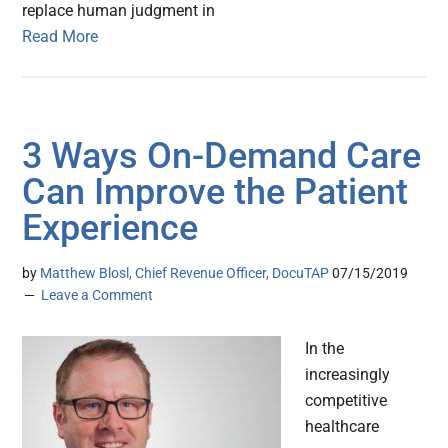
replace human judgment in
Read More
3 Ways On-Demand Care
Can Improve the Patient
Experience
by
Matthew Blosl, Chief Revenue Officer, DocuTAP
07/15/2019
Leave a Comment
In the
increasingly
competitive
healthcare