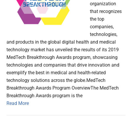
organization
that recognizes
the top
companies,
technologies,
and products in the global digital health and medical
technology market has unveiled the results of its 2019
MedTech Breakthrough Awards program, showcasing
technologies and companies that drive innovation and
exemplify the best in medical and health-related
technology solutions across the globe.MedTech
Breakthrough Awards Program OverviewThe MedTech
Breakthrough Awards program is the
Read More