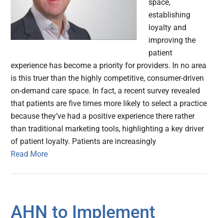
space,
establishing
loyalty and
improving the
patient
experience has become a priority for providers. In no area
is this truer than the highly competitive, consumer-driven
on-demand care space. In fact, a recent survey revealed
that patients are five times more likely to select a practice
because they’ve had a positive experience there rather
than traditional marketing tools, highlighting a key driver
of patient loyalty. Patients are increasingly
Read More
AHN to Implement