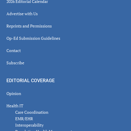
2026 Editorial Calendar
Advertise with Us
Reprints and Permissions
Op-Ed Submission Guidelines
Contact
Subscribe
EDITORIAL COVERAGE
Opinion
Health IT
Care Coordination
EMR/EHR
Interoperability