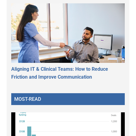
Aligning IT & Clinical Teams: How to Reduce
Friction and Improve Communication
MOST-READ