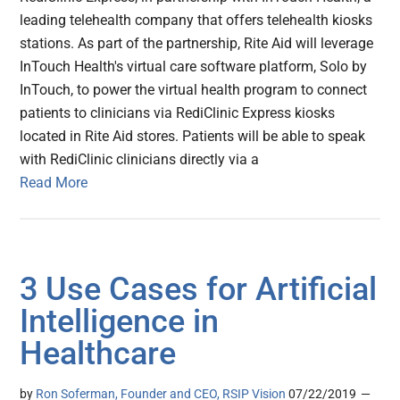
leading telehealth company that offers telehealth kiosks
stations. As part of the partnership, Rite Aid will leverage
InTouch Health's virtual care software platform, Solo by
InTouch, to power the virtual health program to connect
patients to clinicians via RediClinic Express kiosks
located in Rite Aid stores. Patients will be able to speak
with RediClinic clinicians directly via a
Read More
3 Use Cases for Artificial
Intelligence in
Healthcare
by
Ron Soferman, Founder and CEO, RSIP Vision
07/22/2019