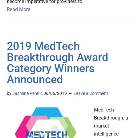
become imperative for providers to
Read More
2019 MedTech
Breakthrough Award
Category Winners
Announced
by
Jasmine Pennic
06/06/2019
Leave a Comment
MedTech
Breakthrough, a
market
intelligence