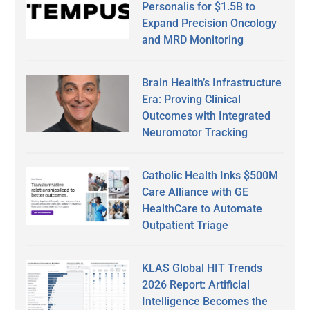
Personalis for $1.5B to
Expand Precision Oncology
and MRD Monitoring
Brain Health’s Infrastructure
Era: Proving Clinical
Outcomes with Integrated
Neuromotor Tracking
Catholic Health Inks $500M
Care Alliance with GE
HealthCare to Automate
Outpatient Triage
KLAS Global HIT Trends
2026 Report: Artificial
Intelligence Becomes the