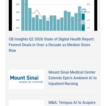
CB Insights Q2 2026 State of Digital Health Report:
Fewest Deals in Over a Decade as Median Sizes
Rise
Mount Sinai Medical Center
Extends Epic’s Ambient AI to
Inpatient Nursing
M&A: Tempus AI to Acquire