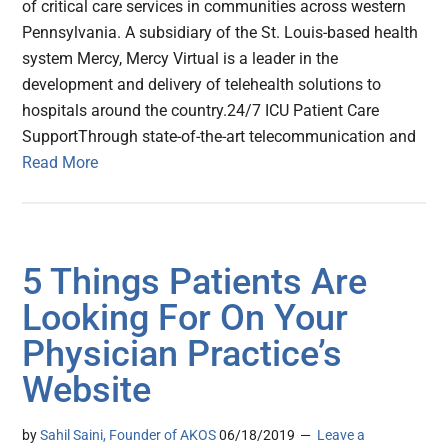
of critical care services in communities across western
Pennsylvania. A subsidiary of the St. Louis-based health
system Mercy, Mercy Virtual is a leader in the
development and delivery of telehealth solutions to
hospitals around the country.24/7 ICU Patient Care
SupportThrough state-of-the-art telecommunication and
Read More
5 Things Patients Are
Looking For On Your
Physician Practice’s
Website
by
Sahil Saini, Founder of AKOS
06/18/2019
Leave a