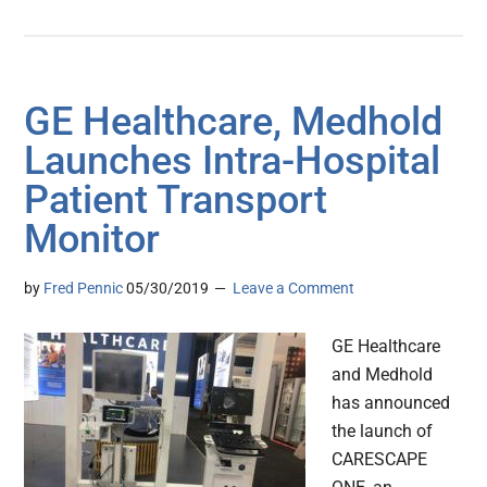
GE Healthcare, Medhold
Launches Intra-Hospital
Patient Transport
Monitor
by
Fred Pennic
05/30/2019
Leave a Comment
GE Healthcare
and Medhold
has announced
the launch of
CARESCAPE