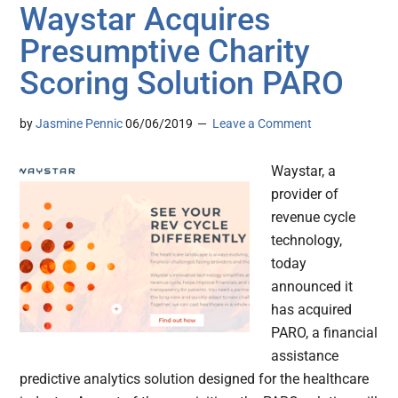
Waystar Acquires
Presumptive Charity
Scoring Solution PARO
by
Jasmine Pennic
06/06/2019
Leave a Comment
Waystar, a
provider of
revenue cycle
technology,
today
announced it
has acquired
PARO, a financial
assistance
predictive analytics solution designed for the healthcare