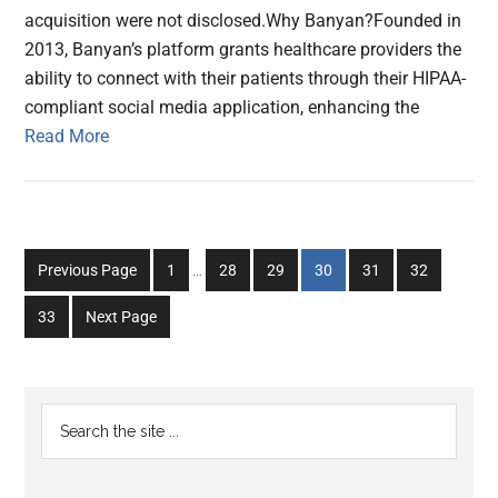
acquisition were not disclosed.Why Banyan?Founded in
2013, Banyan’s platform grants healthcare providers the
ability to connect with their patients through their HIPAA-
compliant social media application, enhancing the
Read More
Interim
Go
Go
Go
Go
Go
Go
Previous Page
1
…
28
29
30
31
32
pages
to
to
to
to
to
to
omitted
Go
33
Next Page
page
page
page
page
page
page
to
page
Primary
Search
the
Sidebar
site