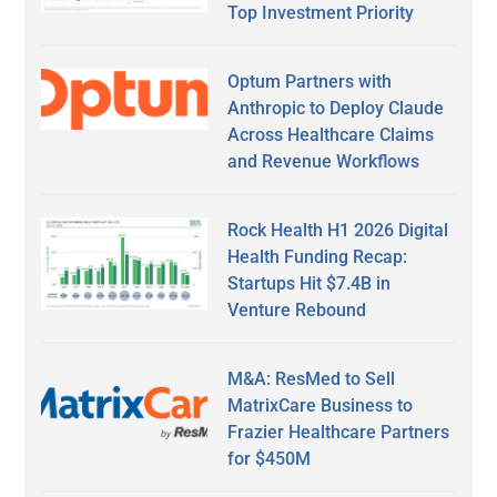
Top Investment Priority
Optum Partners with
Anthropic to Deploy Claude
Across Healthcare Claims
and Revenue Workflows
Rock Health H1 2026 Digital
Health Funding Recap:
Startups Hit $7.4B in
Venture Rebound
M&A: ResMed to Sell
MatrixCare Business to
Frazier Healthcare Partners
for $450M