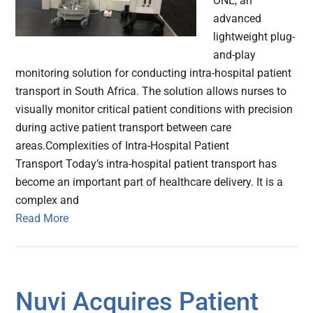
ONE, an
advanced
lightweight plug-
and-play
monitoring solution for conducting intra-hospital patient
transport in South Africa. The solution allows nurses to
visually monitor critical patient conditions with precision
during active patient transport between care
areas.Complexities of Intra-Hospital Patient
Transport Today’s intra-hospital patient transport has
become an important part of healthcare delivery. It is a
complex and
Read More
Nuvi Acquires Patient