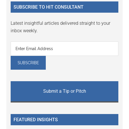
...
SUBSCRIBE TO HIT CONSULTANT
Latest insightful articles delivered straight to your
inbox weekly.
Submit a Tip or Pitch
FEATURED INSIGHTS