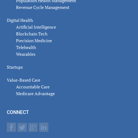
Population Health Management
Revenue Cycle Management
Digital Health
Artificial Intelligence
Blockchain Tech
Precision Medicine
Telehealth
Wearables
Startups
Value-Based Care
Accountable Care
Medicare Advantage
CONNECT