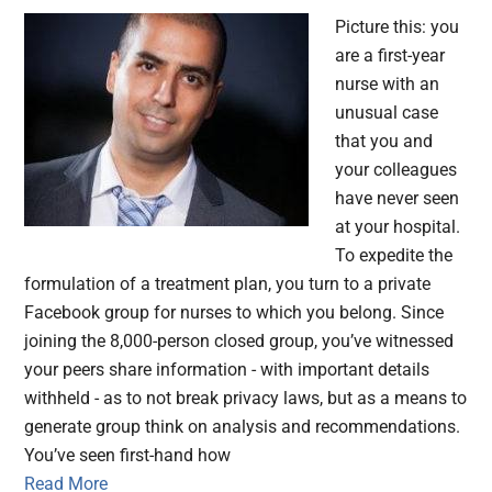
Picture this: you
are a first-year
nurse with an
unusual case
that you and
your colleagues
have never seen
at your hospital.
To expedite the
formulation of a treatment plan, you turn to a private
Facebook group for nurses to which you belong. Since
joining the 8,000-person closed group, you’ve witnessed
your peers share information - with important details
withheld - as to not break privacy laws, but as a means to
generate group think on analysis and recommendations.
You’ve seen first-hand how
Read More