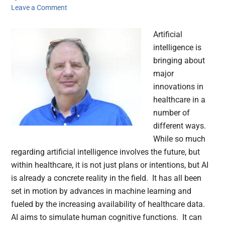
Leave a Comment
Artificial
intelligence is
bringing about
major
innovations in
healthcare in a
number of
different ways.
While so much
regarding artificial intelligence involves the future, but
within healthcare, it is not just plans or intentions, but AI
is already a concrete reality in the field. It has all been
set in motion by advances in machine learning and
fueled by the increasing availability of healthcare data.
AI aims to simulate human cognitive functions. It can