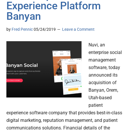
Experience Platform
Banyan
by
Fred Pennic
05/24/2019
Leave a Comment
Nuvi, an
enterprise social
management
software, today
announced its
acquisition of
Banyan, Orem,
Utah-based
patient
experience software company that provides best-in-class
digital marketing, reputation management, and patient
communications solutions. Financial details of the