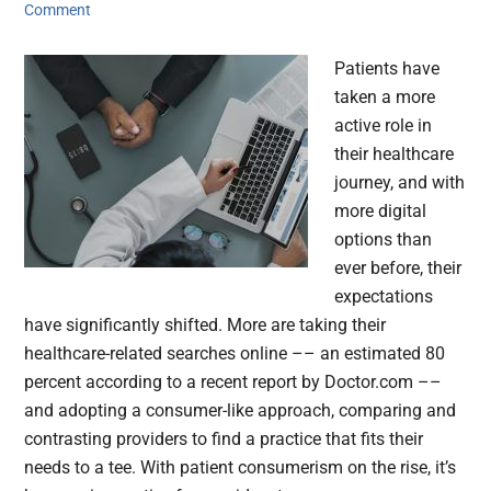
Comment
Patients have
taken a more
active role in
their healthcare
journey, and with
more digital
options than
ever before, their
expectations
have significantly shifted. More are taking their
healthcare-related searches online –– an estimated 80
percent according to a recent report by Doctor.com ––
and adopting a consumer-like approach, comparing and
contrasting providers to find a practice that fits their
needs to a tee. With patient consumerism on the rise, it’s