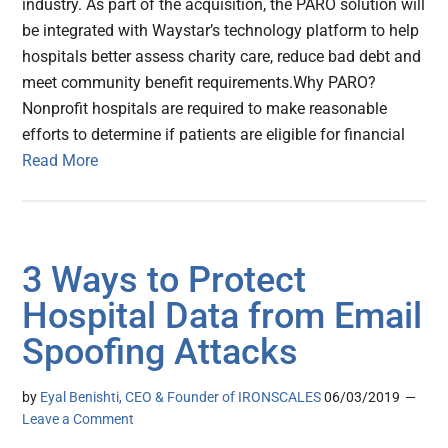
industry. As part of the acquisition, the PARO solution will
be integrated with Waystar’s technology platform to help
hospitals better assess charity care, reduce bad debt and
meet community benefit requirements.Why PARO?
Nonprofit hospitals are required to make reasonable
efforts to determine if patients are eligible for financial
Read More
3 Ways to Protect
Hospital Data from Email
Spoofing Attacks
by
Eyal Benishti, CEO & Founder of IRONSCALES
06/03/2019
Leave a Comment