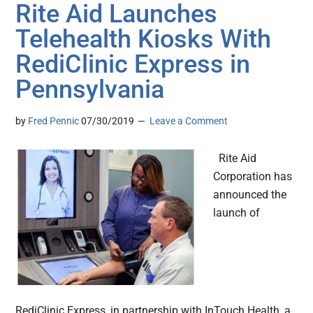
Rite Aid Launches
Telehealth Kiosks With
RediClinic Express in
Pennsylvania
by
Fred Pennic
07/30/2019
Leave a Comment
Rite Aid
Corporation has
announced the
launch of
RediClinic Express, in partnership with InTouch Health, a