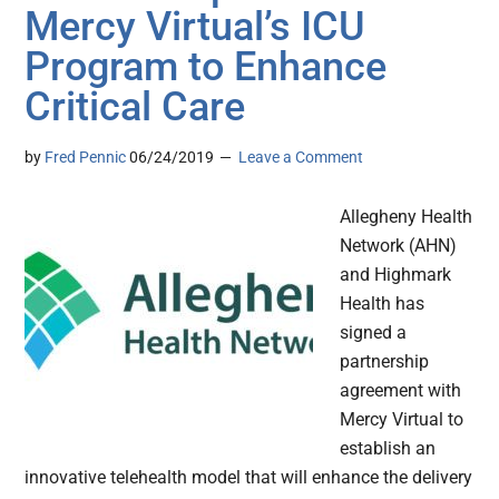
Mercy Virtual’s ICU
Program to Enhance
Critical Care
by
Fred Pennic
06/24/2019
Leave a Comment
Allegheny Health
Network (AHN)
and Highmark
Health has
signed a
partnership
agreement with
Mercy Virtual to
establish an
innovative telehealth model that will enhance the delivery