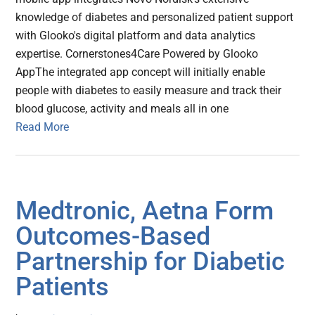
knowledge of diabetes and personalized patient support
with Glooko's digital platform and data analytics
expertise. Cornerstones4Care Powered by Glooko
AppThe integrated app concept will initially enable
people with diabetes to easily measure and track their
blood glucose, activity and meals all in one
Read More
Medtronic, Aetna Form
Outcomes-Based
Partnership for Diabetic
Patients