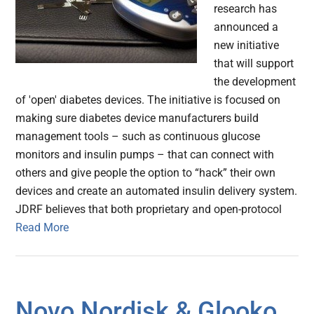
research has
announced a
new initiative
that will support
the development
of 'open' diabetes devices. The initiative is focused on
making sure diabetes device manufacturers build
management tools – such as continuous glucose
monitors and insulin pumps – that can connect with
others and give people the option to “hack” their own
devices and create an automated insulin delivery system.
JDRF believes that both proprietary and open-protocol
Read More
Novo Nordisk & Glooko