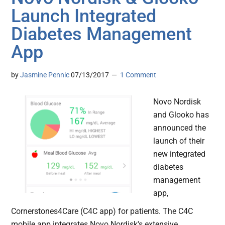
Launch Integrated
Diabetes Management
App
by
Jasmine Pennic
07/13/2017
1 Comment
Novo Nordisk
and Glooko has
announced the
launch of their
new integrated
diabetes
management
app,
Cornerstones4Care (C4C app) for patients. The C4C
mobile app integrates Novo Nordisk's extensive