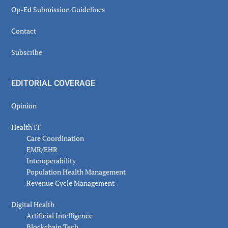
Op-Ed Submission Guidelines
Contact
Subscribe
EDITORIAL COVERAGE
Opinion
Health IT
Care Coordination
EMR/EHR
Interoperability
Population Health Management
Revenue Cycle Management
Digital Health
Artificial Intelligence
Blockchain Tech