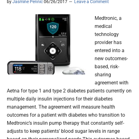
by
Jasmine Pennic
06/26/2017
Leave a Comment
Medtronic, a
medical
technology
provider has
entered into a
new outcomes-
based, risk-
sharing
agreement with
Aetna for type 1 and type 2 diabetes patients currently on
multiple daily insulin injections for their diabetes
management. The agreement will measure health
outcomes for a patient with diabetes who transition to
Medtronic’s insulin pump therapy that constantly self-
adjusts to keep patients’ blood sugar levels in range