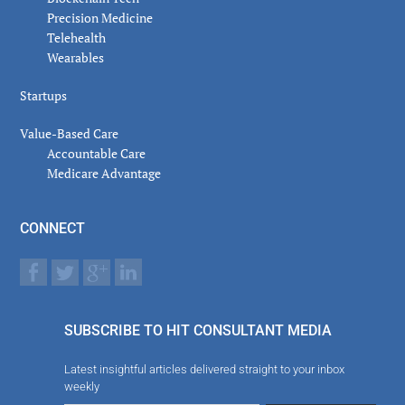
Precision Medicine
Telehealth
Wearables
Startups
Value-Based Care
Accountable Care
Medicare Advantage
CONNECT
SUBSCRIBE TO HIT CONSULTANT MEDIA
Latest insightful articles delivered straight to your inbox
weekly