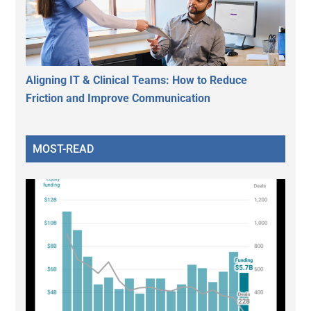
Aligning IT & Clinical Teams: How to Reduce
Friction and Improve Communication
MOST-READ