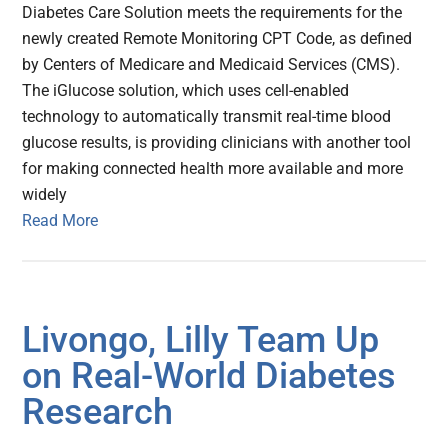
Diabetes Care Solution meets the requirements for the
newly created Remote Monitoring CPT Code, as defined
by Centers of Medicare and Medicaid Services (CMS).
The iGlucose solution, which uses cell-enabled
technology to automatically transmit real-time blood
glucose results, is providing clinicians with another tool
for making connected health more available and more
widely
Read More
Livongo, Lilly Team Up
on Real-World Diabetes
Research