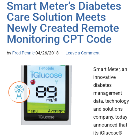
Smart Meter’s Diabetes
Care Solution Meets
Newly Created Remote
Monitoring CPT Code
by
Fred Pennic
04/26/2018
Leave a Comment
Smart Meter, an
innovative
diabetes
management
data, technology
and solutions
company, today
announced that
its iGlucose®