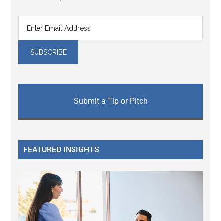
Submit a Tip or Pitch
FEATURED INSIGHTS