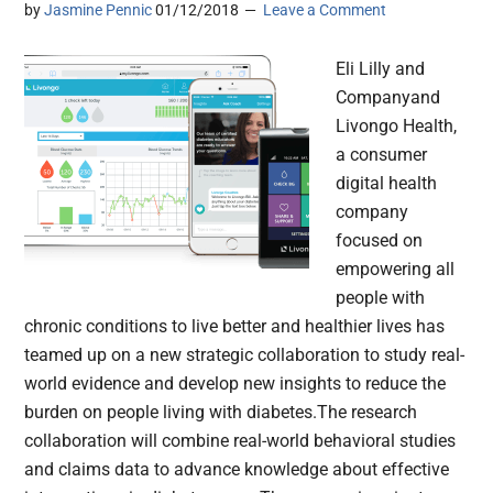
by
Jasmine Pennic
01/12/2018
Leave a Comment
Eli Lilly and
Companyand
Livongo Health,
a consumer
digital health
company
focused on
empowering all
people with
chronic conditions to live better and healthier lives has
teamed up on a new strategic collaboration to study real-
world evidence and develop new insights to reduce the
burden on people living with diabetes.The research
collaboration will combine real-world behavioral studies
and claims data to advance knowledge about effective