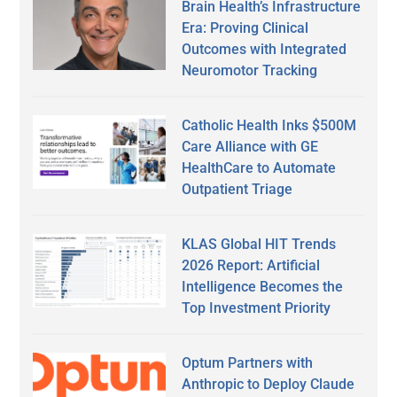
Brain Health’s Infrastructure
Era: Proving Clinical
Outcomes with Integrated
Neuromotor Tracking
Catholic Health Inks $500M
Care Alliance with GE
HealthCare to Automate
Outpatient Triage
KLAS Global HIT Trends
2026 Report: Artificial
Intelligence Becomes the
Top Investment Priority
Optum Partners with
Anthropic to Deploy Claude