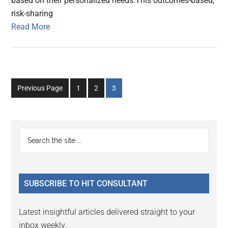
based on their personalized needs.This outcomes-based,
risk-sharing
Read More
Go
Go
Go
Previous Page
1
2
3
to
to
to
page
page
page
Primary
Search
the
Sidebar
site
...
SUBSCRIBE TO HIT CONSULTANT
Latest insightful articles delivered straight to your
inbox weekly.