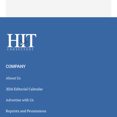
Secondary
Sidebar
Footer
COMPANY
About Us
2026 Editorial Calendar
Advertise with Us
Reprints and Permissions