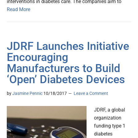
interventions in diabetes care. The companies aim to
Read More
JDRF Launches Initiative
Encouraging
Manufacturers to Build
‘Open’ Diabetes Devices
by
Jasmine Pennic
10/18/2017
Leave a Comment
JDRF, a global
organization
funding type 1
diabetes