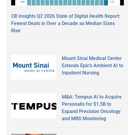
CB Insights Q2 2026 State of Digital Health Report:
Fewest Deals in Over a Decade as Median Sizes
Rise
Mount Sinai Medical Center
Extends Epic’s Ambient AI to
Inpatient Nursing
M&A: Tempus AI to Acquire
Personalis for $1.5B to
Expand Precision Oncology
and MRD Monitoring