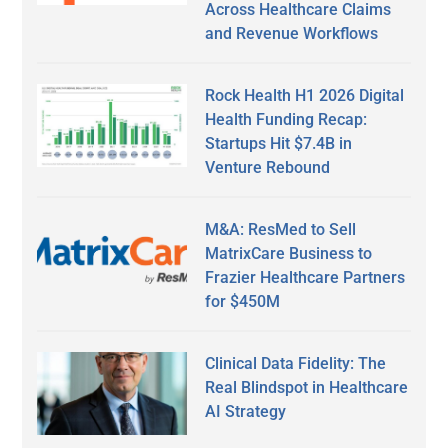
Across Healthcare Claims
and Revenue Workflows
Rock Health H1 2026 Digital
Health Funding Recap:
Startups Hit $7.4B in
Venture Rebound
M&A: ResMed to Sell
MatrixCare Business to
Frazier Healthcare Partners
for $450M
Clinical Data Fidelity: The
Real Blindspot in Healthcare
AI Strategy