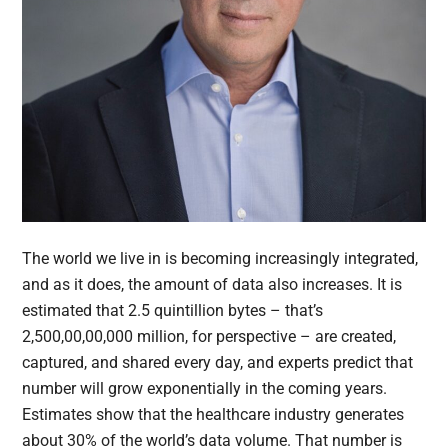
The world we live in is becoming increasingly integrated,
and as it does, the amount of data also increases. It is
estimated that 2.5 quintillion bytes – that’s
2,500,00,00,000 million, for perspective – are created,
captured, and shared every day, and experts predict that
number will grow exponentially in the coming years.
Estimates show that the healthcare industry generates
about 30% of the world’s data volume. That number is