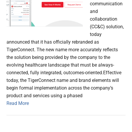
communication
and
collaboration
(CC&C) solution,
today
announced that it has officially rebranded as
TigerConnect. The new name more accurately reflects
the solution being provided by the company to the
evolving healthcare landscape that must be always-
connected, fully integrated, outcomes-oriented.Effective
today, the TigerConnect name and brand elements will
begin formal implementation across the company’s
product and services using a phased
Read More