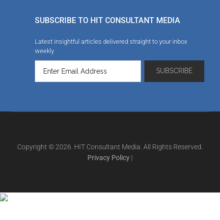
SUBSCRIBE TO HIT CONSULTANT MEDIA
Latest insightful articles delivered straight to your inbox
weekly
Copyright © 2026. HIT Consultant Media. All Rights Reserved.
Privacy Policy
|