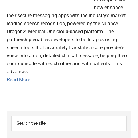
now enhance
their secure messaging apps with the industry’s market
leading speech recognition, powered by the Nuance
Dragon® Medical One cloud-based platform. The
partnership enables developers to build apps using
speech tools that accurately translate a care provider’s
voice into a rich, detailed clinical message, helping them
communicate with each other and with patients. This
advances
Read More
Primary
Search
the
Sidebar
site