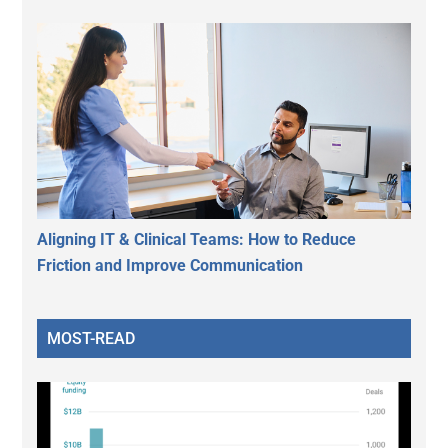
Aligning IT & Clinical Teams: How to Reduce
Friction and Improve Communication
MOST-READ