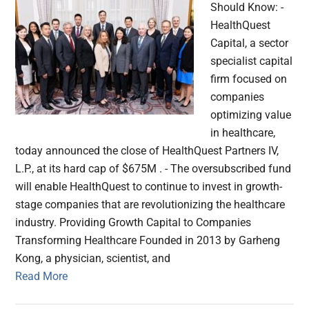
Should Know: -
HealthQuest
Capital, a sector
specialist capital
firm focused on
companies
optimizing value
in healthcare,
today announced the close of HealthQuest Partners IV,
L.P., at its hard cap of $675M . - The oversubscribed fund
will enable HealthQuest to continue to invest in growth-
stage companies that are revolutionizing the healthcare
industry. Providing Growth Capital to Companies
Transforming Healthcare Founded in 2013 by Garheng
Kong, a physician, scientist, and
Read More