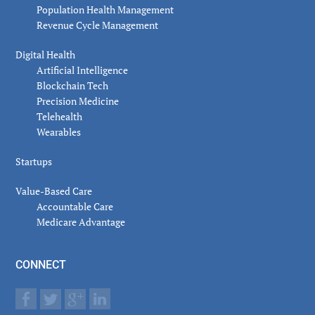
Population Health Management
Revenue Cycle Management
Digital Health
Artificial Intelligence
Blockchain Tech
Precision Medicine
Telehealth
Wearables
Startups
Value-Based Care
Accountable Care
Medicare Advantage
CONNECT