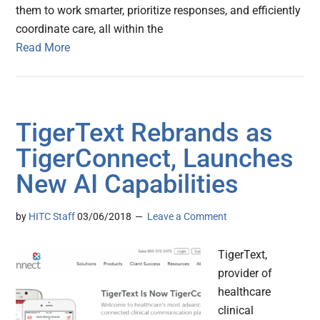
them to work smarter, prioritize responses, and efficiently
coordinate care, all within the
Read More
TigerText Rebrands as
TigerConnect, Launches
New AI Capabilities
by
HITC Staff
03/06/2018
Leave a Comment
TigerText,
provider of
healthcare
clinical