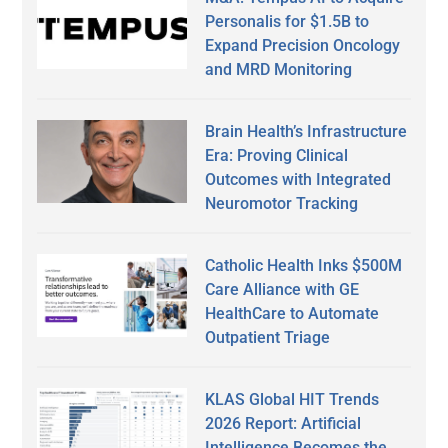
Personalis for $1.5B to
Expand Precision Oncology
and MRD Monitoring
Brain Health’s Infrastructure
Era: Proving Clinical
Outcomes with Integrated
Neuromotor Tracking
Catholic Health Inks $500M
Care Alliance with GE
HealthCare to Automate
Outpatient Triage
KLAS Global HIT Trends
2026 Report: Artificial
Intelligence Becomes the