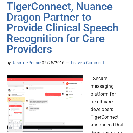
TigerConnect, Nuance
Dragon Partner to
Provide Clinical Speech
Recognition for Care
Providers
by
Jasmine Pennic
02/25/2016
Leave a Comment
Secure
messaging
platform for
healthcare
developers
TigerConnect,
announced that
developers can