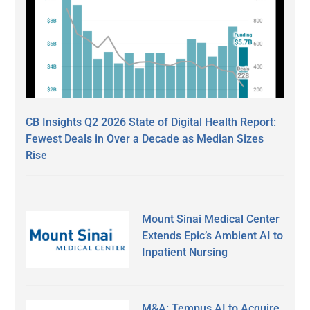
CB Insights Q2 2026 State of Digital Health Report:
Fewest Deals in Over a Decade as Median Sizes
Rise
Mount Sinai Medical Center
Extends Epic’s Ambient AI to
Inpatient Nursing
M&A: Tempus AI to Acquire