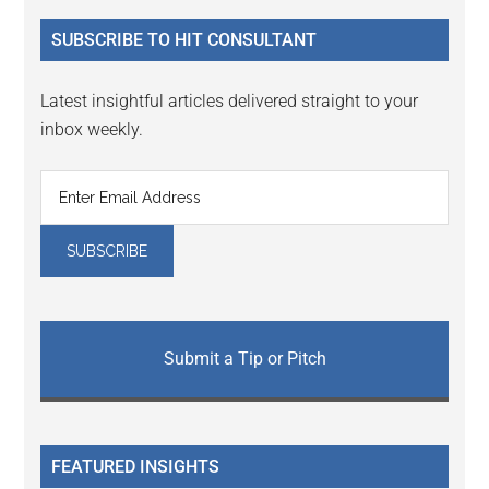
...
SUBSCRIBE TO HIT CONSULTANT
Latest insightful articles delivered straight to your
inbox weekly.
Submit a Tip or Pitch
FEATURED INSIGHTS