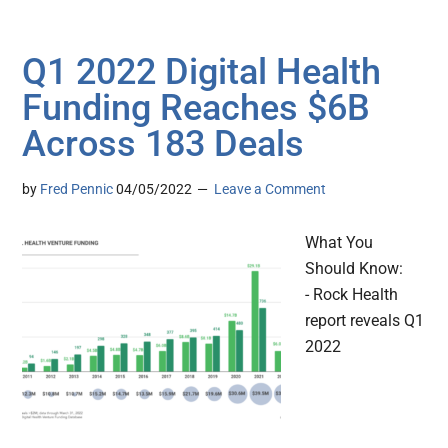
Q1 2022 Digital Health
Funding Reaches $6B
Across 183 Deals
by
Fred Pennic
04/05/2022
Leave a Comment
What You
Should Know:
- Rock Health
report reveals Q1
2022