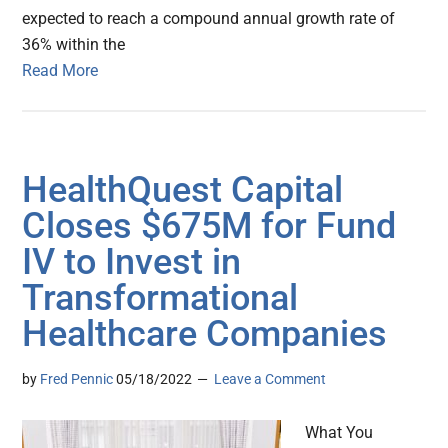
expected to reach a compound annual growth rate of
36% within the
Read More
HealthQuest Capital
Closes $675M for Fund
IV to Invest in
Transformational
Healthcare Companies
by
Fred Pennic
05/18/2022
Leave a Comment
What You