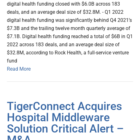
digital health funding closed with $6.0B across 183
deals, and an average deal size of $32.8M. - Q1 2022
digital health funding was significantly behind Q4 2021’s
$7.3B and the trailing twelve month quarterly average of
$7.1B. Digital health funding reached a total of $6B in Q1
2022 across 183 deals, and an average deal size of
$32.8M, according to Rock Health, a full-service venture
fund
Read More
TigerConnect Acquires
Hospital Middleware
Solution Critical Alert –
M&A