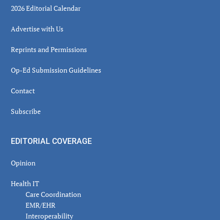
2026 Editorial Calendar
Advertise with Us
Reprints and Permissions
Op-Ed Submission Guidelines
Contact
Subscribe
EDITORIAL COVERAGE
Opinion
Health IT
Care Coordination
EMR/EHR
Interoperability