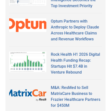
Top Investment Priority
Optum Partners with
Anthropic to Deploy Claude
Across Healthcare Claims
and Revenue Workflows
Rock Health H1 2026 Digital
Health Funding Recap:
Startups Hit $7.4B in
Venture Rebound
M&A: ResMed to Sell
MatrixCare Business to
Frazier Healthcare Partners
for $450M