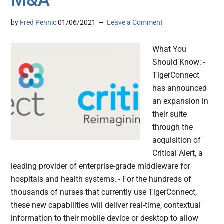
by
Fred Pennic
01/06/2021
Leave a Comment
What You
Should Know: -
TigerConnect
has announced
an expansion in
their suite
through the
acquisition of
Critical Alert, a
leading provider of enterprise-grade middleware for
hospitals and health systems. - For the hundreds of
thousands of nurses that currently use TigerConnect,
these new capabilities will deliver real-time, contextual
information to their mobile device or desktop to allow