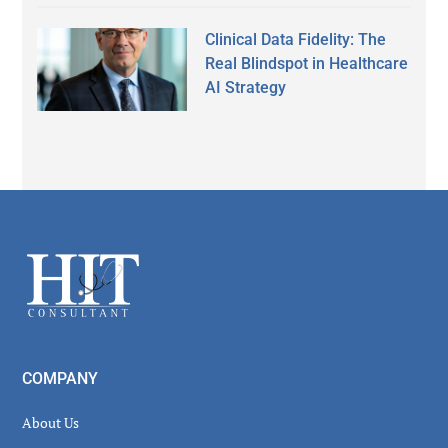
Clinical Data Fidelity: The
Real Blindspot in Healthcare
AI Strategy
Secondary
Sidebar
Footer
COMPANY
About Us