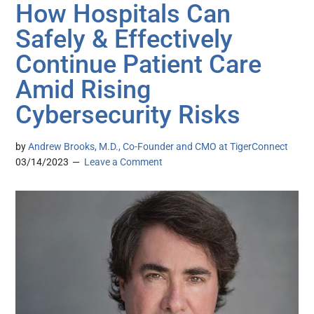
How Hospitals Can
Safely & Effectively
Continue Patient Care
Amid Rising
Cybersecurity Risks
by
Andrew Brooks, M.D., Co-Founder and CMO at TigerConnect
03/14/2023
Leave a Comment