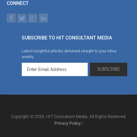
CONNECT
SUBSCRIBE TO HIT CONSULTANT MEDIA
Latest insightful articles delivered straight to your inbox
weekly
Copyright © 2026. HIT Consultant Media. All Rights Reserved.
Privacy Policy
|