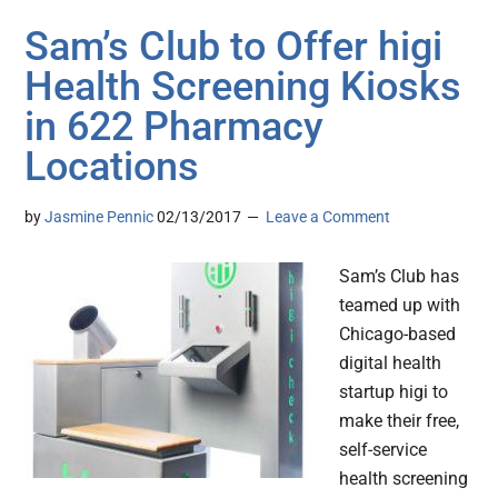
Sam’s Club to Offer higi
Health Screening Kiosks
in 622 Pharmacy
Locations
by
Jasmine Pennic
02/13/2017
Leave a Comment
Sam’s Club has
teamed up with
Chicago-based
digital health
startup higi to
make their free,
self-service
health screening