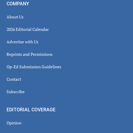
COMPANY
About Us
2026 Editorial Calendar
Advertise with Us
Reprints and Permissions
Op-Ed Submission Guidelines
Contact
Subscribe
EDITORIAL COVERAGE
Opinion