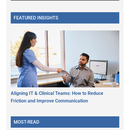
FEATURED INSIGHTS
Aligning IT & Clinical Teams: How to Reduce
Friction and Improve Communication
MOST-READ