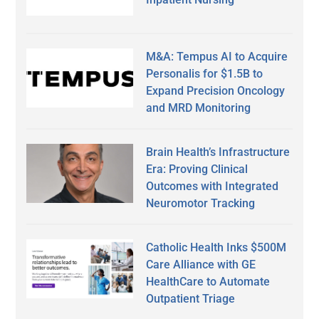
M&A: Tempus AI to Acquire
Personalis for $1.5B to
Expand Precision Oncology
and MRD Monitoring
Brain Health’s Infrastructure
Era: Proving Clinical
Outcomes with Integrated
Neuromotor Tracking
Catholic Health Inks $500M
Care Alliance with GE
HealthCare to Automate
Outpatient Triage