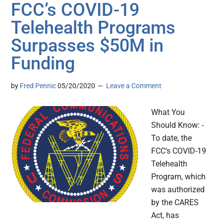
FCC’s COVID-19
Telehealth Programs
Surpasses $50M in
Funding
by
Fred Pennic
05/20/2020
Leave a Comment
What You
Should Know: -
To date, the
FCC’s COVID-19
Telehealth
Program, which
was authorized
by the CARES
Act, has