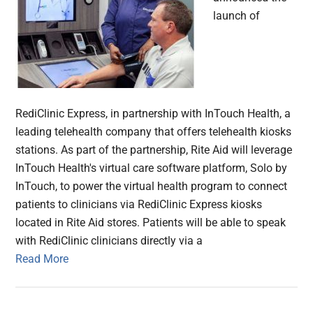
launch of
RediClinic Express, in partnership with InTouch Health, a
leading telehealth company that offers telehealth kiosks
stations. As part of the partnership, Rite Aid will leverage
InTouch Health's virtual care software platform, Solo by
InTouch, to power the virtual health program to connect
patients to clinicians via RediClinic Express kiosks
located in Rite Aid stores. Patients will be able to speak
with RediClinic clinicians directly via a
Read More