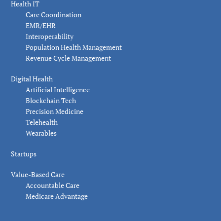
Health IT
Care Coordination
EMR/EHR
Interoperability
Population Health Management
Revenue Cycle Management
Digital Health
Artificial Intelligence
Blockchain Tech
Precision Medicine
Telehealth
Wearables
Startups
Value-Based Care
Accountable Care
Medicare Advantage