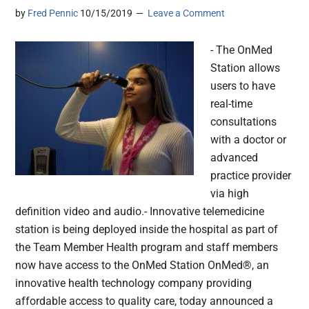
by
Fred Pennic
10/15/2019
Leave a Comment
- The OnMed
Station allows
users to have
real-time
consultations
with a doctor or
advanced
practice provider
via high
definition video and audio.- Innovative telemedicine
station is being deployed inside the hospital as part of
the Team Member Health program and staff members
now have access to the OnMed Station OnMed®, an
innovative health technology company providing
affordable access to quality care, today announced a