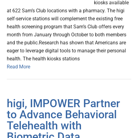
kiosks available
at 622 Sam’s Club locations with a pharmacy. The higi
self-service stations will complement the existing free
health screening program that Sam’s Club offers every
month from January through October to both members
and the public.Research has shown that Americans are
eager to leverage digital tools to manage their personal
health. The health kiosks stations
Read More
higi, IMPOWER Partner
to Advance Behavioral
Telehealth with
Biometric Data