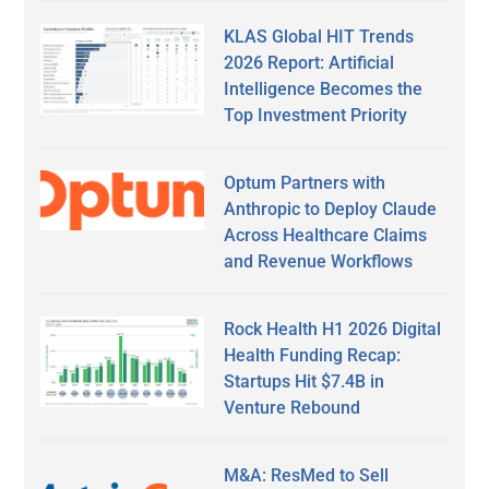
KLAS Global HIT Trends
2026 Report: Artificial
Intelligence Becomes the
Top Investment Priority
Optum Partners with
Anthropic to Deploy Claude
Across Healthcare Claims
and Revenue Workflows
Rock Health H1 2026 Digital
Health Funding Recap:
Startups Hit $7.4B in
Venture Rebound
M&A: ResMed to Sell