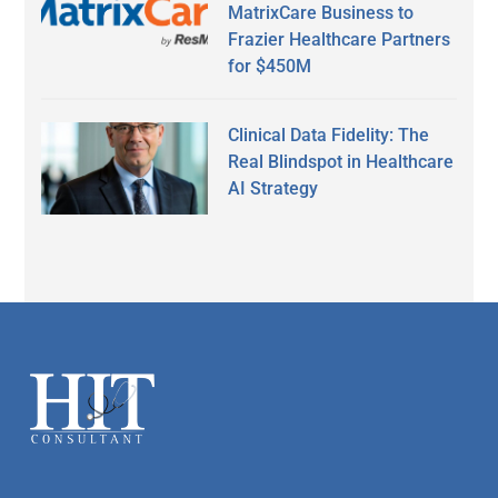
MatrixCare Business to
Frazier Healthcare Partners
for $450M
Clinical Data Fidelity: The
Real Blindspot in Healthcare
AI Strategy
Secondary
Sidebar
Footer