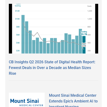
CB Insights Q2 2026 State of Digital Health Report:
Fewest Deals in Over a Decade as Median Sizes
Rise
Mount Sinai Medical Center
Extends Epic’s Ambient AI to
Inpatient Nursing