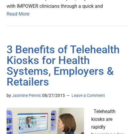
with IMPOWER clinicians through a quick and
Read More
3 Benefits of Telehealth
Kiosks for Health
Systems, Employers &
Retailers
by
Jasmine Pennic
08/27/2015
Leave a Comment
Telehealth
kiosks are
rapidly