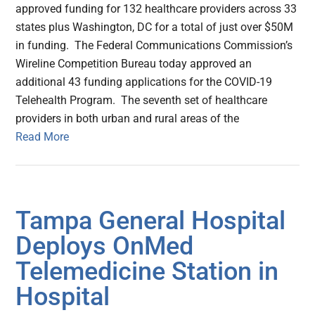
approved funding for 132 healthcare providers across 33
states plus Washington, DC for a total of just over $50M
in funding. The Federal Communications Commission’s
Wireline Competition Bureau today approved an
additional 43 funding applications for the COVID-19
Telehealth Program. The seventh set of healthcare
providers in both urban and rural areas of the
Read More
Tampa General Hospital
Deploys OnMed
Telemedicine Station in
Hospital