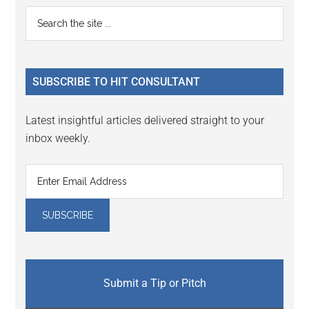
Primary
Search
the
Sidebar
site
...
SUBSCRIBE TO HIT CONSULTANT
Latest insightful articles delivered straight to your
inbox weekly.
Submit a Tip or Pitch