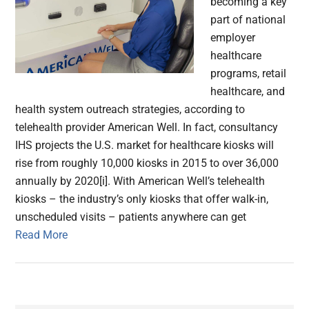
becoming a key
part of national
employer
healthcare
programs, retail
healthcare, and
health system outreach strategies, according to
telehealth provider American Well. In fact, consultancy
IHS projects the U.S. market for healthcare kiosks will
rise from roughly 10,000 kiosks in 2015 to over 36,000
annually by 2020[i]. With American Well’s telehealth
kiosks – the industry’s only kiosks that offer walk-in,
unscheduled visits – patients anywhere can get
Read More