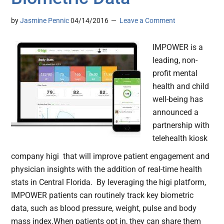
by
Jasmine Pennic
04/14/2016
Leave a Comment
IMPOWER is a
leading, non-
profit mental
health and child
well-being has
announced a
partnership with
telehealth kiosk
company higi that will improve patient engagement and
physician insights with the addition of real-time health
stats in Central Florida. By leveraging the higi platform,
IMPOWER patients can routinely track key biometric
data, such as blood pressure, weight, pulse and body
mass index.When patients opt in, they can share them