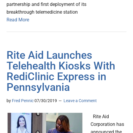
partnership and first deployment of its
breakthrough telemedicine station
Read More
Rite Aid Launches
Telehealth Kiosks With
RediClinic Express in
Pennsylvania
by
Fred Pennic
07/30/2019
Leave a Comment
Rite Aid
Corporation has
announced the