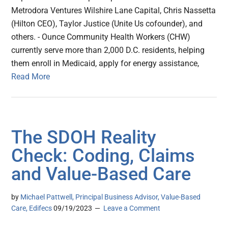
Metrodora Ventures Wilshire Lane Capital, Chris Nassetta
(Hilton CEO), Taylor Justice (Unite Us cofounder), and
others. - Ounce Community Health Workers (CHW)
currently serve more than 2,000 D.C. residents, helping
them enroll in Medicaid, apply for energy assistance,
Read More
The SDOH Reality
Check: Coding, Claims
and Value-Based Care
by
Michael Pattwell, Principal Business Advisor, Value-Based
Care, Edifecs
09/19/2023
Leave a Comment