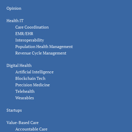
Opinion
Health IT
Care Coordination
EMR/EHR
Interoperability
Population Health Management
Revenue Cycle Management
Digital Health
Artificial Intelligence
Blockchain Tech
Precision Medicine
Telehealth
Wearables
Startups
Value-Based Care
Accountable Care