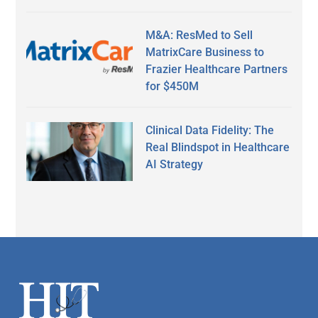
M&A: ResMed to Sell
MatrixCare Business to
Frazier Healthcare Partners
for $450M
Clinical Data Fidelity: The
Real Blindspot in Healthcare
AI Strategy
Secondary
Sidebar
Footer