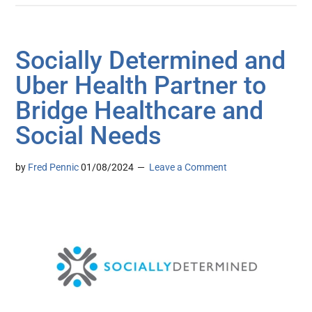
Socially Determined and
Uber Health Partner to
Bridge Healthcare and
Social Needs
by
Fred Pennic
01/08/2024
Leave a Comment