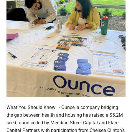
What You Should Know: - Ounce, a company bridging
the gap between health and housing has raised a $5.2M
seed round co-led by Meridian Street Capital and Flare
Capital Partners with participation from Chelsea Clinton’s