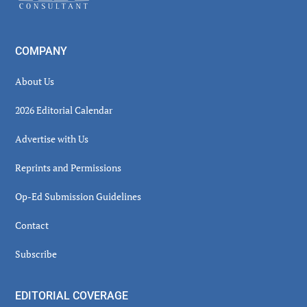
COMPANY
About Us
2026 Editorial Calendar
Advertise with Us
Reprints and Permissions
Op-Ed Submission Guidelines
Contact
Subscribe
EDITORIAL COVERAGE