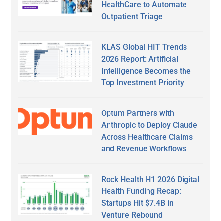
HealthCare to Automate
Outpatient Triage
KLAS Global HIT Trends
2026 Report: Artificial
Intelligence Becomes the
Top Investment Priority
Optum Partners with
Anthropic to Deploy Claude
Across Healthcare Claims
and Revenue Workflows
Rock Health H1 2026 Digital
Health Funding Recap:
Startups Hit $7.4B in
Venture Rebound