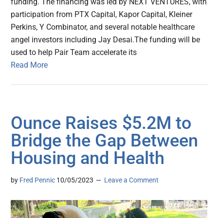
funding. The financing was led by NEXT VENTURES, with
participation from PTX Capital, Kapor Capital, Kleiner
Perkins, Y Combinator, and several notable healthcare
angel investors including Jay Desai.The funding will be
used to help Pair Team accelerate its
Read More
Ounce Raises $5.2M to
Bridge the Gap Between
Housing and Health
by
Fred Pennic
10/05/2023
Leave a Comment