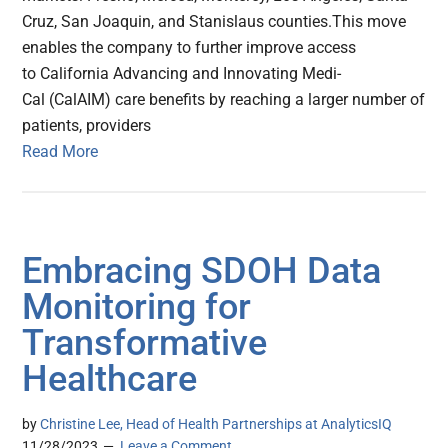
Cruz, San Joaquin, and Stanislaus counties.This move
enables the company to further improve access
to California Advancing and Innovating Medi-
Cal (CalAIM) care benefits by reaching a larger number of
patients, providers
Read More
Embracing SDOH Data
Monitoring for
Transformative
Healthcare
by
Christine Lee, Head of Health Partnerships at AnalyticsIQ
11/28/2023
Leave a Comment