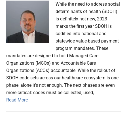
While the need to address social
determinants of health (SDOH)
is definitely not new, 2023
marks the first year SDOH is
codified into national and
statewide value-based payment
program mandates. These
mandates are designed to hold Managed Care
Organizations (MCOs) and Accountable Care
Organizations (ACOs) accountable. While the rollout of
SDOH code sets across our healthcare ecosystem is one
phase, alone it’s not enough. The next phases are even
more critical: codes must be collected, used,
Read More