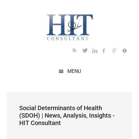
Skip
Skip
Skip
Skip
Skip
to
to
to
to
to
main
secondary
primary
secondary
footer
content
menu
sidebar
sidebar
MENU
Social Determinants of Health
(SDOH) | News, Analysis, Insights -
HIT Consultant