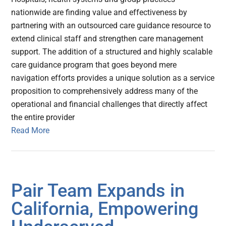
nationwide are finding value and effectiveness by
partnering with an outsourced care guidance resource to
extend clinical staff and strengthen care management
support. The addition of a structured and highly scalable
care guidance program that goes beyond mere
navigation efforts provides a unique solution as a service
proposition to comprehensively address many of the
operational and financial challenges that directly affect
the entire provider
Read More
Pair Team Expands in
California, Empowering