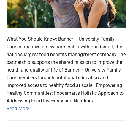
What You Should Know: Banner – University Family
Care announced a new partnership with Foodsmart, the
nation’s largest food benefits management company.The
partnership supports the shared mission to improve the
health and quality of life of Banner – University Family
Care members through nutritional education and
improved access to healthy food at scale. Empowering
Healthy Communities: Foodsmart's Holistic Approach to
Addressing Food Insecurity and Nutritional
Read More