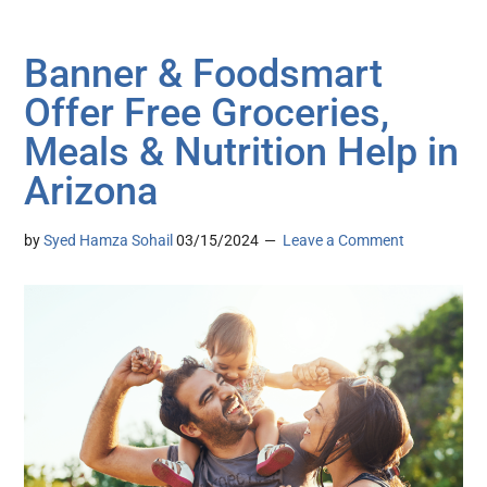
Banner & Foodsmart
Offer Free Groceries,
Meals & Nutrition Help in
Arizona
by
Syed Hamza Sohail
03/15/2024
Leave a Comment