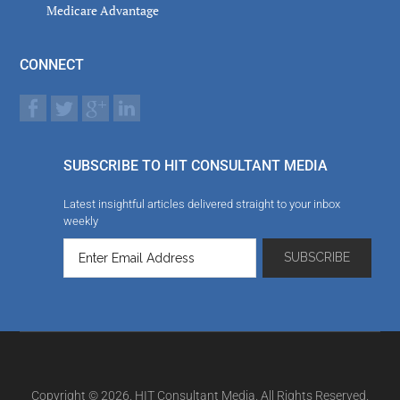
Medicare Advantage
CONNECT
SUBSCRIBE TO HIT CONSULTANT MEDIA
Latest insightful articles delivered straight to your inbox
weekly
Copyright © 2026. HIT Consultant Media. All Rights Reserved.