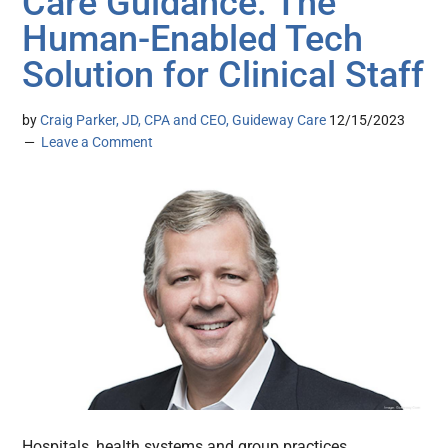
Care Guidance: The
Human-Enabled Tech
Solution for Clinical Staff
by
Craig Parker, JD, CPA and CEO, Guideway Care
12/15/2023
Leave a Comment
Hospitals, health systems and group practices