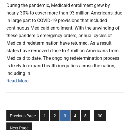
During the pandemic, Medicaid enrollment grew by
nearly 30% to cover more than 93 million Americans, due
in large part to COVID-19 provisions that included
continuous Medicaid enrollment. With the unwinding of
these pandemic emergency orders, annual cycles of
Medicaid redetermination have returned. As a result,
states have removed close to 4 million Americans from
Medicaid to date. The ongoing redetermination process
is likely to expand health inequities across the nation,
including in
Read More
Interim
Go
Go
Go
Go
Go
Go
Previous Page
1
2
3
4
5
…
30
pages
to
to
to
to
to
to
omitted
Next Page
page
page
page
page
page
page