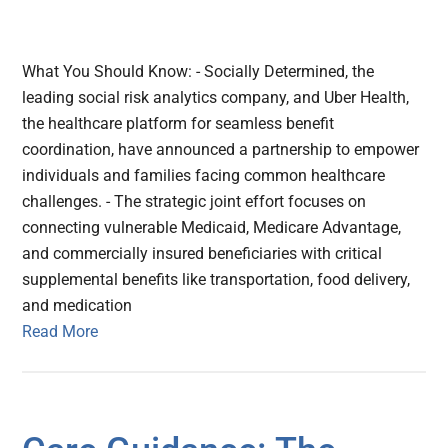
What You Should Know: - Socially Determined, the
leading social risk analytics company, and Uber Health,
the healthcare platform for seamless benefit
coordination, have announced a partnership to empower
individuals and families facing common healthcare
challenges. - The strategic joint effort focuses on
connecting vulnerable Medicaid, Medicare Advantage,
and commercially insured beneficiaries with critical
supplemental benefits like transportation, food delivery,
and medication
Read More