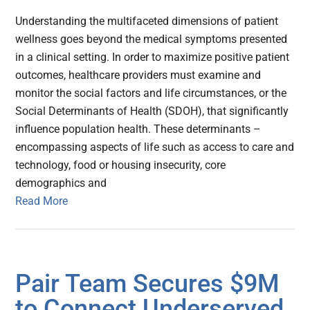
Understanding the multifaceted dimensions of patient
wellness goes beyond the medical symptoms presented
in a clinical setting. In order to maximize positive patient
outcomes, healthcare providers must examine and
monitor the social factors and life circumstances, or the
Social Determinants of Health (SDOH), that significantly
influence population health. These determinants –
encompassing aspects of life such as access to care and
technology, food or housing insecurity, core
demographics and
Read More
Pair Team Secures $9M
to Connect Underserved