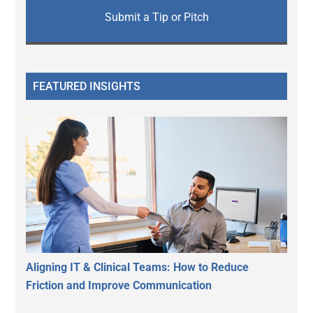
Submit a Tip or Pitch
FEATURED INSIGHTS
Aligning IT & Clinical Teams: How to Reduce
Friction and Improve Communication