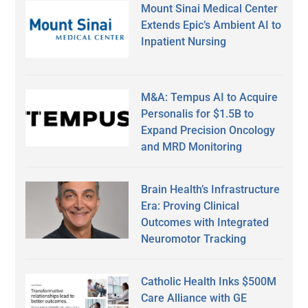
Mount Sinai Medical Center
Extends Epic’s Ambient AI to
Inpatient Nursing
M&A: Tempus AI to Acquire
Personalis for $1.5B to
Expand Precision Oncology
and MRD Monitoring
Brain Health’s Infrastructure
Era: Proving Clinical
Outcomes with Integrated
Neuromotor Tracking
Catholic Health Inks $500M
Care Alliance with GE