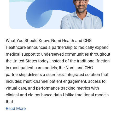
What You Should Know: Nomi Health and CHG
Healthcare announced a partnership to radically expand
medical support to underserved communities throughout
the United States today. Instead of the traditional friction
in most patient care models, the Nomi and CHG
partnership delivers a seamless, integrated solution that
includes: multi-channel patient engagement, access to
virtual care, and performance tracking metrics with
clinical and claims-based data.Unlike traditional models
that
Read More