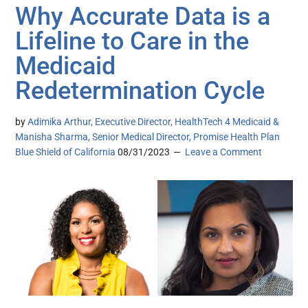
Why Accurate Data is a
Lifeline to Care in the
Medicaid
Redetermination Cycle
by
Adimika Arthur, Executive Director, HealthTech 4 Medicaid &
Manisha Sharma, Senior Medical Director, Promise Health Plan
Blue Shield of California
08/31/2023
Leave a Comment