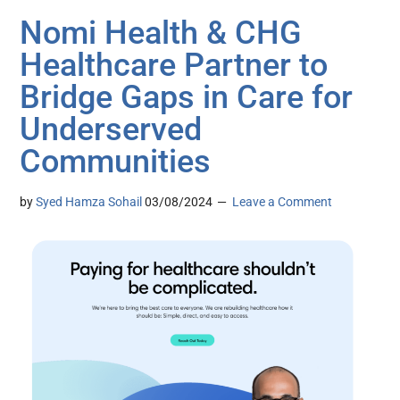
Nomi Health & CHG
Healthcare Partner to
Bridge Gaps in Care for
Underserved
Communities
by
Syed Hamza Sohail
03/08/2024
Leave a Comment