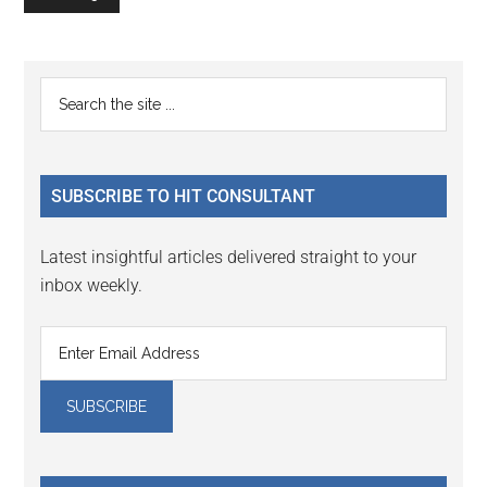
Primary
Search
the
Sidebar
site
...
SUBSCRIBE TO HIT CONSULTANT
Latest insightful articles delivered straight to your
inbox weekly.