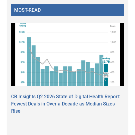
MOST-READ
CB Insights Q2 2026 State of Digital Health Report:
Fewest Deals in Over a Decade as Median Sizes
Rise