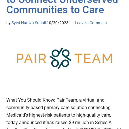
Communities to Care
by
Syed Hamza Sohail
10/20/2023
Leave a Comment
What You Should Know: Pair Team, a virtual and
community-based primary care solution connecting
Medicaid's highest-risk patients to high-quality care,
today announced it has raised $9 million in Series A