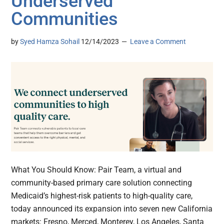
Underserved
Communities
by
Syed Hamza Sohail
12/14/2023
Leave a Comment
What You Should Know: Pair Team, a virtual and
community-based primary care solution connecting
Medicaid’s highest-risk patients to high-quality care,
today announced its expansion into seven new California
markets: Fresno, Merced, Monterey, Los Angeles, Santa