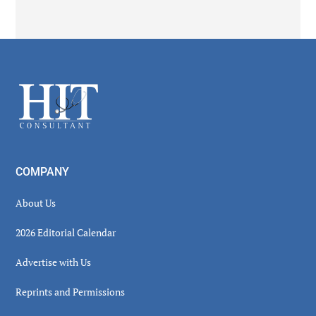
Secondary
Sidebar
Footer
COMPANY
About Us
2026 Editorial Calendar
Advertise with Us
Reprints and Permissions