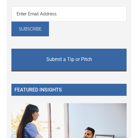
Submit a Tip or Pitch
FEATURED INSIGHTS