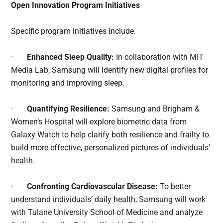
Open Innovation Program Initiatives
Specific program initiatives include:
·
Enhanced Sleep Quality:
In collaboration with MIT
Media Lab, Samsung will identify new digital profiles for
monitoring and improving sleep.
·
Quantifying Resilience:
Samsung and Brigham &
Women’s Hospital will explore biometric data from
Galaxy Watch to help clarify both resilience and frailty to
build more effective, personalized pictures of individuals’
health.
·
Confronting Cardiovascular Disease:
To better
understand individuals’ daily health, Samsung will work
with Tulane University School of Medicine and analyze