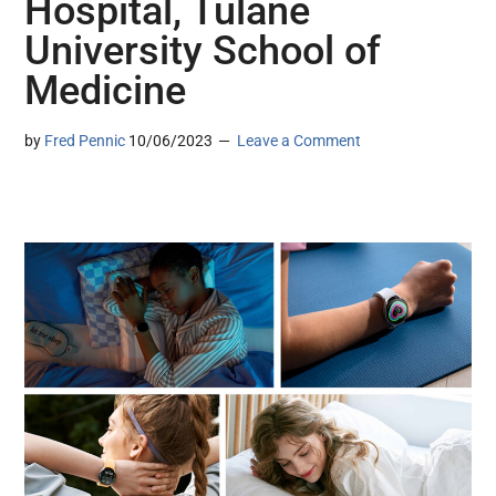
Hospital, Tulane
University School of
Medicine
by
Fred Pennic
10/06/2023
Leave a Comment