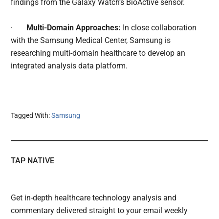
findings from the Galaxy Watch’s BioActive sensor.
·
Multi-Domain Approaches:
In close collaboration
with the Samsung Medical Center, Samsung is
researching multi-domain healthcare to develop an
integrated analysis data platform.
Tagged With:
Samsung
TAP NATIVE
Get in-depth healthcare technology analysis and
commentary delivered straight to your email weekly