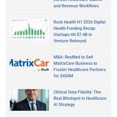
and Revenue Workflows
Rock Health H1 2026 Digital
Health Funding Recap:
Startups Hit $7.4B in
Venture Rebound
M&A: ResMed to Sell
MatrixCare Business to
Frazier Healthcare Partners
for $450M
Clinical Data Fidelity: The
Real Blindspot in Healthcare
AI Strategy