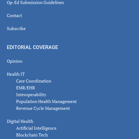
Op-Ed Submission Guidelines
Contact
Subscribe
EDITORIAL COVERAGE
Opinion
Health IT
Care Coordination
EMR/EHR
Interoperability
Population Health Management
Revenue Cycle Management
Digital Health
Artificial Intelligence
Blockchain Tech