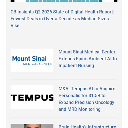
CB Insights Q2 2026 State of Digital Health Report:
Fewest Deals in Over a Decade as Median Sizes
Rise
Mount Sinai Medical Center
Extends Epic’s Ambient AI to
Inpatient Nursing
M&A: Tempus AI to Acquire
Personalis for $1.5B to
Expand Precision Oncology
and MRD Monitoring
Brain Health’s Infrastructure