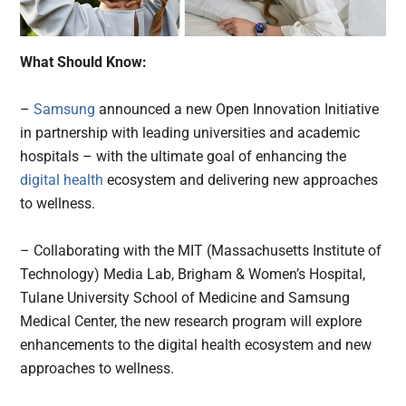
What Should Know:
–
Samsung
announced a new Open Innovation Initiative
in partnership with leading universities and academic
hospitals – with the ultimate goal of enhancing the
digital health
ecosystem and delivering new approaches
to wellness.
– Collaborating with the MIT (Massachusetts Institute of
Technology) Media Lab, Brigham & Women’s Hospital,
Tulane University School of Medicine and Samsung
Medical Center, the new research program will explore
enhancements to the digital health ecosystem and new
approaches to wellness.