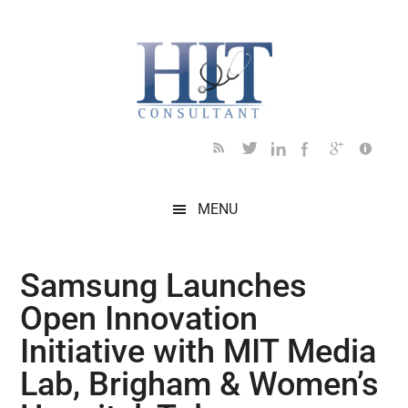
Skip
Skip
Skip
Skip
Skip
to
to
to
to
to
main
secondary
primary
secondary
footer
content
menu
sidebar
sidebar
MENU
Samsung Launches
Open Innovation
Initiative with MIT Media
Lab, Brigham & Women’s