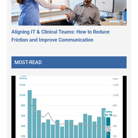
Aligning IT & Clinical Teams: How to Reduce
Friction and Improve Communication
MOST-READ