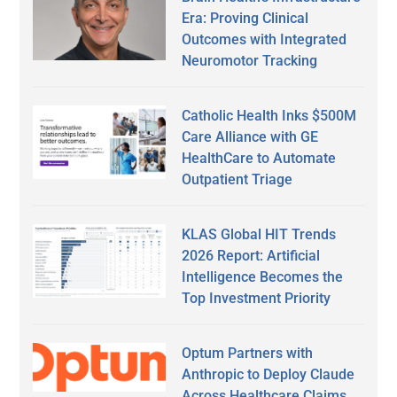
Era: Proving Clinical
Outcomes with Integrated
Neuromotor Tracking
Catholic Health Inks $500M
Care Alliance with GE
HealthCare to Automate
Outpatient Triage
KLAS Global HIT Trends
2026 Report: Artificial
Intelligence Becomes the
Top Investment Priority
Optum Partners with
Anthropic to Deploy Claude
Across Healthcare Claims