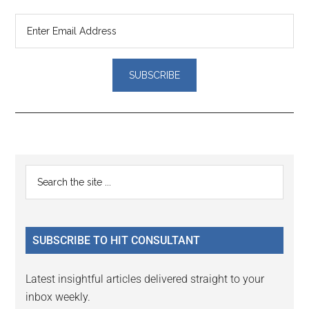
Reader
Primary
Search
Interactions
the
Sidebar
site
...
SUBSCRIBE TO HIT CONSULTANT
Latest insightful articles delivered straight to your
inbox weekly.