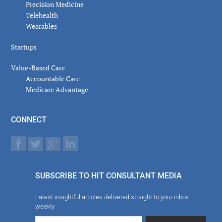
Precision Medicine
Telehealth
Wearables
Startups
Value-Based Care
Accountable Care
Medicare Advantage
CONNECT
SUBSCRIBE TO HIT CONSULTANT MEDIA
Latest insightful articles delivered straight to your inbox
weekly