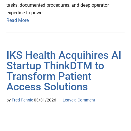
tasks, documented procedures, and deep operator
expertise to power
Read More
IKS Health Acquihires AI
Startup ThinkDTM to
Transform Patient
Access Solutions
by
Fred Pennic
03/31/2026
Leave a Comment