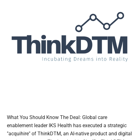
What You Should Know The Deal: Global care
enablement leader IKS Health has executed a strategic
"acquihire" of ThinkDTM, an AI-native product and digital