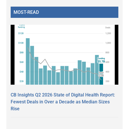
MOST-READ
CB Insights Q2 2026 State of Digital Health Report:
Fewest Deals in Over a Decade as Median Sizes
Rise