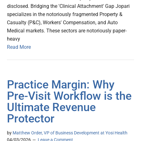
disclosed. Bridging the 'Clinical Attachment' Gap Jopari
specializes in the notoriously fragmented Property &
Casualty (P&C), Workers' Compensation, and Auto
Medical markets. These sectors are notoriously paper-
heavy
Read More
Practice Margin: Why
Pre-Visit Workflow is the
Ultimate Revenue
Protector
by
Matthew Order, VP of Business Development at Yosi Health
04/03/2026
Leave a Comment