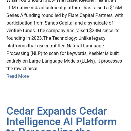
What You Should Know The Raise: Keebler Health, an
LLM-native risk adjustment platform, has raised a $16M
Series A funding round led by Flare Capital Partners, with
participation from Sands Capital and a syndicate of
venture funds. The company has raised $23M since its
founding in 2023.The Technology: Unlike legacy
platforms that use retrofitted Natural Language
Processing (NLP) to scan for keywords, Keebler is built
entirely on Large Language Models (LLMs). It processes
the raw clinical
Read More
Cedar Expands Cedar
Intelligence AI Platform