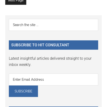
Next Page
page
page
page
page
page
page
page
Primary
Search
the
Sidebar
site
...
SUBSCRIBE TO HIT CONSULTANT
Latest insightful articles delivered straight to your
inbox weekly.