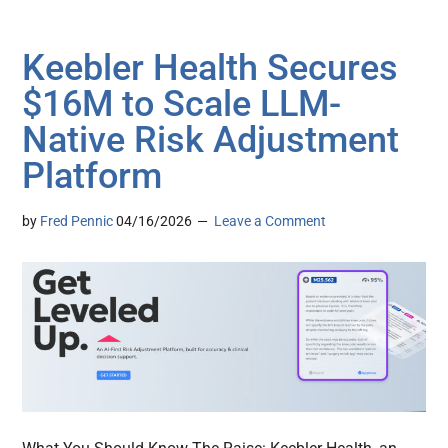
Keebler Health Secures
$16M to Scale LLM-
Native Risk Adjustment
Platform
by
Fred Pennic
04/16/2026
Leave a Comment