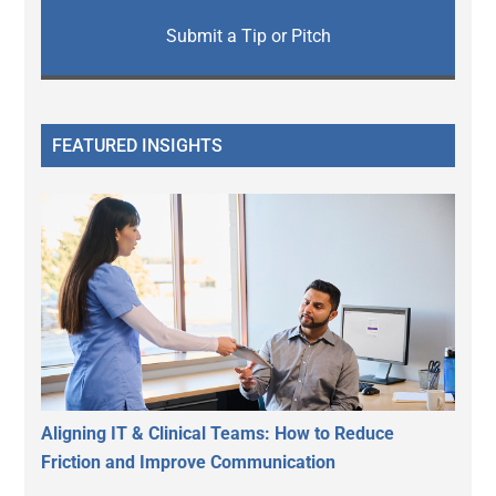
Submit a Tip or Pitch
FEATURED INSIGHTS
Aligning IT & Clinical Teams: How to Reduce
Friction and Improve Communication