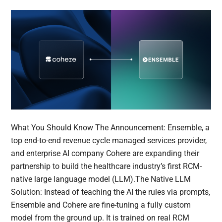
What You Should Know The Announcement: Ensemble, a
top end-to-end revenue cycle managed services provider,
and enterprise AI company Cohere are expanding their
partnership to build the healthcare industry’s first RCM-
native large language model (LLM).The Native LLM
Solution: Instead of teaching the AI the rules via prompts,
Ensemble and Cohere are fine-tuning a fully custom
model from the ground up. It is trained on real RCM