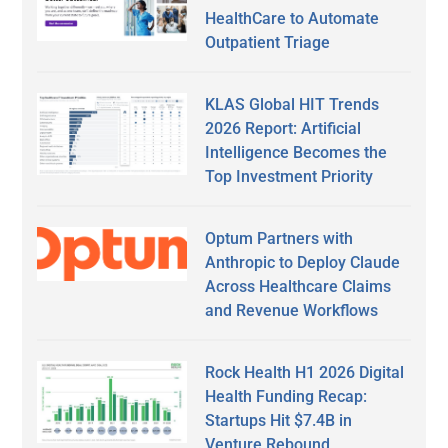
HealthCare to Automate
Outpatient Triage
KLAS Global HIT Trends
2026 Report: Artificial
Intelligence Becomes the
Top Investment Priority
Optum Partners with
Anthropic to Deploy Claude
Across Healthcare Claims
and Revenue Workflows
Rock Health H1 2026 Digital
Health Funding Recap:
Startups Hit $7.4B in
Venture Rebound