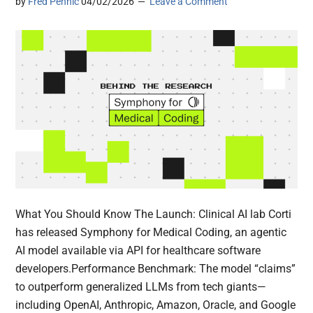
by
Fred Pennic
04/02/2026
Leave a Comment
What You Should Know The Launch: Clinical AI lab Corti
has released Symphony for Medical Coding, an agentic
AI model available via API for healthcare software
developers.Performance Benchmark: The model “claims”
to outperform generalized LLMs from tech giants—
including OpenAI, Anthropic, Amazon, Oracle, and Google