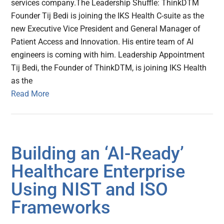
services company.The Leadership Shuffle: ThinkDTM
Founder Tij Bedi is joining the IKS Health C-suite as the
new Executive Vice President and General Manager of
Patient Access and Innovation. His entire team of AI
engineers is coming with him. Leadership Appointment
Tij Bedi, the Founder of ThinkDTM, is joining IKS Health
as the
Read More
Building an ‘AI-Ready’
Healthcare Enterprise
Using NIST and ISO
Frameworks