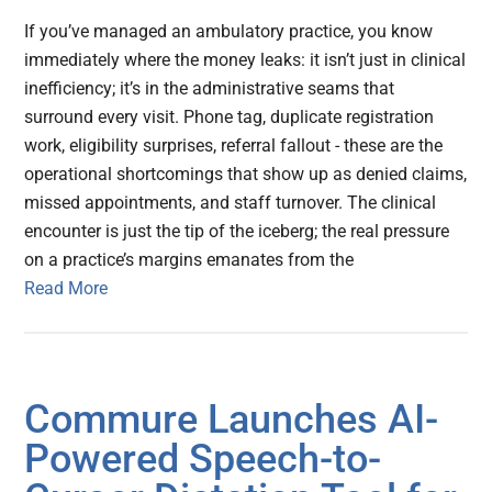
If you’ve managed an ambulatory practice, you know
immediately where the money leaks: it isn’t just in clinical
inefficiency; it’s in the administrative seams that
surround every visit. Phone tag, duplicate registration
work, eligibility surprises, referral fallout - these are the
operational shortcomings that show up as denied claims,
missed appointments, and staff turnover. The clinical
encounter is just the tip of the iceberg; the real pressure
on a practice’s margins emanates from the
Read More
Commure Launches AI-
Powered Speech-to-