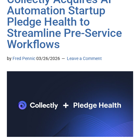
Automation Startup
Pledge Health to
Streamline Pre-Service
Workflows
by
Fred Pennic
03/26/2026
Leave a Comment