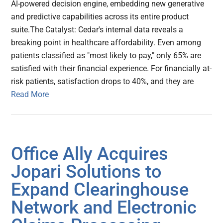
AI-powered decision engine, embedding new generative
and predictive capabilities across its entire product
suite.The Catalyst: Cedar's internal data reveals a
breaking point in healthcare affordability. Even among
patients classified as "most likely to pay," only 65% are
satisfied with their financial experience. For financially at-
risk patients, satisfaction drops to 40%, and they are
Read More
Office Ally Acquires
Jopari Solutions to
Expand Clearinghouse
Network and Electronic