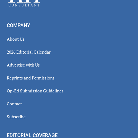
COMPANY
About Us
2026 Editorial Calendar
Advertise with Us
Reprints and Permissions
Op-Ed Submission Guidelines
Contact
Subscribe
EDITORIAL COVERAGE