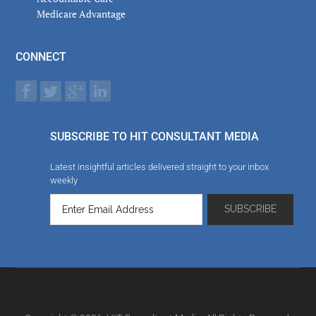
Medicare Advantage
CONNECT
SUBSCRIBE TO HIT CONSULTANT MEDIA
Latest insightful articles delivered straight to your inbox
weekly