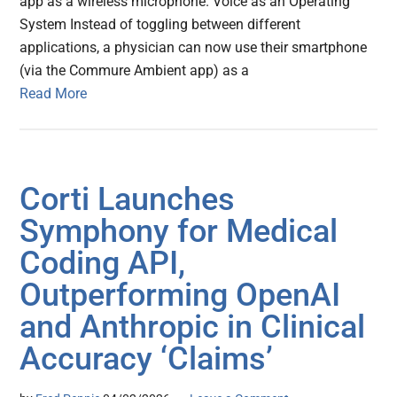
app as a wireless microphone. Voice as an Operating
System Instead of toggling between different
applications, a physician can now use their smartphone
(via the Commure Ambient app) as a
Read More
Corti Launches
Symphony for Medical
Coding API,
Outperforming OpenAI
and Anthropic in Clinical
Accuracy ‘Claims’