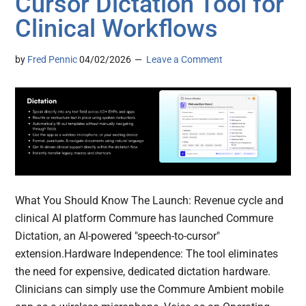
Cursor Dictation Tool for
Clinical Workflows
by
Fred Pennic
04/02/2026
Leave a Comment
What You Should Know The Launch: Revenue cycle and
clinical AI platform Commure has launched Commure
Dictation, an AI-powered "speech-to-cursor"
extension.Hardware Independence: The tool eliminates
the need for expensive, dedicated dictation hardware.
Clinicians can simply use the Commure Ambient mobile