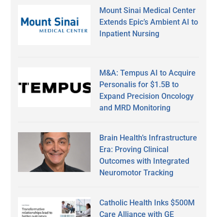
Mount Sinai Medical Center
Extends Epic’s Ambient AI to
Inpatient Nursing
M&A: Tempus AI to Acquire
Personalis for $1.5B to
Expand Precision Oncology
and MRD Monitoring
Brain Health’s Infrastructure
Era: Proving Clinical
Outcomes with Integrated
Neuromotor Tracking
Catholic Health Inks $500M
Care Alliance with GE