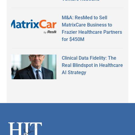
M&A: ResMed to Sell
MatrixCare Business to
Frazier Healthcare Partners
for $450M
Clinical Data Fidelity: The
Real Blindspot in Healthcare
AI Strategy
Secondary
Sidebar
Footer