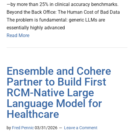
—by more than 25% in clinical accuracy benchmarks.
Beyond the Back Office: The Human Cost of Bad Data
The problem is fundamental: generic LLMs are
essentially highly advanced
Read More
Ensemble and Cohere
Partner to Build First
RCM-Native Large
Language Model for
Healthcare
by
Fred Pennic
03/31/2026
Leave a Comment