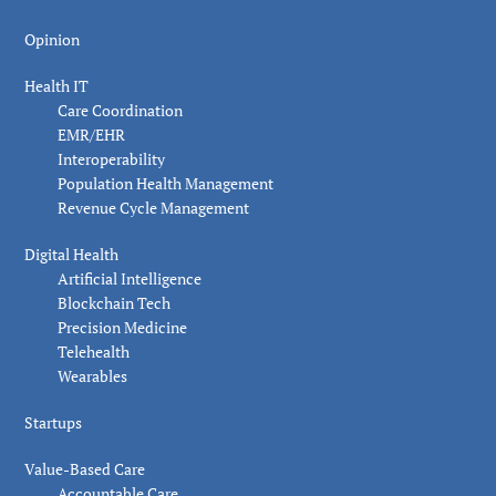
Opinion
Health IT
Care Coordination
EMR/EHR
Interoperability
Population Health Management
Revenue Cycle Management
Digital Health
Artificial Intelligence
Blockchain Tech
Precision Medicine
Telehealth
Wearables
Startups
Value-Based Care
Accountable Care