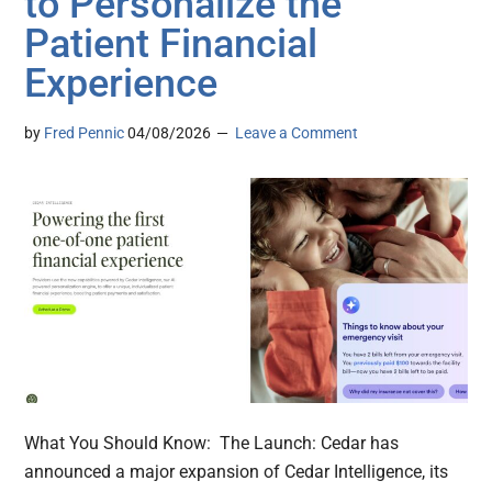
to Personalize the
Patient Financial
Experience
by
Fred Pennic
04/08/2026
Leave a Comment
What You Should Know: The Launch: Cedar has
announced a major expansion of Cedar Intelligence, its