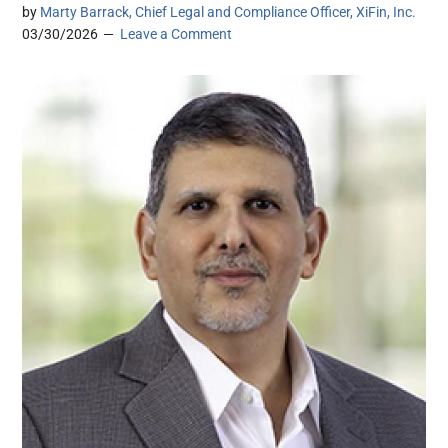
by
Marty Barrack, Chief Legal and Compliance Officer, XiFin, Inc.
03/30/2026
Leave a Comment