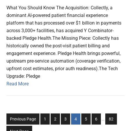
What You Should Know The Acquisition: Collectly, a
dominant AI-powered patient financial experience
platform that has processed over $1 billion in payments
across 3,000+ facilities, has acquired Y Combinator-
backed Pledge Health.The Missing Piece: Collectly has
historically owned the post-visit patient billing and
engagement experience. Pledge Health brings powerful,
upstream pre-service automation (coverage verification,
upfront cost estimates, prior auth readiness).The Tech
Upgrade: Pledge
Read More
Interim
Go
Go
Go
Go
Go
Go
Go
Previous Page
1
2
3
4
5
6
…
82
pages
to
to
to
to
to
to
to
omitted