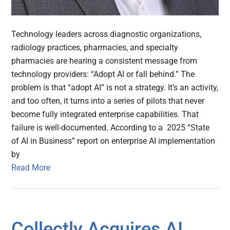
Technology leaders across diagnostic organizations,
radiology practices, pharmacies, and specialty
pharmacies are hearing a consistent message from
technology providers: “Adopt AI or fall behind.” The
problem is that “adopt AI” is not a strategy. It’s an activity,
and too often, it turns into a series of pilots that never
become fully integrated enterprise capabilities. That
failure is well-documented. According to a 2025 “State
of AI in Business” report on enterprise AI implementation
by
Read More
Collectly Acquires AI