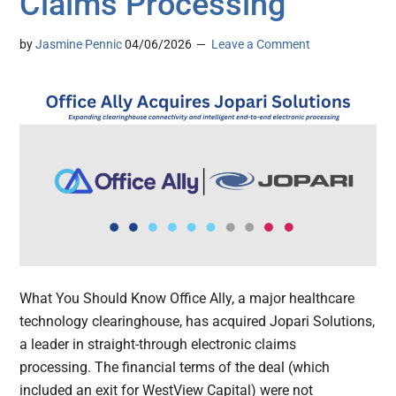
Claims Processing
by
Jasmine Pennic
04/06/2026
Leave a Comment
What You Should Know Office Ally, a major healthcare
technology clearinghouse, has acquired Jopari Solutions,
a leader in straight-through electronic claims
processing. The financial terms of the deal (which
included an exit for WestView Capital) were not