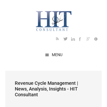
Skip
Skip
Skip
Skip
Skip
to
to
to
to
to
main
secondary
primary
secondary
footer
content
menu
sidebar
sidebar
MENU
Revenue Cycle Management |
News, Analysis, Insights - HIT
Consultant